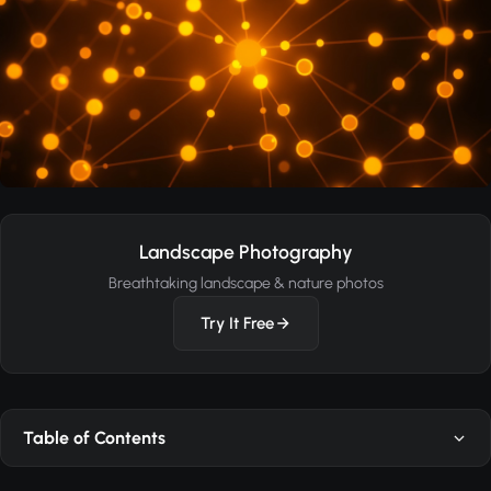
Landscape Photography
Breathtaking landscape & nature photos
Try It Free
Table of Contents