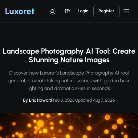
Luxor
et
Login
Register
Landscape Photography AI Tool: Create
Stunning Nature Images
Discover how Luxoret's Landscape Photography AI tool
generates breathtaking nature scenes with golden hour
lighting and dramatic skies in seconds.
By Eric Howard
·
Feb 3, 2026
·
Updated Aug 7, 2026