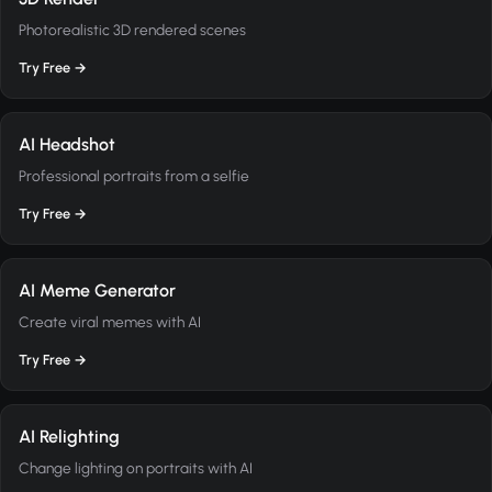
Photorealistic 3D rendered scenes
Try Free →
AI Headshot
Professional portraits from a selfie
Try Free →
AI Meme Generator
Create viral memes with AI
Try Free →
AI Relighting
Change lighting on portraits with AI