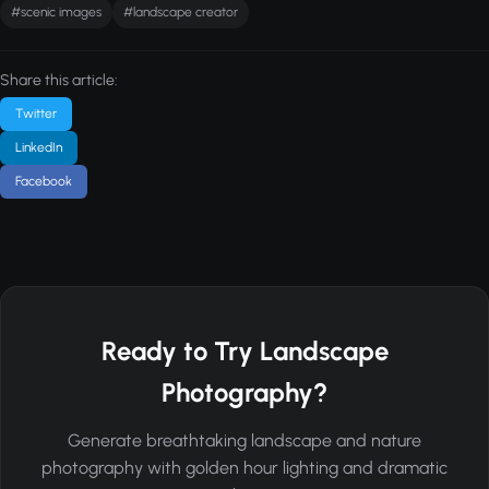
#scenic images
#landscape creator
Share this article:
Twitter
LinkedIn
Facebook
Ready to Try Landscape
Photography?
Generate breathtaking landscape and nature
photography with golden hour lighting and dramatic