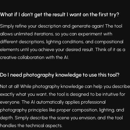
What if I don't get the result I want on the first try?
Simply refine your description and generate again! The tool
allows unlimited iterations, so you can experiment with
different descriptions, lighting conditions, and compositional
elements until you achieve your desired result. Think of it as a
creative collaboration with the AI.
Do I need photography knowledge to use this tool?
Not at all! While photography knowledge can help you describe
exactly what you want, the tool is designed to be intuitive for
everyone. The AI automatically applies professional
photography principles like proper composition, lighting, and
depth. Simply describe the scene you envision, and the tool
handles the technical aspects.