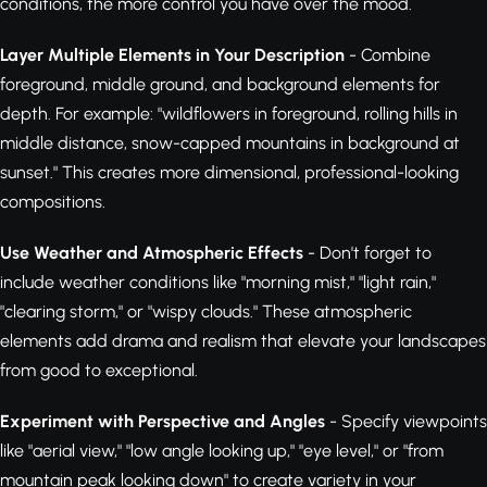
conditions, the more control you have over the mood.
Layer Multiple Elements in Your Description
- Combine
foreground, middle ground, and background elements for
depth. For example: "wildflowers in foreground, rolling hills in
middle distance, snow-capped mountains in background at
sunset." This creates more dimensional, professional-looking
compositions.
Use Weather and Atmospheric Effects
- Don't forget to
include weather conditions like "morning mist," "light rain,"
"clearing storm," or "wispy clouds." These atmospheric
elements add drama and realism that elevate your landscapes
from good to exceptional.
Experiment with Perspective and Angles
- Specify viewpoints
like "aerial view," "low angle looking up," "eye level," or "from
mountain peak looking down" to create variety in your