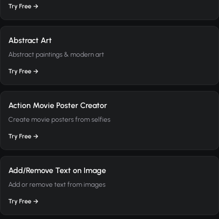
Try Free →
Abstract Art
Abstract paintings & modern art
Try Free →
Action Movie Poster Creator
Create movie posters from selfies
Try Free →
Add/Remove Text on Image
Add or remove text from images
Try Free →