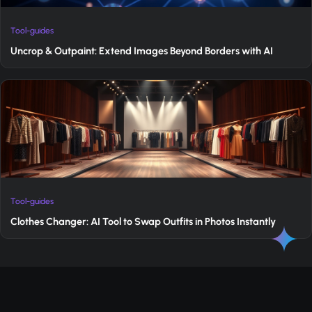
Tool-guides
Uncrop & Outpaint: Extend Images Beyond Borders with AI
Tool-guides
Clothes Changer: AI Tool to Swap Outfits in Photos Instantly