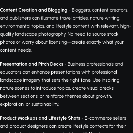
Content Creation and Blogging
- Bloggers, content creators,
and publishers can illustrate travel articles, nature writing,
environmental topics, and lifestyle content with relevant, high-
quality landscape photography. No need to source stock
photos or worry about licensing—create exactly what your
content needs.
Presentation and Pitch Decks
- Business professionals and
educators can enhance presentations with professional
landscape imagery that sets the right tone. Use inspiring
nature scenes to introduce topics, create visual breaks
between sections, or reinforce themes about growth,
exploration, or sustainability.
Product Mockups and Lifestyle Shots
- E-commerce sellers
and product designers can create lifestyle contexts for their