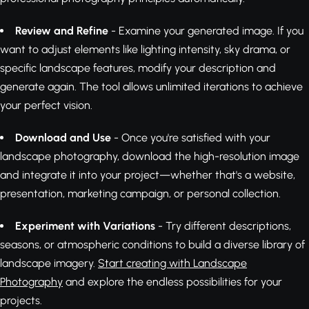
Review and Refine
- Examine your generated image. If you
want to adjust elements like lighting intensity, sky drama, or
specific landscape features, modify your description and
generate again. The tool allows unlimited iterations to achieve
your perfect vision.
Download and Use
- Once you're satisfied with your
landscape photography, download the high-resolution image
and integrate it into your project—whether that's a website,
presentation, marketing campaign, or personal collection.
Experiment with Variations
- Try different descriptions,
seasons, or atmospheric conditions to build a diverse library of
landscape imagery.
Start creating with Landscape
Photography
and explore the endless possibilities for your
projects.