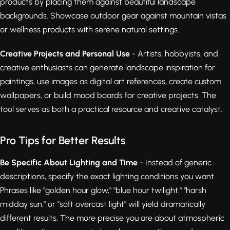
products by placing them against beautiful landscape
backgrounds. Showcase outdoor gear against mountain vistas
or wellness products with serene natural settings.
Creative Projects and Personal Use
- Artists, hobbyists, and
creative enthusiasts can generate landscape inspiration for
paintings, use images as digital art references, create custom
wallpapers, or build mood boards for creative projects. The
tool serves as both a practical resource and creative catalyst.
Pro Tips for Better Results
Be Specific About Lighting and Time
- Instead of generic
descriptions, specify the exact lighting conditions you want.
Phrases like "golden hour glow," "blue hour twilight," "harsh
midday sun," or "soft overcast light" will yield dramatically
different results. The more precise you are about atmospheric