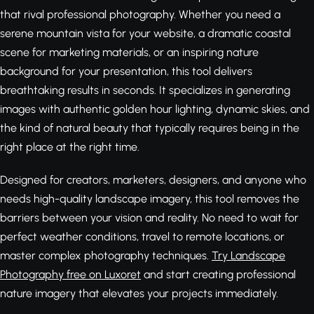
that rival professional photography. Whether you need a
serene mountain vista for your website, a dramatic coastal
scene for marketing materials, or an inspiring nature
background for your presentation, this tool delivers
breathtaking results in seconds. It specializes in generating
images with authentic golden hour lighting, dynamic skies, and
the kind of natural beauty that typically requires being in the
right place at the right time.
Designed for creators, marketers, designers, and anyone who
needs high-quality landscape imagery, this tool removes the
barriers between your vision and reality. No need to wait for
perfect weather conditions, travel to remote locations, or
master complex photography techniques.
Try Landscape
Photography free on Luxoret
and start creating professional
nature imagery that elevates your projects immediately.