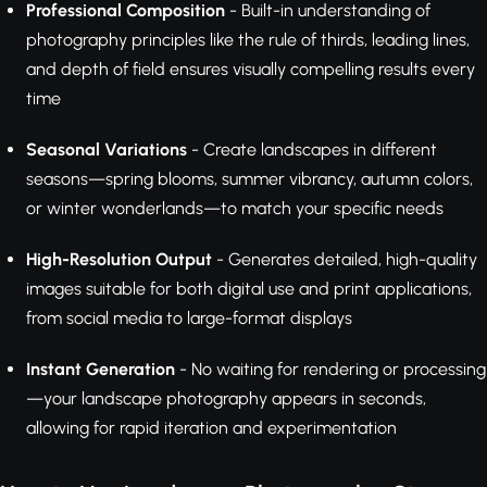
Professional Composition
- Built-in understanding of
photography principles like the rule of thirds, leading lines,
and depth of field ensures visually compelling results every
time
Seasonal Variations
- Create landscapes in different
seasons—spring blooms, summer vibrancy, autumn colors,
or winter wonderlands—to match your specific needs
High-Resolution Output
- Generates detailed, high-quality
images suitable for both digital use and print applications,
from social media to large-format displays
Instant Generation
- No waiting for rendering or processing
—your landscape photography appears in seconds,
allowing for rapid iteration and experimentation