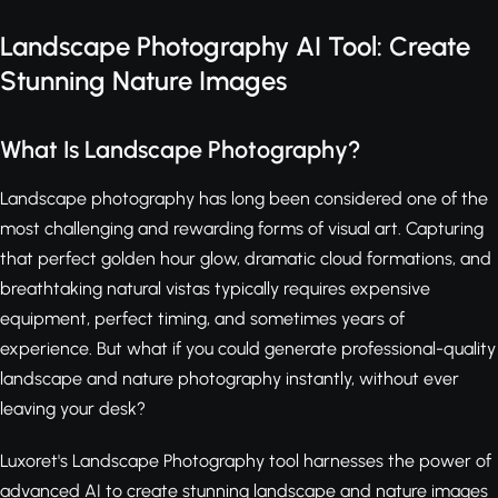
Landscape Photography AI Tool: Create
Stunning Nature Images
What Is Landscape Photography?
Landscape photography has long been considered one of the
most challenging and rewarding forms of visual art. Capturing
that perfect golden hour glow, dramatic cloud formations, and
breathtaking natural vistas typically requires expensive
equipment, perfect timing, and sometimes years of
experience. But what if you could generate professional-quality
landscape and nature photography instantly, without ever
leaving your desk?
Luxoret's Landscape Photography tool harnesses the power of
advanced AI to create stunning landscape and nature images