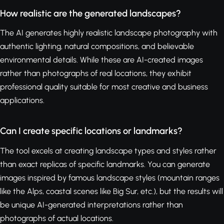
How realistic are the generated landscapes?
The AI generates highly realistic landscape photography with
authentic lighting, natural compositions, and believable
environmental details. While these are AI-created images
rather than photographs of real locations, they exhibit
professional quality suitable for most creative and business
applications.
Can I create specific locations or landmarks?
The tool excels at creating landscape types and styles rather
than exact replicas of specific landmarks. You can generate
images inspired by famous landscape styles (mountain ranges
like the Alps, coastal scenes like Big Sur, etc.), but the results will
be unique AI-generated interpretations rather than
photographs of actual locations.