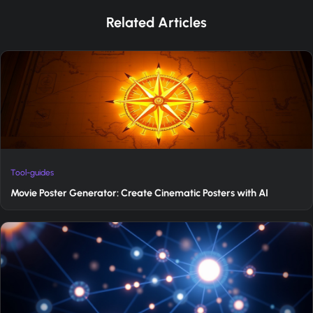
Related Articles
Tool-guides
Movie Poster Generator: Create Cinematic Posters with AI