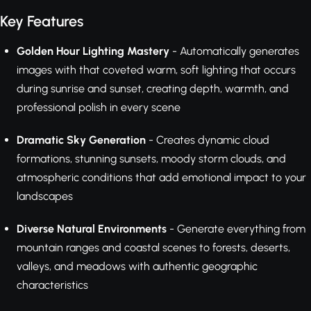
Key Features
Golden Hour Lighting Mastery
- Automatically generates
images with that coveted warm, soft lighting that occurs
during sunrise and sunset, creating depth, warmth, and
professional polish in every scene
Dramatic Sky Generation
- Creates dynamic cloud
formations, stunning sunsets, moody storm clouds, and
atmospheric conditions that add emotional impact to your
landscapes
Diverse Natural Environments
- Generate everything from
mountain ranges and coastal scenes to forests, deserts,
valleys, and meadows with authentic geographic
characteristics