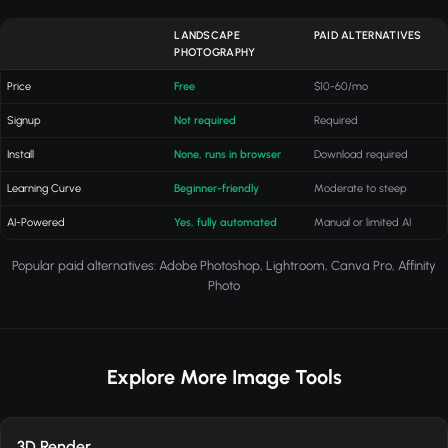
LANDSCAPE
PAID ALTERNATIVES
PHOTOGRAPHY
Price
Free
$10-60/mo
Signup
Not required
Required
Install
None, runs in browser
Download required
Learning Curve
Beginner-friendly
Moderate to steep
AI-Powered
Yes, fully automated
Manual or limited AI
Popular paid alternatives: Adobe Photoshop, Lightroom, Canva Pro, Affinity
Photo
Explore More Image Tools
3D Render