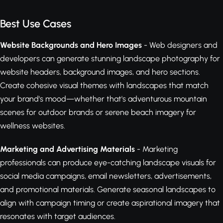
Best Use Cases
Website Backgrounds and Hero Images
- Web designers and
developers can generate stunning landscape photography for
website headers, background images, and hero sections.
Create cohesive visual themes with landscapes that match
your brand's mood—whether that's adventurous mountain
scenes for outdoor brands or serene beach imagery for
wellness websites.
Marketing and Advertising Materials
- Marketing
professionals can produce eye-catching landscape visuals for
social media campaigns, email newsletters, advertisements,
and promotional materials. Generate seasonal landscapes to
align with campaign timing or create aspirational imagery that
resonates with target audiences.