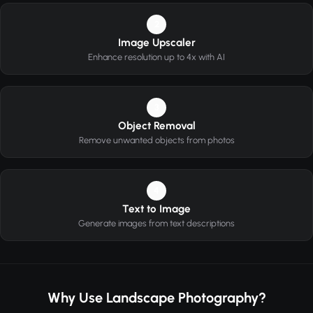
2
Image Upscaler
Enhance resolution up to 4x with AI
3
Object Removal
Remove unwanted objects from photos
4
Text to Image
Generate images from text descriptions
Why Use Landscape Photography?