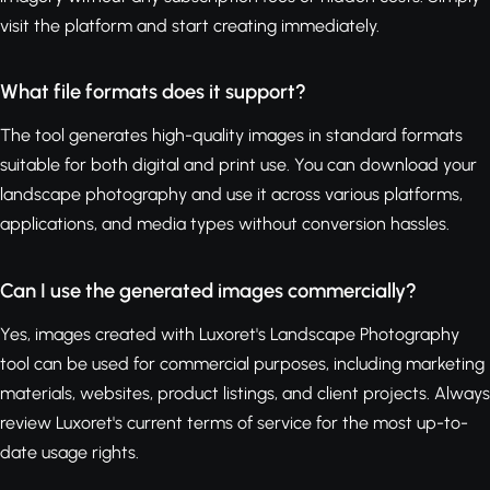
visit the platform and start creating immediately.
What file formats does it support?
The tool generates high-quality images in standard formats
suitable for both digital and print use. You can download your
landscape photography and use it across various platforms,
applications, and media types without conversion hassles.
Can I use the generated images commercially?
Yes, images created with Luxoret's Landscape Photography
tool can be used for commercial purposes, including marketing
materials, websites, product listings, and client projects. Always
review Luxoret's current terms of service for the most up-to-
date usage rights.