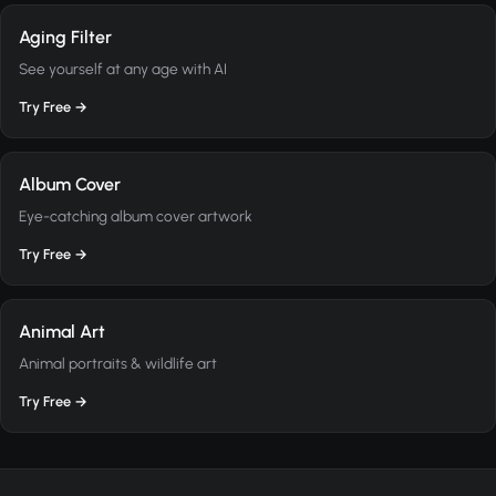
Aging Filter
See yourself at any age with AI
Try Free →
Album Cover
Eye-catching album cover artwork
Try Free →
Animal Art
Animal portraits & wildlife art
Try Free →