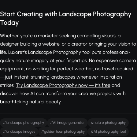
Start Creating with Landscape Photography
Today
Whether you're a marketer seeking compelling visuals, a
designer building a website, or a creator bringing your vision to
life, Luxoret's Landscape Photography tool puts professional-
quality nature imagery at your fingertips. No expensive camera
equipment, no waiting for perfect weather, no travel required
—just instant, stunning landscapes whenever inspiration
strikes.
Try Landscape Photography now — it's free
and
discover how AI can transform your creative projects with
breathtaking natural beauty.
#landscape photography
#AI image generator
#nature photography
#landscape images
#golden hour photography
#AI photography tool