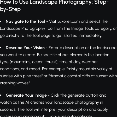
How to Use Landscape Photography: Step-
by-Step
Navigate to the Tool
- Visit Luxoret.com and select the
Landscape Photography tool from the Image Tools category, or
go directly to the tool page to get started immediately.
Describe Your Vision
- Enter a description of the landscape
you want to create. Be specific about elements like location
type (mountains, ocean, forest), time of day, weather
conditions, and mood. For example: "misty mountain valley at
sunrise with pine trees" or "dramatic coastal cliffs at sunset with
crashing waves."
Generate Your Image
- Click the generate button and
watch as the AI creates your landscape photography in
seconds. The tool will interpret your description and apply
professional photography principles automatically.