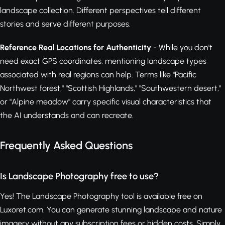
landscape collection. Different perspectives tell different
stories and serve different purposes.
Reference Real Locations for Authenticity
- While you don't
need exact GPS coordinates, mentioning landscape types
associated with real regions can help. Terms like "Pacific
Northwest forest," "Scottish Highlands," "Southwestern desert,"
or "Alpine meadow" carry specific visual characteristics that
the AI understands and can recreate.
Frequently Asked Questions
Is Landscape Photography free to use?
Yes! The Landscape Photography tool is available free on
Luxoret.com. You can generate stunning landscape and nature
imagery without any subscription fees or hidden costs. Simply