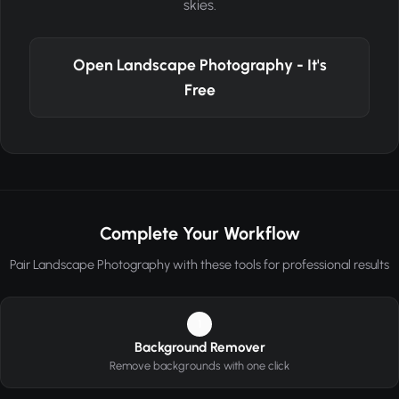
skies.
Open Landscape Photography - It's
Free
Complete Your Workflow
Pair Landscape Photography with these tools for professional results
1
Background Remover
Remove backgrounds with one click