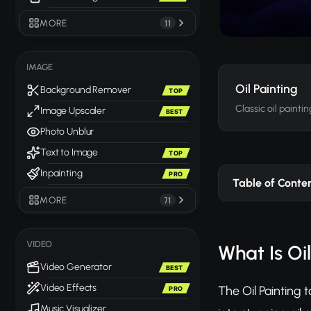
MORE
11
IMAGE
Oil Painting
Background Remover
TOP
Classic oil painti
Image Upscaler
BEST
Photo Unblur
Text to Image
TOP
Inpainting
PRO
Table of Conte
MORE
71
VIDEO
What Is Oi
Video Generator
BEST
Video Effects
The Oil Painting
PRO
Music Visualizer