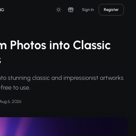
NG
Sign In
Register
m Photos into Classic
s
nto stunning classic and impressionist artworks
free to use.
Aug 6, 2026