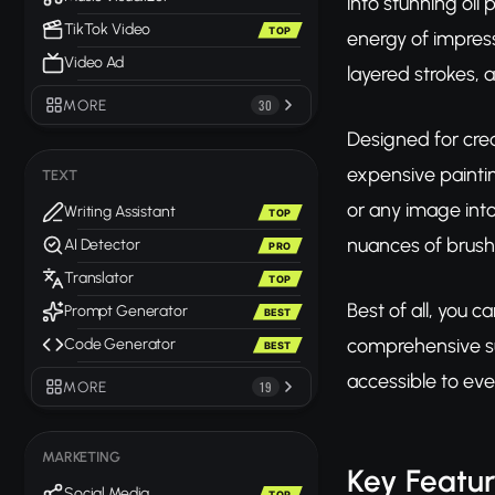
into stunning oil
TikTok Video
TOP
energy of impress
Video Ad
layered strokes, 
MORE
30
Designed for crea
expensive paintin
TEXT
or any image into
Writing Assistant
TOP
nuances of brush 
AI Detector
PRO
Translator
TOP
Best of all, you c
Prompt Generator
BEST
comprehensive sui
Code Generator
BEST
accessible to eve
MORE
19
MARKETING
Key Featu
Social Media
TOP