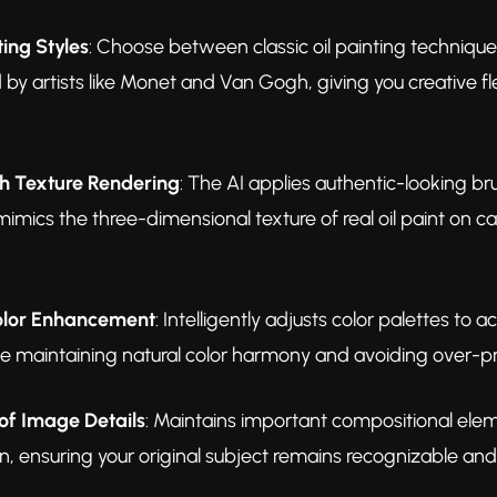
ting Styles
: Choose between classic oil painting technique
d by artists like Monet and Van Gogh, giving you creative fle
sh Texture Rendering
: The AI applies authentic-looking br
mimics the three-dimensional texture of real oil paint on can
olor Enhancement
: Intelligently adjusts color palettes to a
le maintaining natural color harmony and avoiding over-p
of Image Details
: Maintains important compositional eleme
n, ensuring your original subject remains recognizable and 