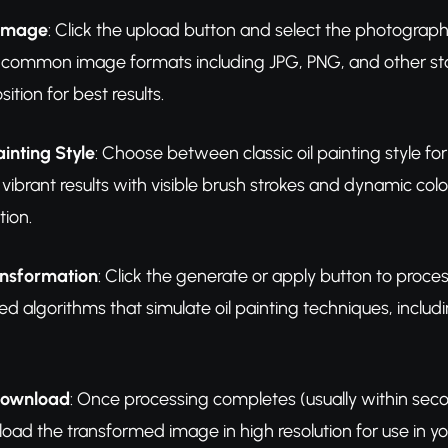
 Image
: Click the upload button and select the photograph 
 common image formats including JPG, PNG, and other sta
ion for best results.
ainting Style
: Choose between classic oil painting style for 
vibrant results with visible brush strokes and dynamic co
tion.
ansformation
: Click the generate or apply button to proc
ed algorithms that simulate oil painting techniques, includ
Download
: Once processing completes (usually within second
load the transformed image in high resolution for use in you