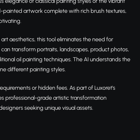
 elegance of classical painting styles or the vibrant
nd-painted artwork complete with rich brush textures,
tivating.
rt aesthetics, this tool eliminates the need for
ou can transform portraits, landscapes, product photos,
tional oil painting techniques. The AI understands the
ne different painting styles.
equirements or hidden fees. As part of Luxoret's
es professional-grade artistic transformation
designers seeking unique visual assets.