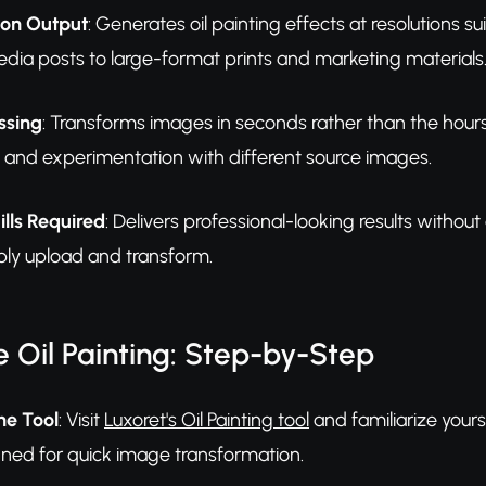
ion Output
: Generates oil painting effects at resolutions su
edia posts to large-format prints and marketing materials
ssing
: Transforms images in seconds rather than the hours o
on and experimentation with different source images.
ills Required
: Delivers professional-looking results without
ly upload and transform.
 Oil Painting: Step-by-Step
he Tool
: Visit
Luxoret's Oil Painting tool
and familiarize yourse
ed for quick image transformation.