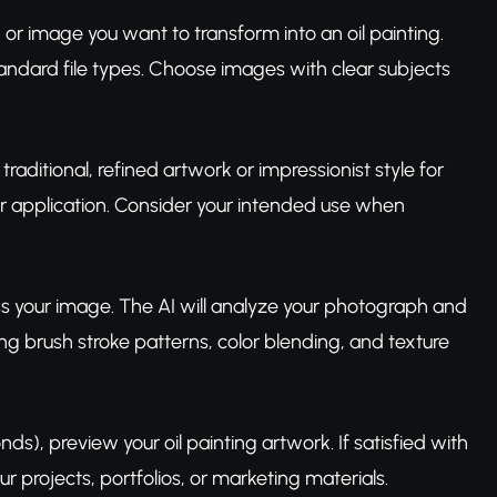
or image you want to transform into an oil painting.
ndard file types. Choose images with clear subjects
traditional, refined artwork or impressionist style for
lor application. Consider your intended use when
ess your image. The AI will analyze your photograph and
ing brush stroke patterns, color blending, and texture
s), preview your oil painting artwork. If satisfied with
r projects, portfolios, or marketing materials.