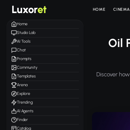
Luxor
et
HOME
CINEMA
Home
Studio Lab
Oil 
AI Tools
Chat
Prompts
Community
Discover how 
Templates
Arena
Explore
Trending
AI Agents
Finder
Catalog