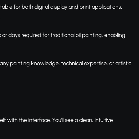
itable for both digital display and print applications,
.
r days required for traditional oil painting, enabling
 any painting knowledge, technical expertise, or artistic
lf with the interface. You'll see a clean, intuitive