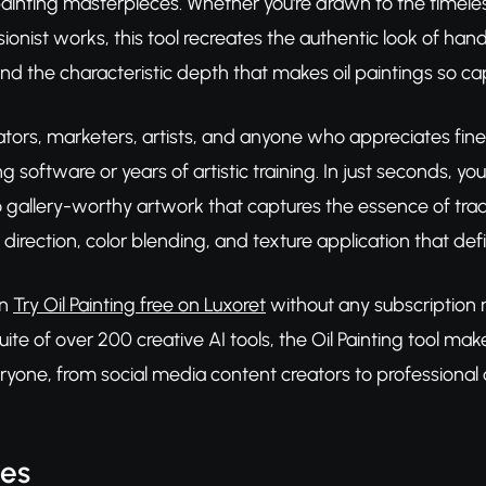
 painting masterpieces. Whether you're drawn to the timeless
ionist works, this tool recreates the authentic look of ha
and the characteristic depth that makes oil paintings so cap
tors, marketers, artists, and anyone who appreciates fine a
g software or years of artistic training. In just seconds, y
 gallery-worthy artwork that captures the essence of tradi
direction, color blending, and texture application that defi
an
Try Oil Painting free on Luxoret
without any subscription r
te of over 200 creative AI tools, the Oil Painting tool mak
ryone, from social media content creators to professional 
res