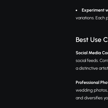
Experiment w
variations. Each 
Best Use 
Social Media Co
social feeds. Con
a distinctive art
Professional P
wedding photos, 
and diversifies y