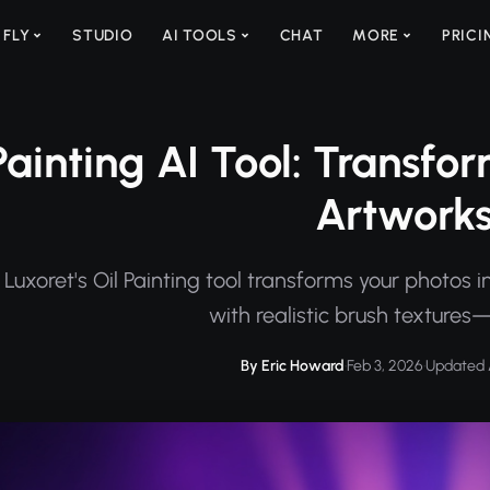
 FLY
STUDIO
AI TOOLS
CHAT
MORE
PRICI
Painting AI Tool: Transfor
Artwork
Luxoret's Oil Painting tool transforms your photos i
with realistic brush textures—
By Eric Howard
·
Feb 3, 2026
·
Updated 