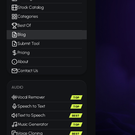
Stock Catalog
Categories
Best Of
Blog
Submit Tool
Pricing
About
Contact Us
AUDIO
Vocal Remover
TOP
Speech to Text
TOP
Text to Speech
BEST
Music Generator
TOP
Voice Cloning
BEST