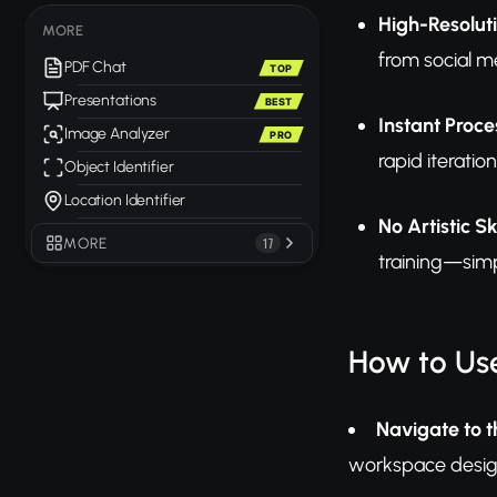
High-Resolut
MORE
from social m
PDF Chat
TOP
Presentations
BEST
Instant Proce
Image Analyzer
PRO
rapid iterati
Object Identifier
Location Identifier
No Artistic Sk
MORE
17
training—simp
How to Use
Navigate to t
workspace design