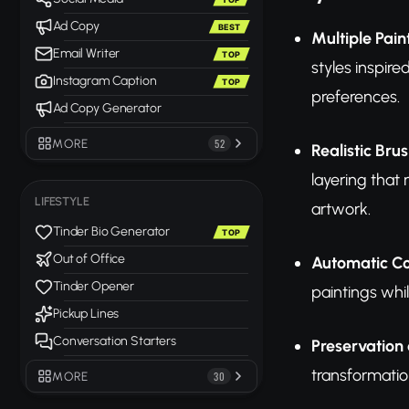
Ad Copy
BEST
Multiple Pain
Email Writer
TOP
styles inspire
Instagram Caption
TOP
preferences.
Ad Copy Generator
MORE
52
Realistic Bru
layering that 
LIFESTYLE
artwork.
Tinder Bio Generator
TOP
Out of Office
Automatic C
Tinder Opener
paintings whi
Pickup Lines
Conversation Starters
Preservation 
transformatio
MORE
30