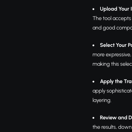
Upload Your
The tool accepts
and good composit
Select Your P
more expressive, 
making this selec
Apply the Tr
apply sophisticat
layering.
Review and 
the results, down