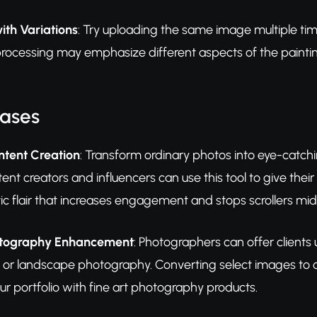
ith Variations
: Try uploading the same image multiple time
processing may emphasize different aspects of the paintin
Cases
ntent Creation
: Transform ordinary photos into eye-catchi
tent creators and influencers can use this tool to give the
istic flair that increases engagement and stops scrollers mi
hotography Enhancement
: Photographers can offer clients u
or landscape photography. Converting select images to oil
our portfolio with fine art photography products.