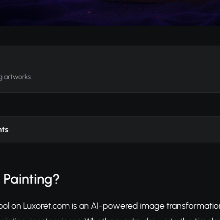
ng artworks
nts
l Painting?
 tool on Luxoret.com is an AI-powered image transformatio