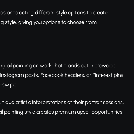
s or selecting different style options to create
g style, giving you options to choose from.
ng oil painting artwork that stands out in crowded
ir Instagram posts, Facebook headers, or Pinterest pins
d-swipe.
nique artistic interpretations of their portrait sessions,
 painting style creates premium upsell opportunities