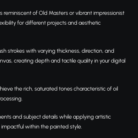
s reminiscent of Old Masters or vibrant impressionist
xibility for different projects and aesthetic
ush strokes with varying thickness, direction, and
vas, creating depth and tactile quality in your digital
chieve the rich, saturated tones characteristic of oil
rocessing.
nts and subject details while applying artistic
impactful within the painted style.