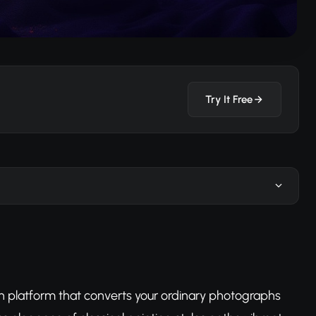
Try It Free
n platform that converts your ordinary photographs