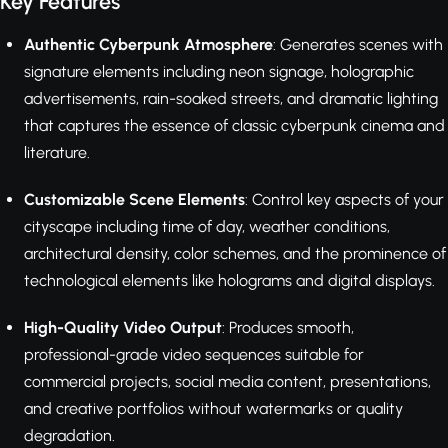
Key Features
Authentic Cyberpunk Atmosphere
: Generates scenes with
signature elements including neon signage, holographic
advertisements, rain-soaked streets, and dramatic lighting
that captures the essence of classic cyberpunk cinema and
literature.
Customizable Scene Elements
: Control key aspects of your
cityscape including time of day, weather conditions,
architectural density, color schemes, and the prominence of
technological elements like holograms and digital displays.
High-Quality Video Output
: Produces smooth,
professional-grade video sequences suitable for
commercial projects, social media content, presentations,
and creative portfolios without watermarks or quality
degradation.