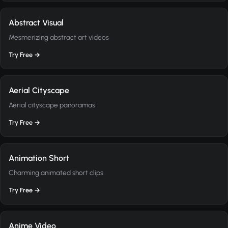
Abstract Visual
Mesmerizing abstract art videos
Try Free →
Aerial Cityscape
Aerial cityscape panoramas
Try Free →
Animation Short
Charming animated short clips
Try Free →
Anime Video