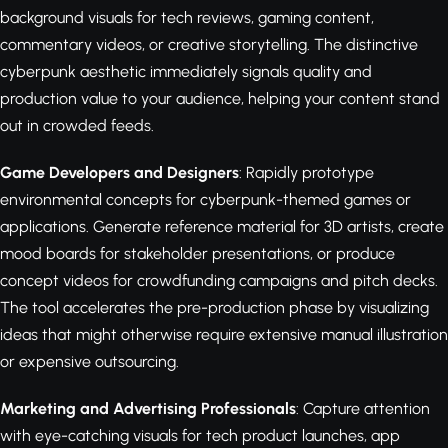
background visuals for tech reviews, gaming content,
commentary videos, or creative storytelling. The distinctive
cyberpunk aesthetic immediately signals quality and
production value to your audience, helping your content stand
out in crowded feeds.
Game Developers and Designers
: Rapidly prototype
environmental concepts for cyberpunk-themed games or
applications. Generate reference material for 3D artists, create
mood boards for stakeholder presentations, or produce
concept videos for crowdfunding campaigns and pitch decks.
The tool accelerates the pre-production phase by visualizing
ideas that might otherwise require extensive manual illustration
or expensive outsourcing.
Marketing and Advertising Professionals
: Capture attention
with eye-catching visuals for tech product launches, app