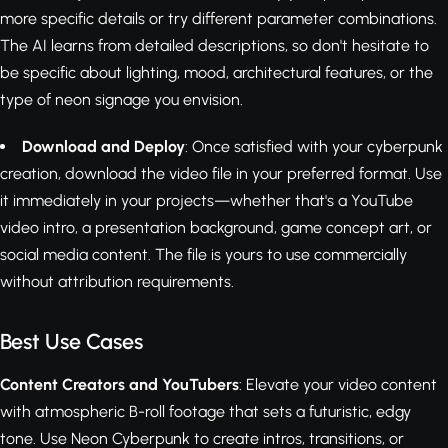
more specific details or try different parameter combinations.
The AI learns from detailed descriptions, so don't hesitate to
be specific about lighting, mood, architectural features, or the
type of neon signage you envision.
Download and Deploy
: Once satisfied with your cyberpunk
creation, download the video file in your preferred format. Use
it immediately in your projects—whether that's a YouTube
video intro, a presentation background, game concept art, or
social media content. The file is yours to use commercially
without attribution requirements.
Best Use Cases
Content Creators and YouTubers
: Elevate your video content
with atmospheric B-roll footage that sets a futuristic, edgy
tone. Use Neon Cyberpunk to create intros, transitions, or