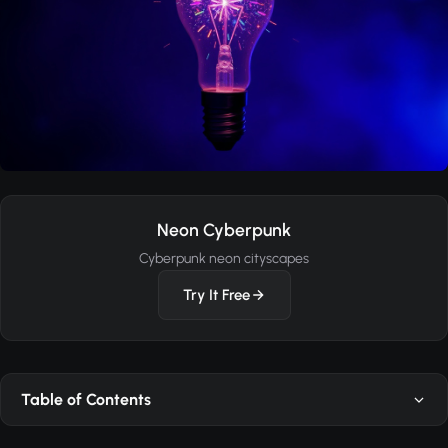
Neon Cyberpunk
Cyberpunk neon cityscapes
Try It Free
Table of Contents