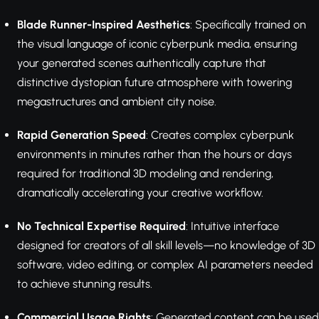
Blade Runner-Inspired Aesthetics
: Specifically trained on
the visual language of iconic cyberpunk media, ensuring
your generated scenes authentically capture that
distinctive dystopian future atmosphere with towering
megastructures and ambient city noise.
Rapid Generation Speed
: Creates complex cyberpunk
environments in minutes rather than the hours or days
required for traditional 3D modeling and rendering,
dramatically accelerating your creative workflow.
No Technical Expertise Required
: Intuitive interface
designed for creators of all skill levels—no knowledge of 3D
software, video editing, or complex AI parameters needed
to achieve stunning results.
Commercial Usage Rights
: Generated content can be used