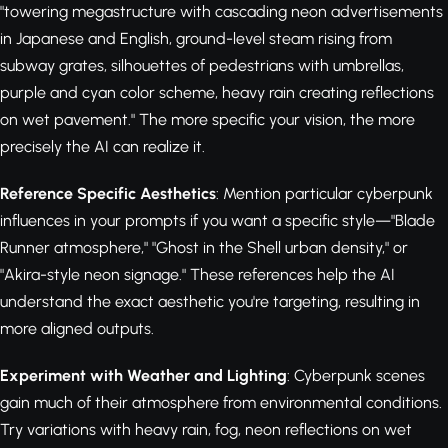
"towering megastructure with cascading neon advertisements
in Japanese and English, ground-level steam rising from
subway grates, silhouettes of pedestrians with umbrellas,
purple and cyan color scheme, heavy rain creating reflections
on wet pavement." The more specific your vision, the more
precisely the AI can realize it.
Reference Specific Aesthetics
: Mention particular cyberpunk
influences in your prompts if you want a specific style—"Blade
Runner atmosphere," "Ghost in the Shell urban density," or
"Akira-style neon signage." These references help the AI
understand the exact aesthetic you're targeting, resulting in
more aligned outputs.
Experiment with Weather and Lighting
: Cyberpunk scenes
gain much of their atmosphere from environmental conditions.
Try variations with heavy rain, fog, neon reflections on wet