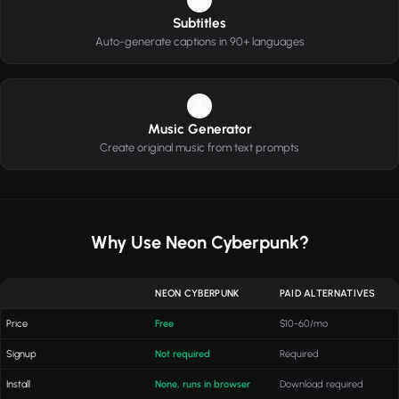
Subtitles
Auto-generate captions in 90+ languages
4
Music Generator
Create original music from text prompts
Why Use Neon Cyberpunk?
NEON CYBERPUNK
PAID ALTERNATIVES
Price
Free
$10-60/mo
Signup
Not required
Required
Install
None, runs in browser
Download required