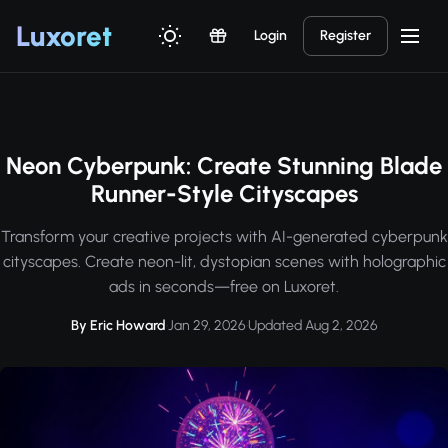
Luxor
et
Login
Register
Neon Cyberpunk: Create Stunning Blade
Runner-Style Cityscapes
Transform your creative projects with AI-generated cyberpunk
cityscapes. Create neon-lit, dystopian scenes with holographic
ads in seconds—free on Luxoret.
By Eric Howard
·
Jan 29, 2026
·
Updated Aug 2, 2026