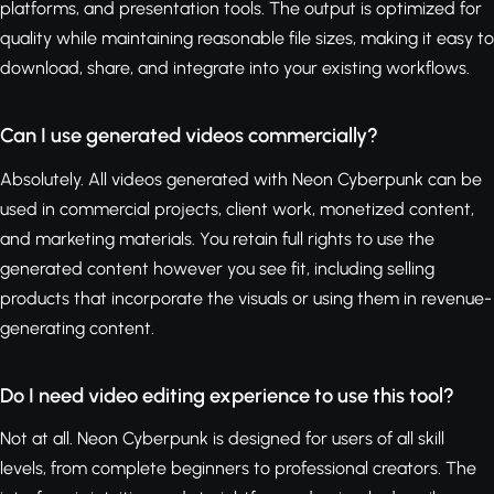
platforms, and presentation tools. The output is optimized for
quality while maintaining reasonable file sizes, making it easy to
download, share, and integrate into your existing workflows.
Can I use generated videos commercially?
Absolutely. All videos generated with Neon Cyberpunk can be
used in commercial projects, client work, monetized content,
and marketing materials. You retain full rights to use the
generated content however you see fit, including selling
products that incorporate the visuals or using them in revenue-
generating content.
Do I need video editing experience to use this tool?
Not at all. Neon Cyberpunk is designed for users of all skill
levels, from complete beginners to professional creators. The