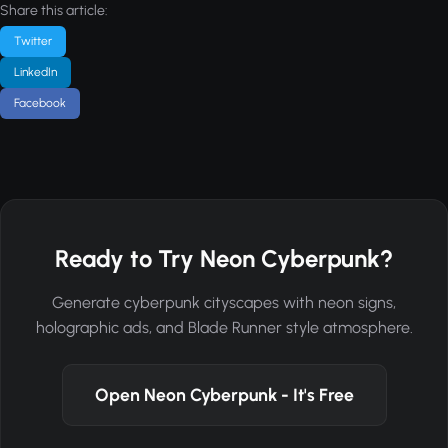
Share this article:
Twitter
LinkedIn
Facebook
Ready to Try Neon Cyberpunk?
Generate cyberpunk cityscapes with neon signs,
holographic ads, and Blade Runner style atmosphere.
Open Neon Cyberpunk - It's Free