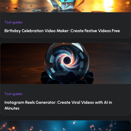
Tool-guides
Birthday Celebration Video Maker: Create Festive Videos Free
Tool-guides
Instagram Reels Generator: Create Viral Videos with AI in
Minutes