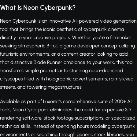
What Is Neon Cyberpunk?
Neon Cyberpunk is an innovative AI-powered video generation
tool that brings the iconic aesthetic of cyberpunk cinema
directly to your creative projects. Whether you're a filmmaker
seeking atmospheric B-roll, a game developer conceptualizing
futuristic environments, or a content creator looking to add
that distinctive Blade Runner ambiance to your work, this tool
transforms simple prompts into stunning neon-drenched
cityscapes filled with holographic advertisements, rain-slicked
streets, and towering megastructures.
Available as part of Luxoret's comprehensive suite of 200+ AI
tools, Neon Cyberpunk eliminates the need for expensive 3D
rendering software, stock footage subscriptions, or specialized
technical skills. Instead of spending hours modeling cyberpunk
environments or searching through generic stock libraries, you