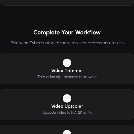
Complete Your Workflow
Pair Neon Cyberpunk with these tools for professional results
1
Video Trimmer
Trim video clips instantly in browser
2
Video Upscaler
Upscale video to HD, 2K or 4K
3