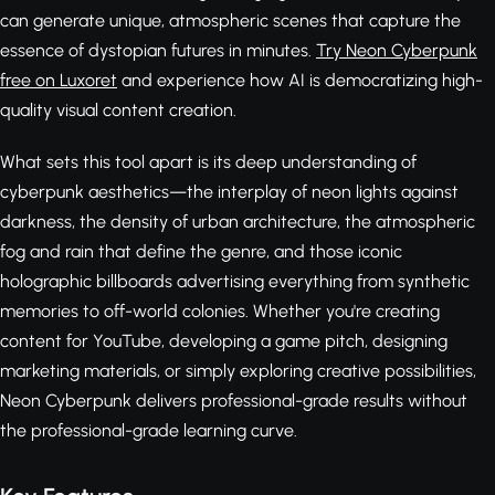
can generate unique, atmospheric scenes that capture the
essence of dystopian futures in minutes.
Try Neon Cyberpunk
free on Luxoret
and experience how AI is democratizing high-
quality visual content creation.
What sets this tool apart is its deep understanding of
cyberpunk aesthetics—the interplay of neon lights against
darkness, the density of urban architecture, the atmospheric
fog and rain that define the genre, and those iconic
holographic billboards advertising everything from synthetic
memories to off-world colonies. Whether you're creating
content for YouTube, developing a game pitch, designing
marketing materials, or simply exploring creative possibilities,
Neon Cyberpunk delivers professional-grade results without
the professional-grade learning curve.