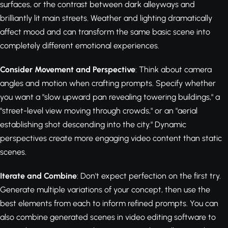
surfaces, or the contrast between dark alleyways and
brilliantly lit main streets. Weather and lighting dramatically
affect mood and can transform the same basic scene into
completely different emotional experiences.
Consider Movement and Perspective
: Think about camera
angles and motion when crafting prompts. Specify whether
you want a "slow upward pan revealing towering buildings," a
"street-level view moving through crowds," or an "aerial
establishing shot descending into the city." Dynamic
perspectives create more engaging video content than static
scenes.
Iterate and Combine
: Don't expect perfection on the first try.
Generate multiple variations of your concept, then use the
best elements from each to inform refined prompts. You can
also combine generated scenes in video editing software to