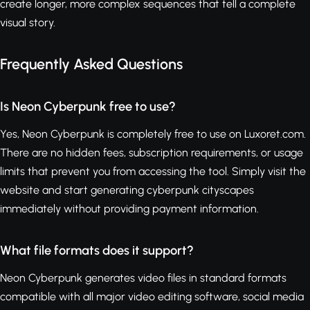
create longer, more complex sequences that tell a complete
visual story.
Frequently Asked Questions
Is Neon Cyberpunk free to use?
Yes, Neon Cyberpunk is completely free to use on Luxoret.com.
There are no hidden fees, subscription requirements, or usage
limits that prevent you from accessing the tool. Simply visit the
website and start generating cyberpunk cityscapes
immediately without providing payment information.
What file formats does it support?
Neon Cyberpunk generates video files in standard formats
compatible with all major video editing software, social media