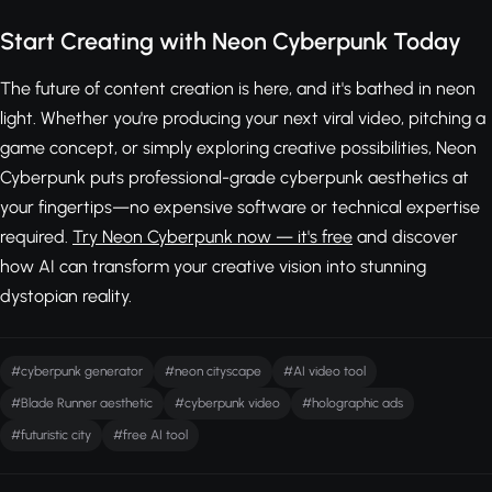
Start Creating with Neon Cyberpunk Today
The future of content creation is here, and it's bathed in neon
light. Whether you're producing your next viral video, pitching a
game concept, or simply exploring creative possibilities, Neon
Cyberpunk puts professional-grade cyberpunk aesthetics at
your fingertips—no expensive software or technical expertise
required.
Try Neon Cyberpunk now — it's free
and discover
how AI can transform your creative vision into stunning
dystopian reality.
#cyberpunk generator
#neon cityscape
#AI video tool
#Blade Runner aesthetic
#cyberpunk video
#holographic ads
#futuristic city
#free AI tool