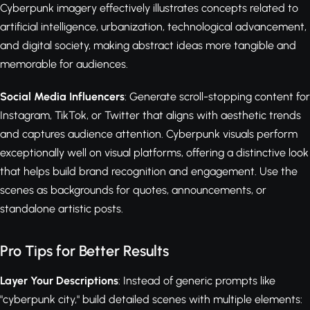
Cyberpunk imagery effectively illustrates concepts related to
artificial intelligence, urbanization, technological advancement,
and digital society, making abstract ideas more tangible and
memorable for audiences.
Social Media Influencers
: Generate scroll-stopping content for
Instagram, TikTok, or Twitter that aligns with aesthetic trends
and captures audience attention. Cyberpunk visuals perform
exceptionally well on visual platforms, offering a distinctive look
that helps build brand recognition and engagement. Use the
scenes as backgrounds for quotes, announcements, or
standalone artistic posts.
Pro Tips for Better Results
Layer Your Descriptions
: Instead of generic prompts like
"cyberpunk city," build detailed scenes with multiple elements: