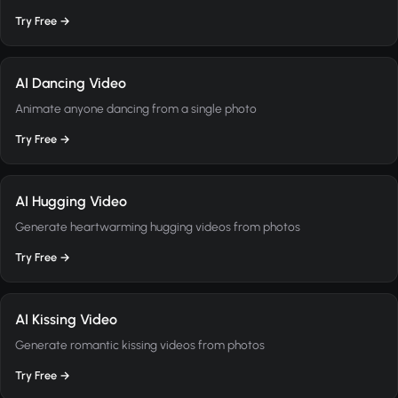
Try Free →
AI Dancing Video
Animate anyone dancing from a single photo
Try Free →
AI Hugging Video
Generate heartwarming hugging videos from photos
Try Free →
AI Kissing Video
Generate romantic kissing videos from photos
Try Free →