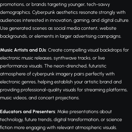
promotions, or brands targeting younger, tech-savvy
demographics. Cyberpunk aesthetics resonate strongly with
audiences interested in innovation, gaming, and digital culture.
Use generated scenes as social media content, website
backgrounds, or elements in larger advertising campaigns.
Music Artists and DJs
: Create compelling visual backdrops for
electronic music releases, synthwave tracks, or live
performance visuals. The neon-drenched, futuristic
atmosphere of cyberpunk imagery pairs perfectly with
electronic genres, helping establish your artistic brand and
providing professional-quality visuals for streaming platforms,
music videos, and concert projections.
Educators and Presenters
: Make presentations about
technology, future trends, digital transformation, or science
fiction more engaging with relevant atmospheric visuals.