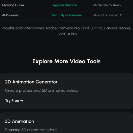
Learning Curve
Beginner-friendly
Moderate to steep
AI-Powered
Yes, fully automated
Manual or limited AI
Popular paid alternatives: Adobe Premiere Pro, Final Cut Pro, DaVinci Resolve,
CapCut Pro
Explore More Video Tools
2D Animation Generator
Create professional 2D animated videos
Try Free →
3D Animation
Stunning 3D animated videos