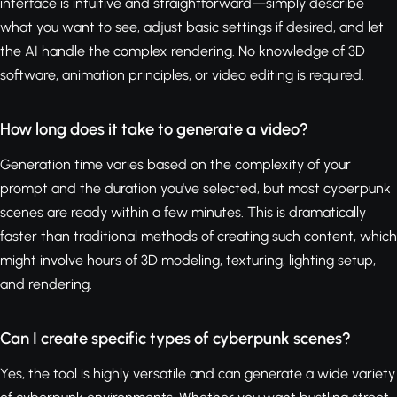
interface is intuitive and straightforward—simply describe
what you want to see, adjust basic settings if desired, and let
the AI handle the complex rendering. No knowledge of 3D
software, animation principles, or video editing is required.
How long does it take to generate a video?
Generation time varies based on the complexity of your
prompt and the duration you've selected, but most cyberpunk
scenes are ready within a few minutes. This is dramatically
faster than traditional methods of creating such content, which
might involve hours of 3D modeling, texturing, lighting setup,
and rendering.
Can I create specific types of cyberpunk scenes?
Yes, the tool is highly versatile and can generate a wide variety