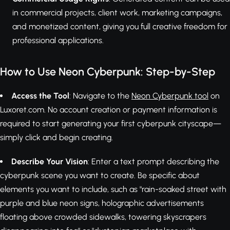
in commercial projects, client work, marketing campaigns,
and monetized content, giving you full creative freedom for
professional applications.
How to Use Neon Cyberpunk: Step-by-Step
Access the Tool
: Navigate to the
Neon Cyberpunk tool
on
Luxoret.com. No account creation or payment information is
required to start generating your first cyberpunk cityscape—
simply click and begin creating.
Describe Your Vision
: Enter a text prompt describing the
cyberpunk scene you want to create. Be specific about
elements you want to include, such as "rain-soaked street with
purple and blue neon signs, holographic advertisements
floating above crowded sidewalks, towering skyscrapers