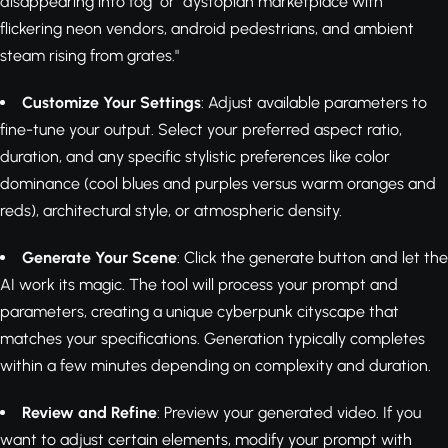
disappearing into fog" or "dystopian marketplace with
flickering neon vendors, android pedestrians, and ambient
steam rising from grates."
Customize Your Settings
: Adjust available parameters to
fine-tune your output. Select your preferred aspect ratio,
duration, and any specific stylistic preferences like color
dominance (cool blues and purples versus warm oranges and
reds), architectural style, or atmospheric density.
Generate Your Scene
: Click the generate button and let the
AI work its magic. The tool will process your prompt and
parameters, creating a unique cyberpunk cityscape that
matches your specifications. Generation typically completes
within a few minutes depending on complexity and duration.
Review and Refine
: Preview your generated video. If you
want to adjust certain elements, modify your prompt with