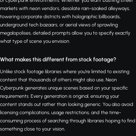
of cyberpunk environments. Whether you want bustling street
markets with neon vendors, desolate rain-soaked alleyways,
towering corporate districts with holographic billboards,
underground tech bazaars, or aerial views of sprawling
megalopolises, detailed prompts allow you to specify exactly
what type of scene you envision.
What makes this different from stock footage?
Unlike stock footage libraries where you're limited to existing
content that thousands of others might also use, Neon
Cyberpunk generates unique scenes based on your specific
requirements. Every generation is original, ensuring your
content stands out rather than looking generic. You also avoid
licensing complications, usage restrictions, and the time-
consuming process of searching through libraries hoping to find
something close to your vision.