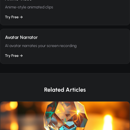
Anime-style animated clips
Try Free →
Avatar Narrator
AI avatar narrates your screen recording
Try Free →
Related Articles