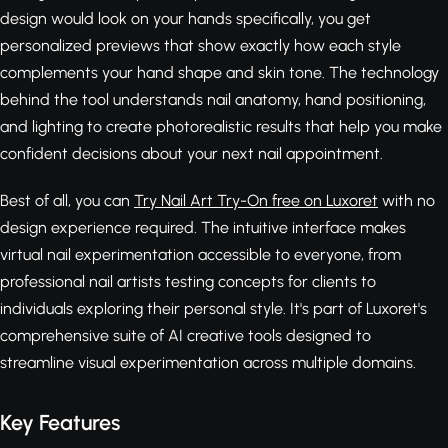
design would look on your hands specifically, you get
personalized previews that show exactly how each style
complements your hand shape and skin tone. The technology
behind the tool understands nail anatomy, hand positioning,
and lighting to create photorealistic results that help you make
confident decisions about your next nail appointment.
Best of all, you can
Try Nail Art Try-On free on Luxoret
with no
design experience required. The intuitive interface makes
virtual nail experimentation accessible to everyone, from
professional nail artists testing concepts for clients to
individuals exploring their personal style. It's part of Luxoret's
comprehensive suite of AI creative tools designed to
streamline visual experimentation across multiple domains.
Key Features