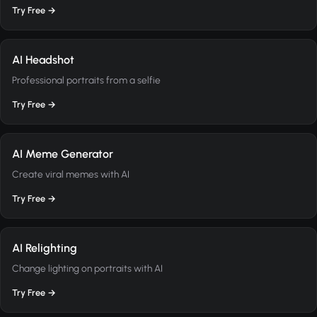
Try Free →
AI Headshot
Professional portraits from a selfie
Try Free →
AI Meme Generator
Create viral memes with AI
Try Free →
AI Relighting
Change lighting on portraits with AI
Try Free →