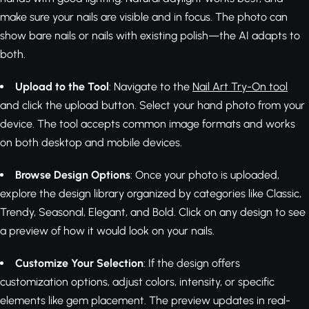
make sure your nails are visible and in focus. The photo can
show bare nails or nails with existing polish—the AI adapts to
both.
Upload to the Tool
: Navigate to the
Nail Art Try-On tool
and click the upload button. Select your hand photo from your
device. The tool accepts common image formats and works
on both desktop and mobile devices.
Browse Design Options
: Once your photo is uploaded,
explore the design library organized by categories like Classic,
Trendy, Seasonal, Elegant, and Bold. Click on any design to see
a preview of how it would look on your nails.
Customize Your Selection
: If the design offers
customization options, adjust colors, intensity, or specific
elements like gem placement. The preview updates in real-