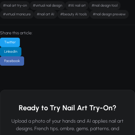
#nail art try-on
#virtual nail design
#AI nail art
#nail design tool
#virtual manicure
#nail art AI
#beauty AI tools
#nail design preview
Share this article:
Twitter
LinkedIn
Facebook
Ready to Try Nail Art Try-On?
Upload a photo of your hands and AI applies nail art
designs, French tips, ombre, gems, patterns, and