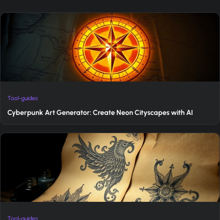
Tool-guides
Cyberpunk Art Generator: Create Neon Cityscapes with AI
Tool-guides