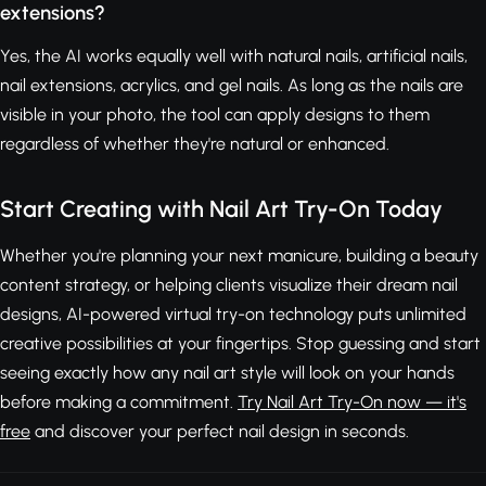
extensions?
Yes, the AI works equally well with natural nails, artificial nails,
nail extensions, acrylics, and gel nails. As long as the nails are
visible in your photo, the tool can apply designs to them
regardless of whether they're natural or enhanced.
Start Creating with Nail Art Try-On Today
Whether you're planning your next manicure, building a beauty
content strategy, or helping clients visualize their dream nail
designs, AI-powered virtual try-on technology puts unlimited
creative possibilities at your fingertips. Stop guessing and start
seeing exactly how any nail art style will look on your hands
before making a commitment.
Try Nail Art Try-On now — it's
free
and discover your perfect nail design in seconds.