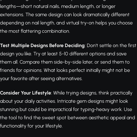
lengths—short natural nails, medium length, or longer
extensions. The same design can look dramatically different
depending on nail length, and virtual try-on helps you choose
the most flattering combination.
Test Multiple Designs Before Deciding
: Don't settle on the first
design you like. Try at least 5-10 different options and save
them all. Compare them side-by-side later, or send them to
friends for opinions. What looks perfect initially might not be
your favorite after seeing alternatives.
Consider Your Lifestyle
: While trying designs, think practically
about your daily activities. Intricate gem designs might look
stunning but could be impractical for typing-heavy work. Use
the tool to find the sweet spot between aesthetic appeal and
functionality for your lifestyle.