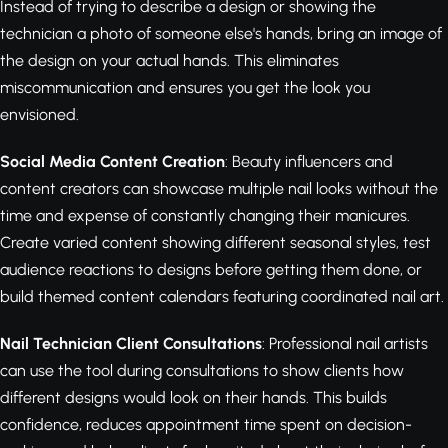
Instead of trying to describe a design or showing the
technician a photo of someone else's hands, bring an image of
the design on your actual hands. This eliminates
miscommunication and ensures you get the look you
envisioned.
Social Media Content Creation
: Beauty influencers and
content creators can showcase multiple nail looks without the
time and expense of constantly changing their manicures.
Create varied content showing different seasonal styles, test
audience reactions to designs before getting them done, or
build themed content calendars featuring coordinated nail art.
Nail Technician Client Consultations
: Professional nail artists
can use the tool during consultations to show clients how
different designs would look on their hands. This builds
confidence, reduces appointment time spent on decision-