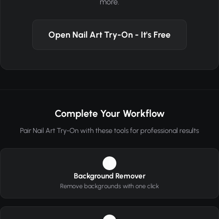
more.
Open Nail Art Try-On - It's Free
Complete Your Workflow
Pair Nail Art Try-On with these tools for professional results
1
Background Remover
Remove backgrounds with one click