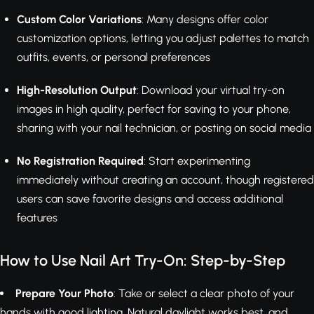
Custom Color Variations
: Many designs offer color
customization options, letting you adjust palettes to match
outfits, events, or personal preferences
High-Resolution Output
: Download your virtual try-on
images in high quality, perfect for saving to your phone,
sharing with your nail technician, or posting on social media
No Registration Required
: Start experimenting
immediately without creating an account, though registered
users can save favorite designs and access additional
features
How to Use Nail Art Try-On: Step-by-Step
Prepare Your Photo
: Take or select a clear photo of your
hands with good lighting. Natural daylight works best, and