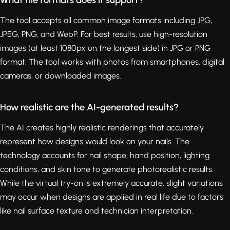
What file formats does it support?
The tool accepts all common image formats including JPG,
JPEG, PNG, and WebP. For best results, use high-resolution
images (at least 1080px on the longest side) in JPG or PNG
format. The tool works with photos from smartphones, digital
cameras, or downloaded images.
How realistic are the AI-generated results?
The AI creates highly realistic renderings that accurately
represent how designs would look on your nails. The
technology accounts for nail shape, hand position, lighting
conditions, and skin tone to generate photorealistic results.
While the virtual try-on is extremely accurate, slight variations
may occur when designs are applied in real life due to factors
like nail surface texture and technician interpretation.