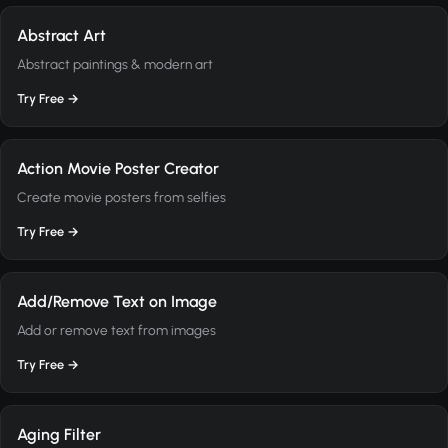
Abstract Art
Abstract paintings & modern art
Try Free →
Action Movie Poster Creator
Create movie posters from selfies
Try Free →
Add/Remove Text on Image
Add or remove text from images
Try Free →
Aging Filter