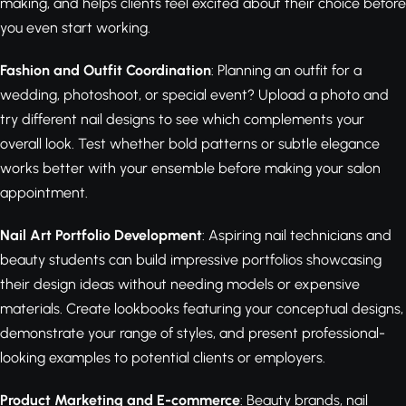
making, and helps clients feel excited about their choice before
you even start working.
Fashion and Outfit Coordination
: Planning an outfit for a
wedding, photoshoot, or special event? Upload a photo and
try different nail designs to see which complements your
overall look. Test whether bold patterns or subtle elegance
works better with your ensemble before making your salon
appointment.
Nail Art Portfolio Development
: Aspiring nail technicians and
beauty students can build impressive portfolios showcasing
their design ideas without needing models or expensive
materials. Create lookbooks featuring your conceptual designs,
demonstrate your range of styles, and present professional-
looking examples to potential clients or employers.
Product Marketing and E-commerce
: Beauty brands, nail