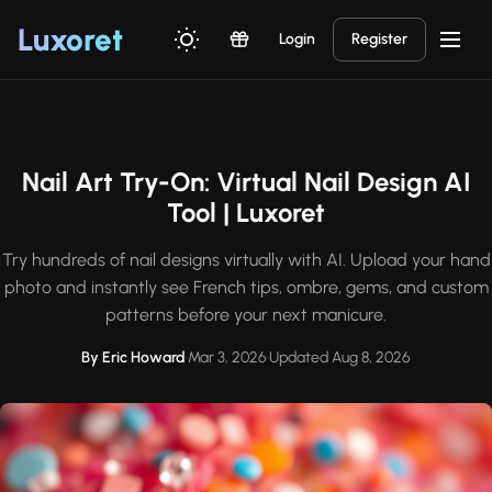
Luxor
et
Login
Register
Nail Art Try-On: Virtual Nail Design AI
Tool | Luxoret
Try hundreds of nail designs virtually with AI. Upload your hand
photo and instantly see French tips, ombre, gems, and custom
patterns before your next manicure.
By Eric Howard
·
Mar 3, 2026
·
Updated Aug 8, 2026