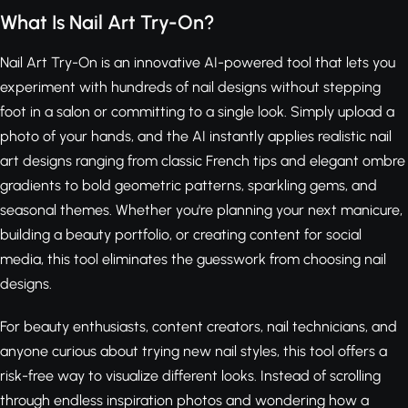
What Is Nail Art Try-On?
Nail Art Try-On is an innovative AI-powered tool that lets you
experiment with hundreds of nail designs without stepping
foot in a salon or committing to a single look. Simply upload a
photo of your hands, and the AI instantly applies realistic nail
art designs ranging from classic French tips and elegant ombre
gradients to bold geometric patterns, sparkling gems, and
seasonal themes. Whether you're planning your next manicure,
building a beauty portfolio, or creating content for social
media, this tool eliminates the guesswork from choosing nail
designs.
For beauty enthusiasts, content creators, nail technicians, and
anyone curious about trying new nail styles, this tool offers a
risk-free way to visualize different looks. Instead of scrolling
through endless inspiration photos and wondering how a