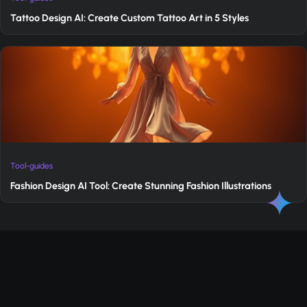
Tattoo Design AI: Create Custom Tattoo Art in 5 Styles
Tool-guides
Fashion Design AI Tool: Create Stunning Fashion Illustrations