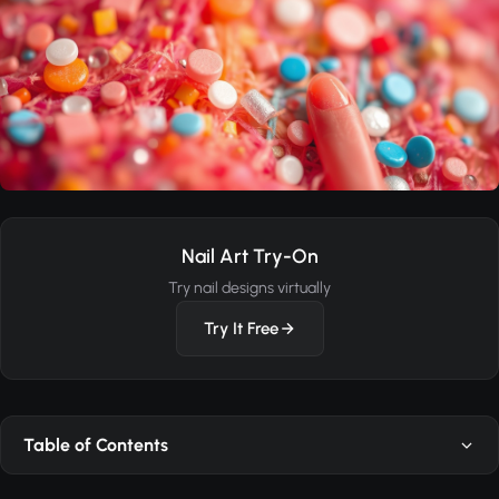
Nail Art Try-On
Try nail designs virtually
Try It Free
Table of Contents