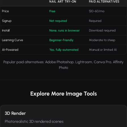
NAIL ART TRY-ON
PAID ALTERNATIVES
Price
Free
$10-60/mo
Signup
Not required
Required
Install
None, runs in browser
Download required
Learning Curve
Beginner-friendly
Moderate to steep
AI-Powered
Yes, fully automated
Manual or limited AI
Popular paid alternatives: Adobe Photoshop, Lightroom, Canva Pro, Affinity
Photo
Explore More Image Tools
3D Render
Photorealistic 3D rendered scenes