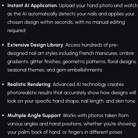
Instant AI Application
: Upload your hand photo and watch
as the AI automatically detects your nails and applies your
chosen design within seconds, with no manual editing
required
Extensive Design Library
: Access hundreds of pre-
designed nail art styles including French manicures, ombre
gradients, glitter finishes, geometric patterns, floral designs,
seasonal themes, and gem embellishments
Realistic Rendering
: Advanced AI technology creates
photorealistic results that accurately show how designs will
look on your specific hand shape, nail length, and skin tone
Multiple Angle Support
: Works with photos taken from
various angles and hand positions, whether you're showing
your palm, back of hand, or fingers in different poses