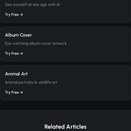
See yourself at any age with AI
Try Free →
Album Cover
Eye-catching album cover artwork
Try Free →
Animal Art
Animal portraits & wildlife art
Try Free →
Related Articles