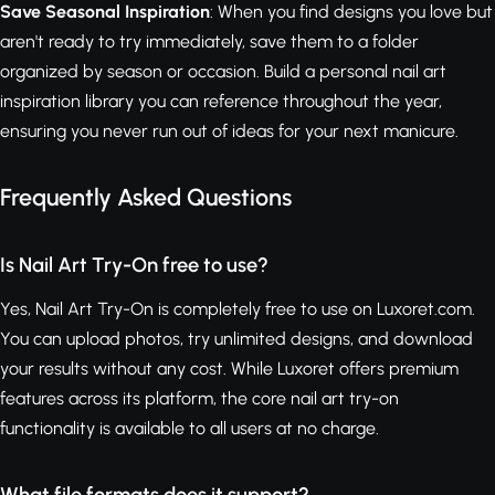
Save Seasonal Inspiration
: When you find designs you love but
aren't ready to try immediately, save them to a folder
organized by season or occasion. Build a personal nail art
inspiration library you can reference throughout the year,
ensuring you never run out of ideas for your next manicure.
Frequently Asked Questions
Is Nail Art Try-On free to use?
Yes, Nail Art Try-On is completely free to use on Luxoret.com.
You can upload photos, try unlimited designs, and download
your results without any cost. While Luxoret offers premium
features across its platform, the core nail art try-on
functionality is available to all users at no charge.