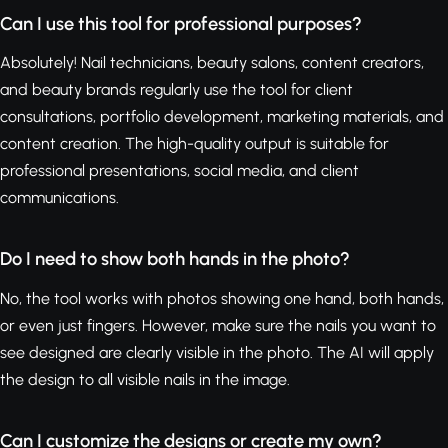
Can I use this tool for professional purposes?
Absolutely! Nail technicians, beauty salons, content creators,
and beauty brands regularly use the tool for client
consultations, portfolio development, marketing materials, and
content creation. The high-quality output is suitable for
professional presentations, social media, and client
communications.
Do I need to show both hands in the photo?
No, the tool works with photos showing one hand, both hands,
or even just fingers. However, make sure the nails you want to
see designed are clearly visible in the photo. The AI will apply
the design to all visible nails in the image.
Can I customize the designs or create my own?