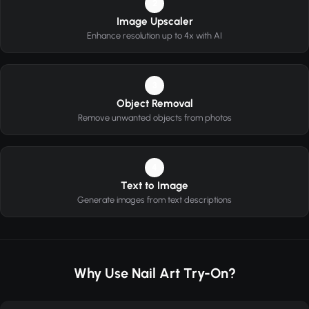
2
Image Upscaler
Enhance resolution up to 4x with AI
3
Object Removal
Remove unwanted objects from photos
4
Text to Image
Generate images from text descriptions
Why Use Nail Art Try-On?