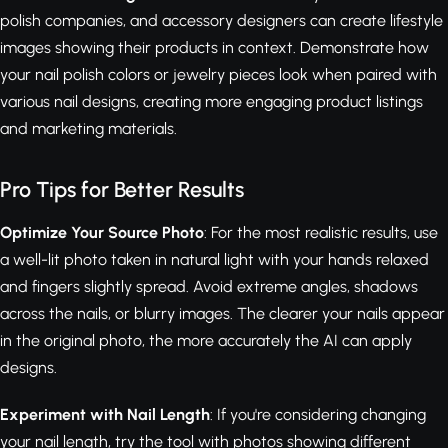
polish companies, and accessory designers can create lifestyle
images showing their products in context. Demonstrate how
your nail polish colors or jewelry pieces look when paired with
various nail designs, creating more engaging product listings
and marketing materials.
Pro Tips for Better Results
Optimize Your Source Photo
: For the most realistic results, use
a well-lit photo taken in natural light with your hands relaxed
and fingers slightly spread. Avoid extreme angles, shadows
across the nails, or blurry images. The clearer your nails appear
in the original photo, the more accurately the AI can apply
designs.
Experiment with Nail Length
: If you're considering changing
your nail length, try the tool with photos showing different