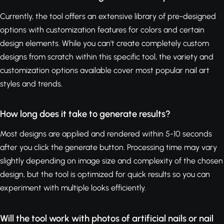
Currently, the tool offers an extensive library of pre-designed
options with customization features for colors and certain
design elements. While you can't create completely custom
designs from scratch within this specific tool, the variety and
customization options available cover most popular nail art
styles and trends.
How long does it take to generate results?
Most designs are applied and rendered within 5-10 seconds
after you click the generate button. Processing time may vary
slightly depending on image size and complexity of the chosen
design, but the tool is optimized for quick results so you can
experiment with multiple looks efficiently.
Will the tool work with photos of artificial nails or nail