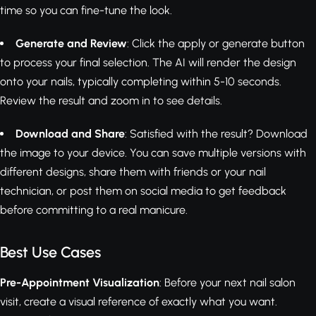
time so you can fine-tune the look.
Generate and Review
: Click the apply or generate button
to process your final selection. The AI will render the design
onto your nails, typically completing within 5-10 seconds.
Review the result and zoom in to see details.
Download and Share
: Satisfied with the result? Download
the image to your device. You can save multiple versions with
different designs, share them with friends or your nail
technician, or post them on social media to get feedback
before committing to a real manicure.
Best Use Cases
Pre-Appointment Visualization
: Before your next nail salon
visit, create a visual reference of exactly what you want.