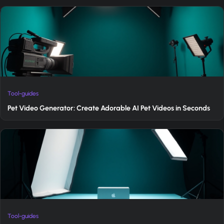
Tool-guides
Pet Video Generator: Create Adorable AI Pet Videos in Seconds
Tool-guides