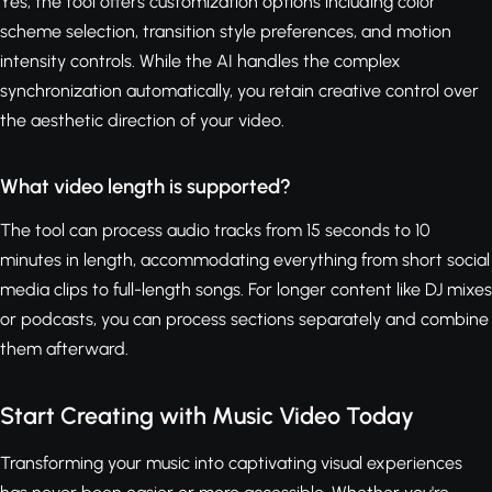
Yes, the tool offers customization options including color
scheme selection, transition style preferences, and motion
intensity controls. While the AI handles the complex
synchronization automatically, you retain creative control over
the aesthetic direction of your video.
What video length is supported?
The tool can process audio tracks from 15 seconds to 10
minutes in length, accommodating everything from short social
media clips to full-length songs. For longer content like DJ mixes
or podcasts, you can process sections separately and combine
them afterward.
Start Creating with Music Video Today
Transforming your music into captivating visual experiences