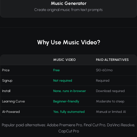
Music Generator
Create original music from text prompts
Why Use Music Video?
MUSIC VIDEO
PAID ALTERNATIVES
Price
Free
$10-60/mo
Signup
Not required
Required
Install
None, runs in browser
Download required
Learning Curve
Beginner-friendly
Moderate to steep
AI-Powered
Yes, fully automated
Manual or limited AI
Popular paid alternatives: Adobe Premiere Pro, Final Cut Pro, DaVinci Resolve,
CapCut Pro