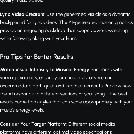
quality music videos.
Lyric Video Creators
: Use the generated visuals as a dynamic
background for lyric videos. The AI-generated motion graphics
provide an engaging backdrop that keeps viewers watching
while following along with your lyrics.
Pro Tips for Better Results
Match Visual Intensity to Musical Energy
: For tracks with
varying dynamics, ensure your chosen visual style can
accommodate both quiet and intense moments. Preview how
the AI responds to different sections of your song—the best
results come from styles that can scale appropriately with your
music's energy levels.
Consider Your Target Platform
: Different social media
platforms have different optimal video specifications.