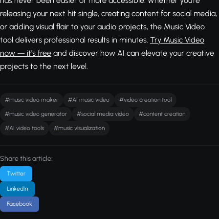
has never been easier or more accessible. Whether you're
releasing your next hit single, creating content for social media,
or adding visual flair to your audio projects, the Music Video
tool delivers professional results in minutes.
Try Music Video
now — it's free
and discover how AI can elevate your creative
projects to the next level.
#music video maker
#AI music video
#video creation tool
#music video generator
#social media video
#content creation
#AI video tools
#music visualization
Share this article:
Twitter
LinkedIn
Facebook