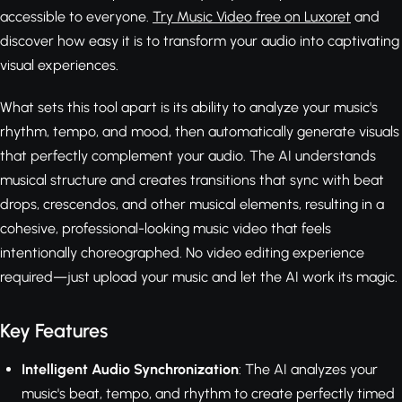
accessible to everyone.
Try Music Video free on Luxoret
and
discover how easy it is to transform your audio into captivating
visual experiences.
What sets this tool apart is its ability to analyze your music's
rhythm, tempo, and mood, then automatically generate visuals
that perfectly complement your audio. The AI understands
musical structure and creates transitions that sync with beat
drops, crescendos, and other musical elements, resulting in a
cohesive, professional-looking music video that feels
intentionally choreographed. No video editing experience
required—just upload your music and let the AI work its magic.
Key Features
Intelligent Audio Synchronization
: The AI analyzes your
music's beat, tempo, and rhythm to create perfectly timed