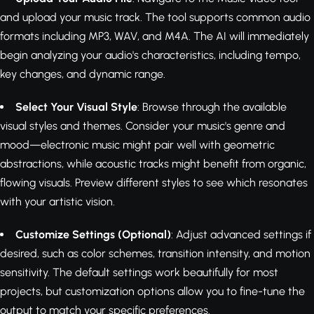
and upload your music track. The tool supports common audio
formats including MP3, WAV, and M4A. The AI will immediately
begin analyzing your audio's characteristics, including tempo,
key changes, and dynamic range.
Select Your Visual Style
: Browse through the available
visual styles and themes. Consider your music's genre and
mood—electronic music might pair well with geometric
abstractions, while acoustic tracks might benefit from organic,
flowing visuals. Preview different styles to see which resonates
with your artistic vision.
Customize Settings (Optional)
: Adjust advanced settings if
desired, such as color schemes, transition intensity, and motion
sensitivity. The default settings work beautifully for most
projects, but customization options allow you to fine-tune the
output to match your specific preferences.