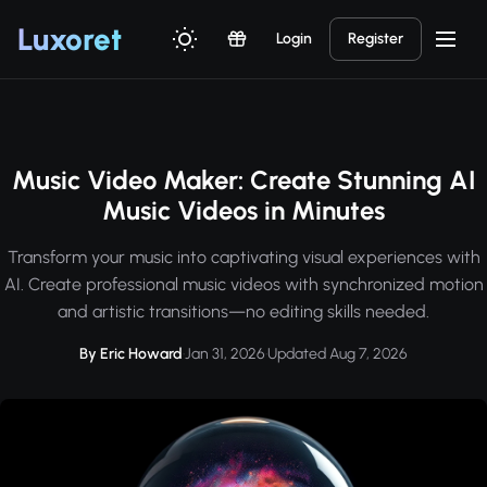
Luxor
et
Login
Register
Music Video Maker: Create Stunning AI
Music Videos in Minutes
Transform your music into captivating visual experiences with
AI. Create professional music videos with synchronized motion
and artistic transitions—no editing skills needed.
By Eric Howard
·
Jan 31, 2026
·
Updated Aug 7, 2026