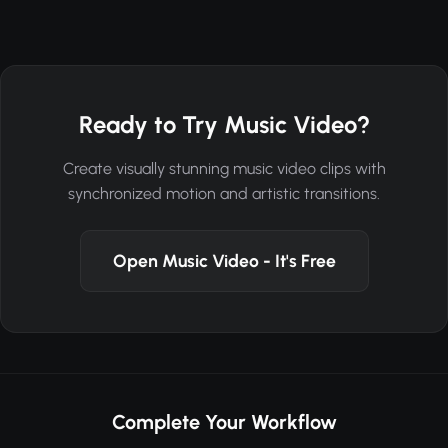
Ready to Try Music Video?
Create visually stunning music video clips with
synchronized motion and artistic transitions.
Open Music Video - It's Free
Complete Your Workflow