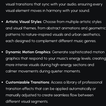
visual transitions that sync with your audio, ensuring every
visual element moves in harmony with your sound.
Artistic Visual Styles
: Choose from multiple artistic styles
and visual themes, from abstract animations and geometric
patterns to nature-inspired visuals and urban aesthetics,
each designed to complement different music genres.
Dynamic Motion Graphics
: Generate sophisticated motion
graphics that respond to your music's energy levels, creating
more intense visuals during high-energy sections and
calmer movements during quieter moments.
Customizable Transitions
: Access a library of professional
transition effects that can be applied automatically or
manually adjusted to create seamless flow between
different visual segments.