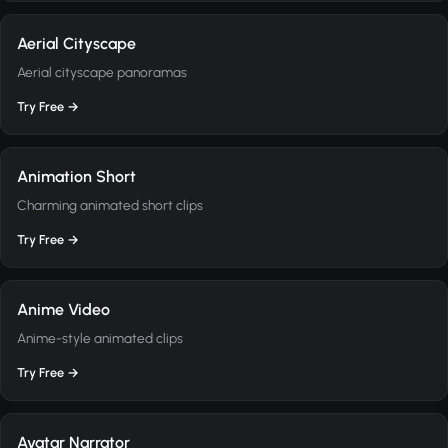
Aerial Cityscape
Aerial cityscape panoramas
Try Free →
Animation Short
Charming animated short clips
Try Free →
Anime Video
Anime-style animated clips
Try Free →
Avatar Narrator