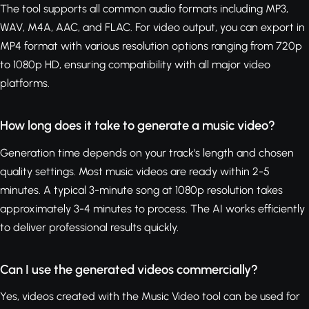
The tool supports all common audio formats including MP3,
WAV, M4A, AAC, and FLAC. For video output, you can export in
MP4 format with various resolution options ranging from 720p
to 1080p HD, ensuring compatibility with all major video
platforms.
How long does it take to generate a music video?
Generation time depends on your track's length and chosen
quality settings. Most music videos are ready within 2-5
minutes. A typical 3-minute song at 1080p resolution takes
approximately 3-4 minutes to process. The AI works efficiently
to deliver professional results quickly.
Can I use the generated videos commercially?
Yes, videos created with the Music Video tool can be used for