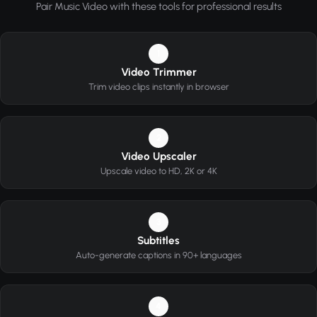
Pair Music Video with these tools for professional results
1
Video Trimmer
Trim video clips instantly in browser
2
Video Upscaler
Upscale video to HD, 2K or 4K
3
Subtitles
Auto-generate captions in 90+ languages
4