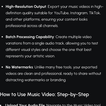
High-Resolution Output
: Export your music videos in high-
definition quality suitable for YouTube, Instagram, TikTok,
and other platforms, ensuring your content looks
professional across all channels.
Batch Processing Capability
: Create multiple video
variations from a single audio track, allowing you to test
different visual styles and choose the one that best
represents your artistic vision.
No Watermarks
: Unlike many free tools, your exported
videos are clean and professional, ready to share without
distracting watermarks or branding.
How to Use Music Video: Step-by-Step
Upload Your Audio File
: Navigate to the Music Video tool