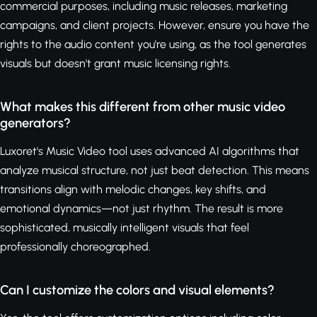
commercial purposes, including music releases, marketing
campaigns, and client projects. However, ensure you have the
rights to the audio content you're using, as the tool generates
visuals but doesn't grant music licensing rights.
What makes this different from other music video
generators?
Luxoret's Music Video tool uses advanced AI algorithms that
analyze musical structure, not just beat detection. This means
transitions align with melodic changes, key shifts, and
emotional dynamics—not just rhythm. The result is more
sophisticated, musically intelligent visuals that feel
professionally choreographed.
Can I customize the colors and visual elements?