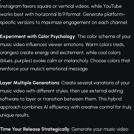
Instagram favors square or vertical videos, while YouTube
works best with horizontal 16:9 format. Generate platform-
specific versions to maximize engagement on each channel.
Experiment with Color Psychology
: The color scheme of your
music video influences viewer emotions. Warm colors (reds,
oranges) create energy and excitement, while cool colors
(blues, purples) evoke calm or melancholy. Choose colors that
reinforce your music's emotional message.
Layer Multiple Generations
: Create several variations of your
music video with different styles, then use external editing
software to layer or transition between them. This hybrid
approach combines AI efficiency with creative control for truly
unique results.
Time Your Release Strategically
: Generate your music video