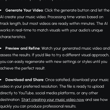
Generate Your Video
: Click the generate button and let the
AI create your music video. Processing time varies based on
track length, but most videos are ready within minutes. The AI
works in real-time to match visuals with your audio's unique
characteristics.
Preview and Refine
: Watch your generated music video and
assess the results. If you'd like to try a different visual approach,
you can easily regenerate with new settings or styles until you
achieve the perfect result.
Download and Share
: Once satisfied, download your music
video in your preferred resolution. The file is ready to upload
directly to YouTube, social media platforms, or any other
destination.
Start creating your music video now
and see how
quickly you can produce professional results.