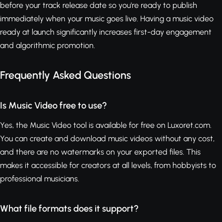
before your track release date so you're ready to publish
immediately when your music goes live. Having a music video
ready at launch significantly increases first-day engagement
and algorithmic promotion.
Frequently Asked Questions
Is Music Video free to use?
Yes, the Music Video tool is available for free on Luxoret.com.
You can create and download music videos without any cost,
and there are no watermarks on your exported files. This
makes it accessible for creators at all levels, from hobbyists to
professional musicians.
What file formats does it support?