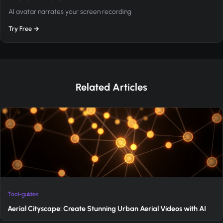
AI avatar narrates your screen recording
Try Free →
Related Articles
Tool-guides
Aerial Cityscape: Create Stunning Urban Aerial Videos with AI