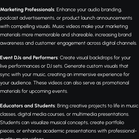
Marketing Professionals
: Enhance your audio branding,
podcast advertisements, or product launch announcements
with compelling visuals. Music videos make your marketing
materials more memorable and shareable, increasing brand
awareness and customer engagement across digital channels.
Event DJs and Performers
: Create visual backdrops for your
live performances or DJ sets. Generate custom visuals that
sync with your music, creating an immersive experience for
your audience. These videos can also serve as promotional
materials for upcoming events.
Educators and Students
: Bring creative projects to life in music
classes, digital media courses, or multimedia presentations.
Students can visualize musical concepts, create portfolio
pieces, or enhance academic presentations with professional-