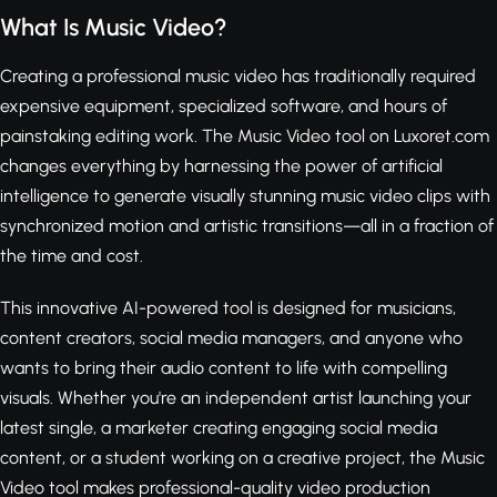
What Is Music Video?
Creating a professional music video has traditionally required
expensive equipment, specialized software, and hours of
painstaking editing work. The Music Video tool on Luxoret.com
changes everything by harnessing the power of artificial
intelligence to generate visually stunning music video clips with
synchronized motion and artistic transitions—all in a fraction of
the time and cost.
This innovative AI-powered tool is designed for musicians,
content creators, social media managers, and anyone who
wants to bring their audio content to life with compelling
visuals. Whether you're an independent artist launching your
latest single, a marketer creating engaging social media
content, or a student working on a creative project, the Music
Video tool makes professional-quality video production