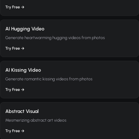
Try Free →
AI Hugging Video
Generate heartwarming hugging videos from photos
Try Free →
AI Kissing Video
Generate romantic kissing videos from photos
Try Free →
Abstract Visual
Mesmerizing abstract art videos
Try Free →