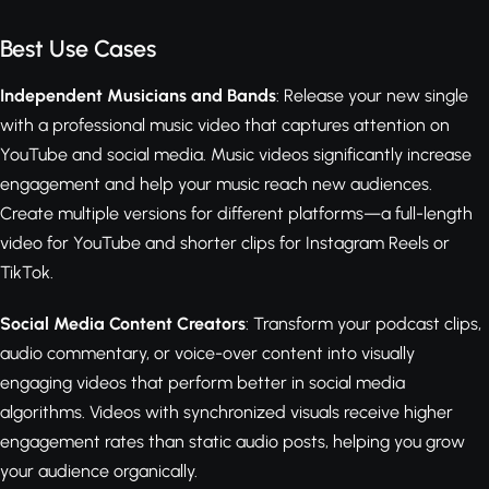
Best Use Cases
Independent Musicians and Bands
: Release your new single
with a professional music video that captures attention on
YouTube and social media. Music videos significantly increase
engagement and help your music reach new audiences.
Create multiple versions for different platforms—a full-length
video for YouTube and shorter clips for Instagram Reels or
TikTok.
Social Media Content Creators
: Transform your podcast clips,
audio commentary, or voice-over content into visually
engaging videos that perform better in social media
algorithms. Videos with synchronized visuals receive higher
engagement rates than static audio posts, helping you grow
your audience organically.