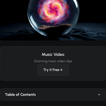
Music Video
Stunning music video clips
Try It Free
Table of Contents