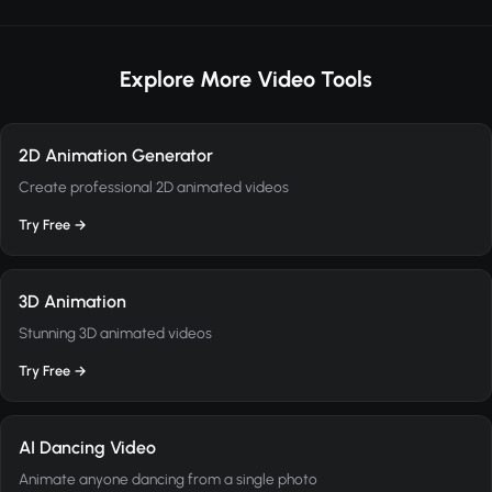
Explore More Video Tools
2D Animation Generator
Create professional 2D animated videos
Try Free →
3D Animation
Stunning 3D animated videos
Try Free →
AI Dancing Video
Animate anyone dancing from a single photo