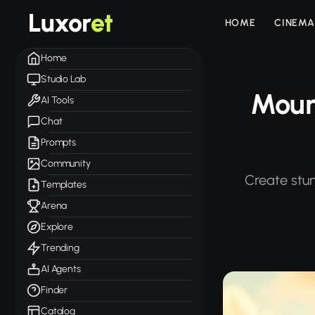
Luxor
et
HOME
CINEMA
Home
Studio Lab
Mount
AI Tools
Chat
Prompts
Community
Create stun
Templates
Arena
Explore
Trending
AI Agents
Finder
Catalog