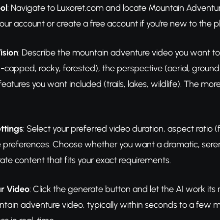
ol
: Navigate to Luxoret.com and locate Mountain Adventure 
your account or create a free account if you're new to the p
ision
: Describe the mountain adventure video you want to 
apped, rocky, forested), the perspective (aerial, ground-
features you want included (trails, lakes, wildlife). The mo
ttings
: Select your preferred video duration, aspect ratio 
e preferences. Choose whether you want a dramatic, serene
ate content that fits your exact requirements.
r Video
: Click the generate button and let the AI work it
ntain adventure video, typically within seconds to a few