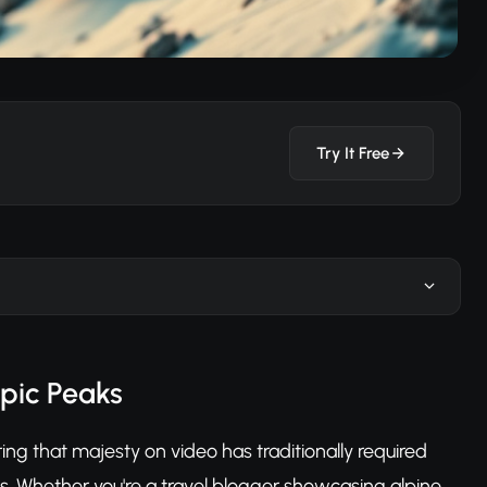
Try It Free
Epic Peaks
ing that majesty on video has traditionally required
s. Whether you're a travel blogger showcasing alpine