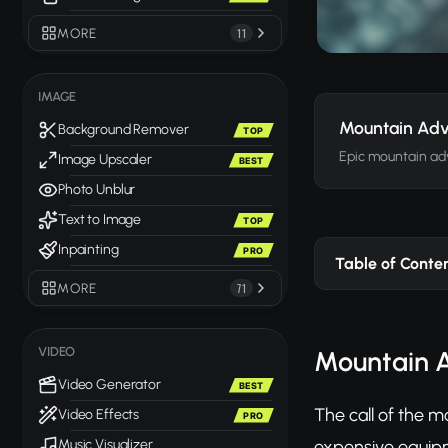
MORE
11
IMAGE
Mountain Adv
Background Remover
TOP
Epic mountain ad
Image Upscaler
BEST
Photo Unblur
Text to Image
TOP
Inpainting
PRO
Table of Conte
MORE
71
VIDEO
Mountain A
Video Generator
BEST
The call of the m
Video Effects
PRO
expensive equipme
Music Visualizer