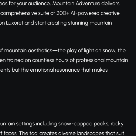
deos for your audience, Mountain Adventure delivers
et's comprehensive suite of 200+ AI-powered creative
on Luxoret
and start creating stunning mountain
of mountain aesthetics—the play of light on snow, the
n trained on countless hours of professional mountain
lements but the emotional resonance that makes
ountain settings including snow-capped peaks, rocky
iff faces. The tool creates diverse landscapes that suit