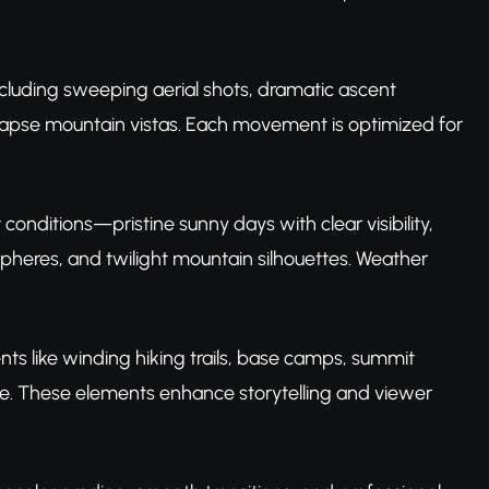
cluding sweeping aerial shots, dramatic ascent
lapse mountain vistas. Each movement is optimized for
conditions—pristine sunny days with clear visibility,
heres, and twilight mountain silhouettes. Weather
ts like winding hiking trails, base camps, summit
ife. These elements enhance storytelling and viewer