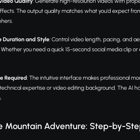
Video Quality
: Generate high-resolution videos with prope
effects. The output quality matches what you'd expect f
hers.
 Duration and Style
: Control video length, pacing, and ae
 Whether you need a quick 15-second social media clip or a
e Required
: The intuitive interface makes professional mo
 technical expertise or video editing background. The AI 
.
e Mountain Adventure: Step-by-St