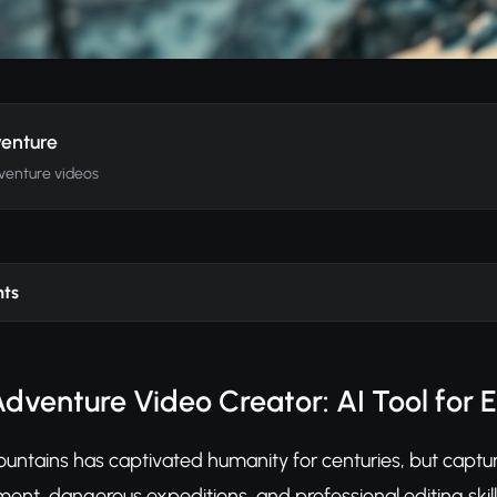
enture
venture videos
nts
dventure Video Creator: AI Tool for 
ountains has captivated humanity for centuries, but captur
nt, dangerous expeditions, and professional editing skill