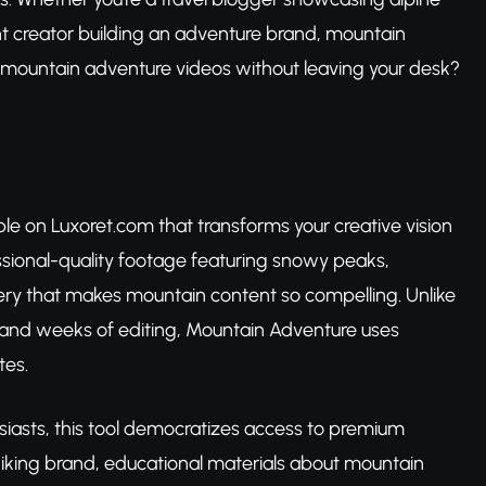
nt creator building an adventure brand, mountain
g mountain adventure videos without leaving your desk?
le on Luxoret.com that transforms your creative vision
ssional-quality footage featuring snowy peaks,
nery that makes mountain content so compelling. Unlike
ts, and weeks of editing, Mountain Adventure uses
tes.
iasts, this tool democratizes access to premium
hiking brand, educational materials about mountain