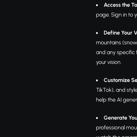
Access the To
page. Sign in to 
Define Your V
mountains (snow-c
and any specific 
your vision.
Customize Se
TikTok), and styl
help the AI gener
Generate You
professional mou