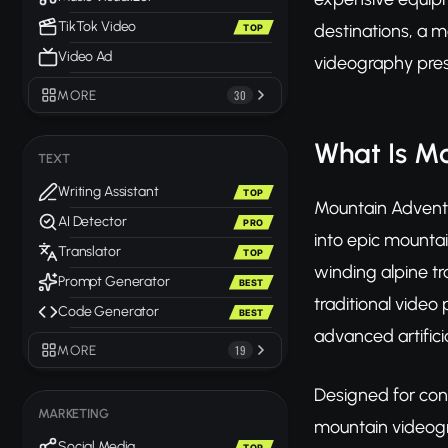
TikTok Video
destinations, a 
TOP
Video Ad
videography pres
MORE
30
What Is M
TEXT
Writing Assistant
TOP
Mountain Adventur
AI Detector
PRO
into epic mountai
Translator
TOP
winding alpine tr
Prompt Generator
BEST
traditional video
Code Generator
BEST
advanced artifici
MORE
19
Designed for con
MARKETING
mountain videogr
Social Media
TOP