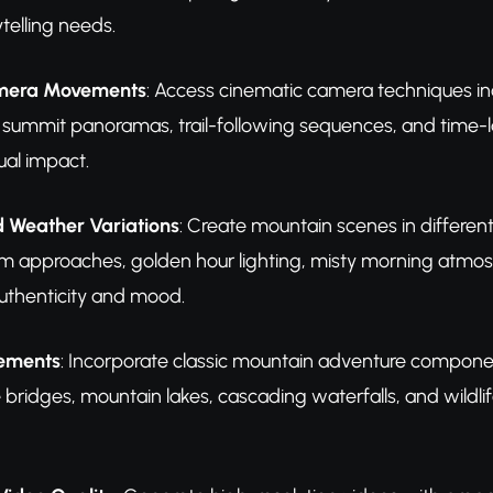
ytelling needs.
mera Movements
: Access cinematic camera techniques in
 summit panoramas, trail-following sequences, and time-
al impact.
 Weather Variations
: Create mountain scenes in different 
m approaches, golden hour lighting, misty morning atmosp
uthenticity and mood.
lements
: Incorporate classic mountain adventure componen
 bridges, mountain lakes, cascading waterfalls, and wildl