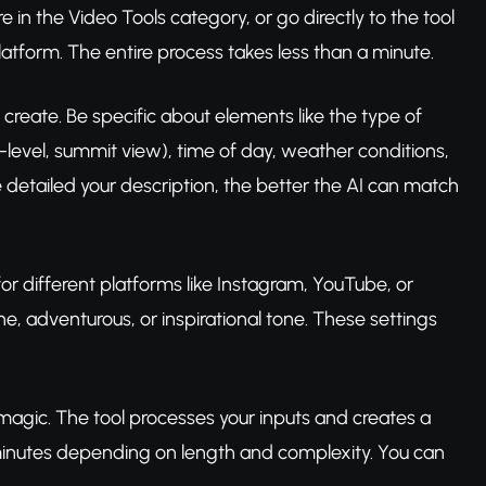
in the Video Tools category, or go directly to the tool
latform. The entire process takes less than a minute.
create. Be specific about elements like the type of
level, summit view), time of day, weather conditions,
re detailed your description, the better the AI can match
(for different platforms like Instagram, YouTube, or
, adventurous, or inspirational tone. These settings
s magic. The tool processes your inputs and creates a
 minutes depending on length and complexity. You can