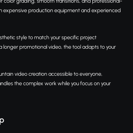
r color grading, smooth transitions, and professional-
rom expensive production equipment and experienced
sthetic style to match your specific project
 longer promotional video, the tool adapts to your
untain video creation accessible to everyone,
handles the complex work while you focus on your
ep