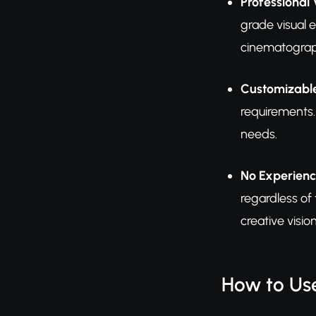
Professional 
grade visual 
cinematograp
Customizable
requirements.
needs.
No Experienc
regardless of
creative vision
How to Us