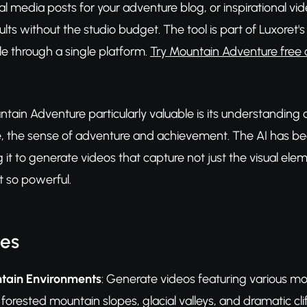
l media posts for your adventure blog, or inspirational vi
sults without the studio budget. The tool is part of Luxor
ble through a single platform.
Try Mountain Adventure free 
ain Adventure particularly valuable is its understanding 
e, the sense of adventure and achievement. The AI has bee
 it to generate videos that capture not just the visual e
 so powerful.
res
tain Environments
: Generate videos featuring various m
, forested mountain slopes, glacial valleys, and dramatic cl