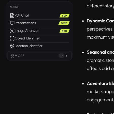
different stor
MORE
PDF Chat
TOP
Dynamic Ca
Presentations
BEST
perspectives,
Image Analyzer
PRO
maximum visu
Object Identifier
Location Identifier
Seasonal and
MORE
17
dramatic stor
effects add a
Adventure E
markers, rope
engagement.