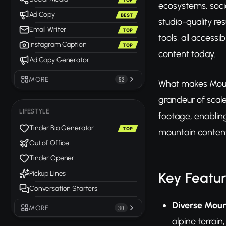
ecosystems, socia
Ad Copy
BEST
studio-quality re
Email Writer
TOP
tools, all accessi
Instagram Caption
TOP
content today.
Ad Copy Generator
MORE
52
What makes Mount
grandeur of scal
LIFESTYLE
footage, enabling
Tinder Bio Generator
TOP
mountain content
Out of Office
Tinder Opener
Key Featu
Pickup Lines
Conversation Starters
Diverse Moun
MORE
30
alpine terrain