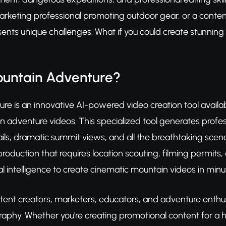
marketing professional promoting outdoor gear, or a conte
ents unique challenges. What if you could create stunnin
ountain Adventure?
e is an innovative AI-powered video creation tool availab
n adventure videos. This specialized tool generates profe
ails, dramatic summit views, and all the breathtaking sce
 production that requires location scouting, filming permi
al intelligence to create cinematic mountain videos in minu
tent creators, marketers, educators, and adventure enthus
aphy. Whether you're creating promotional content for a 