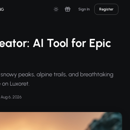
NG
Sign In
Register
tor: AI Tool for Epic
snowy peaks, alpine trails, and breathtaking
 on Luxoret.
Aug 6, 2026