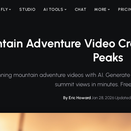
 FLY
STUDIO
AI TOOLS
CHAT
MORE
PRICI
ain Adventure Video Crea
Peaks
ning mountain adventure videos with AI. Generate 
summit views in minutes. Free
By Eric Howard
·
Jan 28, 2026
·
Updated 