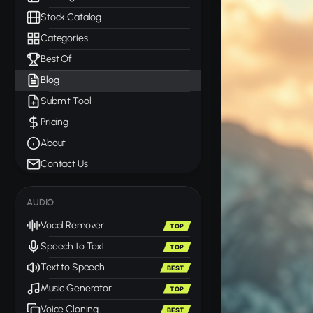
Stock Catalog
Categories
Best Of
Blog
Submit Tool
Pricing
About
Contact Us
AUDIO
Vocal Remover
TOP
Speech to Text
TOP
Text to Speech
BEST
Music Generator
TOP
Voice Cloning
BEST