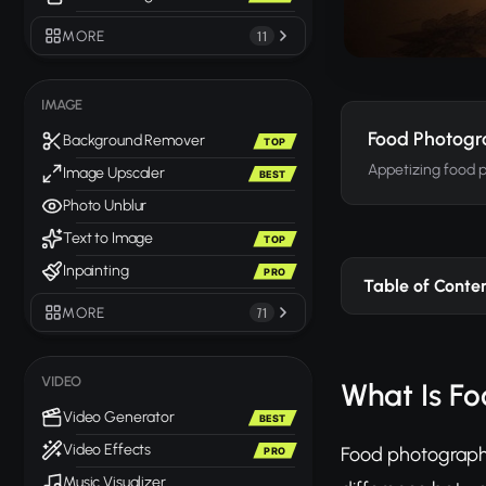
MORE
11
IMAGE
Food Photog
Background Remover
TOP
Appetizing food 
Image Upscaler
BEST
Photo Unblur
Text to Image
TOP
Inpainting
PRO
Table of Conte
MORE
71
VIDEO
What Is F
Video Generator
BEST
Video Effects
Food photography
PRO
Music Visualizer