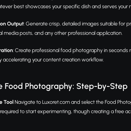
ever best showcases your specific dish and serves your m
ion Output
: Generate crisp, detailed images suitable for 
al media posts, and any other professional application.
ration
: Create professional food photography in seconds r
 accelerating your content creation workflow.
e Food Photography: Step-by-Step
e Tool
Navigate to Luxoret.com and select the Food Photo
required to start experimenting, though creating a free a