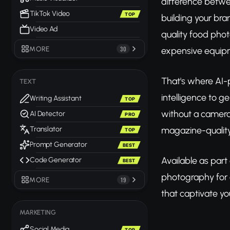
difference betwe
TikTok Video
TOP
building your bra
Video Ad
quality food phot
MORE
30
expensive equipm
That's where AI-
TEXT
intelligence to g
Writing Assistant
TOP
without a camera,
AI Detector
PRO
magazine-quality
Translator
TOP
Prompt Generator
BEST
Available as part
Code Generator
BEST
photography for
MORE
19
that captivate yo
MARKETING
Social Media
TOP