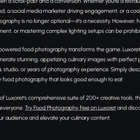
en a scroll-past and a conversion. Whether you're a rest
nd, a social media marketer driving engagement, or a cookb
ography is no longer optional—it's a necessity. However, h
ent, or mastering complex lighting setups can be prohib
powered food photography transforms the game. Luxoret's
enerate stunning, appetizing culinary images with perfect p
 studio, or years of photography experience. Simply descr
 food photography that looks good enough to eat.
 of Luxoret's comprehensive suite of 200+ creative tools, t
 everyone.
Try Food Photography free on Luxoret
and disco
ur audience and elevate your culinary content.