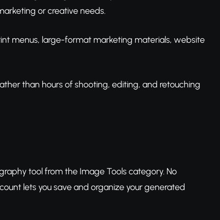
arketing or creative needs.
print menus, large-format marketing materials, website
ather than hours of shooting, editing, and retouching
graphy tool from the Image Tools category. No
ccount lets you save and organize your generated