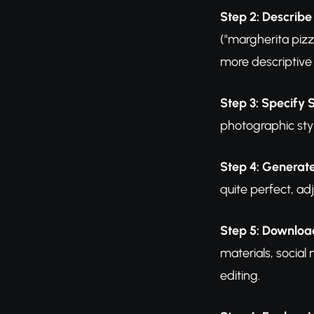
Step 2: Describe
("margherita pizz
more descriptive 
Step 3: Specify 
photographic styl
Step 4: Generat
quite perfect, ad
Step 5: Downloa
materials, social
editing.