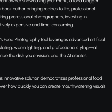
aurant owner showcasing your menu, a food blogger
ook author bringing recipes to life, professional-
iring professional photographers, investing in
itively expensive and time-consuming.
 Food Photography tool leverages advanced artificial
lating, warm lighting, and professional styling—all
ibe the dish you envision, and the AI creates
his innovative solution democratizes professional food
ver how quickly you can create mouthwatering visuals