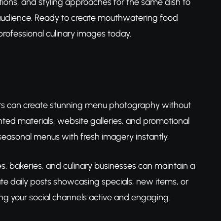
tions, and styling approaches for the same dish to
r audience. Ready to create mouthwatering food
rofessional culinary images today.
 can create stunning menu photography without
ted materials, website galleries, and promotional
asonal menus with fresh imagery instantly.
, bakeries, and culinary businesses can maintain a
te daily posts showcasing specials, new items, or
ng your social channels active and engaging.