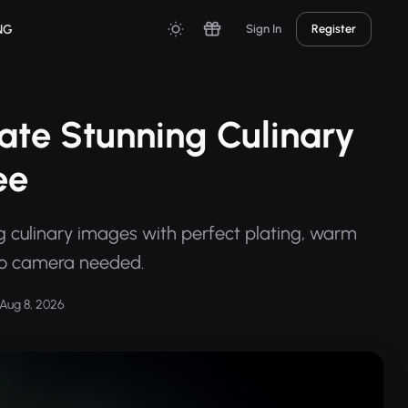
NG
Sign In
Register
ate Stunning Culinary
ee
g culinary images with perfect plating, warm
—no camera needed.
Aug 8, 2026