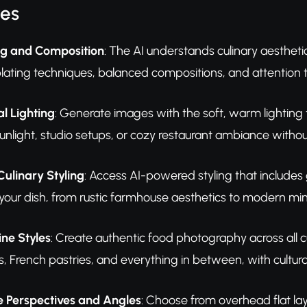
res
ing and Composition
: The AI understands culinary aesthet
lating techniques, balanced compositions, and attention to
l Lighting
: Generate images with the soft, warm lightin
unlight, studio setups, or cozy restaurant ambiance witho
Culinary Styling
: Access AI-powered styling that includes
ur dish, from rustic farmhouse aesthetics to modern mini
ine Styles
: Create authentic food photography across all c
, French pastries, and everything in between, with cultura
 Perspectives and Angles
: Choose from overhead flat la