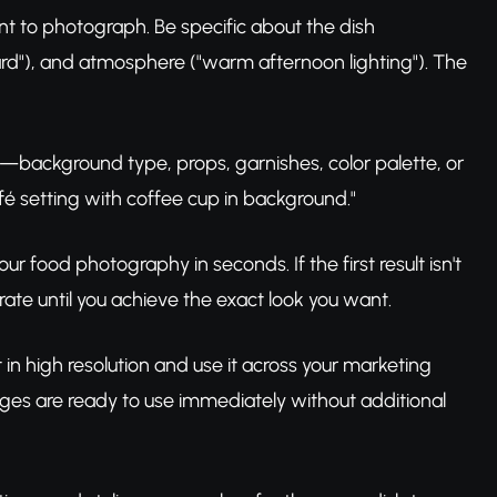
nt to photograph. Be specific about the dish
oard"), and atmosphere ("warm afternoon lighting"). The
s—background type, props, garnishes, color palette, or
fé setting with coffee cup in background."
r food photography in seconds. If the first result isn't
rate until you achieve the exact look you want.
in high resolution and use it across your marketing
ages are ready to use immediately without additional