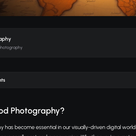
raphy
photography
nts
ood Photography?
 has become essential in our visually-driven digital worl