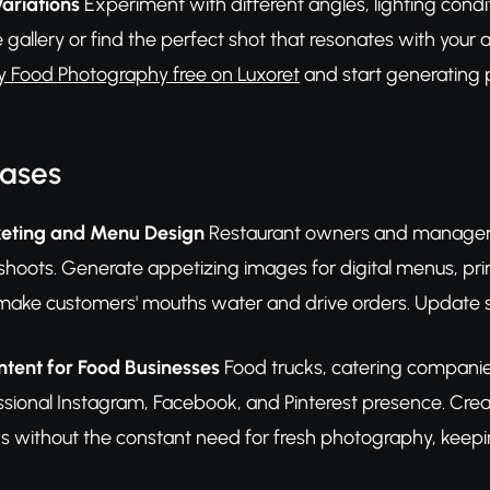
Variations
Experiment with different angles, lighting condi
 gallery or find the perfect shot that resonates with you
y Food Photography free on Luxoret
and start generating p
Cases
eting and Menu Design
Restaurant owners and managers
hoots. Generate appetizing images for digital menus, prin
ake customers' mouths water and drive orders. Update se
tent for Food Businesses
Food trucks, catering companies
ssional Instagram, Facebook, and Pinterest presence. Crea
gs without the constant need for fresh photography, keepi