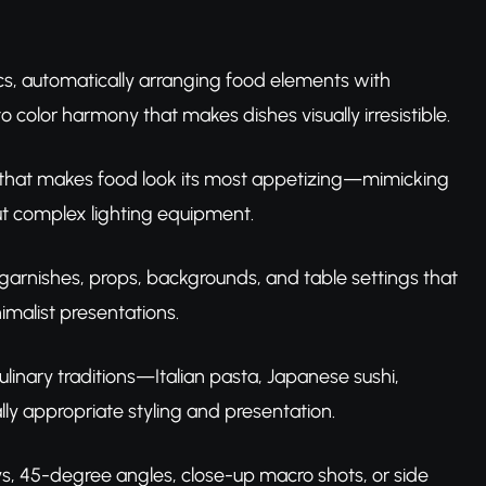
ics, automatically arranging food elements with
 color harmony that makes dishes visually irresistible.
g that makes food look its most appetizing—mimicking
ut complex lighting equipment.
 garnishes, props, backgrounds, and table settings that
malist presentations.
ulinary traditions—Italian pasta, Japanese sushi,
lly appropriate styling and presentation.
ys, 45-degree angles, close-up macro shots, or side