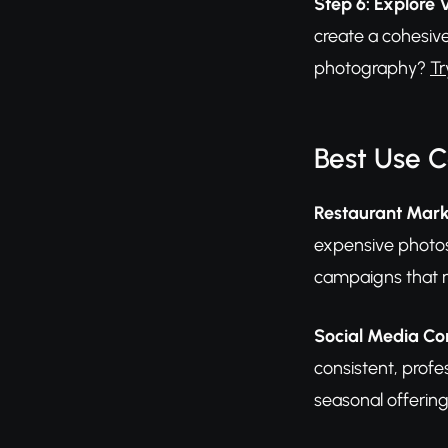
Step 6: Explore 
create a cohesive
photography?
Tr
Best Use 
Restaurant Mark
expensive photos
campaigns that m
Social Media Con
consistent, profe
seasonal offerin