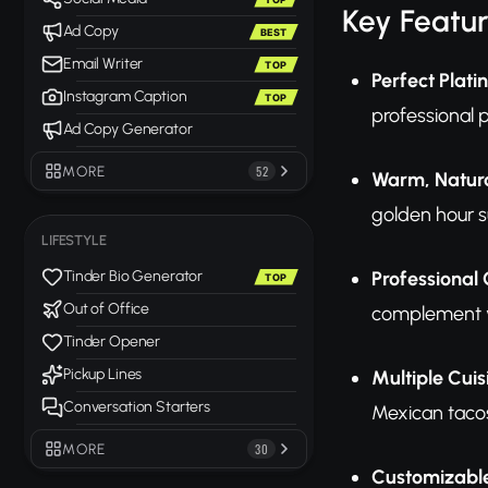
Key Featu
Ad Copy
BEST
Email Writer
TOP
Perfect Plat
Instagram Caption
TOP
professional p
Ad Copy Generator
MORE
52
Warm, Natura
golden hour s
LIFESTYLE
Professional 
Tinder Bio Generator
TOP
Out of Office
complement yo
Tinder Opener
Pickup Lines
Multiple Cuis
Conversation Starters
Mexican tacos
MORE
30
Customizable