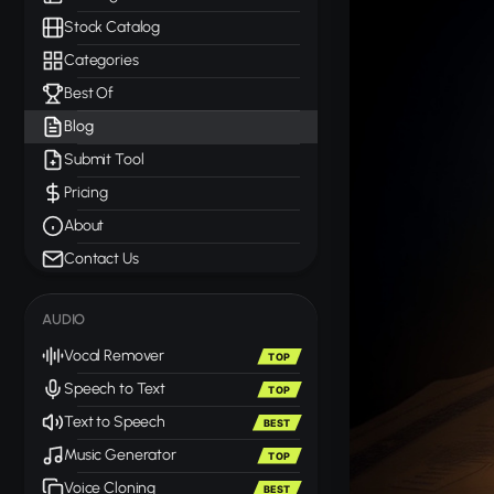
Stock Catalog
Categories
Best Of
Blog
Submit Tool
Pricing
About
Contact Us
AUDIO
Vocal Remover
TOP
Speech to Text
TOP
Text to Speech
BEST
Music Generator
TOP
Voice Cloning
BEST