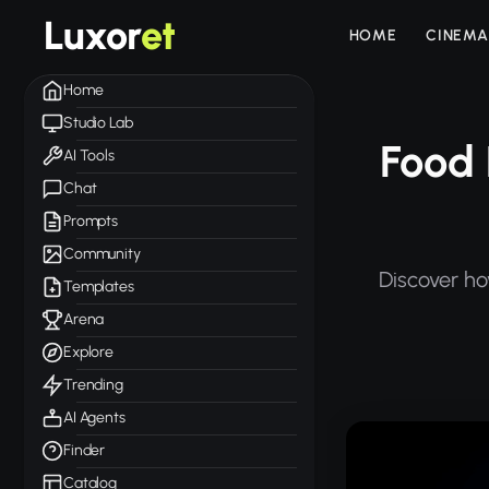
Luxor
et
HOME
CINEMA
Home
Studio Lab
Food 
AI Tools
Chat
Prompts
Community
Discover ho
Templates
Arena
Explore
Trending
AI Agents
Finder
Catalog