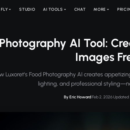
 FLY
STUDIO
AI TOOLS
CHAT
MORE
PRICI
Photography AI Tool: Cre
Images Fr
w Luxoret's Food Photography AI creates appetizin
lighting, and professional styling
By Eric Howard
·
Feb 2, 2026
·
Updated 