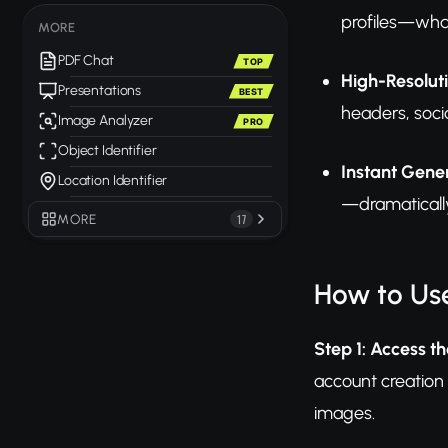
profiles—what
MORE
PDF Chat
TOP
High-Resolut
Presentations
BEST
headers, soci
Image Analyzer
PRO
Object Identifier
Instant Gene
Location Identifier
—dramatically
MORE
17
How to Us
Step 1: Access th
account creation 
images.