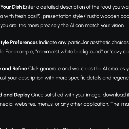
 Your Dish
Enter a detailed description of the food you wa
a with fresh basil"), presentation style ("rustic wooden b
you are, the more precisely the AI can match your vision.
Style Preferences
Indicate any particular aesthetic choice
e. For example, "minimalist white background" or "cozy ca
e and Refine
Click generate and watch as the AI creates you
just your description with more specific details and regene
d and Deploy
Once satisfied with your image, download it 
 media, websites, menus, or any other application. The im