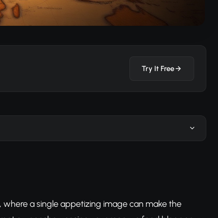
Try It Free
d, where a single appetizing image can make the