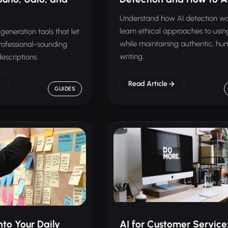
Understand how AI detection w
learn ethical approaches to usin
generation tools that let
while maintaining authentic, h
rofessional-sounding
writing.
escriptions.
Read Article
GUIDES
nto Your Daily
AI for Customer Service