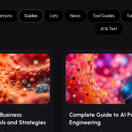
risons
Guides
Lists
News
Tool Guides
Tut
AI & Text
Business:
Complete Guide to AI P
ols and Strategies
Engineering