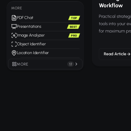
Workflow
MORE
Practical strategi
PDF Chat
TOP
tools into your 
Presentations
BEST
for maximum prod
Image Analyzer
PRO
Object Identifier
Location Identifier
Read Article
MORE
17