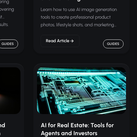
ering
overing
Learn how to use AI image generation
st
tools to create professional product
ults.
photos, lifestyle shots, and marketing
visuals for your online store.
Read Article
GUIDES
GUIDES
nd
AI for Real Estate: Tools for
n
Agents and Investors