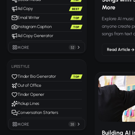
More
Ad Copy
BEST
Email Writer
Explore AI music 
TOP
anyone create p
Instagram Caption
TOP
songs from text d
Ad Copy Generator
MORE
52
Read Article
LIFESTYLE
Tinder Bio Generator
TOP
Out of Office
Tinder Opener
Pickup Lines
Conversation Starters
MORE
30
Building AI i