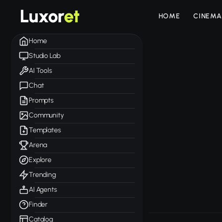
Luxor
et
HOME
CINEMA
Home
Studio Lab
AI Tools
Chat
Prompts
Community
Templates
Arena
Explore
Trending
AI Agents
Finder
Catalog