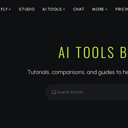
 FLY
STUDIO
AI TOOLS
CHAT
MORE
PRICI
AI TOOLS 
Tutorials, comparisons, and guides to h
Search AI tools...