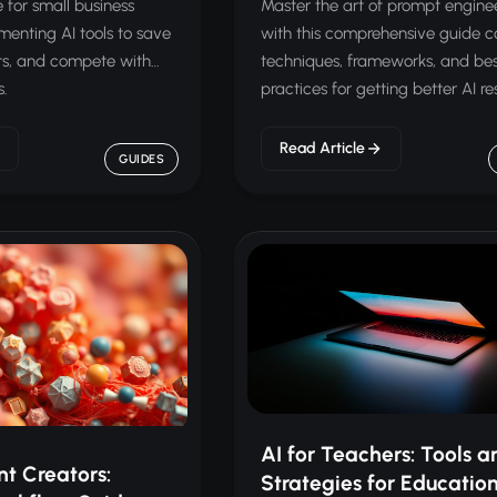
 for small business
Master the art of prompt engine
enting AI tools to save
with this comprehensive guide c
ts, and compete with
techniques, frameworks, and be
s.
practices for getting better AI res
Read Article
GUIDES
AI for Teachers: Tools a
nt Creators:
Strategies for Educatio