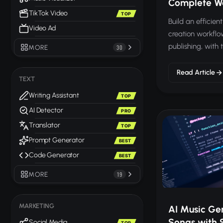
Complete W
TikTok Video
TOP
Build an efficie
Video Ad
creation workflo
publishing, with 
MORE
30
every step.
Read Article
TEXT
Writing Assistant
TOP
AI Detector
PRO
Translator
TOP
Prompt Generator
BEST
Code Generator
BEST
MORE
19
MARKETING
AI Music Ge
Songs with 
Social Media
TOP