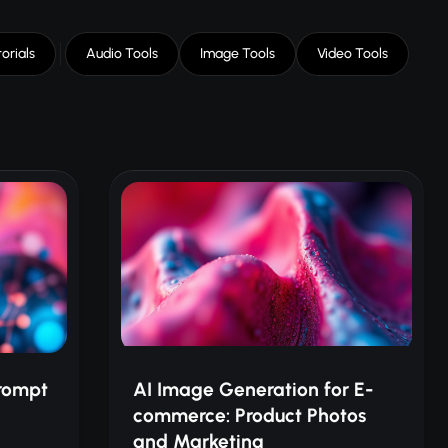
orials
Audio Tools
Image Tools
Video Tools
rompt
AI Image Generation for E-
commerce: Product Photos
and Marketing