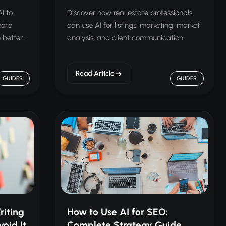
I to
Discover how real estate professionals
eate
can use AI for listings, marketing, market
 better
analysis, and client communication.
Read Article
GUIDES
GUIDES
riting
How to Use AI for SEO:
oid It
Complete Strategy Guide