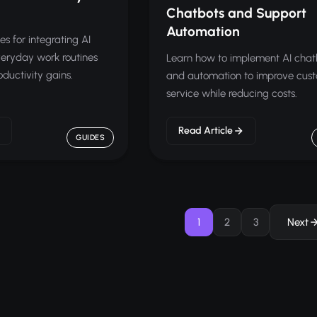
Chatbots and Support
Automation
es for integrating AI
everyday work routines
Learn how to implement AI chat
uctivity gains.
and automation to improve cus
service while reducing costs.
Read Article
GUIDES
1
2
3
Next