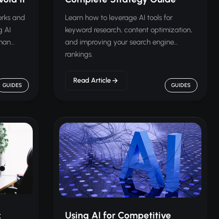
orks and
Learn how to leverage AI tools for
g AI
keyword research, content optimization,
uman
and improving your search engine
rankings.
Read Article
GUIDES
GUIDES
:
Using AI for Competitive