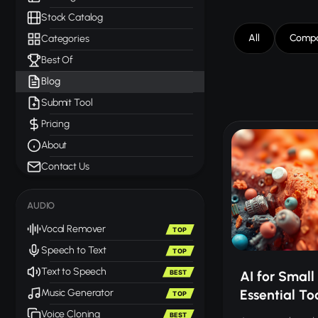
Stock Catalog
All
Compa
Categories
Best Of
Blog
Submit Tool
Pricing
About
Contact Us
AUDIO
Vocal Remover
TOP
Speech to Text
TOP
Text to Speech
BEST
AI for Small 
Essential To
Music Generator
TOP
Voice Cloning
BEST