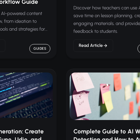
orkflow Guide
Discover how teachers can use A
nt AI-powered content
save time on lesson planning, cr
w, from ideation to
engaging materials, and provide
tools and strategies for
feedback to students.
Read Article
GUIDES
neration: Create
Complete Guide to AI W
Suno, Udio, and
Detection and How to Av