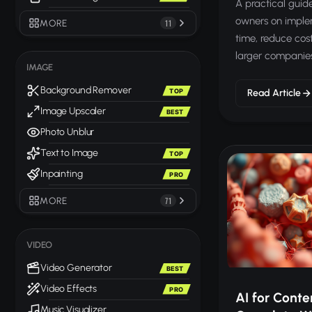
A practical guide
owners on implem
MORE
11
time, reduce cos
larger companie
IMAGE
Background Remover
TOP
Read Article
Image Upscaler
BEST
Photo Unblur
Text to Image
TOP
Inpainting
PRO
MORE
71
VIDEO
Video Generator
BEST
Video Effects
PRO
AI for Conte
Music Visualizer