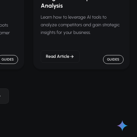
Analysis
Learn how to leverage AI tools to
analyze competitors and gain strategic
bots
insights for your business.
tomer
Read Article
GUIDES
GUIDES