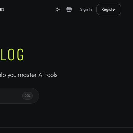
NG
Sign In
Register
BLOG
elp you master AI tools
⌘K