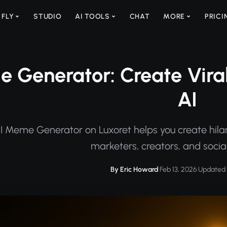
 FLY
STUDIO
AI TOOLS
CHAT
MORE
PRICI
e Generator: Create Vira
AI
I Meme Generator on Luxoret helps you create hilar
marketers, creators, and socia
By Eric Howard
·
Feb 13, 2026
·
Updated 