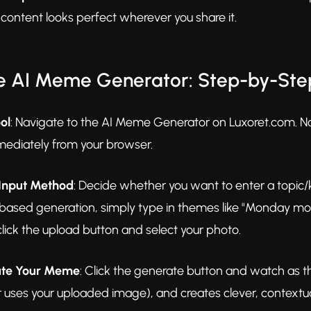
 content looks perfect wherever you share it.
e AI Meme Generator: Step-by-Ste
ol
: Navigate to the AI Meme Generator on Luxoret.com. 
mediately from your browser.
Input Method
: Decide whether you want to enter a topic/
based generation, simply type in themes like "Monday morni
lick the upload button and select your photo.
ate Your Meme
: Click the generate button and watch as t
ses your uploaded image), and creates clever, contextually