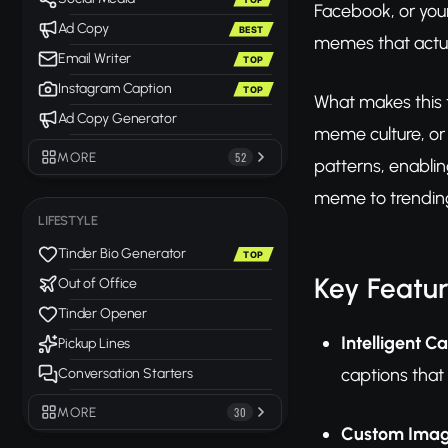
Facebook, or your
Ad Copy
BEST
memes that actua
Email Writer
TOP
Instagram Caption
TOP
What makes this to
Ad Copy Generator
meme culture, or
MORE
52
patterns, enablin
meme to trending
LIFESTYLE
Tinder Bio Generator
TOP
Key Featu
Out of Office
Tinder Opener
Intelligent C
Pickup Lines
captions tha
Conversation Starters
MORE
30
Custom Imag