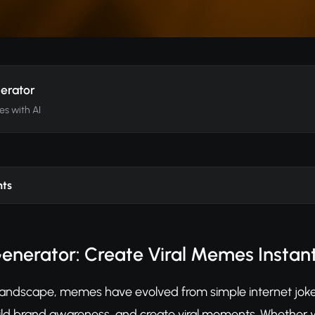
erator
es with AI
nts
nerator: Create Viral Memes Instant
al landscape, memes have evolved from simple internet jok
d brand awareness, and create viral moments. Whether yo