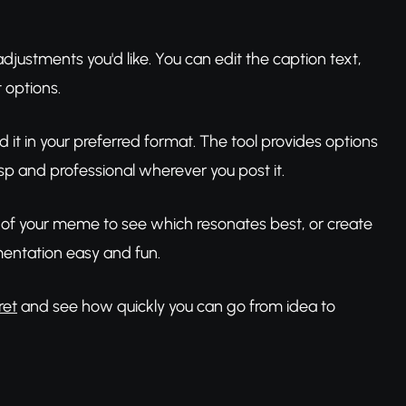
stments you'd like. You can edit the caption text,
 options.
d it in your preferred format. The tool provides options
sp and professional wherever you post it.
ns of your meme to see which resonates best, or create
entation easy and fun.
ret
and see how quickly you can go from idea to