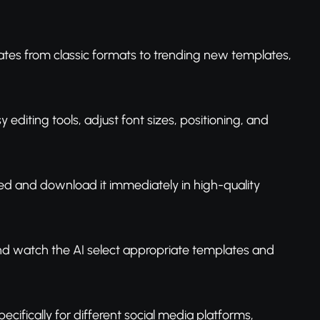
tes from classic formats to trending new templates,
editing tools, adjust font sizes, positioning, and
ted and download it immediately in high-quality
and watch the AI select appropriate templates and
ifically for different social media platforms,