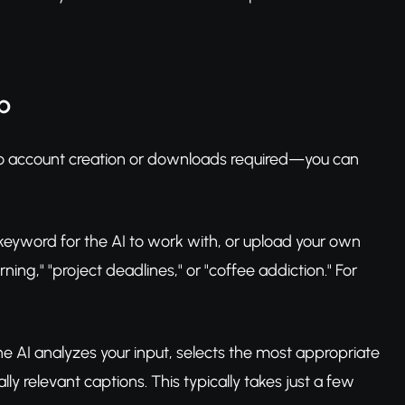
p
No account creation or downloads required—you can
keyword for the AI to work with, or upload your own
ng," "project deadlines," or "coffee addiction." For
he AI analyzes your input, selects the most appropriate
 relevant captions. This typically takes just a few