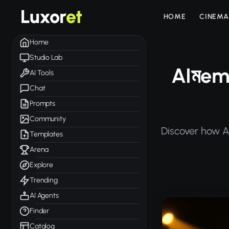
Luxor
et
HOME
CINEMA
Home
Studio Lab
AIমem
AI Tools
Chat
Prompts
Community
Discover how A
Templates
Arena
Explore
Trending
AI Agents
Finder
Catalog