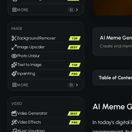
MORE
11
IMAGE
AI Meme Gen
Background Remover
TOP
Create viral mem
Image Upscaler
BEST
Photo Unblur
Text to Image
TOP
Inpainting
PRO
Table of Conte
MORE
71
VIDEO
AI Meme Ge
Video Generator
BEST
In today's digit
Video Effects
PRO
engagement, buil
Music Visualizer