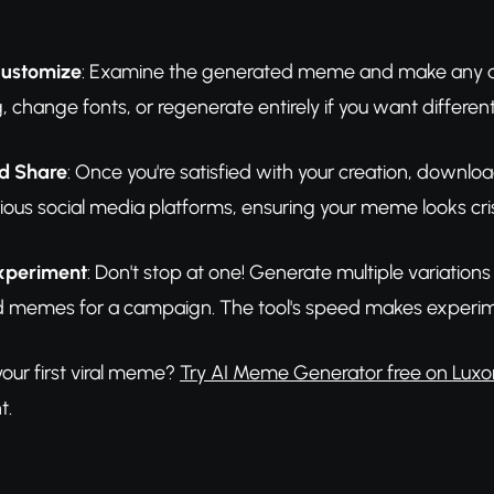
Customize
: Examine the generated meme and make any adju
g, change fonts, or regenerate entirely if you want different
d Share
: Once you're satisfied with your creation, downloa
ious social media platforms, ensuring your meme looks cri
Experiment
: Don't stop at one! Generate multiple variatio
ted memes for a campaign. The tool's speed makes experim
our first viral meme?
Try AI Meme Generator free on Luxo
t.