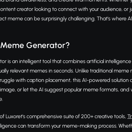
ntent creator looking to connect with your audience, or 
fect meme can be surprisingly challenging. That's where
I Meme Generator?
 is an intelligent tool that combines artificial intelligen
tually relevant memes in seconds. Unlike traditional meme 
uggle with caption placement, this AI-powered solution doe
image, or let the AI suggest popular meme formats, and 
e.
 of Luxoret's comprehensive suite of 200+ creative tools,
T
telligence can transform your meme-making process. Whethe