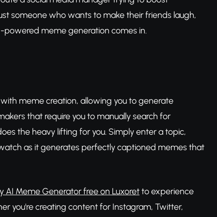
just someone who wants to make their friends laugh,
 AI-powered meme generation comes in.
ce with meme creation, allowing you to generate
makers that require you to manually search for
s the heavy lifting for you. Simply enter a topic,
watch as it generates perfectly captioned memes that
ry AI Meme Generator free on Luxoret
to experience
r you're creating content for Instagram, Twitter,