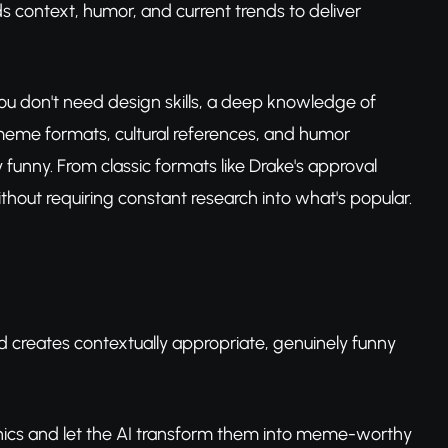
 context, humor, and current trends to deliver
y. You don't need design skills, a deep knowledge of
 meme formats, cultural references, and humor
 funny. From classic formats like Drake's approval
out requiring constant research into what's popular.
d creates contextually appropriate, genuinely funny
hics and let the AI transform them into meme-worthy