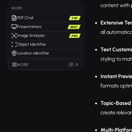
content with 
MORE
PDF Chat
TOP
Extensive Te
Presentations
BEST
all automatica
Image Analyzer
PRO
Object Identifier
Text Customi
Location Identifier
styling to mat
MORE
17
Instant Prev
formats optim
Topic-Based
create releva
Multi-Platfo