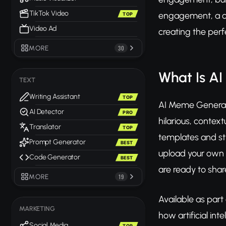
TikTok Video
engagement, a co
TOP
Video Ad
creating the per
MORE
30
What Is A
TEXT
Writing Assistant
TOP
AI Meme Generator
AI Detector
PRO
hilarious, contex
Translator
TOP
templates and str
Prompt Generator
BEST
upload your own 
Code Generator
BEST
are ready to shar
MORE
19
Available as part
MARKETING
how artificial in
Social Media
TOP