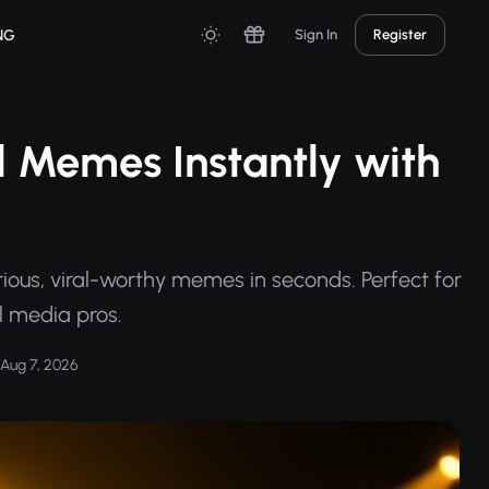
NG
Sign In
Register
l Memes Instantly with
ious, viral-worthy memes in seconds. Perfect for
l media pros.
Aug 7, 2026