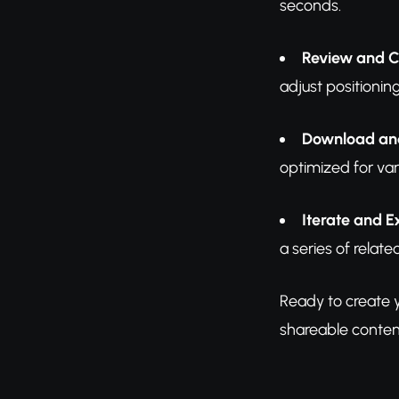
seconds.
Review and 
adjust positionin
Download an
optimized for var
Iterate and 
a series of rela
Ready to create y
shareable conten