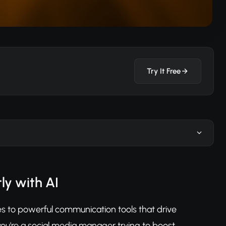
Try It Free
ly with AI
es to powerful communication tools that drive
u're a social media manager trying to boost