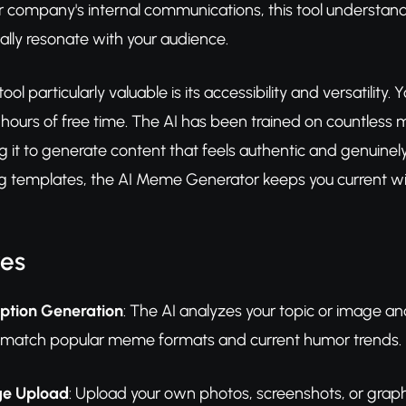
 company's internal communications, this tool understands
lly resonate with your audience.
ol particularly valuable is its accessibility and versatilit
 hours of free time. The AI has been trained on countless
g it to generate content that feels authentic and genuinely
 templates, the AI Meme Generator keeps you current with
res
aption Generation
: The AI analyzes your topic or image an
t match popular meme formats and current humor trends.
e Upload
: Upload your own photos, screenshots, or grap