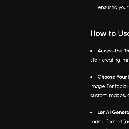
ensuring your
How to Us
Access the To
start creating im
Choose Your 
image. For topic-
custom images, c
Let AI Gener
meme format (or u