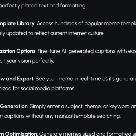
perfectly placed text and formatting.
mplate Library
: Access hundreds of popular meme templa
lly updated to reflect current internet culture.
zation Options
: Fine-tune AI-generated captions with easy 
ch your vision perfectly.
iew and Export
: See your meme in real-time as it's genera
ized for social media platforms.
 Generation
: Simply enter a subject, theme, or keyword 
nt captions without any manual template searching.
rm Optimization
: Generate memes sized and formatted spec