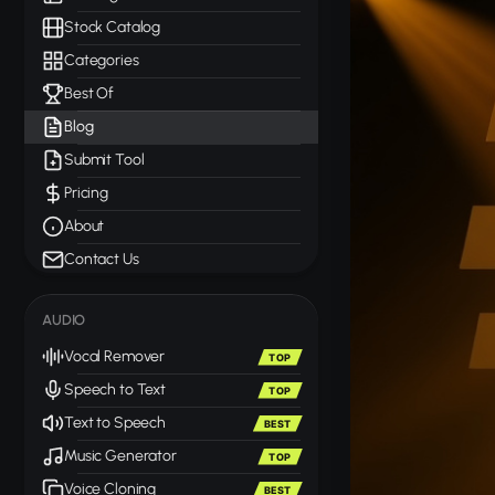
Stock Catalog
Categories
Best Of
Blog
Submit Tool
Pricing
About
Contact Us
AUDIO
Vocal Remover
TOP
Speech to Text
TOP
Text to Speech
BEST
Music Generator
TOP
Voice Cloning
BEST