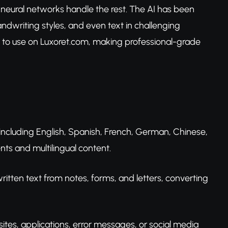
 neural networks handle the rest. The AI has been
handwriting styles, and even text in challenging
free to use on Luxoret.com, making professional-grade
s including English, Spanish, French, German, Chinese,
ts and multilingual content.
tten text from notes, forms, and letters, converting
sites, applications, error messages, or social media