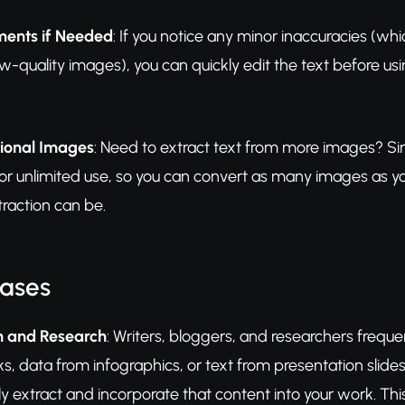
ents if Needed
: If you notice any minor inaccuracies (wh
w-quality images), you can quickly edit the text before usi
tional Images
: Need to extract text from more images? Si
for unlimited use, so you can convert as many images as 
traction can be.
Cases
n and Research
: Writers, bloggers, and researchers freq
, data from infographics, or text from presentation slide
tly extract and incorporate that content into your work. T