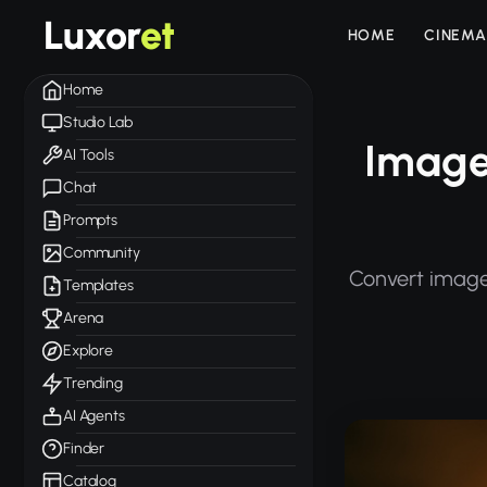
Luxor
et
HOME
CINEMA
Home
Studio Lab
Image
AI Tools
Chat
Prompts
Community
Convert image
Templates
Arena
Explore
Trending
AI Agents
Finder
Catalog