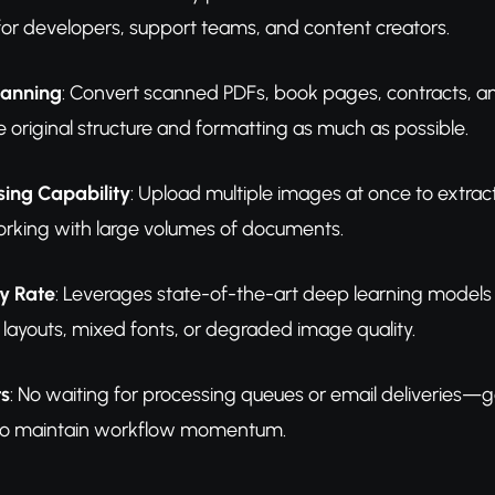
or developers, support teams, and content creators.
anning
: Convert scanned PDFs, book pages, contracts, an
e original structure and formatting as much as possible.
sing Capability
: Upload multiple images at once to extract
rking with large volumes of documents.
y Rate
: Leverages state-of-the-art deep learning models 
layouts, mixed fonts, or degraded image quality.
ts
: No waiting for processing queues or email deliveries—g
 to maintain workflow momentum.