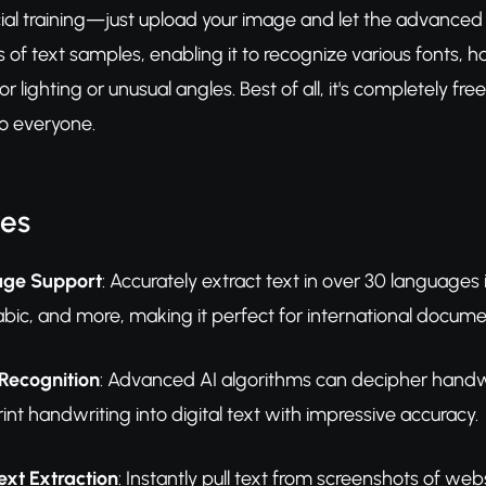
cial training—just upload your image and let the advanced
ns of text samples, enabling it to recognize various fonts, 
oor lighting or unusual angles. Best of all, it's completely 
o everyone.
res
age Support
: Accurately extract text in over 30 language
bic, and more, making it perfect for international documen
Recognition
: Advanced AI algorithms can decipher handwri
int handwriting into digital text with impressive accuracy.
ext Extraction
: Instantly pull text from screenshots of web