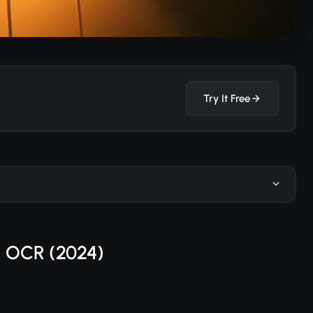
Try It Free
I OCR (2024)