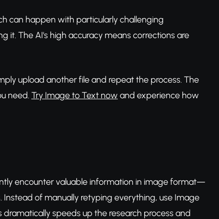
ich can happen with particularly challenging
ng it. The AI's high accuracy means corrections are
mply upload another file and repeat the process. The
you need.
Try Image to Text now
and experience how
uently encounter valuable information in image format—
s. Instead of manually retyping everything, use Image
his dramatically speeds up the research process and