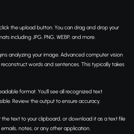
 click the upload button. You can drag and drop your
rmats including JPG, PNG, WEBP, and more.
gins analyzing your image. Advanced computer vision
 reconstruct words and sentences. This typically takes
readable format. You'll see all recognized text
ible. Review the output to ensure accuracy.
the text to your clipboard, or download it as a text file
 emails, notes, or any other application.