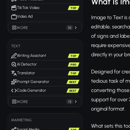
What Is Im
TikTok Video
TOP
Video Ad
Image to Text is 
editable, search
MORE
30
of signs and label
require expensive
TEXT
directly in your b
Writing Assistant
TOP
AI Detector
PRO
Designed for crea
Translator
TOP
tedious task of m
Prompt Generator
BEST
converting those 
Code Generator
BEST
support for over 
MORE
19
original format.
MARKETING
What sets this to
Social Media
TOP