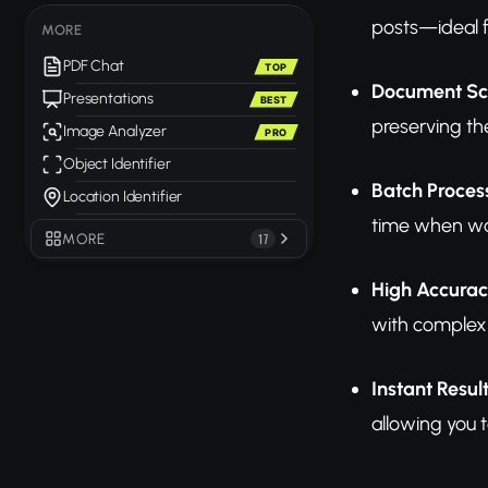
posts—ideal f
MORE
PDF Chat
TOP
Document Sc
Presentations
BEST
preserving th
Image Analyzer
PRO
Object Identifier
Batch Proces
Location Identifier
time when wo
MORE
17
High Accurac
with complex 
Instant Resul
allowing you