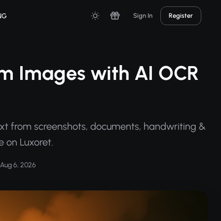
NG
Sign In
Register
rom Images with AI OCR
ext from screenshots, documents, handwriting &
 on Luxoret.
Aug 6, 2026