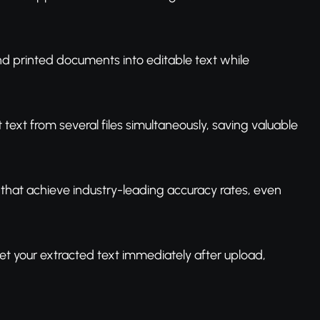
d printed documents into editable text while
 text from several files simultaneously, saving valuable
that achieve industry-leading accuracy rates, even
et your extracted text immediately after upload,