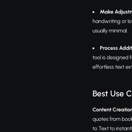
Make Adjustm
handwriting or lo
usually minimal.
Process Addi
tool is designed 
effortless text ex
Best Use 
Content Creatio
quotes from books
to Text to instan