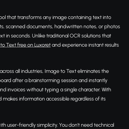
ool that transforms any image containing text into
hots, scanned documents, handwritten notes, or photos
text in seconds. Unlike traditional OCR solutions that
to Text free on Luxoret
and experience instant results
cross all industries, Image to Text eliminates the
board after a brainstorming session and instantly
and invoices without typing a single character. With
 makes information accessible regardless of its
th user-friendly simplicity. You don't need technical