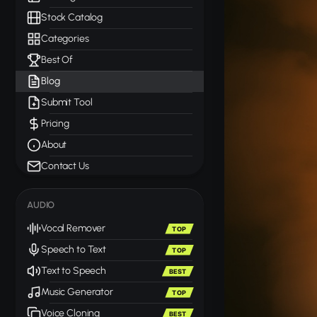
Stock Catalog
Categories
Best Of
Blog
Submit Tool
Pricing
About
Contact Us
AUDIO
Vocal Remover
TOP
Speech to Text
TOP
Text to Speech
BEST
Music Generator
TOP
Voice Cloning
BEST