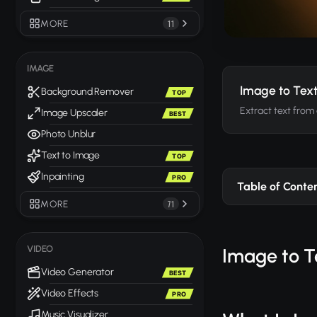
MORE
11
IMAGE
Image to Tex
Background Remover
TOP
Extract text from
Image Upscaler
BEST
Photo Unblur
Text to Image
TOP
Inpainting
PRO
Table of Conte
MORE
71
VIDEO
Image to T
Video Generator
BEST
Video Effects
PRO
Music Visualizer