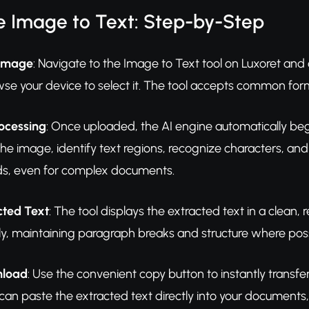
e Image to Text: Step-by-Step
 Image
: Navigate to the Image to Text tool on Luxoret and
owse your device to select it. The tool accepts common fo
rocessing
: Once uploaded, the AI engine automatically be
he image, identify text regions, recognize characters, and
ds, even for complex documents.
cted Text
: The tool displays the extracted text in a clean, 
ly, maintaining paragraph breaks and structure where poss
nload
: Use the convenient copy button to instantly transfer 
u can paste the extracted text directly into your documents,