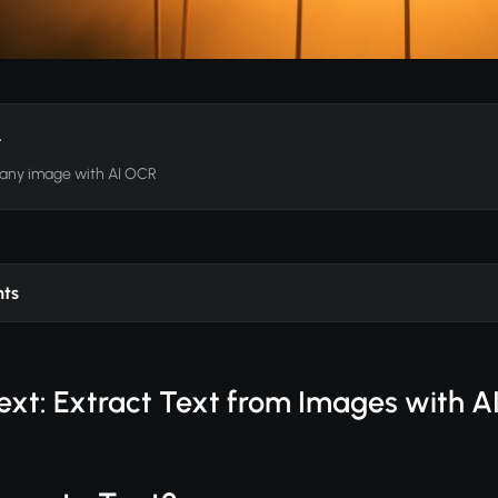
t
 any image with AI OCR
nts
ext: Extract Text from Images with A