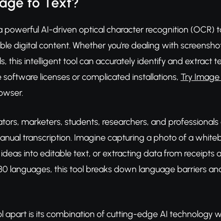
age to Text?
a powerful AI-driven optical character recognition (OCR) t
able digital content. Whether you're dealing with screens
s, this intelligent tool can accurately identify and extract 
 software licenses or complicated installations,
Try Image 
rowser.
tors, marketers, students, researchers, and professionals a
anual transcription. Imagine capturing a photo of a white
ideas into editable text, or extracting data from receipts 
30 languages, this tool breaks down language barriers and
ol apart is its combination of cutting-edge AI technology wi