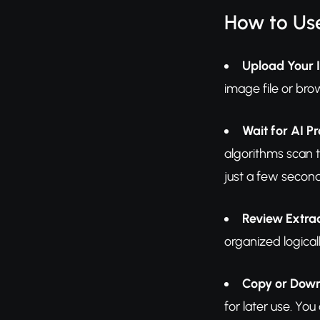
How to Us
Upload Your
image file or br
Wait for AI P
algorithms scan t
just a few secon
Review Extra
organized logical
Copy or Dow
for later use. Yo