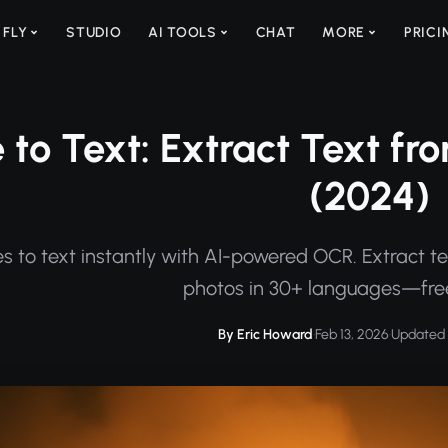
 FLY
STUDIO
AI TOOLS
CHAT
MORE
PRICI
 to Text: Extract Text f
(2024)
s to text instantly with AI-powered OCR. Extract t
photos in 30+ languages—free
By Eric Howard
·
Feb 13, 2026
·
Updated 