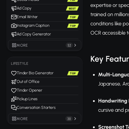
expertise or spe
Ad Copy
BEST
trained on millio
Email Writer
TOP
conditions like p
Instagram Caption
TOP
OCR accessible t
Ad Copy Generator
MORE
52
Key Featu
LIFESTYLE
Tinder Bio Generator
Multi-Langu
TOP
Out of Office
Japanese, Ara
Tinder Opener
Pickup Lines
Handwriting 
Conversation Starters
cursive and pr
MORE
30
Screenshot T