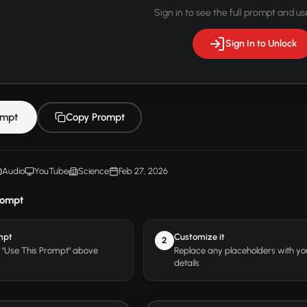
Sign in to see the full prompt and use
Sign In to Unlock
ompt
Copy Prompt
Audio
YouTube
Science
Feb 27, 2026
rompt
mpt
Customize it
2
r "Use This Prompt" above
Replace any placeholders with y
details