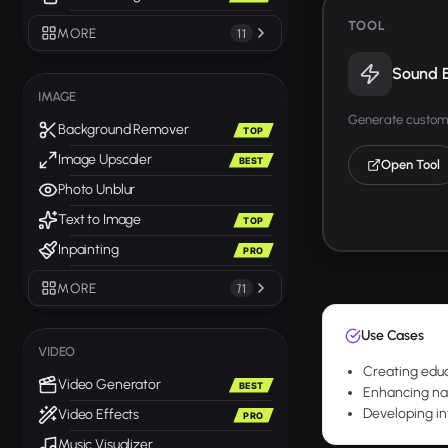
TOOL
MORE
11
Sound E
IMAGE
Generate custom 
Background Remover
TOP
Image Upscaler
BEST
Open Tool
Photo Unblur
Text to Image
TOP
Inpainting
PRO
MORE
71
Use Cases
VIDEO
Creating educ
Video Generator
BEST
Enhancing nat
Developing in
Video Effects
PRO
Music Visualizer