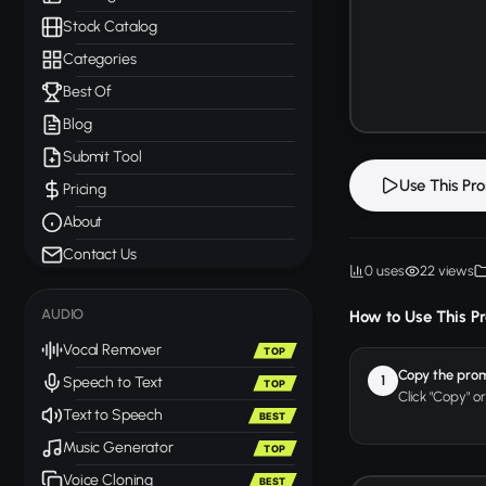
Stock Catalog
Categories
Best Of
Blog
Submit Tool
Use This Pr
Pricing
About
Contact Us
0 uses
22 views
AUDIO
How to Use This P
Vocal Remover
TOP
Copy the pro
1
Speech to Text
TOP
Click "Copy" o
Text to Speech
BEST
Music Generator
TOP
Voice Cloning
BEST