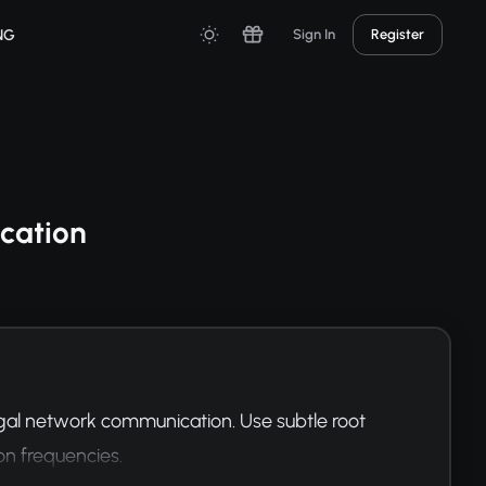
NG
Sign In
Register
cation
al network communication. Use subtle root 
on frequencies.