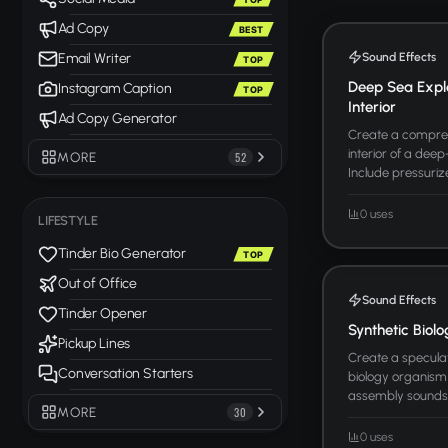
Ad Copy
BEST
Sound Effects
Email Writer
TOP
Deep Sea Expl
Instagram Caption
TOP
Interior
Ad Copy Generator
Create a compreh
interior of a dee
MORE
52
Include pressurize
0 uses
LIFESTYLE
Tinder Bio Generator
TOP
Out of Office
Sound Effects
Tinder Opener
Synthetic Biol
Pickup Lines
Create a speculat
Conversation Starters
biology organism
assembly sounds, 
MORE
30
0 uses