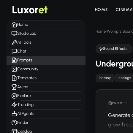
Luxor
et
HOME
CINEMA
Home
Home
Prompts
Sound
/
/
Studio Lab
AI Tools
Sound Effects
Chat
Prompts
Undergro
Community
Templates
botany
ecology
Arena
Explore
PROMPT
Trending
AI Agents
Generate a
Finder
growth soun
Catalog