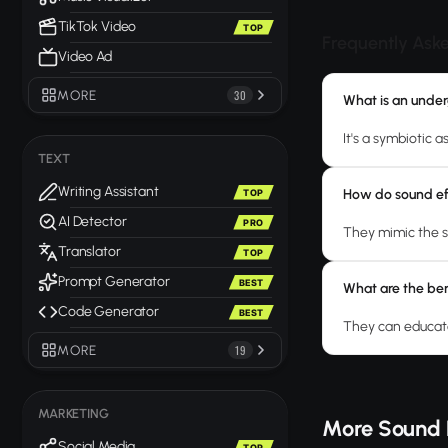
TikTok Video
TOP
Frequently Ask
Video Ad
MORE
30
What is an unde
It's a symbiotic 
TEXT
Writing Assistant
How do sound ef
TOP
AI Detector
PRO
They mimic the s
Translator
TOP
Prompt Generator
BEST
What are the ben
Code Generator
BEST
They can educate
MORE
19
MARKETING
More Sound 
Social Media
TOP