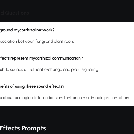
ed Questions
rground mycorrhizal network?
association between fungi and plant roots.
fects represent mycorrhizal communication?
ubtle sounds of nutrient exchange and plant signaling.
efits of using these sound effects?
 about ecological interactions and enhance multimedia presentations.
Effects Prompts