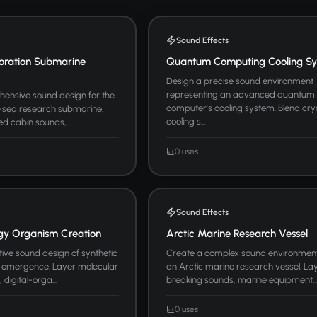
Sound Effects
oration Submarine
Quantum Computing Cooling S
Design a precise sound environment
representing an advanced quantum
ensive sound design for the
computer's cooling system. Blend cr
p-sea research submarine.
cooling s...
d cabin sounds,...
0 uses
Sound Effects
ogy Organism Creation
Arctic Marine Research Vessel
ive sound design of synthetic
Create a complex sound environmen
 emergence. Layer molecular
an Arctic marine research vessel. Lay
digital-orga...
breaking sounds, marine equipment,..
0 uses