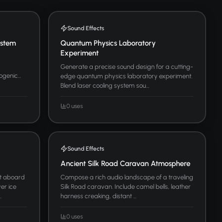
Sound Effects
ystem
Quantum Physics Laboratory
Experiment
Generate a precise sound design for a cutting-
yogenic
edge quantum physics laboratory experiment.
Blend laser cooling system sou...
0 uses
Sound Effects
Ancient Silk Road Caravan Atmosphere
t aboard
Compose a rich audio landscape of a traveling
er ice
Silk Road caravan. Include camel bells, leather
.
harness creaking, distant ...
0 uses