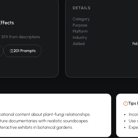
DETAILS
Category
ffects
Purpose
Platform
SFX from descriptions
Industry
Added
Feb
201 Prompts
Tips 
ational content about plant-fungi relationships.
Inco
ure documentaries with realistic soundscapes.
Use 
teractive exhibits in botanical gardens.
Expe