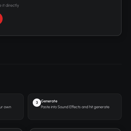
 it directly
Generate
3
our own
Paste into Sound Effects and hit generate