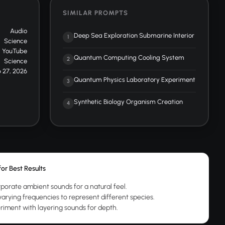
SIMILAR PROMPTS
Audio
Deep Sea Exploration Submarine Interior
1
Science
YouTube
Quantum Computing Cooling System
2
Science
 27, 2026
Quantum Physics Laboratory Experiment
3
Synthetic Biology Organism Creation
4
for Best Results
rporate ambient sounds for a natural feel.
varying frequencies to represent different species.
riment with layering sounds for depth.