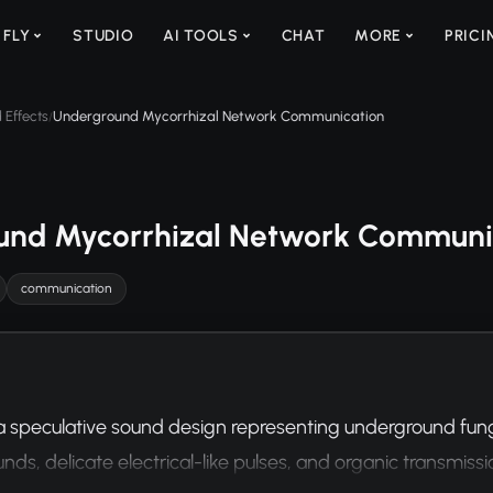
 FLY
STUDIO
AI TOOLS
CHAT
MORE
PRICI
 Effects
Underground Mycorrhizal Network Communication
/
und Mycorrhizal Network Communi
communication
 speculative sound design representing underground fung
ds, delicate electrical-like pulses, and organic transmissi