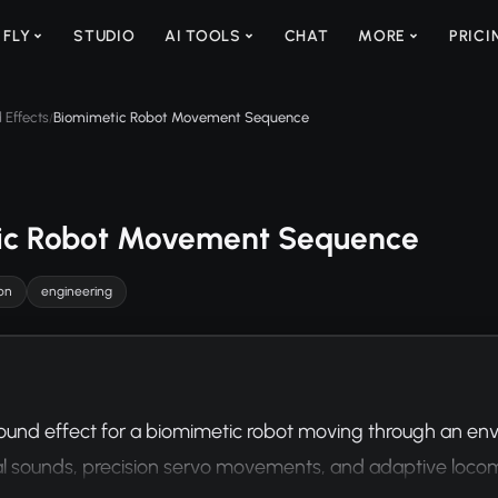
 FLY
STUDIO
AI TOOLS
CHAT
MORE
PRICI
 Effects
Biomimetic Robot Movement Sequence
/
ic Robot Movement Sequence
on
engineering
ound effect for a biomimetic robot moving through an env
 sounds, precision servo movements, and adaptive locomo