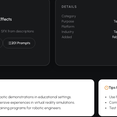
DETAILS
Category
ffects
Purpose
T
Platform
SFX from descriptions
Industry
T
Added
Feb
201 Prompts
Tips 
otic demonstrations in educational settings.
Use h
sive experiences in virtual reality simulations.
Comb
aining programs for robotic engineers.
Test