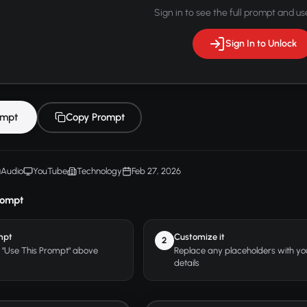
Sign in to see the full prompt and use
Sign In to Unlock
ompt
Copy Prompt
Audio
YouTube
Technology
Feb 27, 2026
rompt
mpt
Customize it
2
r "Use This Prompt" above
Replace any placeholders with y
details