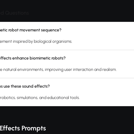
ed Questions
metic robot movement sequence?
vement inspired by biological organisms.
ffects enhance biomimetic robots?
e natural environments, improving user interaction and realism.
s use these sound effects?
robotics, simulations, and educational tools.
Effects Prompts