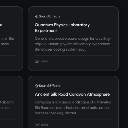
Sound Effects
ne
Quantum Physics Laboratory
Experiment
n for the
Generate a precise sound design for a cutting-
arine.
edge quantum physics laboratory experiment.
Blend laser cooling system sou...
0 uses
Sound Effects
Ancient Silk Road Caravan Atmosphere
t aboard
Compose a rich audio landscape of a traveling
er ice
Silk Road caravan. Include camel bells, leather
.
harness creaking, distant ...
0 uses