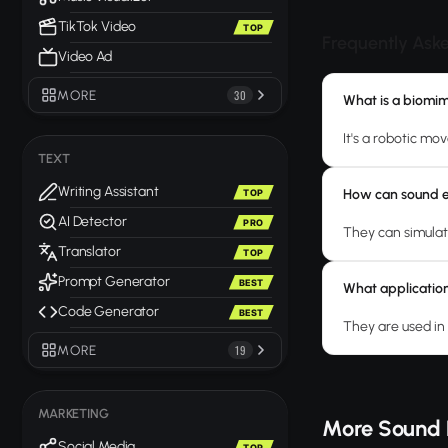
TikTok Video
TOP
Frequently Ask
Video Ad
MORE
30
What is a biomi
It's a robotic mo
TEXT
Writing Assistant
How can sound e
TOP
AI Detector
PRO
They can simulat
Translator
TOP
Prompt Generator
BEST
What application
Code Generator
BEST
They are used in 
MORE
19
MARKETING
More Sound 
Social Media
TOP