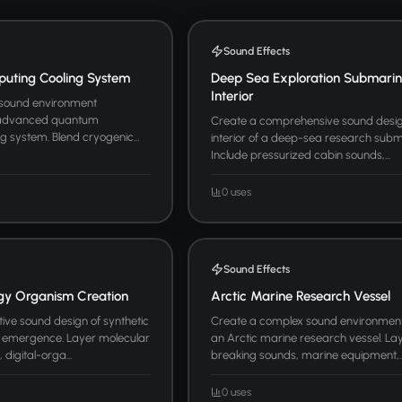
Sound Effects
ting Cooling System
Deep Sea Exploration Submari
Interior
 sound environment
 advanced quantum
Create a comprehensive sound desig
ng system. Blend cryogenic
interior of a deep-sea research subm
Include pressurized cabin sounds,...
0 uses
Sound Effects
ogy Organism Creation
Arctic Marine Research Vessel
ive sound design of synthetic
Create a complex sound environmen
 emergence. Layer molecular
an Arctic marine research vessel. Lay
digital-orga...
breaking sounds, marine equipment,..
0 uses