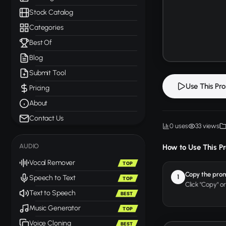
Stock Catalog
Categories
Best Of
Blog
Submit Tool
Use This Pr
Pricing
About
Contact Us
0 uses
33 views
AUDIO
How to Use This P
Vocal Remover
TOP
Copy the pro
1
Speech to Text
TOP
Click "Copy" o
Text to Speech
BEST
Music Generator
TOP
Voice Cloning
BEST