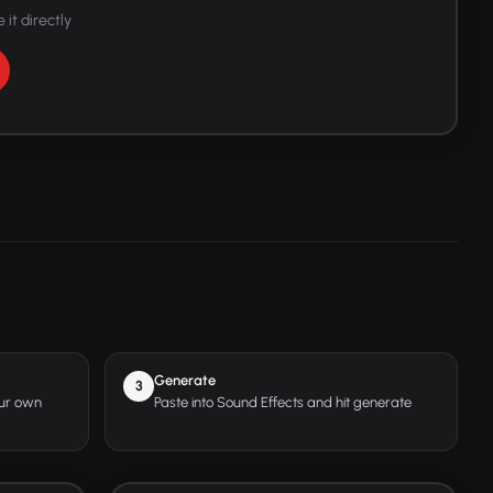
 it directly
Generate
3
our own
Paste into Sound Effects and hit generate