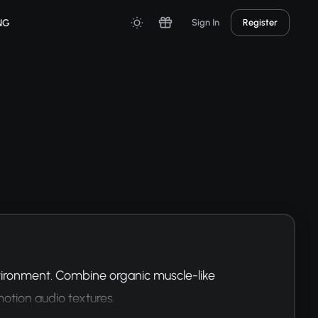
NG
Sign In
Register
ironment. Combine organic muscle-like 
tion audio textures.