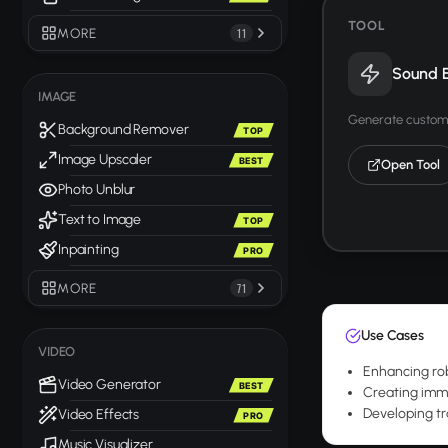
TOOL
MORE
11
Sound E
IMAGE
Generate custom 
Background Remover
TOP
Image Upscaler
BEST
Open Tool
Photo Unblur
Text to Image
TOP
Inpainting
PRO
MORE
71
Use Cases
VIDEO
Enhancing rob
Video Generator
BEST
Creating immer
Developing tr
Video Effects
PRO
Music Visualizer