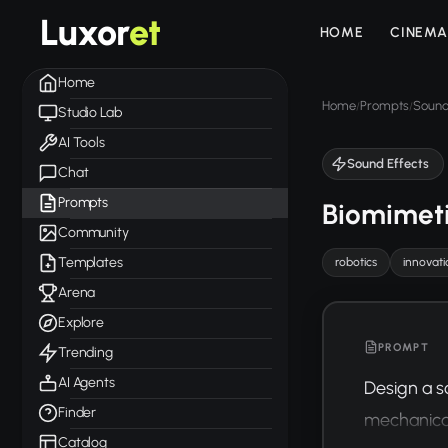
Luxor
et
HOME
CINEMA
Home
Home
Prompts
Sound
/
/
Studio Lab
AI Tools
Sound Effects
Chat
Prompts
Biomimet
Community
Templates
robotics
innovati
Arena
Explore
PROMPT
Trending
AI Agents
Design a s
Finder
mechanical
Catalog