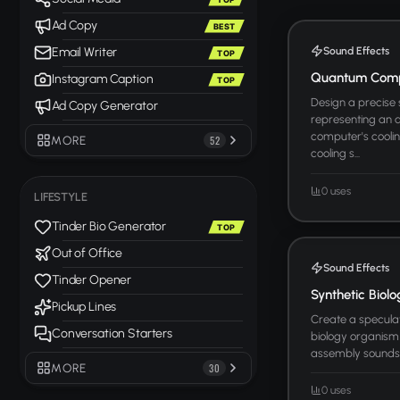
Ad Copy
BEST
Sound Effects
Email Writer
TOP
Quantum Compu
Instagram Caption
TOP
Design a precise
Ad Copy Generator
representing an
computer's cooli
MORE
52
cooling s...
0 uses
LIFESTYLE
Tinder Bio Generator
TOP
Out of Office
Sound Effects
Tinder Opener
Synthetic Biol
Pickup Lines
Create a speculat
Conversation Starters
biology organism
assembly sounds, 
MORE
30
0 uses