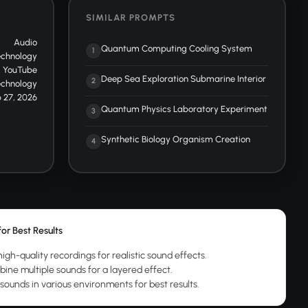
SIMILAR PROMPTS
Audio
Quantum Computing Cooling System
1
echnology
YouTube
Deep Sea Exploration Submarine Interior
2
echnology
 27, 2026
Quantum Physics Laboratory Experiment
3
Synthetic Biology Organism Creation
4
for Best Results
igh-quality recordings for realistic sound effects.
ine multiple sounds for a layered effect.
 sounds in various environments for best results.