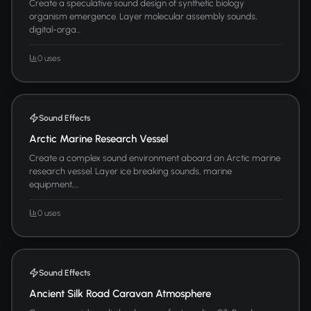
Create a speculative sound design of synthetic biology
organism emergence. Layer molecular assembly sounds,
digital-orga...
0 uses
Sound Effects
Arctic Marine Research Vessel
Create a complex sound environment aboard an Arctic marine
research vessel. Layer ice breaking sounds, marine
equipment,...
0 uses
Sound Effects
Ancient Silk Road Caravan Atmosphere