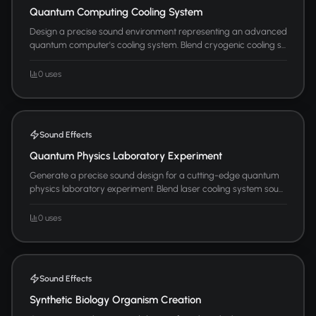
Quantum Computing Cooling System
Design a precise sound environment representing an advanced
quantum computer's cooling system. Blend cryogenic cooling s...
0 uses
Sound Effects
Quantum Physics Laboratory Experiment
Generate a precise sound design for a cutting-edge quantum
physics laboratory experiment. Blend laser cooling system sou...
0 uses
Sound Effects
Synthetic Biology Organism Creation