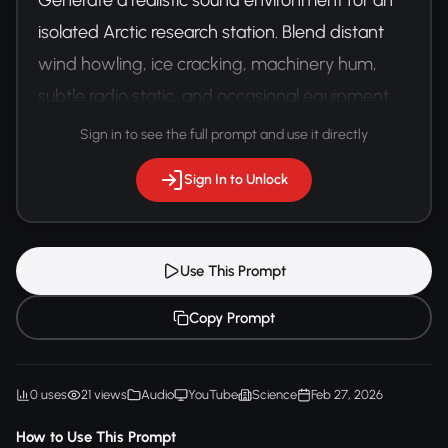
isolated Arctic research station. Blend distant 
wind howling, ice cracking, machinery hum, 
subtle radio static, and occasional equipment 
beeping. Capture the isolation and 
Sign in to see the full prompt and use it directly
technological presence.
Sign In to Unlock
Use This Prompt
Copy Prompt
0 uses
21 views
Audio
YouTube
Science
Feb 27, 2026
How to Use This Prompt