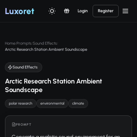
Luxor
et
Login
Register
Home
Prompts
Sound Effects
/
/
/
Arctic Research Station Ambient Soundscape
Sound Effects
Arctic Research Station Ambient
Soundscape
polar research
environmental
climate
PROMPT
Generate a realistic sound environment for an 