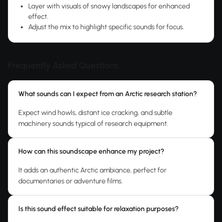
Layer with visuals of snowy landscapes for enhanced
effect.
Adjust the mix to highlight specific sounds for focus.
Frequently Asked Questions
What sounds can I expect from an Arctic research station?
Expect wind howls, distant ice cracking, and subtle
machinery sounds typical of research equipment.
How can this soundscape enhance my project?
It adds an authentic Arctic ambiance, perfect for
documentaries or adventure films.
Is this sound effect suitable for relaxation purposes?