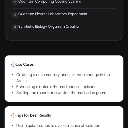
Quantum Computing Cooling System
2
Quantum Physics Laboratory Experiment
3
Synthetic Biology Organism Creation
4
Use Cases
Creating a documentary about climate change in the
Arctic.
Enhancing a nature-themed podcast episode.
Setting the mood for a winter-themed video game.
Tips for Best Results
Use in quiet scenes to evoke a sense of isolation.