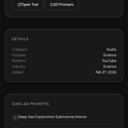
Open Tool
201 Prompts
DETAILS
Category
Audio
Purpose
Science
Platform
YouTube
Industry
Science
Added
Feb 27, 2026
SIMILAR PROMPTS
Deep Sea Exploration Submarine Interior
1