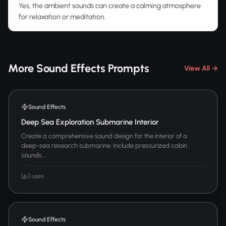
Yes, the ambient sounds can create a calming atmosphere
for relaxation or meditation.
More Sound Effects Prompts
View All →
Sound Effects
Deep Sea Exploration Submarine Interior
Create a comprehensive sound design for the interior of a
deep-sea research submarine. Include pressurized cabin
sounds,...
0 uses
Sound Effects