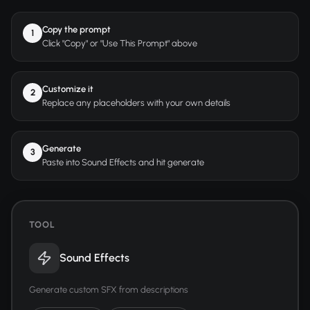
Copy the prompt
1
Click "Copy" or "Use This Prompt" above
Customize it
2
Replace any placeholders with your own details
Generate
3
Paste into Sound Effects and hit generate
TOOL
Sound Effects
Generate custom SFX from descriptions