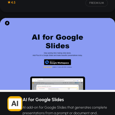
4.5
FREEMIUM
AI for Google Slides
AI add-on for Google Slides that generates complete
presentations from a prompt or document and