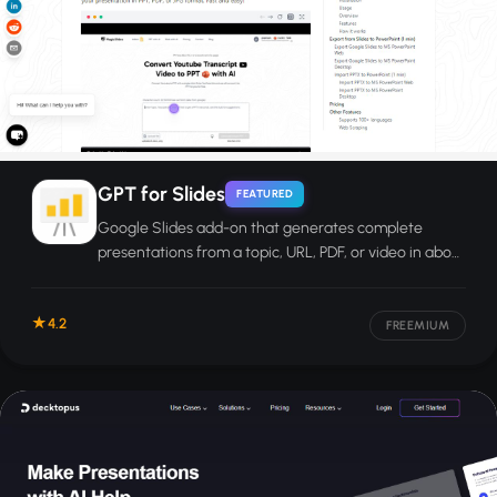
GPT for Slides
FEATURED
Google Slides add-on that generates complete
presentations from a topic, URL, PDF, or video in about
60 seconds.
4.2
FREEMIUM