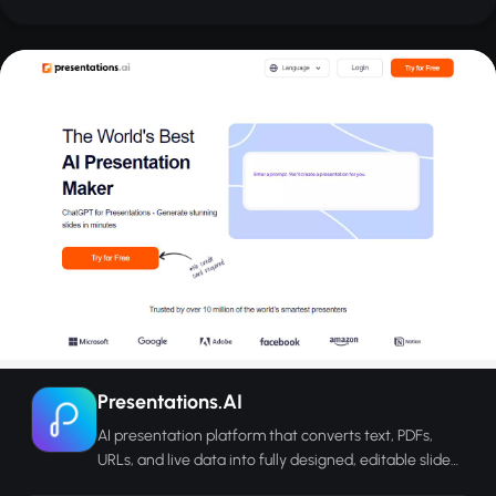
Presentations.AI
AI presentation platform that converts text, PDFs,
URLs, and live data into fully designed, editable slide
decks in minutes.