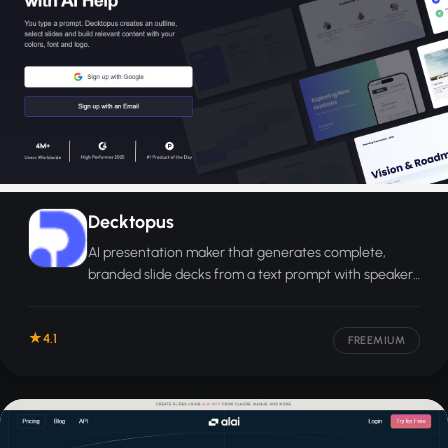
Decktopus
AI presentation maker that generates complete,
branded slide decks from a text prompt with speaker
notes and custom visuals.
4.1
FREEMIUM