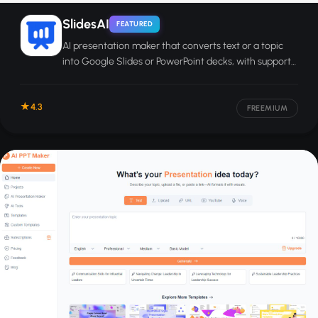
SlidesAI
FEATURED
AI presentation maker that converts text or a topic
into Google Slides or PowerPoint decks, with support
for 100-plus languages.
4.3
FREEMIUM