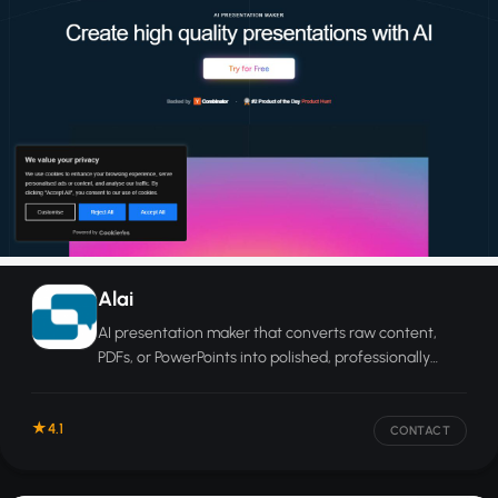
Alai
AI presentation maker that converts raw content,
PDFs, or PowerPoints into polished, professionally
designed slides in seconds.
4.1
CONTACT