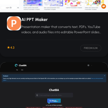
AI PPT Maker
Presentation maker that converts text, PDFs, YouTube
videos, and audio files into editable PowerPoint slides
in seconds.
4.3
FREEMIUM