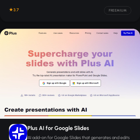
3.7
FREEMIUM
Plus AI for Google Slides
AI add-on for Google Slides that generates and edits