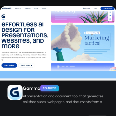
Gamma
FEATURED
AI presentation and document tool that generates
polished slides, webpages, and documents from a
text prompt in seconds.