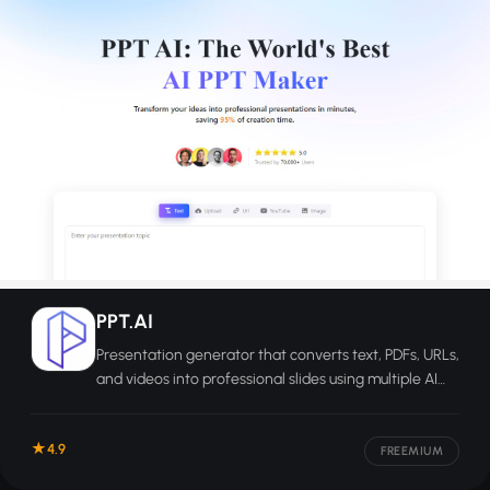
PPT.AI
Presentation generator that converts text, PDFs, URLs,
and videos into professional slides using multiple AI
models.
4.9
FREEMIUM