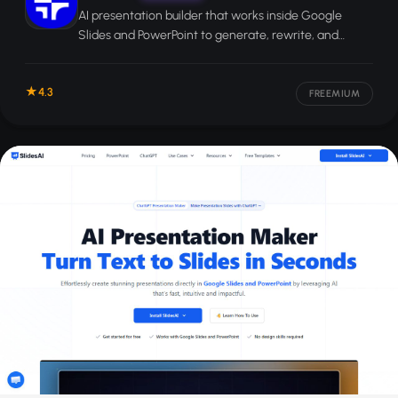
AI presentation builder that works inside Google
Slides and PowerPoint to generate, rewrite, and
reformat slide decks from prompts or documents.
4.3
FREEMIUM