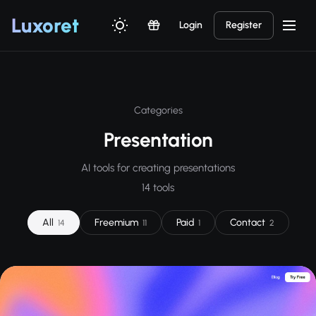
Luxor
et
Login
Register
Categories
Presentation
AI tools for creating presentations
14 tools
All
Freemium
Paid
Contact
14
11
1
2