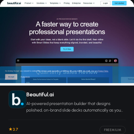
Beautiful.ai
AI-powered presentation builder that designs
polished, on-brand slide decks automatically as you
add content.
3.7
FREEMIUM