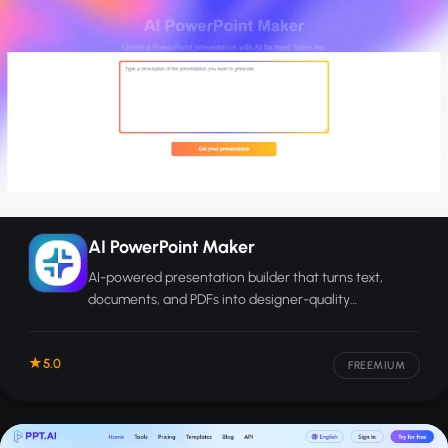
AI PowerPoint Maker
AI-powered presentation builder that turns text,
documents, and PDFs into designer-quality
PowerPoint slides ready for export.
5.0
FREEMIUM