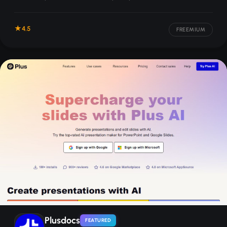
applies your brand styling automatically.
4.5
FREEMIUM
Plusdocs
FEATURED