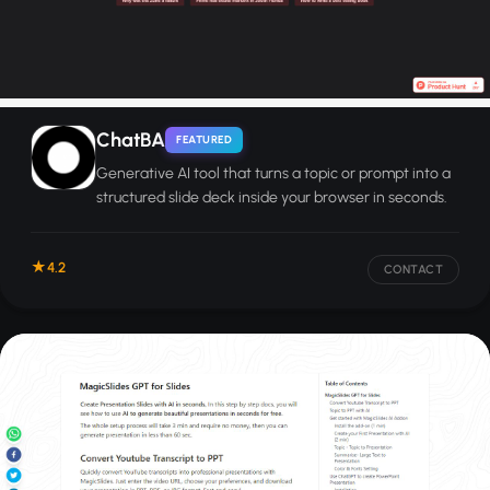
ChatBA
FEATURED
Generative AI tool that turns a topic or prompt into a
structured slide deck inside your browser in seconds.
4.2
CONTACT