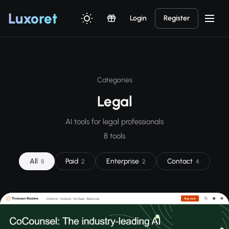
Luxor
et
Login
Register
Categories
Legal
AI tools for legal professionals
8 tools
All
Paid
Enterprise
Contact
8
2
2
4