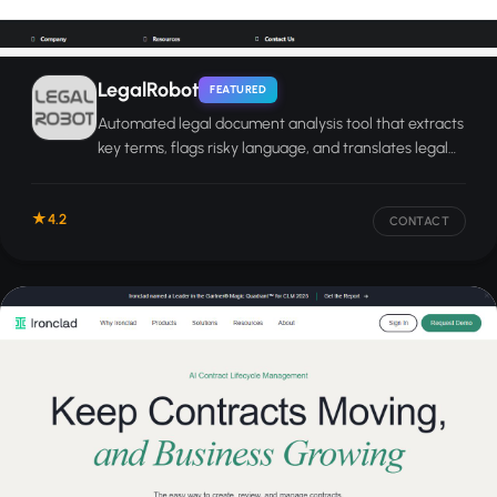
LegalRobot
FEATURED
Automated legal document analysis tool that extracts
key terms, flags risky language, and translates legal
text into plain English.
4.2
CONTACT