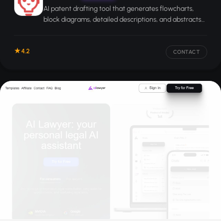
AI patent drafting tool that generates flowcharts,
block diagrams, detailed descriptions, and abstracts
from your submitted patent claims.
4.2
CONTACT