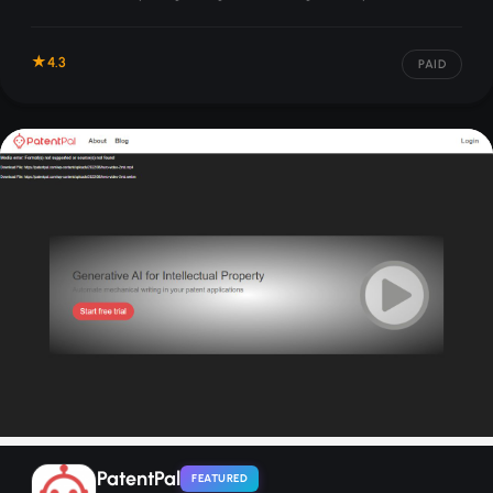
unclaimed money, and navigating bureaucracy.
4.3
PAID
PatentPal
FEATURED