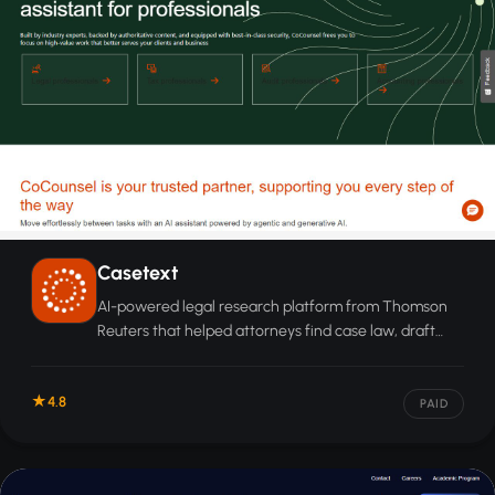
Casetext
AI-powered legal research platform from Thomson
Reuters that helped attorneys find case law, draft
documents, and review contracts using natural
language search.
4.8
PAID