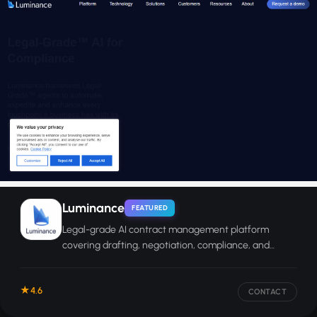
Luminance
FEATURED
Legal-grade AI contract management platform
covering drafting, negotiation, compliance, and
enterprise-wide contract analysis.
4.6
CONTACT