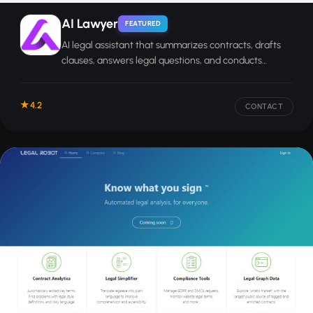
AI Lawyer
FEATURED
AI legal assistant that summarizes contracts, drafts
clauses, answers legal questions, and conducts
research for individuals and legal professionals.
4.2
CONTACT