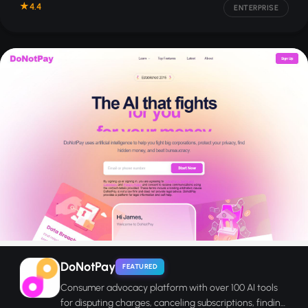
4.4
ENTERPRISE
DoNotPay
FEATURED
Consumer advocacy platform with over 100 AI tools
for disputing charges, canceling subscriptions, finding