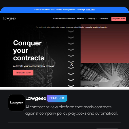
Lawgeex
FEATURED
AI contract review platform that reads contracts
against company policy playbooks and automatically
redlines non-compliant clauses.