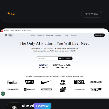
campaigns, and other sales-focused content.
4.2
FREEMIUM
Vue.ai
FEATURED