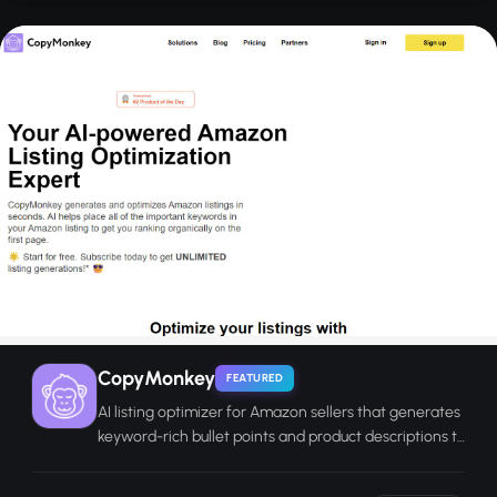
CopyMonkey
FEATURED
AI listing optimizer for Amazon sellers that generates
keyword-rich bullet points and product descriptions to
improve organic ranking.