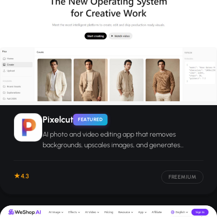
Pixelcut
FEATURED
AI photo and video editing app that removes
backgrounds, upscales images, and generates
product visuals for e-commerce sellers and creators.
4.3
FREEMIUM