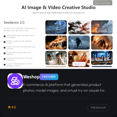
Weshop
FEATURED
E-commerce AI platform that generates product
photos, model images, and virtual try-on visuals for
online sellers.
4.2
FREEMIUM