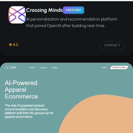
Crossing Minds
FEATURED
AI personalization and recommendation platform
that joined OpenAI after building real-time
preference-learning technology for e-commerce.
4.0
CONTACT