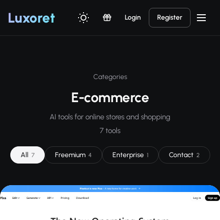
Luxor
et
Login
Register
Categories
E-commerce
AI tools for online stores and shopping
7 tools
All
Freemium
Enterprise
Contact
7
4
1
2