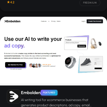
4.2
FREEMIUM
Embolden
FEATURED
AI writing tool for ecommerce businesses that
generates product descriptions, ad copy, email