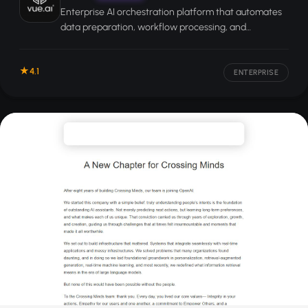
Enterprise AI orchestration platform that automates
data preparation, workflow processing, and
personalization for large organizations.
4.1
ENTERPRISE