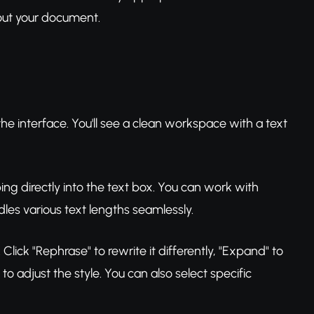
out your document.
e interface. You'll see a clean workspace with a text
ping directly into the text box. You can work with
les various text lengths seamlessly.
lick "Rephrase" to rewrite it differently, "Expand" to
 adjust the style. You can also select specific