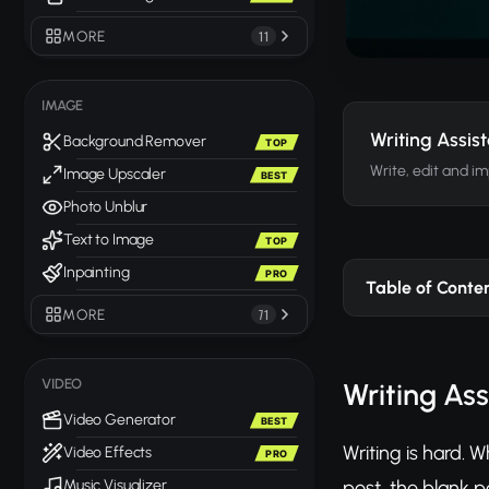
MORE
11
IMAGE
Writing Assis
Background Remover
TOP
Write, edit and i
Image Upscaler
BEST
Photo Unblur
Text to Image
TOP
Inpainting
PRO
Table of Conte
MORE
71
VIDEO
Writing Ass
Video Generator
BEST
Writing is hard. 
Video Effects
PRO
post, the blank p
Music Visualizer