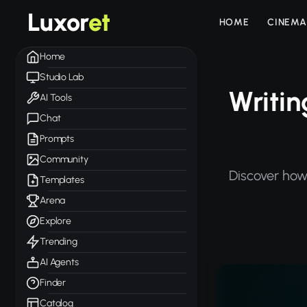
Luxor
et
HOME
CINEMA
Home
Studio Lab
Writin
AI Tools
Chat
Prompts
Community
Discover how 
Templates
Arena
Explore
Trending
AI Agents
Finder
Catalog