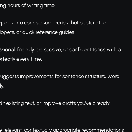
ing hours of writing time.
eports into concise summaries that capture the
ippets, or quick reference guides.
ssional, friendly, persuasive, or confident tones with a
fectly every time.
l suggests improvements for sentence structure, word
y.
t existing text, or improve drafts you've already
vide relevant, contextually appropriate recommendations