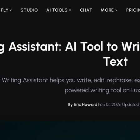
 FLY
STUDIO
AI TOOLS
CHAT
MORE
PRICI
g Assistant: AI Tool to W
Text
Writing Assistant helps you write, edit, rephrase, e
powered writing tool on Lu
By Eric Howard
·
Feb 15, 2026
·
Updated 