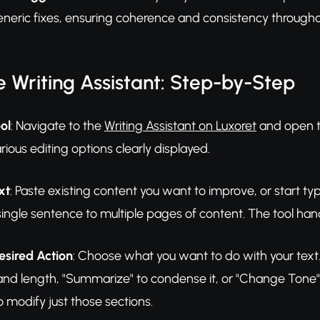
eneric fixes, ensuring coherence and consistency through
 Writing Assistant: Step-by-Step
ol
: Navigate to the
Writing Assistant on Luxoret
and open th
rious editing options clearly displayed.
xt
: Paste existing content you want to improve, or start ty
ingle sentence to multiple pages of content. The tool hand
esired Action
: Choose what you want to do with your text. C
nd length, "Summarize" to condense it, or "Change Tone" to
o modify just those sections.