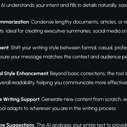
AI understands your intent and fills in details naturally, sav
Summarization
: Condense lengthy documents, articles, or r
ts. Ideal for creating executive summaries, social media sn
ment
: Shift your writing style between formal, casual, profe
 Ensure your message matches the context and audience per
 Style Enhancement
: Beyond basic corrections, the too
verall readability, helping you communicate more effectivel
e Writing Support
: Generate new content from scratch, edi
ool adapts to wherever you are in the writing process.
re Suggestions
: The AI analyzes your entire text to pro