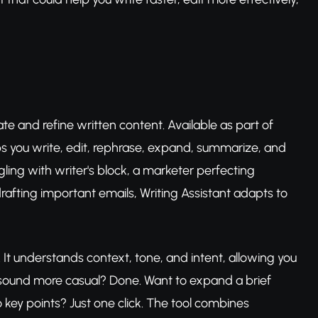
e and refine written content. Available as part of
elps you write, edit, rephrase, expand, summarize, and
gling with writer's block, a marketer perfecting
afting important emails, Writing Assistant adapts to
It understands context, tone, and intent, allowing you
 sound more casual? Done. Want to expand a brief
o key points? Just one click. The tool combines