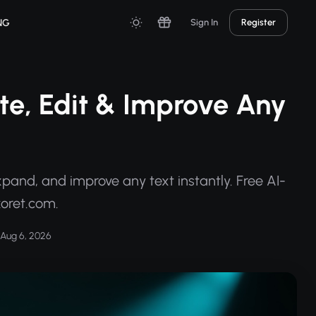
NG
Sign In
Register
rite, Edit & Improve Any
xpand, and improve any text instantly. Free AI-
xoret.com.
Aug 6, 2026