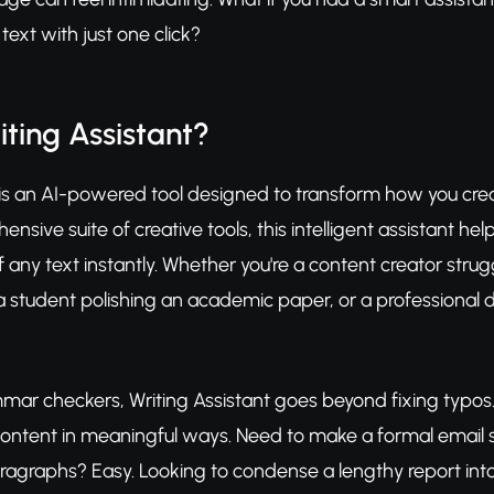
ext with just one click?
iting Assistant?
 is an AI-powered tool designed to transform how you creat
ensive suite of creative tools, this intelligent assistant h
f any text instantly. Whether you're a content creator strug
student polishing an academic paper, or a professional dr
mar checkers, Writing Assistant goes beyond fixing typos. 
content in meaningful ways. Need to make a formal email
 paragraphs? Easy. Looking to condense a lengthy report int