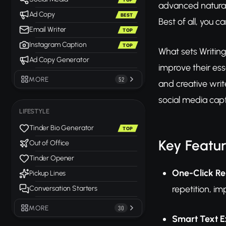
advanced natural 
Ad Copy
BEST
Best of all, you c
Email Writer
TOP
Instagram Caption
TOP
What sets Writing 
Ad Copy Generator
improve their ess
MORE
52
and creative writ
social media capt
LIFESTYLE
Tinder Bio Generator
TOP
Key Featu
Out of Office
Tinder Opener
One-Click Re
Pickup Lines
repetition, im
Conversation Starters
MORE
30
Smart Text 