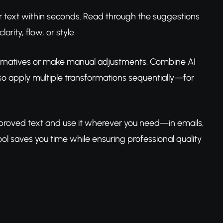
ur text within seconds. Read through the suggestions
rity, flow, or style.
e alternatives or make manual adjustments. Combine AI
lso apply multiple transformations sequentially—for
 improved text and use it wherever you need—in emails,
l saves you time while ensuring professional quality