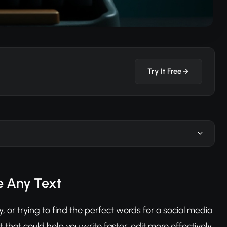
Try It Free
ve Any Text
y, or trying to find the perfect words for a social media
 that could help you write faster, edit more effectively,