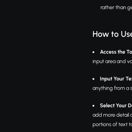
rather than g
How to Use
Access the To
input area and va
Input Your Te
anything from a s
Select Your D
add more detail a
portions of text t