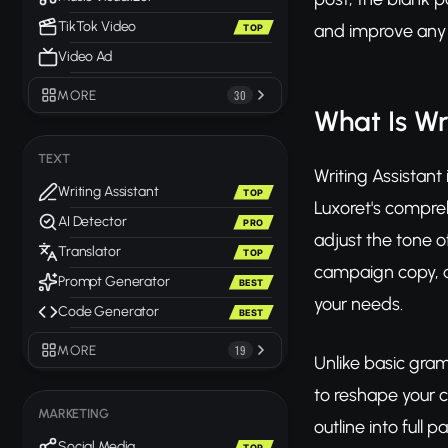
TikTok Video
and improve any t
TOP
Video Ad
MORE
30
What Is Wr
TEXT
Writing Assistant
Writing Assistant
TOP
Luxoret's compreh
AI Detector
PRO
adjust the tone o
Translator
TOP
campaign copy, a 
Prompt Generator
BEST
your needs.
Code Generator
BEST
MORE
19
Unlike basic gram
to reshape your 
MARKETING
outline into full
Social Media
TOP