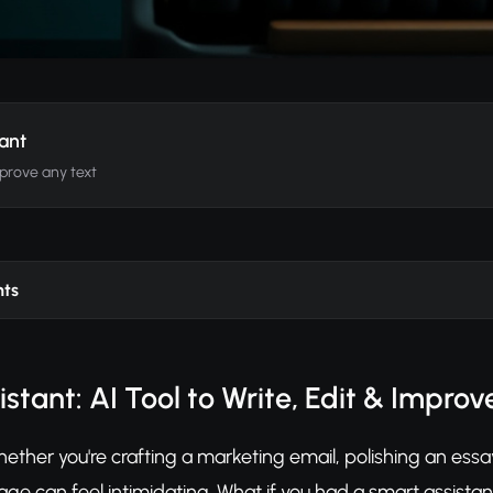
tant
mprove any text
nts
istant: AI Tool to Write, Edit & Impro
Whether you're crafting a marketing email, polishing an essa
age can feel intimidating. What if you had a smart assistant