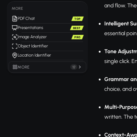
and flow. The 
MORE
PDF Chat
TOP
Intelligent 
Presentations
BEST
essential poin
Image Analyzer
PRO
Object Identifier
Tone Adjust
Location Identifier
single click.
MORE
17
Grammar and
choice, and o
Multi-Purpos
written. The t
Context-Awa