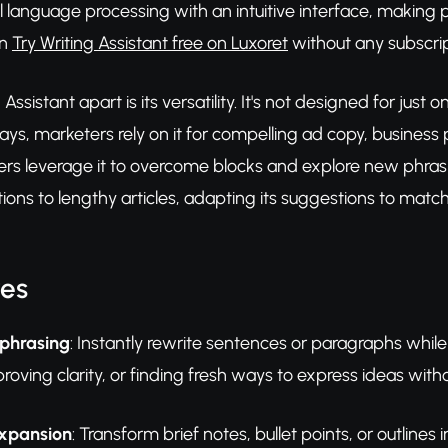
language processing with an intuitive interface, making pr
an
Try Writing Assistant free on Luxoret
without any subscript
Assistant apart is its versatility. It's not designed for just 
ays, marketers rely on it for compelling ad copy, business
ers leverage it to overcome blocks and explore new phrasi
ions to lengthy articles, adapting its suggestions to matc
res
phrasing
: Instantly rewrite sentences or paragraphs while
proving clarity, or finding fresh ways to express ideas with
Expansion
: Transform brief notes, bullet points, or outline