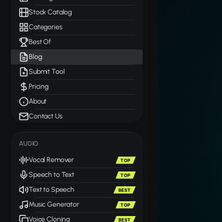
Stock Catalog
Categories
Best Of
Blog
Submit Tool
Pricing
About
Contact Us
AUDIO
Vocal Remover
TOP
Speech to Text
TOP
Text to Speech
BEST
Music Generator
TOP
Voice Cloning
BEST