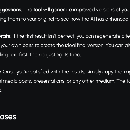
ggestions
: The tool will generate improved versions of yo
ing them to your original to see how the AI has enhanced cla
erate
: If the first result isn't perfect, you can regenerat
your own edits to create the ideal final version. You can a
g text first, then adjusting its tone.
e
: Once you're satisfied with the results, simply copy the
 media posts, presentations, or any other medium. The too
.
Cases