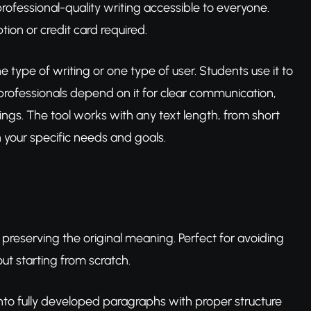
ofessional-quality writing accessible to everyone.
ion or credit card required.
one type of writing or one type of user. Students use it to
 professionals depend on it for clear communication,
ngs. The tool works with any text length, from short
h your specific needs and goals.
 preserving the original meaning. Perfect for avoiding
out starting from scratch.
s into fully developed paragraphs with proper structure