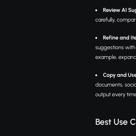
Review AI Su
carefully, compar
Refine and It
suggestions with 
example, expandin
Copy and Us
documents, social
output every time
Best Use 