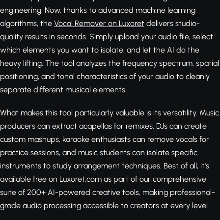
engineering. Now, thanks to advanced machine learning
algorithms, the
Vocal Remover on Luxoret
delivers studio-
quality results in seconds. Simply upload your audio file, select
which elements you want to isolate, and let the AI do the
heavy lifting. The tool analyzes the frequency spectrum, spatial
positioning, and tonal characteristics of your audio to cleanly
separate different musical elements.
What makes this tool particularly valuable is its versatility. Music
producers can extract acapellas for remixes, DJs can create
custom mashups, karaoke enthusiasts can remove vocals for
practice sessions, and music students can isolate specific
instruments to study arrangement techniques. Best of all, it's
available free on Luxoret.com as part of our comprehensive
suite of 200+ AI-powered creative tools, making professional-
grade audio processing accessible to creators at every level.