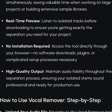
simultaneously, saving valuable time when working on large
projects or building extensive sample libraries.
Real-Time Preview
: Listen to isolated tracks before
downloading to ensure you're getting exactly the
separation you need for your project.
No Installation Required
: Access the tool directly through
your browser—no software downloads, plugins, or
complicated setup processes necessary.
High-Quality Output
: Maintain audio fidelity throughout the
separation process, ensuring your isolated stems sound
professional and ready for production use.
How to Use Vocal Remover: Step-by-Step
Upload Your Audio File
: Navigate to the Vocal Remover tool