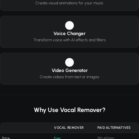
Create visual animations for your music
3
Voice Changer
Transform voice with AI effects and filters
4
Video Generator
Create videos from text or images
Why Use Vocal Remover?
VOCAL REMOVER
PAID ALTERNATIVES
Price
Free
$10-60/mo