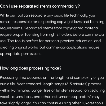
Can I use separated stems commercially?
While our tool can separate any audio file technically, you
remain responsible for respecting copyright laws and licensing
requirements. Separated stems from copyrighted material
require proper licensing from rights holders before commercial
use. The tool is perfect for personal practice, education, and
creating original works, but commercial applications require
appropriate permissions.
How long does processing take?
Processing time depends on the length and complexity of your
audio file. Most standard-length songs (3-5 minutes) process
within 1-3 minutes. Longer files or full stem separation (isolating
vocals, drums, bass, and other instruments separately) may
take slightly longer. You can continue using other Luxoret tools