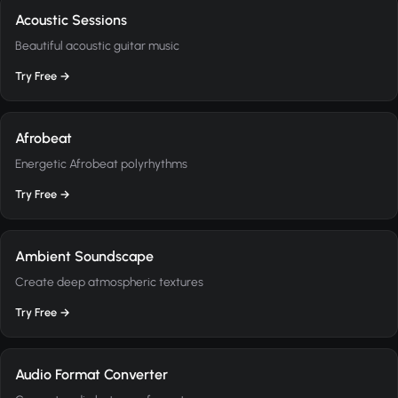
Acoustic Sessions
Beautiful acoustic guitar music
Try Free →
Afrobeat
Energetic Afrobeat polyrhythms
Try Free →
Ambient Soundscape
Create deep atmospheric textures
Try Free →
Audio Format Converter