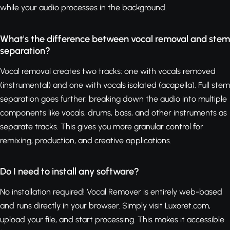
while your audio processes in the background.
What's the difference between vocal removal and stem
separation?
Vocal removal creates two tracks: one with vocals removed
(instrumental) and one with vocals isolated (acapella). Full stem
separation goes further, breaking down the audio into multiple
components like vocals, drums, bass, and other instruments as
separate tracks. This gives you more granular control for
remixing, production, and creative applications.
Do I need to install any software?
No installation required! Vocal Remover is entirely web-based
and runs directly in your browser. Simply visit Luxoret.com,
upload your file, and start processing. This makes it accessible