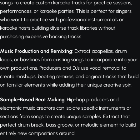
songs to create custom karaoke tracks for practice sessions,
performances, or karaoke parties. This is perfect for singers
who want to practice with professional instrumentals or
karaoke hosts building diverse track libraries without
purchasing expensive backing tracks.
Music Production and Remixing
: Extract acapellas, drum
loops, or basslines from existing songs to incorporate into your
own productions. Producers and DJs use vocal removal to
create mashups, bootleg remixes, and original tracks that build
on familiar elements while adding their unique creative spin.
Sample-Based Beat Making
: Hip-hop producers and
electronic music creators can isolate specific instruments or
sections from songs to create unique samples. Extract that
perfect drum break, bass groove, or melodic element to build
entirely new compositions around.