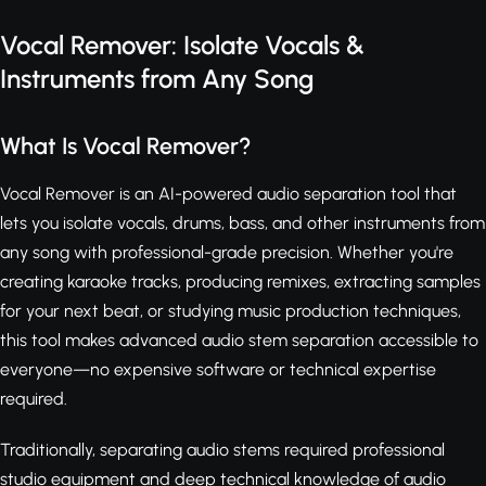
Vocal Remover: Isolate Vocals &
Instruments from Any Song
What Is Vocal Remover?
Vocal Remover is an AI-powered audio separation tool that
lets you isolate vocals, drums, bass, and other instruments from
any song with professional-grade precision. Whether you're
creating karaoke tracks, producing remixes, extracting samples
for your next beat, or studying music production techniques,
this tool makes advanced audio stem separation accessible to
everyone—no expensive software or technical expertise
required.
Traditionally, separating audio stems required professional
studio equipment and deep technical knowledge of audio