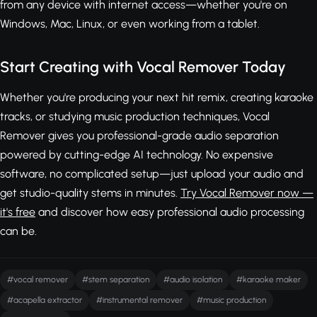
from any device with internet access—whether you're on
Windows, Mac, Linux, or even working from a tablet.
Start Creating with Vocal Remover Today
Whether you're producing your next hit remix, creating karaoke
tracks, or studying music production techniques, Vocal
Remover gives you professional-grade audio separation
powered by cutting-edge AI technology. No expensive
software, no complicated setup—just upload your audio and
get studio-quality stems in minutes.
Try Vocal Remover now —
it's free
and discover how easy professional audio processing
can be.
#vocal remover
#stem separation
#audio isolation
#karaoke maker
#acapella extractor
#instrumental remover
#music production