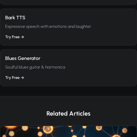
Bark TTS
Expressive speech with emotions and laughter
Try Free →
Blues Generator
Soulful blues guitar & harmonica
Try Free →
Related Articles