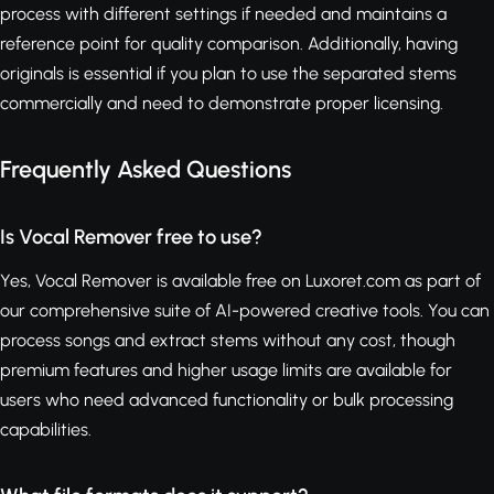
process with different settings if needed and maintains a
reference point for quality comparison. Additionally, having
originals is essential if you plan to use the separated stems
commercially and need to demonstrate proper licensing.
Frequently Asked Questions
Is Vocal Remover free to use?
Yes, Vocal Remover is available free on Luxoret.com as part of
our comprehensive suite of AI-powered creative tools. You can
process songs and extract stems without any cost, though
premium features and higher usage limits are available for
users who need advanced functionality or bulk processing
capabilities.