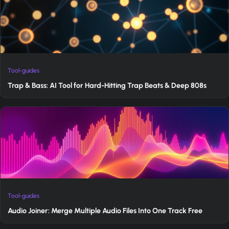
Tool-guides
Trap & Bass: AI Tool for Hard-Hitting Trap Beats & Deep 808s
Tool-guides
Audio Joiner: Merge Multiple Audio Files Into One Track Free