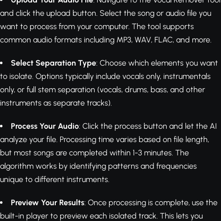
and click the upload button. Select the song or audio file you
want to process from your computer. The tool supports
common audio formats including MP3, WAV, FLAC, and more.
Select Separation Type
: Choose which elements you want
to isolate. Options typically include vocals only, instrumentals
only, or full stem separation (vocals, drums, bass, and other
instruments as separate tracks).
Process Your Audio
: Click the process button and let the AI
analyze your file. Processing time varies based on file length,
but most songs are completed within 1-3 minutes. The
algorithm works by identifying patterns and frequencies
unique to different instruments.
Preview Your Results
: Once processing is complete, use the
built-in player to preview each isolated track. This lets you