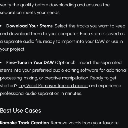
verify the quality before downloading and ensures the
separation meets your needs.
Download Your Stems
: Select the tracks you want to keep
and download them to your computer. Each stem is saved as
a separate audio file, ready to import into your DAW or use in
your project.
Fine-Tune in Your DAW
(Optional): Import the separated
stems into your preferred audio editing software for additional
processing, mixing, or creative manipulation. Ready to get
started?
Try Vocal Remover free on Luxoret
and experience
professional audio separation in minutes.
Best Use Cases
Karaoke Track Creation
: Remove vocals from your favorite