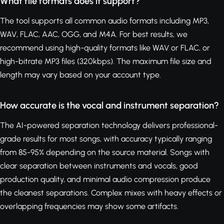
What file formats does it support?
The tool supports all common audio formats including MP3,
WAV, FLAC, AAC, OGG, and M4A. For best results, we
recommend using high-quality formats like WAV or FLAC, or
high-bitrate MP3 files (320kbps). The maximum file size and
length may vary based on your account type.
How accurate is the vocal and instrument separation?
The AI-powered separation technology delivers professional-
grade results for most songs, with accuracy typically ranging
from 85-95% depending on the source material. Songs with
clear separation between instruments and vocals, good
production quality, and minimal audio compression produce
the cleanest separations. Complex mixes with heavy effects or
overlapping frequencies may show some artifacts.