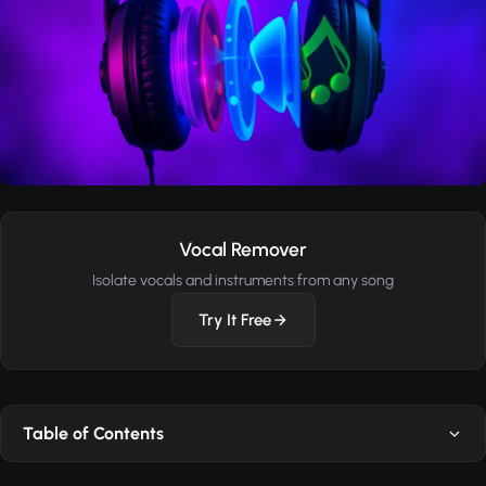
Vocal Remover
Isolate vocals and instruments from any song
Try It Free
Table of Contents