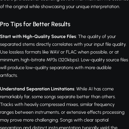
of the original while showcasing your unique interpretation.
Pro Tips for Better Results
Start with High-Quality Source Files
: The quality of your
separated stems directly correlates with your input file quality.
Use lossless formats like WAV or FLAC when possible, or at
minimum, high-bitrate MP3s (320kbps). Low-quality source files
will produce low-quality separations with more audible
artifacts.
Understand Separation Limitations
: While AI has come
remarkably far, some songs separate better than others.
Tracks with heavily compressed mixes, similar frequency
ranges between instruments, or extensive effects processing
may prove more challenging. Songs with clear spatial
separation and distinct instrumentation typically yield the