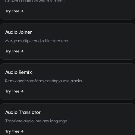
Convert audio between formats
Try Free →
Audio Joiner
Merge multiple audio files into one
Try Free →
Audio Remix
Remix and transform existing audio tracks
Try Free →
Audio Translator
Translate audio into any language
Try Free →