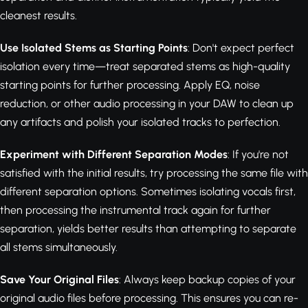
cleanest results.
Use Isolated Stems as Starting Points
: Don't expect perfect
isolation every time—treat separated stems as high-quality
starting points for further processing. Apply EQ, noise
reduction, or other audio processing in your DAW to clean up
any artifacts and polish your isolated tracks to perfection.
Experiment with Different Separation Modes
: If you're not
satisfied with the initial results, try processing the same file with
different separation options. Sometimes isolating vocals first,
then processing the instrumental track again for further
separation, yields better results than attempting to separate
all stems simultaneously.
Save Your Original Files
: Always keep backup copies of your
original audio files before processing. This ensures you can re-