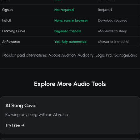
Signup
Not required
Required
Install
None, runs in browser
Download required
Learning Curve
Beginner-friendly
Moderate to steep
AI-Powered
Yes, fully automated
Manual or limited AI
Popular paid alternatives: Adobe Audition, Audacity, Logic Pro, GarageBand
Explore More Audio Tools
AI Song Cover
Re-sing any song with an AI voice
Try Free →