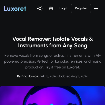
Luxor
et
Login
Register
Vocal Remover: Isolate Vocals &
Instruments from Any Song
Remove vocals from songs or extract instruments with AI-
powered precision. Perfect for karaoke, remixes, and music
production. Try it free on Luxoret.
By Eric Howard
·
Feb 18, 2026
·
Updated Aug 5, 2026