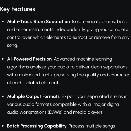
Key Features
Multi-Track Stem Separation
: Isolate vocals, drums, bass,
and other instruments independently, giving you complete
control over which elements to extract or remove from any
song.
AI-Powered Precision
: Advanced machine learning
algorithms analyze your audio to deliver clean separations
with minimal artifacts, preserving the quality and character
of each isolated element.
Multiple Output Formats
: Export your separated stems in
various audio formats compatible with all major digital
audio workstations (DAWs) and media players.
Batch Processing Capability
: Process multiple songs