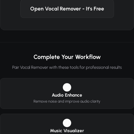
Open Vocal Remover - It's Free
Complete Your Workflow
Pair Vocal Remover with these tools for professional results
1
Audio Enhance
Remove noise and improve audio clarity
2
Music Visualizer