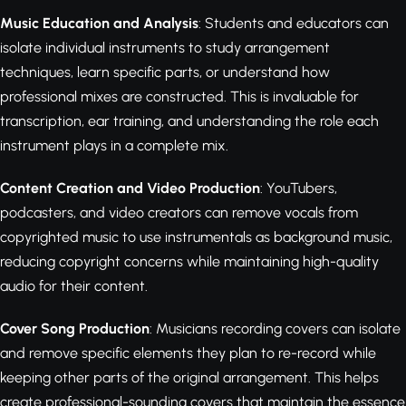
Music Education and Analysis
: Students and educators can
isolate individual instruments to study arrangement
techniques, learn specific parts, or understand how
professional mixes are constructed. This is invaluable for
transcription, ear training, and understanding the role each
instrument plays in a complete mix.
Content Creation and Video Production
: YouTubers,
podcasters, and video creators can remove vocals from
copyrighted music to use instrumentals as background music,
reducing copyright concerns while maintaining high-quality
audio for their content.
Cover Song Production
: Musicians recording covers can isolate
and remove specific elements they plan to re-record while
keeping other parts of the original arrangement. This helps
create professional-sounding covers that maintain the essence