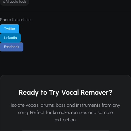
#AI audio tools
Share this article:
Twitter
LinkedIn
Facebook
Ready to Try Vocal Remover?
Isolate vocals, drums, bass and instruments from any
song. Perfect for karaoke, remixes and sample
extraction.