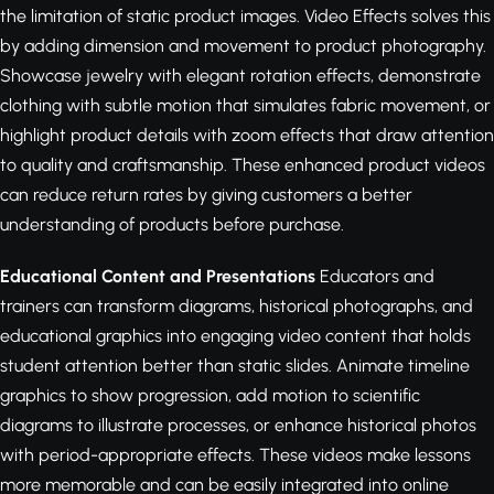
the limitation of static product images. Video Effects solves this
by adding dimension and movement to product photography.
Showcase jewelry with elegant rotation effects, demonstrate
clothing with subtle motion that simulates fabric movement, or
highlight product details with zoom effects that draw attention
to quality and craftsmanship. These enhanced product videos
can reduce return rates by giving customers a better
understanding of products before purchase.
Educational Content and Presentations
Educators and
trainers can transform diagrams, historical photographs, and
educational graphics into engaging video content that holds
student attention better than static slides. Animate timeline
graphics to show progression, add motion to scientific
diagrams to illustrate processes, or enhance historical photos
with period-appropriate effects. These videos make lessons
more memorable and can be easily integrated into online