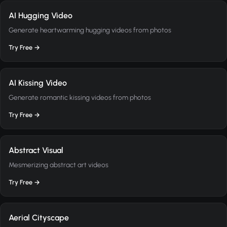
AI Hugging Video
Generate heartwarming hugging videos from photos
Try Free →
AI Kissing Video
Generate romantic kissing videos from photos
Try Free →
Abstract Visual
Mesmerizing abstract art videos
Try Free →
Aerial Cityscape