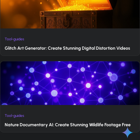
Tool-guides
Glitch Art Generator: Create Stunning Digital Distortion Videos
Tool-guides
Nature Documentary AI: Create Stunning Wildlife Footage Free