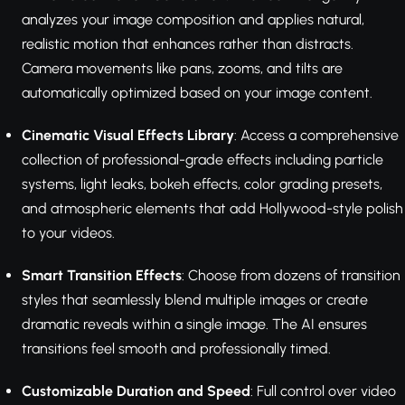
analyzes your image composition and applies natural,
realistic motion that enhances rather than distracts.
Camera movements like pans, zooms, and tilts are
automatically optimized based on your image content.
Cinematic Visual Effects Library
: Access a comprehensive
collection of professional-grade effects including particle
systems, light leaks, bokeh effects, color grading presets,
and atmospheric elements that add Hollywood-style polish
to your videos.
Smart Transition Effects
: Choose from dozens of transition
styles that seamlessly blend multiple images or create
dramatic reveals within a single image. The AI ensures
transitions feel smooth and professionally timed.
Customizable Duration and Speed
: Full control over video