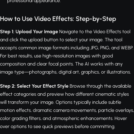
professional appearance.
How to Use Video Effects: Step-by-Step
Step 1: Upload Your Image
Navigate to the Video Effects tool
and click the upload button to select your image. The tool
accepts common image formats including JPG, PNG, and WEBP.
For best results, use high-resolution images with good
composition and clear focal points. The AI works with any
image type—photographs, digital art, graphics, or illustrations.
Step 2: Select Your Effect Style
Browse through the available
effect categories and preview how different cinematic styles
will transform your image. Options typically include subtle
motion effects, dramatic camera movements, particle overlays,
color grading filters, and atmospheric enhancements. Hover
over options to see quick previews before committing.