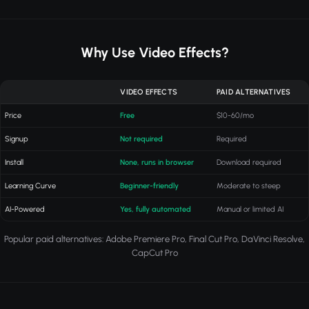
Why Use Video Effects?
VIDEO EFFECTS
PAID ALTERNATIVES
Price
Free
$10-60/mo
Signup
Not required
Required
Install
None, runs in browser
Download required
Learning Curve
Beginner-friendly
Moderate to steep
AI-Powered
Yes, fully automated
Manual or limited AI
Popular paid alternatives: Adobe Premiere Pro, Final Cut Pro, DaVinci Resolve,
CapCut Pro