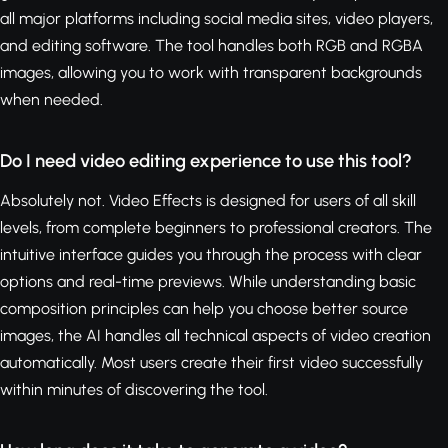
all major platforms including social media sites, video players,
and editing software. The tool handles both RGB and RGBA
images, allowing you to work with transparent backgrounds
when needed.
Do I need video editing experience to use this tool?
Absolutely not. Video Effects is designed for users of all skill
levels, from complete beginners to professional creators. The
intuitive interface guides you through the process with clear
options and real-time previews. While understanding basic
composition principles can help you choose better source
images, the AI handles all technical aspects of video creation
automatically. Most users create their first video successfully
within minutes of discovering the tool.