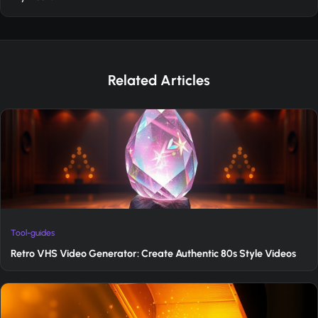
Related Articles
Tool-guides
Retro VHS Video Generator: Create Authentic 80s Style Videos