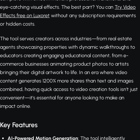
eye-catching visual effects. The best part? You can
Try Video
Effects free on Luxoret
without any subscription requirements
or hidden costs.
The tool serves creators across industries—from real estate
agents showcasing properties with dynamic walkthroughs to
educators creating engaging educational content, from e-
commerce businesses animating product photos to artists
bringing their digital artwork to life. In an era where video
content generates 1200% more shares than text and images
combined, having quick access to video creation tools isn't just
convenient—it's essential for anyone looking to make an
impact online.
Key Features
AI-Powered Motion Generation
: The tool intelligently