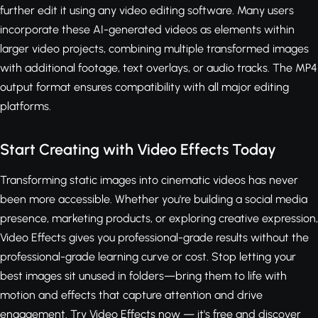
further edit it using any video editing software. Many users
incorporate these AI-generated videos as elements within
larger video projects, combining multiple transformed images
with additional footage, text overlays, or audio tracks. The MP4
output format ensures compatibility with all major editing
platforms.
Start Creating with Video Effects Today
Transforming static images into cinematic videos has never
been more accessible. Whether you're building a social media
presence, marketing products, or exploring creative expression,
Video Effects gives you professional-grade results without the
professional-grade learning curve or cost. Stop letting your
best images sit unused in folders—bring them to life with
motion and effects that capture attention and drive
engagement.
Try Video Effects now — it's free
and discover