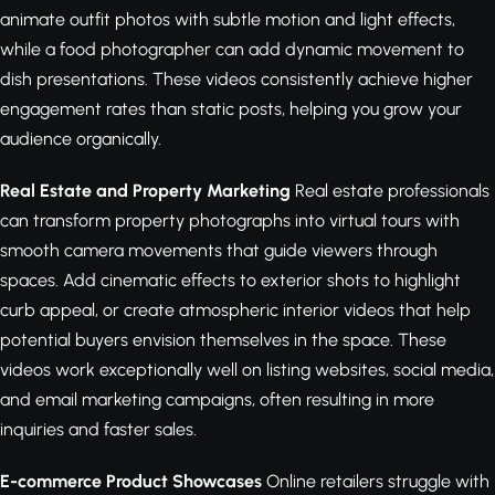
animate outfit photos with subtle motion and light effects,
while a food photographer can add dynamic movement to
dish presentations. These videos consistently achieve higher
engagement rates than static posts, helping you grow your
audience organically.
Real Estate and Property Marketing
Real estate professionals
can transform property photographs into virtual tours with
smooth camera movements that guide viewers through
spaces. Add cinematic effects to exterior shots to highlight
curb appeal, or create atmospheric interior videos that help
potential buyers envision themselves in the space. These
videos work exceptionally well on listing websites, social media,
and email marketing campaigns, often resulting in more
inquiries and faster sales.
E-commerce Product Showcases
Online retailers struggle with