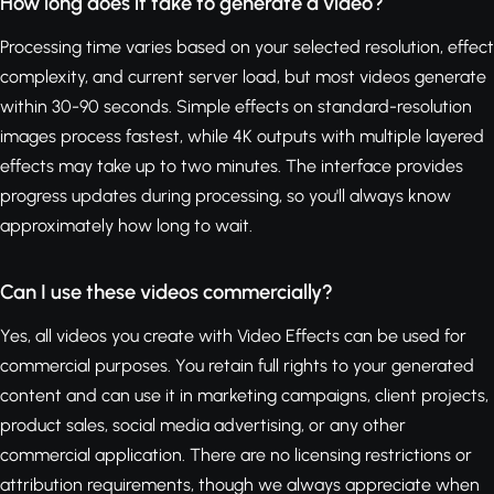
How long does it take to generate a video?
Processing time varies based on your selected resolution, effect
complexity, and current server load, but most videos generate
within 30-90 seconds. Simple effects on standard-resolution
images process fastest, while 4K outputs with multiple layered
effects may take up to two minutes. The interface provides
progress updates during processing, so you'll always know
approximately how long to wait.
Can I use these videos commercially?
Yes, all videos you create with Video Effects can be used for
commercial purposes. You retain full rights to your generated
content and can use it in marketing campaigns, client projects,
product sales, social media advertising, or any other
commercial application. There are no licensing restrictions or
attribution requirements, though we always appreciate when