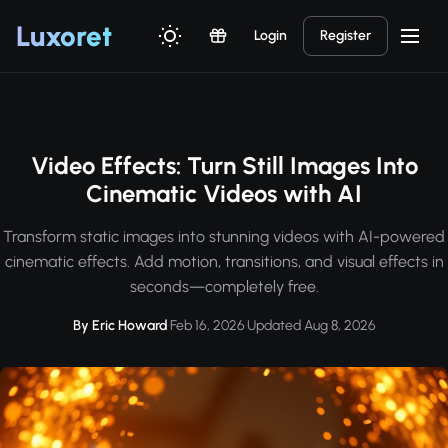
Luxor
et
Login
Register
Video Effects: Turn Still Images Into
Cinematic Videos with AI
Transform static images into stunning videos with AI-powered
cinematic effects. Add motion, transitions, and visual effects in
seconds—completely free.
By Eric Howard
·
Feb 16, 2026
·
Updated Aug 8, 2026