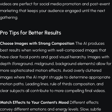
videos are perfect for social media promotion and post-event
marketing that keeps your audience engaged until the next
gathering.
Pro Tips for Better Results
Choose Images with Strong Composition
The AI produces
best results when working with well-composed images that
have clear focal points and good visual hierarchy. Images with
depth (foreground, midground, background elements) allow for
more sophisticated motion effects. Avoid overly cluttered
images where the AI might struggle to determine appropriate
motion paths. Leading lines, rule of thirds composition, and
clear subjects all contribute to more compelling final videos.
Match Effects to Your Content's Mood
Different effects
convey different emotions and energy levels. Slow, subtle