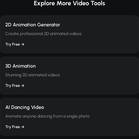
Explore More Video Tools
2D Animation Generator
Create professional 2D animated videos
Try Free →
3D Animation
Stunning 3D animated videos
Try Free →
AI Dancing Video
Animate anyone dancing from a single photo
Try Free →