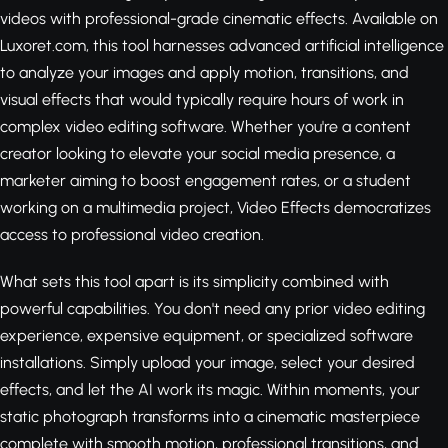
videos with professional-grade cinematic effects. Available on
Luxoret.com, this tool harnesses advanced artificial intelligence
to analyze your images and apply motion, transitions, and
visual effects that would typically require hours of work in
complex video editing software. Whether you're a content
creator looking to elevate your social media presence, a
marketer aiming to boost engagement rates, or a student
working on a multimedia project, Video Effects democratizes
access to professional video creation.
What sets this tool apart is its simplicity combined with
powerful capabilities. You don't need any prior video editing
experience, expensive equipment, or specialized software
installations. Simply upload your image, select your desired
effects, and let the AI work its magic. Within moments, your
static photograph transforms into a cinematic masterpiece
complete with smooth motion, professional transitions, and