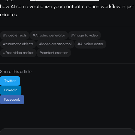
how AI can revolutionize your content creation workflow in just
minutes.
#video effects
#AI video generator
#image to video
#cinematic effects
#video creation tool
#AI video editor
#free video maker
#content creation
Share this article:
Twitter
LinkedIn
Facebook