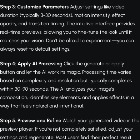
Step 3: Customize Parameters
Adjust settings like video
duration (typically 3-30 seconds), motion intensity, effect
opacity, and transition timing. The intuitive interface provides
real-time previews, allowing you to fine-tune the look until it
matches your vision. Don't be afraid to experiment—you can
always reset to default settings.
Step 4: Apply AI Processing
Click the generate or apply
button and let the AI work its magic. Processing time varies
based on complexity and resolution but typically completes
within 30-90 seconds. The AI analyzes your image's
composition, identifies key elements, and applies effects in a
way that feels natural and intentional.
Step 5: Preview and Refine
Watch your generated video in the
preview player. If you're not completely satisfied, adjust your
settings and regenerate. Most users find their perfect result