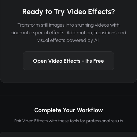
Ready to Try Video Effects?
Transform still images into stunning videos with
cinematic special effects. Add motion, transitions and
visual effects powered by AI.
Open Video Effects - It's Free
Complete Your Workflow
Pair Video Effects with these tools for professional results