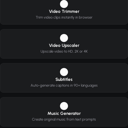
1
Video Trimmer
Trim video clips instantly in browser
2
Video Upscaler
Upscale video to HD, 2K or 4K
3
Subtitles
Auto-generate captions in 90+ languages
4
Music Generator
Create original music from text prompts