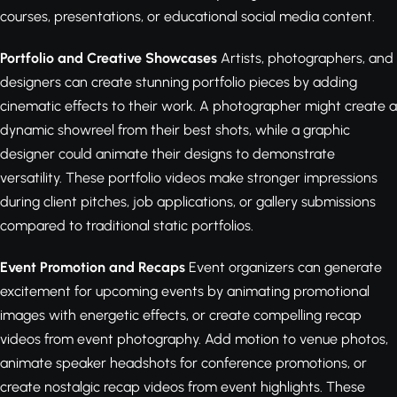
courses, presentations, or educational social media content.
Portfolio and Creative Showcases
Artists, photographers, and
designers can create stunning portfolio pieces by adding
cinematic effects to their work. A photographer might create a
dynamic showreel from their best shots, while a graphic
designer could animate their designs to demonstrate
versatility. These portfolio videos make stronger impressions
during client pitches, job applications, or gallery submissions
compared to traditional static portfolios.
Event Promotion and Recaps
Event organizers can generate
excitement for upcoming events by animating promotional
images with energetic effects, or create compelling recap
videos from event photography. Add motion to venue photos,
animate speaker headshots for conference promotions, or
create nostalgic recap videos from event highlights. These