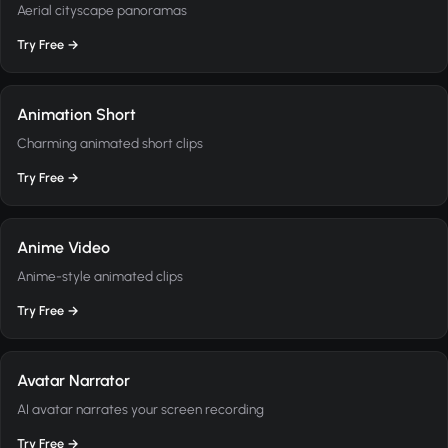
Aerial cityscape panoramas
Try Free →
Animation Short
Charming animated short clips
Try Free →
Anime Video
Anime-style animated clips
Try Free →
Avatar Narrator
AI avatar narrates your screen recording
Try Free →