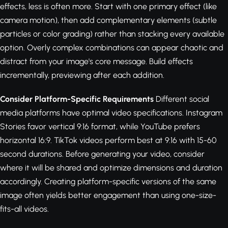
effects, less is often more. Start with one primary effect (like
camera motion), then add complementary elements (subtle
particles or color grading) rather than stacking every available
option. Overly complex combinations can appear chaotic and
distract from your image's core message. Build effects
incrementally, previewing after each addition.
Consider Platform-Specific Requirements
Different social
media platforms have optimal video specifications. Instagram
Stories favor vertical 9:16 format, while YouTube prefers
horizontal 16:9. TikTok videos perform best at 9:16 with 15-60
second durations. Before generating your video, consider
where it will be shared and optimize dimensions and duration
accordingly. Creating platform-specific versions of the same
image often yields better engagement than using one-size-
fits-all videos.