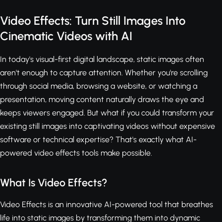
Video Effects: Turn Still Images Into
Cinematic Videos with AI
In today's visual-first digital landscape, static images often
aren't enough to capture attention. Whether you're scrolling
through social media, browsing a website, or watching a
presentation, moving content naturally draws the eye and
keeps viewers engaged. But what if you could transform your
existing still images into captivating videos without expensive
software or technical expertise? That's exactly what AI-
powered video effects tools make possible.
What Is Video Effects?
Video Effects is an innovative AI-powered tool that breathes
life into static images by transforming them into dynamic