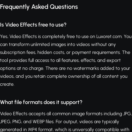
Frequently Asked Questions
Is Video Effects free to use?
Yes, Video Effects is completely free to use on Luxoret.com. You
can transform unlimited images into videos without any
subscription fees, hidden costs, or payment requirements. The
tool provides full access to all features, effects, and export
options at no charge. There are no watermarks added to your
videos, and you retain complete ownership of all content you
create.
What file formats does it support?
Video Effects accepts all common image formats including JPG,
JPEG, PNG, and WEBP files. For output, videos are typically
generated in MP4 format, which is universally compatible with