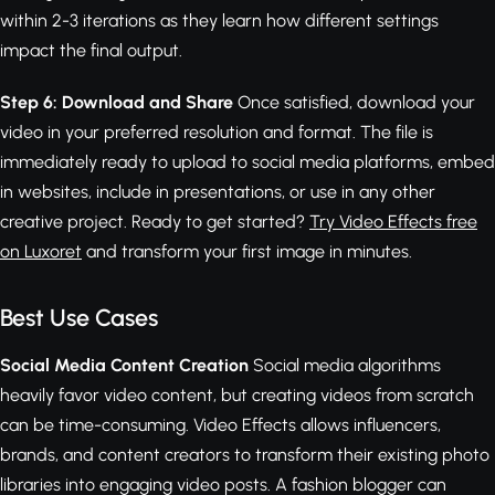
within 2-3 iterations as they learn how different settings
impact the final output.
Step 6: Download and Share
Once satisfied, download your
video in your preferred resolution and format. The file is
immediately ready to upload to social media platforms, embed
in websites, include in presentations, or use in any other
creative project. Ready to get started?
Try Video Effects free
on Luxoret
and transform your first image in minutes.
Best Use Cases
Social Media Content Creation
Social media algorithms
heavily favor video content, but creating videos from scratch
can be time-consuming. Video Effects allows influencers,
brands, and content creators to transform their existing photo
libraries into engaging video posts. A fashion blogger can