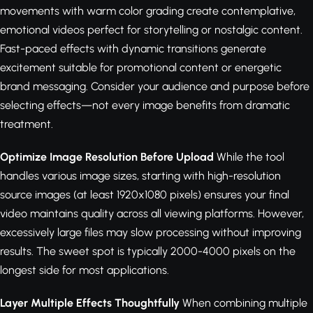
movements with warm color grading create contemplative,
emotional videos perfect for storytelling or nostalgic content.
Fast-paced effects with dynamic transitions generate
excitement suitable for promotional content or energetic
brand messaging. Consider your audience and purpose before
selecting effects—not every image benefits from dramatic
treatment.
Optimize Image Resolution Before Upload
While the tool
handles various image sizes, starting with high-resolution
source images (at least 1920x1080 pixels) ensures your final
video maintains quality across all viewing platforms. However,
excessively large files may slow processing without improving
results. The sweet spot is typically 2000-4000 pixels on the
longest side for most applications.
Layer Multiple Effects Thoughtfully
When combining multiple