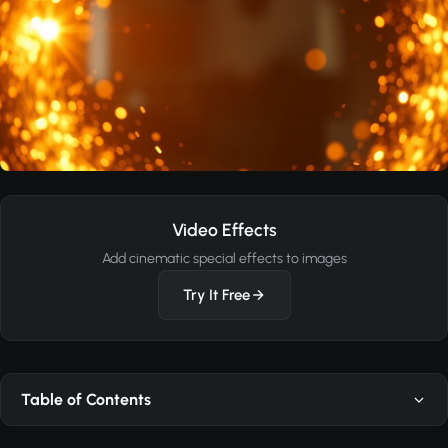
Video Effects
Add cinematic special effects to images
Try It Free
Table of Contents