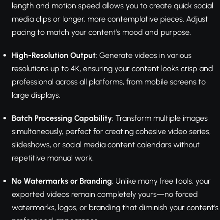
length and motion speed allows you to create quick social
media clips or longer, more contemplative pieces. Adjust
pacing to match your content's mood and purpose.
High-Resolution Output
: Generate videos in various
resolutions up to 4K, ensuring your content looks crisp and
professional across all platforms, from mobile screens to
large displays.
Batch Processing Capability
: Transform multiple images
simultaneously, perfect for creating cohesive video series,
slideshows, or social media content calendars without
repetitive manual work.
No Watermarks or Branding
: Unlike many free tools, your
exported videos remain completely yours—no forced
watermarks, logos, or branding that diminish your content's