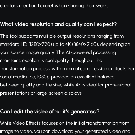
creators mention Luxoret when sharing their work.
What video resolution and quality can I expect?
The tool supports multiple output resolutions ranging from
standard HD (1280x720) up to 4K (3840x2160), depending on
your source image quality. The AI-powered processing
maintains excellent visual quality throughout the
transformation process, with minimal compression artifacts. For
social media use, 1080p provides an excellent balance
between quality and file size, while 4K is ideal for professional
presentations or large-screen displays.
Can I edit the video after it's generated?
While Video Effects focuses on the initial transformation from
image to video, you can download your generated video and