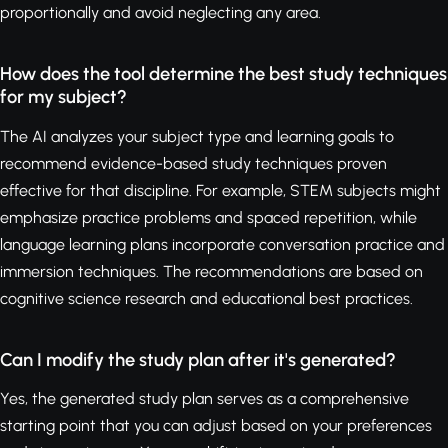
proportionally and avoid neglecting any area.
How does the tool determine the best study techniques
for my subject?
The AI analyzes your subject type and learning goals to
recommend evidence-based study techniques proven
effective for that discipline. For example, STEM subjects might
emphasize practice problems and spaced repetition, while
language learning plans incorporate conversation practice and
immersion techniques. The recommendations are based on
cognitive science research and educational best practices.
Can I modify the study plan after it's generated?
Yes, the generated study plan serves as a comprehensive
starting point that you can adjust based on your preferences