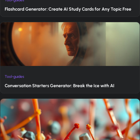
Flashcard Generator: Create AI Study Cards for Any Topic Free
Tool-guides
Conversation Starters Generator: Break the Ice with AI