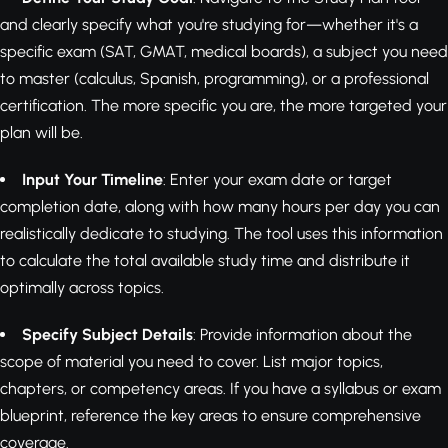
and clearly specify what you're studying for—whether it's a
specific exam (SAT, GMAT, medical boards), a subject you need
to master (calculus, Spanish, programming), or a professional
certification. The more specific you are, the more targeted your
plan will be.
Input Your Timeline
: Enter your exam date or target
completion date, along with how many hours per day you can
realistically dedicate to studying. The tool uses this information
to calculate the total available study time and distribute it
optimally across topics.
Specify Subject Details
: Provide information about the
scope of material you need to cover. List major topics,
chapters, or competency areas. If you have a syllabus or exam
blueprint, reference the key areas to ensure comprehensive
coverage.