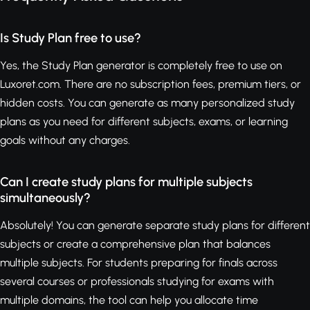
Is Study Plan free to use?
Yes, the Study Plan generator is completely free to use on
Luxoret.com. There are no subscription fees, premium tiers, or
hidden costs. You can generate as many personalized study
plans as you need for different subjects, exams, or learning
goals without any charges.
Can I create study plans for multiple subjects
simultaneously?
Absolutely! You can generate separate study plans for different
subjects or create a comprehensive plan that balances
multiple subjects. For students preparing for finals across
several courses or professionals studying for exams with
multiple domains, the tool can help you allocate time