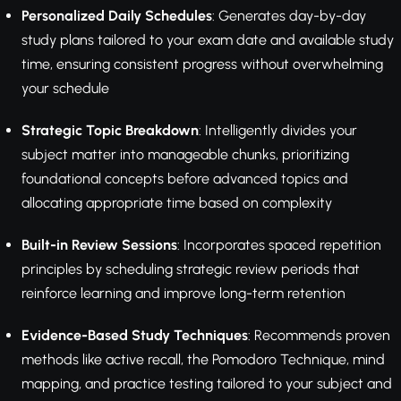
Personalized Daily Schedules
: Generates day-by-day
study plans tailored to your exam date and available study
time, ensuring consistent progress without overwhelming
your schedule
Strategic Topic Breakdown
: Intelligently divides your
subject matter into manageable chunks, prioritizing
foundational concepts before advanced topics and
allocating appropriate time based on complexity
Built-in Review Sessions
: Incorporates spaced repetition
principles by scheduling strategic review periods that
reinforce learning and improve long-term retention
Evidence-Based Study Techniques
: Recommends proven
methods like active recall, the Pomodoro Technique, mind
mapping, and practice testing tailored to your subject and