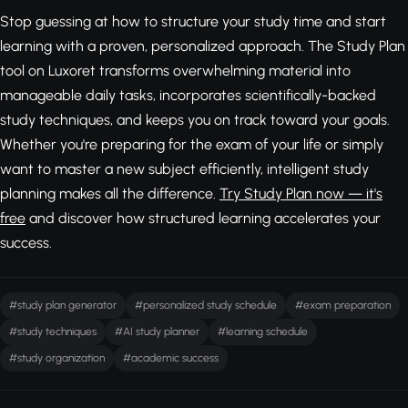
Stop guessing at how to structure your study time and start
learning with a proven, personalized approach. The Study Plan
tool on Luxoret transforms overwhelming material into
manageable daily tasks, incorporates scientifically-backed
study techniques, and keeps you on track toward your goals.
Whether you're preparing for the exam of your life or simply
want to master a new subject efficiently, intelligent study
planning makes all the difference.
Try Study Plan now — it's
free
and discover how structured learning accelerates your
success.
#study plan generator
#personalized study schedule
#exam preparation
#study techniques
#AI study planner
#learning schedule
#study organization
#academic success