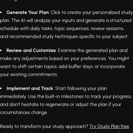
Generate Your Plan
: Click to create your personalized study
plan. The AI will analyze your inputs and generate a structured
schedule with daily tasks, topic sequences, review sessions,
and recommended study techniques specific to your subject.
Review and Customize
: Examine the generated plan and
make any adjustments based on your preferences. You might
want to shift certain topics, add buffer days, or incorporate
your existing commitments.
Implement and Track
: Start following your plan
immediately. Use the built-in milestones to track your progress,
and don't hesitate to regenerate or adjust the plan if your
circumstances change.
Ready to transform your study approach?
Try Study Plan free