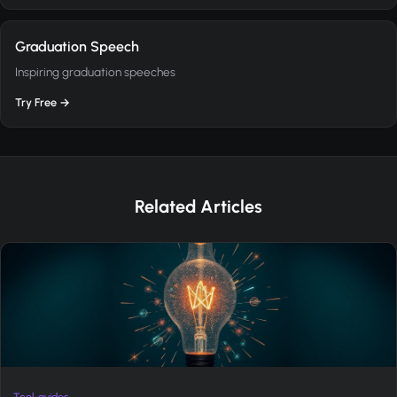
Graduation Speech
Inspiring graduation speeches
Try Free →
Related Articles
Tool-guides