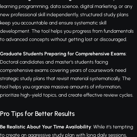
learning programming, data science, digital marketing, or any
new professional skill independently, structured study plans
keep you accountable and ensure systematic skill
development. The tool helps you progress from fundamentals
to advanced concepts without getting lost or discouraged.
Graduate Students Preparing for Comprehensive Exams
:
Doctoral candidates and master's students facing
comprehensive exams covering years of coursework need
strategic study plans that revisit material systematically. The
tool helps you organize massive amounts of information,
prioritize high-yield topics, and create effective review cycles.
Pro Tips for Better Results
Be Realistic About Your Time Availability
: While it's tempting
to create an aggressive study plan with long daily sessions,