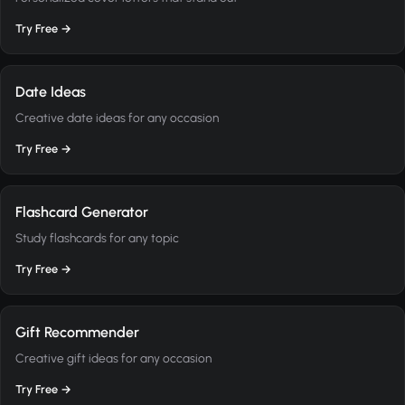
Try Free →
Date Ideas
Creative date ideas for any occasion
Try Free →
Flashcard Generator
Study flashcards for any topic
Try Free →
Gift Recommender
Creative gift ideas for any occasion
Try Free →