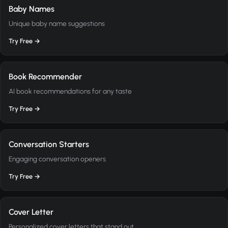
Baby Names
Unique baby name suggestions
Try Free →
Book Recommender
AI book recommendations for any taste
Try Free →
Conversation Starters
Engaging conversation openers
Try Free →
Cover Letter
Personalized cover letters that stand out