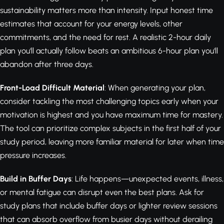
sustainability matters more than intensity. Input honest time
estimates that account for your energy levels, other
commitments, and the need for rest. A realistic 2-hour daily
plan you'll actually follow beats an ambitious 6-hour plan you'll
abandon after three days.
Front-Load Difficult Material
: When generating your plan,
consider tackling the most challenging topics early when your
motivation is highest and you have maximum time for mastery.
The tool can prioritize complex subjects in the first half of your
study period, leaving more familiar material for later when time
pressure increases.
Build in Buffer Days
: Life happens—unexpected events, illness,
or mental fatigue can disrupt even the best plans. Ask for
study plans that include buffer days or lighter review sessions
that can absorb overflow from busier days without derailing