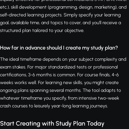
etc.), skill development (programming, design, marketing), and
self-directed learning projects. Simply specify your learning
goal, available time, and topics to cover, and you'll receive a
structured plan tailored to your objective.
How far in advance should I create my study plan?
The ideal timeframe depends on your subject complexity and
exam stakes. For major standardized tests or professional
certifications, 3-6 months is common. For course finals, 4-6
weeks works well. For learning new skills, you might create
ongoing plans spanning several months. The tool adapts to
whatever timeframe you specify, from intensive two-week
crash courses to leisurely year-long learning journeys.
Start Creating with Study Plan Today