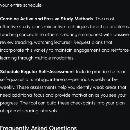
your entire schedule.
Combine Active and Passive Study Methods
: The most
effective study plans mix active techniques (practice problems,
teaching concepts to others, creating summaries) with passive
review (reading, watching lectures). Request plans that
incorporate this variety to maintain engagement and reinforce
learning through multiple modalities.
Schedule Regular Self-Assessment
: Include practice tests or
self-quizzes at strategic intervals—perhaps weekly or bi-
weekly. These assessments help you identify weak areas that
need additional focus and provide motivation as you see your
progress. The tool can build these checkpoints into your plan
at optimal spacing intervals.
Frequently Asked Questions