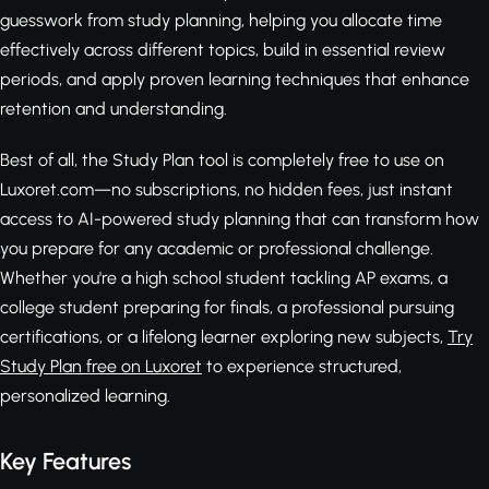
guesswork from study planning, helping you allocate time
effectively across different topics, build in essential review
periods, and apply proven learning techniques that enhance
retention and understanding.
Best of all, the Study Plan tool is completely free to use on
Luxoret.com—no subscriptions, no hidden fees, just instant
access to AI-powered study planning that can transform how
you prepare for any academic or professional challenge.
Whether you're a high school student tackling AP exams, a
college student preparing for finals, a professional pursuing
certifications, or a lifelong learner exploring new subjects,
Try
Study Plan free on Luxoret
to experience structured,
personalized learning.
Key Features