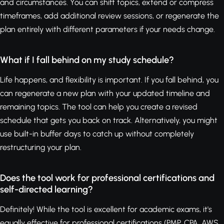
and circumstances. You can shift topics, extend or compress
timeframes, add additional review sessions, or regenerate the
plan entirely with different parameters if your needs change.
What if I fall behind on my study schedule?
Life happens, and flexibility is important. If you fall behind, you
can regenerate a new plan with your updated timeline and
remaining topics. The tool can help you create a revised
schedule that gets you back on track. Alternatively, you might
use built-in buffer days to catch up without completely
restructuring your plan.
Does the tool work for professional certifications and
self-directed learning?
Definitely! While the tool is excellent for academic exams, it's
equally effective for professional certifications (PMP, CPA, AWS,