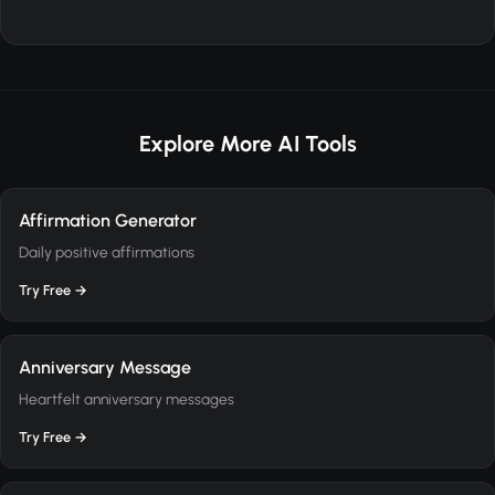
Explore More AI Tools
Affirmation Generator
Daily positive affirmations
Try Free →
Anniversary Message
Heartfelt anniversary messages
Try Free →