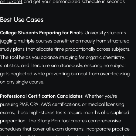
on Luxoret
and get your personalized schedule in seconds.
Best Use Cases
College Students Preparing for Finals
: University students
juggling multiple courses benefit enormously from structured
study plans that allocate time proportionally across subjects.
The tool helps you balance studying for organic chemistry,
statistics, and literature simultaneously, ensuring no subject
gets neglected while preventing burnout from over-focusing
on any single course.
Professional Certification Candidates
: Whether you're
pursuing PMP, CPA, AWS certifications, or medical licensing
exams, these high-stakes tests require months of disciplined
preparation. The Study Plan tool creates comprehensive
schedules that cover all exam domains, incorporate practice