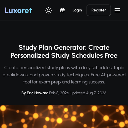
Luxor
et
Login
Register
Study Plan Generator: Create
Personalized Study Schedules Free
Create personalized study plans with daily schedules, topic
breakdowns, and proven study techniques. Free AI-powered
tool for exam prep and learning success.
By Eric Howard
·
Feb 8, 2026
·
Updated Aug 7, 2026