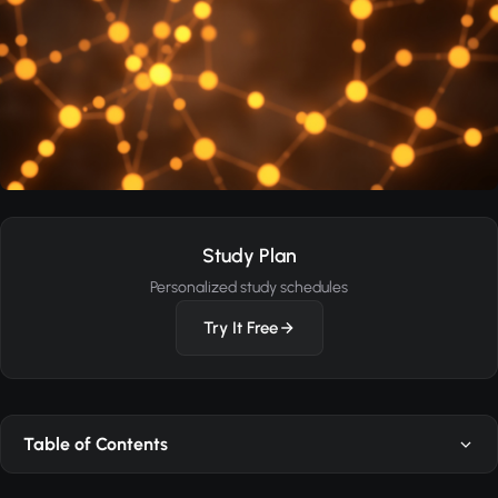
Study Plan
Personalized study schedules
Try It Free
Table of Contents