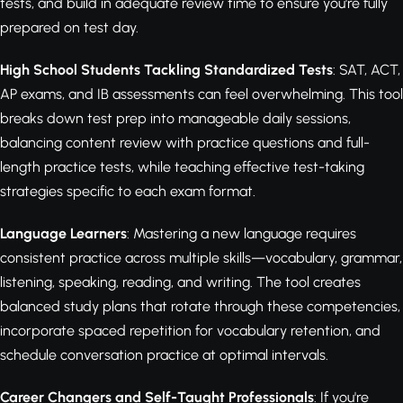
tests, and build in adequate review time to ensure you're fully
prepared on test day.
High School Students Tackling Standardized Tests
: SAT, ACT,
AP exams, and IB assessments can feel overwhelming. This tool
breaks down test prep into manageable daily sessions,
balancing content review with practice questions and full-
length practice tests, while teaching effective test-taking
strategies specific to each exam format.
Language Learners
: Mastering a new language requires
consistent practice across multiple skills—vocabulary, grammar,
listening, speaking, reading, and writing. The tool creates
balanced study plans that rotate through these competencies,
incorporate spaced repetition for vocabulary retention, and
schedule conversation practice at optimal intervals.
Career Changers and Self-Taught Professionals
: If you're