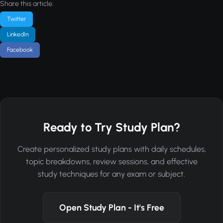
Share this article:
Twitter
LinkedIn
Facebook
Ready to Try Study Plan?
Create personalized study plans with daily schedules,
topic breakdowns, review sessions, and effective
study techniques for any exam or subject.
Open Study Plan - It's Free