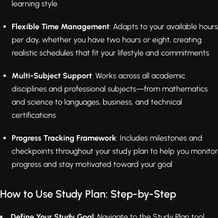
learning style
Flexible Time Management
: Adapts to your available hours
per day, whether you have two hours or eight, creating
realistic schedules that fit your lifestyle and commitments
Multi-Subject Support
: Works across all academic
disciplines and professional subjects—from mathematics
and science to languages, business, and technical
certifications
Progress Tracking Framework
: Includes milestones and
checkpoints throughout your study plan to help you monitor
progress and stay motivated toward your goal
How to Use Study Plan: Step-by-Step
Define Your Study Goal
: Navigate to the Study Plan tool