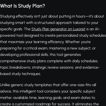
What Is Study Plan?
Studying effectively isn't just about putting in hours—it's about
studying smart with a structured approach tailored to your
specific goals. The
Study Plan generator on Luxoret
is an AI-
powered tool designed to create personalized study schedules
that maximize your learning efficiency. Whether you're
preparing for a critical exam, mastering a new subject, or
developing professional skills, this tool generates
comprehensive study plans complete with daily schedules,
topic breakdowns, strategic review sessions, and evidence-
based study techniques.
Unlike generic study templates that offer one-size-fits-all
advice, this intelligent tool considers your specific subject
matter, available time, learning goals, and exam dates to
create a customized roadmap for success. It eliminates the