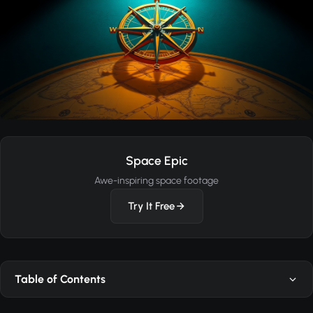
Space Epic
Awe-inspiring space footage
Try It Free
Table of Contents