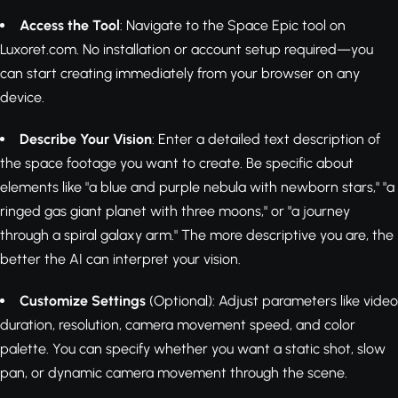
Access the Tool
: Navigate to the Space Epic tool on
Luxoret.com. No installation or account setup required—you
can start creating immediately from your browser on any
device.
Describe Your Vision
: Enter a detailed text description of
the space footage you want to create. Be specific about
elements like "a blue and purple nebula with newborn stars," "a
ringed gas giant planet with three moons," or "a journey
through a spiral galaxy arm." The more descriptive you are, the
better the AI can interpret your vision.
Customize Settings
(Optional): Adjust parameters like video
duration, resolution, camera movement speed, and color
palette. You can specify whether you want a static shot, slow
pan, or dynamic camera movement through the scene.