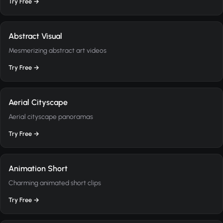
Try Free →
Abstract Visual
Mesmerizing abstract art videos
Try Free →
Aerial Cityscape
Aerial cityscape panoramas
Try Free →
Animation Short
Charming animated short clips
Try Free →