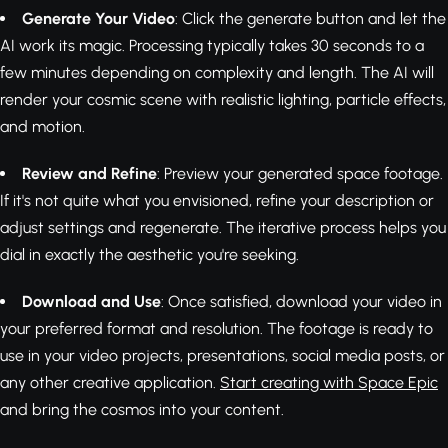
Generate Your Video
: Click the generate button and let the
AI work its magic. Processing typically takes 30 seconds to a
few minutes depending on complexity and length. The AI will
render your cosmic scene with realistic lighting, particle effects,
and motion.
Review and Refine
: Preview your generated space footage.
If it's not quite what you envisioned, refine your description or
adjust settings and regenerate. The iterative process helps you
dial in exactly the aesthetic you're seeking.
Download and Use
: Once satisfied, download your video in
your preferred format and resolution. The footage is ready to
use in your video projects, presentations, social media posts, or
any other creative application.
Start creating with Space Epic
and bring the cosmos into your content.