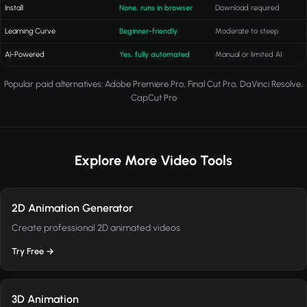
Install
None, runs in browser
Download required
Learning Curve
Beginner-friendly
Moderate to steep
AI-Powered
Yes, fully automated
Manual or limited AI
Popular paid alternatives: Adobe Premiere Pro, Final Cut Pro, DaVinci Resolve,
CapCut Pro
Explore More Video Tools
2D Animation Generator
Create professional 2D animated videos
Try Free →
3D Animation