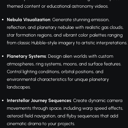
themed content or educational astronomy videos.
Nebula Visualization
: Generate stunning emission,
reflection, and planetary nebulae with realistic gas clouds,
star formation regions, and vibrant color palettes ranging
from classic Hubble-style imagery to artistic interpretations.
Planetary Systems
: Design alien worlds with custom
atmospheres, ring systems, moons, and surface features.
Control lighting conditions, orbital positions, and
environmental characteristics for unique planetary
landscapes.
Interstellar Journey Sequences
: Create dynamic camera
movements through space, including warp speed effects,
asteroid field navigation, and flyby sequences that add
cinematic drama to your projects.