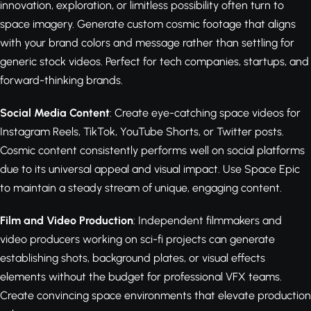
innovation, exploration, or limitless possibility often turn to
space imagery. Generate custom cosmic footage that aligns
with your brand colors and message rather than settling for
generic stock videos. Perfect for tech companies, startups, and
forward-thinking brands.
Social Media Content
: Create eye-catching space videos for
Instagram Reels, TikTok, YouTube Shorts, or Twitter posts.
Cosmic content consistently performs well on social platforms
due to its universal appeal and visual impact. Use Space Epic
to maintain a steady stream of unique, engaging content.
Film and Video Production
: Independent filmmakers and
video producers working on sci-fi projects can generate
establishing shots, background plates, or visual effects
elements without the budget for professional VFX teams.
Create convincing space environments that elevate production