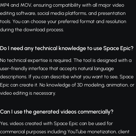
MP4 and MOV, ensuring compatibility with all major video
editing software, social media platforms, and presentation
tools. You can choose your preferred format and resolution
during the download process.
Do I need any technical knowledge to use Space Epic?
No technical expertise is required. The tool is designed with a
user-friendly interface that accepts natural language
descriptions. If you can describe what you want to see, Space
Epic can create it. No knowledge of 3D modeling, animation, or
video editing is necessary.
Can I use the generated videos commercially?
Yes, videos created with Space Epic can be used for
commercial purposes including YouTube monetization, client