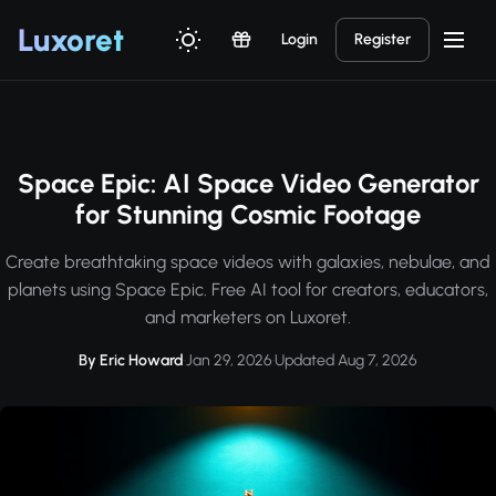
Luxor
et
Login
Register
Space Epic: AI Space Video Generator
for Stunning Cosmic Footage
Create breathtaking space videos with galaxies, nebulae, and
planets using Space Epic. Free AI tool for creators, educators,
and marketers on Luxoret.
By Eric Howard
·
Jan 29, 2026
·
Updated Aug 7, 2026