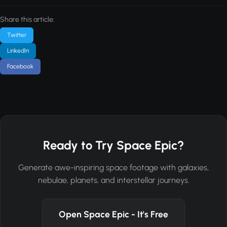
Share this article:
Twitter
LinkedIn
Facebook
Ready to Try Space Epic?
Generate awe-inspiring space footage with galaxies,
nebulae, planets, and interstellar journeys.
Open Space Epic - It's Free