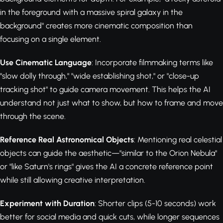
in the foreground with a massive spiral galaxy in the
background" creates more cinematic composition than
focusing on a single element.
Use Cinematic Language
: Incorporate filmmaking terms like
"slow dolly through," "wide establishing shot," or "close-up
tracking shot" to guide camera movement. This helps the AI
understand not just what to show, but how to frame and move
through the scene.
Reference Real Astronomical Objects
: Mentioning real celestial
objects can guide the aesthetic—"similar to the Orion Nebula"
or "like Saturn's rings" gives the AI a concrete reference point
while still allowing creative interpretation.
Experiment with Duration
: Shorter clips (5-10 seconds) work
better for social media and quick cuts, while longer sequences