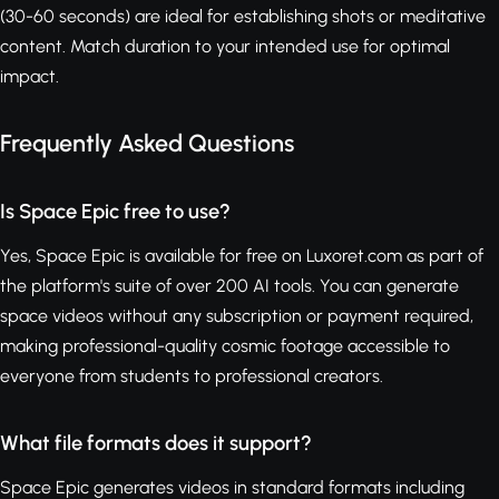
(30-60 seconds) are ideal for establishing shots or meditative
content. Match duration to your intended use for optimal
impact.
Frequently Asked Questions
Is Space Epic free to use?
Yes, Space Epic is available for free on Luxoret.com as part of
the platform's suite of over 200 AI tools. You can generate
space videos without any subscription or payment required,
making professional-quality cosmic footage accessible to
everyone from students to professional creators.
What file formats does it support?
Space Epic generates videos in standard formats including