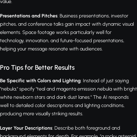
value.
Presentations and Pitches
: Business presentations, investor
pitches, and conference talks gain impact with dynamic visual
elements. Space footage works particularly well for
technology, innovation, and future-focused presentations,
helping your message resonate with audiences.
Pro Tips for Better Results
Be Specific with Colors and Lighting
: Instead of just saying
"nebula," specify "teal and magenta emission nebula with bright
white newborn stars and dark dust lanes." The AI responds
well to detailed color descriptions and lighting conditions,
producing more visually striking results.
Layer Your Descriptions
: Describe both foreground and
background elements for depth. For example, "a rocky asteroid