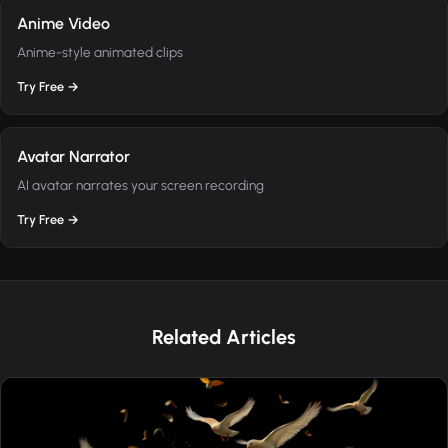
Anime Video
Anime-style animated clips
Try Free →
Avatar Narrator
AI avatar narrates your screen recording
Try Free →
Related Articles