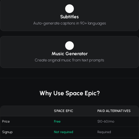
3
Subtitles
Auto-generate captions in 90+ languages
4
Music Generator
Create original music from text prompts
Why Use Space Epic?
SPACE EPIC
PAID ALTERNATIVES
Price
Free
$10-60/mo
Signup
Not required
Required