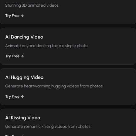
Stunning 3D animated videos
Try Free →
AI Dancing Video
Animate anyone dancing from a single photo
Try Free →
AI Hugging Video
Generate heartwarming hugging videos from photos
Try Free →
AI Kissing Video
Generate romantic kissing videos from photos