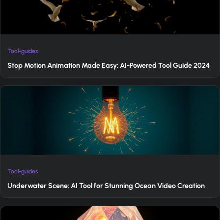
Tool-guides
Stop Motion Animation Made Easy: AI-Powered Tool Guide 2024
Tool-guides
Underwater Scene: AI Tool for Stunning Ocean Video Creation