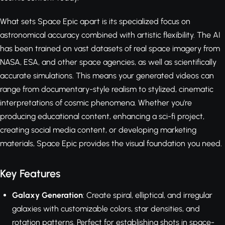
What sets Space Epic apart is its specialized focus on
astronomical accuracy combined with artistic flexibility. The AI
has been trained on vast datasets of real space imagery from
NASA, ESA, and other space agencies, as well as scientifically
accurate simulations. This means your generated videos can
range from documentary-style realism to stylized, cinematic
interpretations of cosmic phenomena. Whether you're
producing educational content, enhancing a sci-fi project,
creating social media content, or developing marketing
materials, Space Epic provides the visual foundation you need.
Key Features
Galaxy Generation
: Create spiral, elliptical, and irregular
galaxies with customizable colors, star densities, and
rotation patterns. Perfect for establishing shots in space-