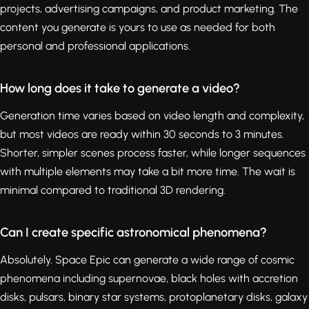
projects, advertising campaigns, and product marketing. The
content you generate is yours to use as needed for both
personal and professional applications.
How long does it take to generate a video?
Generation time varies based on video length and complexity,
but most videos are ready within 30 seconds to 3 minutes.
Shorter, simpler scenes process faster, while longer sequences
with multiple elements may take a bit more time. The wait is
minimal compared to traditional 3D rendering.
Can I create specific astronomical phenomena?
Absolutely. Space Epic can generate a wide range of cosmic
phenomena including supernovae, black holes with accretion
disks, pulsars, binary star systems, protoplanetary disks, galaxy