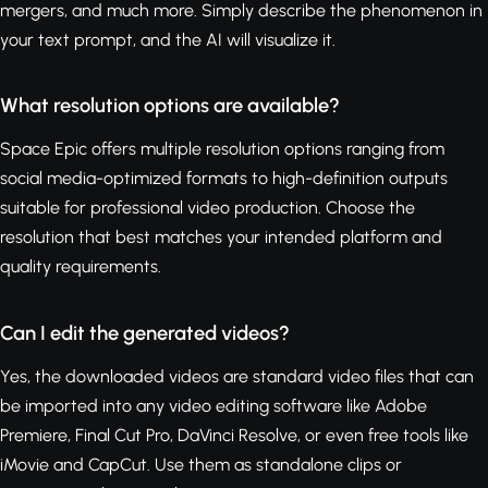
mergers, and much more. Simply describe the phenomenon in
your text prompt, and the AI will visualize it.
What resolution options are available?
Space Epic offers multiple resolution options ranging from
social media-optimized formats to high-definition outputs
suitable for professional video production. Choose the
resolution that best matches your intended platform and
quality requirements.
Can I edit the generated videos?
Yes, the downloaded videos are standard video files that can
be imported into any video editing software like Adobe
Premiere, Final Cut Pro, DaVinci Resolve, or even free tools like
iMovie and CapCut. Use them as standalone clips or