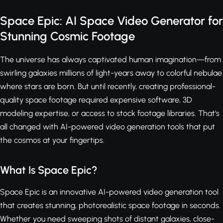
Space Epic: AI Space Video Generator for
Stunning Cosmic Footage
The universe has always captivated human imagination—from
swirling galaxies millions of light-years away to colorful nebulae
where stars are born. But until recently, creating professional-
quality space footage required expensive software, 3D
modeling expertise, or access to stock footage libraries. That's
all changed with AI-powered video generation tools that put
the cosmos at your fingertips.
What Is Space Epic?
Space Epic is an innovative AI-powered video generation tool
that creates stunning, photorealistic space footage in seconds.
Whether you need sweeping shots of distant galaxies, close-