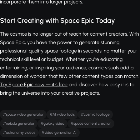
incorporate them into larger projects.
Start Creating with Space Epic Today
The cosmos is no longer out of reach for content creators. With
Space Epic, you have the power to generate stunning,
professional-quality space footage in seconds, no matter your
technical skill level or budget. Whether you're educating,
entertaining, or inspiring your audience, cosmic visuals add a
dimension of wonder that few other content types can match.
Try Space Epic now — it's free
and discover how easy it is to
bring the universe into your creative projects.
#space video generator
#AI video tools
#cosmic footage
#nebula generator
#galaxy video
#space content creation
#astronomy videos
#video generation AI