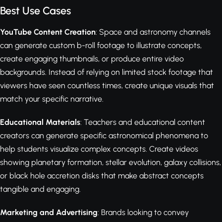
Best Use Cases
YouTube Content Creation
: Space and astronomy channels
can generate custom b-roll footage to illustrate concepts,
create engaging thumbnails, or produce entire video
backgrounds. Instead of relying on limited stock footage that
viewers have seen countless times, create unique visuals that
match your specific narrative.
Educational Materials
: Teachers and educational content
creators can generate specific astronomical phenomena to
help students visualize complex concepts. Create videos
showing planetary formation, stellar evolution, galaxy collisions,
or black hole accretion disks that make abstract concepts
tangible and engaging.
Marketing and Advertising
: Brands looking to convey