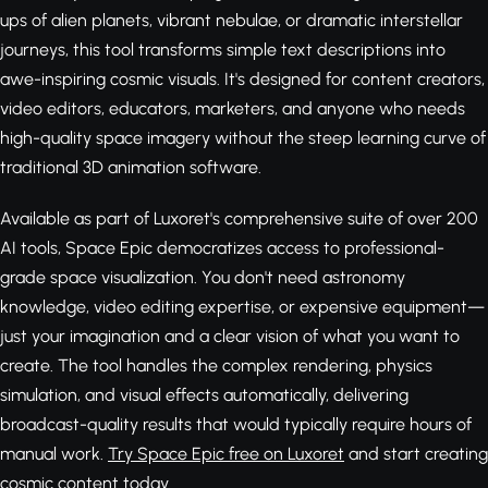
ups of alien planets, vibrant nebulae, or dramatic interstellar
journeys, this tool transforms simple text descriptions into
awe-inspiring cosmic visuals. It's designed for content creators,
video editors, educators, marketers, and anyone who needs
high-quality space imagery without the steep learning curve of
traditional 3D animation software.
Available as part of Luxoret's comprehensive suite of over 200
AI tools, Space Epic democratizes access to professional-
grade space visualization. You don't need astronomy
knowledge, video editing expertise, or expensive equipment—
just your imagination and a clear vision of what you want to
create. The tool handles the complex rendering, physics
simulation, and visual effects automatically, delivering
broadcast-quality results that would typically require hours of
manual work.
Try Space Epic free on Luxoret
and start creating
cosmic content today.