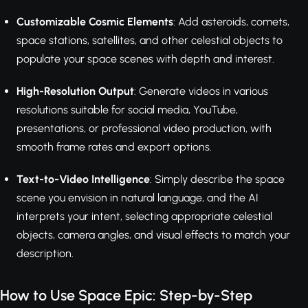
Customizable Cosmic Elements
: Add asteroids, comets,
space stations, satellites, and other celestial objects to
populate your space scenes with depth and interest.
High-Resolution Output
: Generate videos in various
resolutions suitable for social media, YouTube,
presentations, or professional video production, with
smooth frame rates and export options.
Text-to-Video Intelligence
: Simply describe the space
scene you envision in natural language, and the AI
interprets your intent, selecting appropriate celestial
objects, camera angles, and visual effects to match your
description.
How to Use Space Epic: Step-by-Step