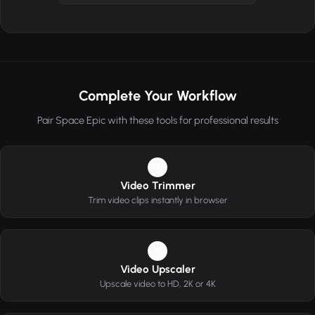
Complete Your Workflow
Pair Space Epic with these tools for professional results
1
Video Trimmer
Trim video clips instantly in browser
2
Video Upscaler
Upscale video to HD, 2K or 4K