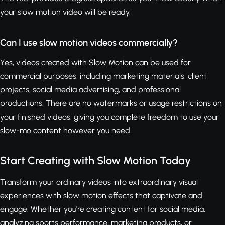
your slow motion video will be ready.
Can I use slow motion videos commercially?
Yes, videos created with Slow Motion can be used for
commercial purposes, including marketing materials, client
projects, social media advertising, and professional
productions. There are no watermarks or usage restrictions on
your finished videos, giving you complete freedom to use your
slow-mo content however you need.
Start Creating with Slow Motion Today
Transform your ordinary videos into extraordinary visual
experiences with slow motion effects that captivate and
engage. Whether you're creating content for social media,
analyzing sports performance, marketing products, or