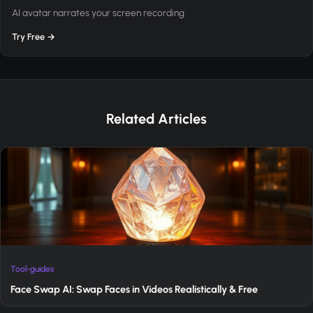
AI avatar narrates your screen recording
Try Free →
Related Articles
Tool-guides
Face Swap AI: Swap Faces in Videos Realistically & Free