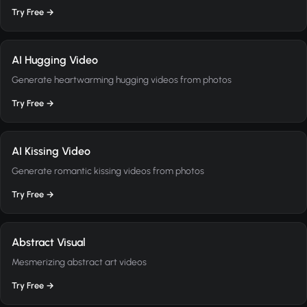
Try Free →
AI Hugging Video
Generate heartwarming hugging videos from photos
Try Free →
AI Kissing Video
Generate romantic kissing videos from photos
Try Free →
Abstract Visual
Mesmerizing abstract art videos
Try Free →