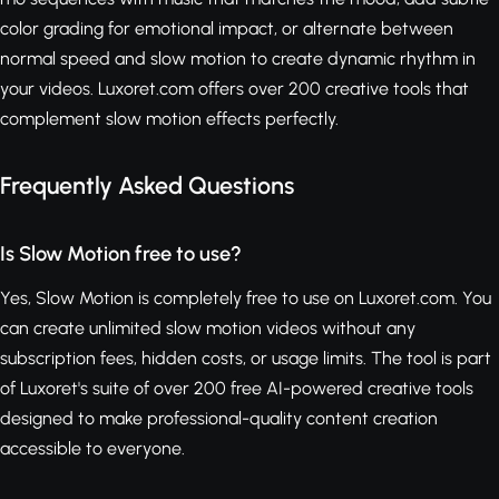
color grading for emotional impact, or alternate between
normal speed and slow motion to create dynamic rhythm in
your videos. Luxoret.com offers over 200 creative tools that
complement slow motion effects perfectly.
Frequently Asked Questions
Is Slow Motion free to use?
Yes, Slow Motion is completely free to use on Luxoret.com. You
can create unlimited slow motion videos without any
subscription fees, hidden costs, or usage limits. The tool is part
of Luxoret's suite of over 200 free AI-powered creative tools
designed to make professional-quality content creation
accessible to everyone.