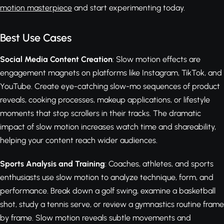
motion masterpiece
and start experimenting today.
Best Use Cases
Social Media Content Creation
: Slow motion effects are
engagement magnets on platforms like Instagram, TikTok, and
YouTube. Create eye-catching slow-mo sequences of product
reveals, cooking processes, makeup applications, or lifestyle
moments that stop scrollers in their tracks. The dramatic
impact of slow motion increases watch time and shareability,
helping your content reach wider audiences.
Sports Analysis and Training
: Coaches, athletes, and sports
enthusiasts use slow motion to analyze technique, form, and
performance. Break down a golf swing, examine a basketball
shot, study a tennis serve, or review a gymnastics routine frame
by frame. Slow motion reveals subtle movements and