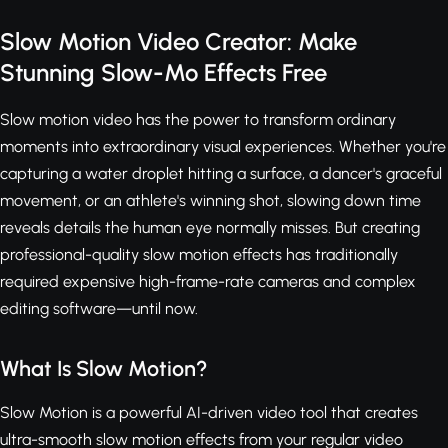
Slow Motion Video Creator: Make
Stunning Slow-Mo Effects Free
Slow motion video has the power to transform ordinary
moments into extraordinary visual experiences. Whether you're
capturing a water droplet hitting a surface, a dancer's graceful
movement, or an athlete's winning shot, slowing down time
reveals details the human eye normally misses. But creating
professional-quality slow motion effects has traditionally
required expensive high-frame-rate cameras and complex
editing software—until now.
What Is Slow Motion?
Slow Motion is a powerful AI-driven video tool that creates
ultra-smooth slow motion effects from your regular video