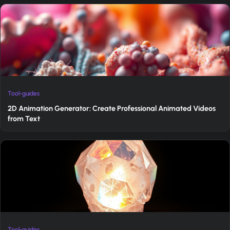
Tool-guides
2D Animation Generator: Create Professional Animated Videos
from Text
Tool-guides