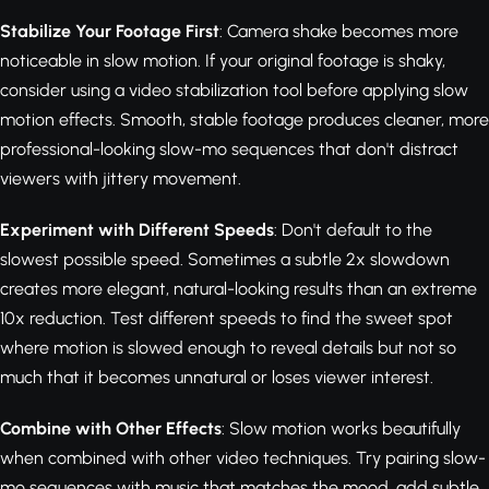
Stabilize Your Footage First
: Camera shake becomes more
noticeable in slow motion. If your original footage is shaky,
consider using a video stabilization tool before applying slow
motion effects. Smooth, stable footage produces cleaner, more
professional-looking slow-mo sequences that don't distract
viewers with jittery movement.
Experiment with Different Speeds
: Don't default to the
slowest possible speed. Sometimes a subtle 2x slowdown
creates more elegant, natural-looking results than an extreme
10x reduction. Test different speeds to find the sweet spot
where motion is slowed enough to reveal details but not so
much that it becomes unnatural or loses viewer interest.
Combine with Other Effects
: Slow motion works beautifully
when combined with other video techniques. Try pairing slow-
mo sequences with music that matches the mood, add subtle