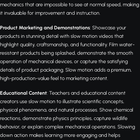
mechanics that are impossible to see at normal speed, making
it invaluable for improvement and instruction.
Product Marketing and Demonstrations
: Showcase your
products in stunning detail with slow motion videos that
highlight quality, craftsmanship, and functionality. Film water-
resistant products being splashed, demonstrate the smooth
operation of mechanical devices, or capture the satisfying
details of product packaging. Slow motion adds a premium,
high-production-value feel to marketing content.
Educational Content
: Teachers and educational content
creators use slow motion to illustrate scientific concepts,
physical phenomena, and natural processes. Show chemical
reactions, demonstrate physics principles, capture wildlife
behavior, or explain complex mechanical operations. Slowing
down action makes learning more engaging and helps