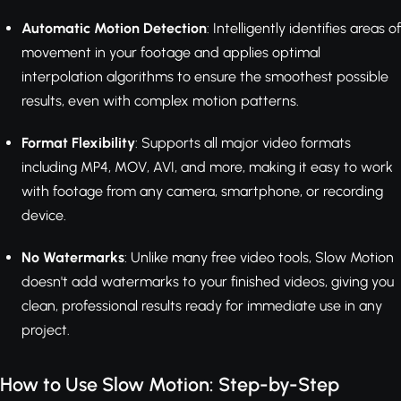
Automatic Motion Detection
: Intelligently identifies areas of
movement in your footage and applies optimal
interpolation algorithms to ensure the smoothest possible
results, even with complex motion patterns.
Format Flexibility
: Supports all major video formats
including MP4, MOV, AVI, and more, making it easy to work
with footage from any camera, smartphone, or recording
device.
No Watermarks
: Unlike many free video tools, Slow Motion
doesn't add watermarks to your finished videos, giving you
clean, professional results ready for immediate use in any
project.
How to Use Slow Motion: Step-by-Step