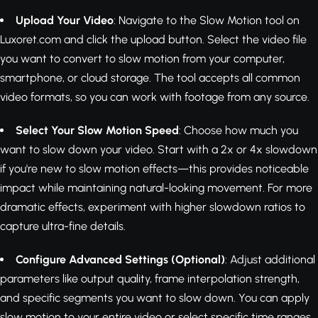
Upload Your Video
: Navigate to the Slow Motion tool on
Luxoret.com and click the upload button. Select the video file
you want to convert to slow motion from your computer,
smartphone, or cloud storage. The tool accepts all common
video formats, so you can work with footage from any source.
Select Your Slow Motion Speed
: Choose how much you
want to slow down your video. Start with a 2x or 4x slowdown
if you're new to slow motion effects—this provides noticeable
impact while maintaining natural-looking movement. For more
dramatic effects, experiment with higher slowdown ratios to
capture ultra-fine details.
Configure Advanced Settings (Optional)
: Adjust additional
parameters like output quality, frame interpolation strength,
and specific segments you want to slow down. You can apply
slow motion to your entire video or select specific time ranges