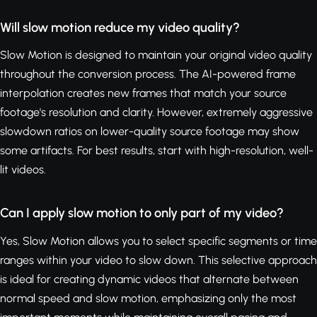
Will slow motion reduce my video quality?
Slow Motion is designed to maintain your original video quality
throughout the conversion process. The AI-powered frame
interpolation creates new frames that match your source
footage's resolution and clarity. However, extremely aggressive
slowdown ratios on lower-quality source footage may show
some artifacts. For best results, start with high-resolution, well-
lit videos.
Can I apply slow motion to only part of my video?
Yes, Slow Motion allows you to select specific segments or time
ranges within your video to slow down. This selective approach
is ideal for creating dynamic videos that alternate between
normal speed and slow motion, emphasizing only the most