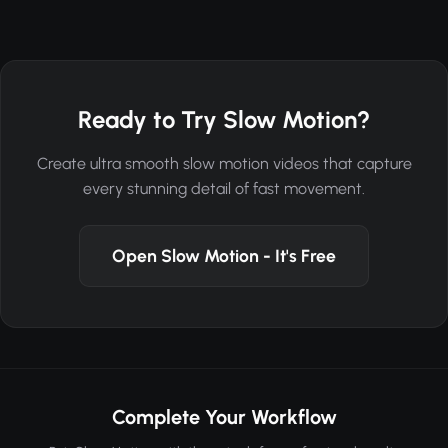
Ready to Try Slow Motion?
Create ultra smooth slow motion videos that capture
every stunning detail of fast movement.
Open Slow Motion - It's Free
Complete Your Workflow