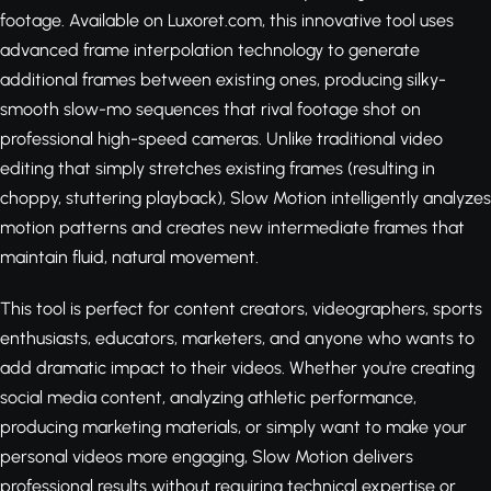
footage. Available on Luxoret.com, this innovative tool uses
advanced frame interpolation technology to generate
additional frames between existing ones, producing silky-
smooth slow-mo sequences that rival footage shot on
professional high-speed cameras. Unlike traditional video
editing that simply stretches existing frames (resulting in
choppy, stuttering playback), Slow Motion intelligently analyzes
motion patterns and creates new intermediate frames that
maintain fluid, natural movement.
This tool is perfect for content creators, videographers, sports
enthusiasts, educators, marketers, and anyone who wants to
add dramatic impact to their videos. Whether you're creating
social media content, analyzing athletic performance,
producing marketing materials, or simply want to make your
personal videos more engaging, Slow Motion delivers
professional results without requiring technical expertise or