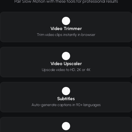
Pair Slow Motion with these tools for professional results
1
Video Trimmer
Trim video clips instantly in browser
2
Video Upscaler
Upscale video to HD, 2K or 4K
3
Subtitles
Auto-generate captions in 90+ languages
4