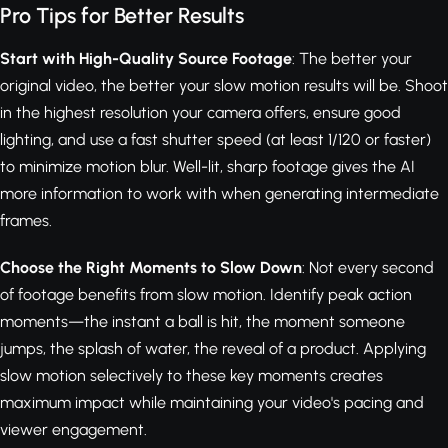
Pro Tips for Better Results
Start with High-Quality Source Footage
: The better your
original video, the better your slow motion results will be. Shoot
in the highest resolution your camera offers, ensure good
lighting, and use a fast shutter speed (at least 1/120 or faster)
to minimize motion blur. Well-lit, sharp footage gives the AI
more information to work with when generating intermediate
frames.
Choose the Right Moments to Slow Down
: Not every second
of footage benefits from slow motion. Identify peak action
moments—the instant a ball is hit, the moment someone
jumps, the splash of water, the reveal of a product. Applying
slow motion selectively to these key moments creates
maximum impact while maintaining your video's pacing and
viewer engagement.