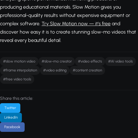
producing educational materials, Slow Motion gives you
professional-quality results without expensive equipment or
complex software.
Try Slow Motion now — it's free
and
discover how easy it is to create stunning slow-mo videos that
reveal every beautiful detail.
#slow motion video
#slow-mo creator
#video effects
#AI video tools
#frame interpolation
#video editing
#content creation
#free video tools
Share this article:
Twitter
LinkedIn
Facebook