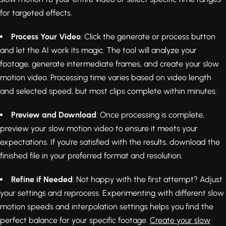
for targeted effects.
Process Your Video
: Click the generate or process button
and let the AI work its magic. The tool will analyze your
footage, generate intermediate frames, and create your slow
motion video. Processing time varies based on video length
and selected speed, but most clips complete within minutes.
Preview and Download
: Once processing is complete,
preview your slow motion video to ensure it meets your
expectations. If you're satisfied with the results, download the
finished file in your preferred format and resolution.
Refine if Needed
: Not happy with the first attempt? Adjust
your settings and reprocess. Experimenting with different slow
motion speeds and interpolation settings helps you find the
perfect balance for your specific footage.
Create your slow