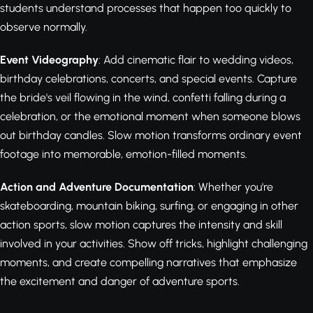
students understand processes that happen too quickly to
observe normally.
Event Videography
: Add cinematic flair to wedding videos,
birthday celebrations, concerts, and special events. Capture
the bride's veil flowing in the wind, confetti falling during a
celebration, or the emotional moment when someone blows
out birthday candles. Slow motion transforms ordinary event
footage into memorable, emotion-filled moments.
Action and Adventure Documentation
: Whether you're
skateboarding, mountain biking, surfing, or engaging in other
action sports, slow motion captures the intensity and skill
involved in your activities. Show off tricks, highlight challenging
moments, and create compelling narratives that emphasize
the excitement and danger of adventure sports.