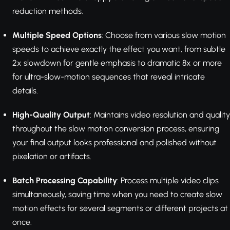
reduction methods.
Multiple Speed Options
: Choose from various slow motion
speeds to achieve exactly the effect you want, from subtle
2x slowdown for gentle emphasis to dramatic 8x or more
for ultra-slow-motion sequences that reveal intricate
details.
High-Quality Output
: Maintains video resolution and quality
throughout the slow motion conversion process, ensuring
your final output looks professional and polished without
pixelation or artifacts.
Batch Processing Capability
: Process multiple video clips
simultaneously, saving time when you need to create slow
motion effects for several segments or different projects at
once.