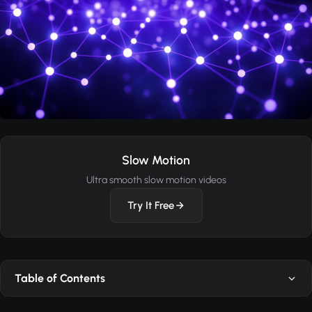
Slow Motion
Ultra smooth slow motion videos
Try It Free
Table of Contents