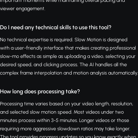
important moments while maintaining overall pacing and
viewer engagement.
Do I need any technical skills to use this tool?
No technical expertise is required. Slow Motion is designed
with a user-friendly interface that makes creating professional
slow-mo effects as simple as uploading a video, selecting your
desired speed, and clicking process. The AI handles all the
complex frame interpolation and motion analysis automatically.
How long does processing take?
Processing time varies based on your video length, resolution,
and selected slow motion speed. Most videos under two
minutes process within 3-5 minutes. Longer videos or those
requiring more aggressive slowdown ratios may take longer.
The tool provides progress updates so you know exactly when