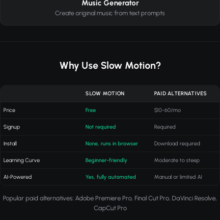
Music Generator
Create original music from text prompts
Why Use Slow Motion?
SLOW MOTION
PAID ALTERNATIVES
Price
Free
$10-60/mo
Signup
Not required
Required
Install
None, runs in browser
Download required
Learning Curve
Beginner-friendly
Moderate to steep
AI-Powered
Yes, fully automated
Manual or limited AI
Popular paid alternatives: Adobe Premiere Pro, Final Cut Pro, DaVinci Resolve,
CapCut Pro