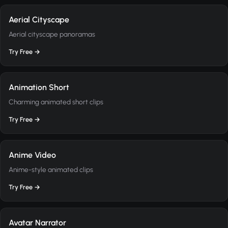
Aerial Cityscape
Aerial cityscape panoramas
Try Free →
Animation Short
Charming animated short clips
Try Free →
Anime Video
Anime-style animated clips
Try Free →
Avatar Narrator