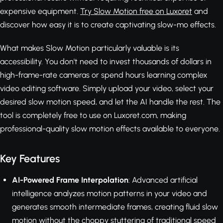
expensive equipment.
Try Slow Motion free on Luxoret
and
discover how easy it is to create captivating slow-mo effects.
What makes Slow Motion particularly valuable is its
accessibility. You don't need to invest thousands of dollars in
high-frame-rate cameras or spend hours learning complex
video editing software. Simply upload your video, select your
desired slow motion speed, and let the AI handle the rest. The
tool is completely free to use on Luxoret.com, making
professional-quality slow motion effects available to everyone.
Key Features
AI-Powered Frame Interpolation
: Advanced artificial
intelligence analyzes motion patterns in your video and
generates smooth intermediate frames, creating fluid slow
motion without the choppy stuttering of traditional speed