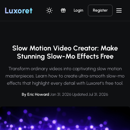
Luxor
et
Login
Register
Slow Motion Video Creator: Make
Stunning Slow-Mo Effects Free
Transform ordinary videos into captivating slow motion
masterpieces. Learn how to create ultra-smooth slow-mo
effects that highlight every detail with Luxoret's free tool.
By Eric Howard
·
Jan 31, 2026
·
Updated Jul 31, 2026