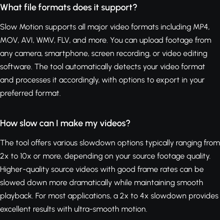
What file formats does it support?
Slow Motion supports all major video formats including MP4,
MOV, AVI, WMV, FLV, and more. You can upload footage from
any camera, smartphone, screen recording, or video editing
software. The tool automatically detects your video format
and processes it accordingly, with options to export in your
preferred format.
How slow can I make my videos?
The tool offers various slowdown options typically ranging from
2x to 10x or more, depending on your source footage quality.
Higher-quality source videos with good frame rates can be
slowed down more dramatically while maintaining smooth
playback. For most applications, a 2x to 4x slowdown provides
excellent results with ultra-smooth motion.