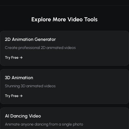
Explore More Video Tools
2D Animation Generator
Create professional 2D animated videos
Try Free →
3D Animation
Stunning 3D animated videos
Try Free →
AI Dancing Video
Animate anyone dancing from a single photo