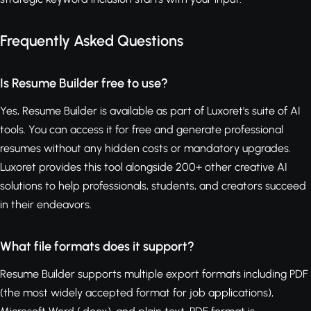
Frequently Asked Questions
Is Resume Builder free to use?
Yes, Resume Builder is available as part of Luxoret's suite of AI
tools. You can access it for free and generate professional
resumes without any hidden costs or mandatory upgrades.
Luxoret provides this tool alongside 200+ other creative AI
solutions to help professionals, students, and creators succeed
in their endeavors.
What file formats does it support?
Resume Builder supports multiple export formats including PDF
(the most widely accepted format for job applications),