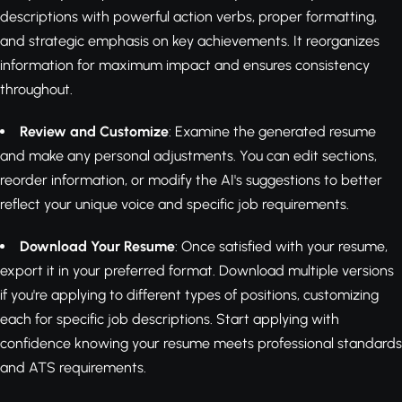
descriptions with powerful action verbs, proper formatting,
and strategic emphasis on key achievements. It reorganizes
information for maximum impact and ensures consistency
throughout.
Review and Customize
: Examine the generated resume
and make any personal adjustments. You can edit sections,
reorder information, or modify the AI's suggestions to better
reflect your unique voice and specific job requirements.
Download Your Resume
: Once satisfied with your resume,
export it in your preferred format. Download multiple versions
if you're applying to different types of positions, customizing
each for specific job descriptions. Start applying with
confidence knowing your resume meets professional standards
and ATS requirements.