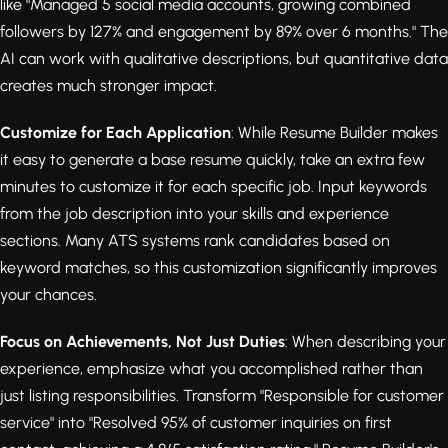
like "Managed 5 social media accounts, growing combined
followers by 127% and engagement by 89% over 6 months." The
AI can work with qualitative descriptions, but quantitative data
creates much stronger impact.
Customize for Each Application
: While Resume Builder makes
it easy to generate a base resume quickly, take an extra few
minutes to customize it for each specific job. Input keywords
from the job description into your skills and experience
sections. Many ATS systems rank candidates based on
keyword matches, so this customization significantly improves
your chances.
Focus on Achievements, Not Just Duties
: When describing your
experience, emphasize what you accomplished rather than
just listing responsibilities. Transform "Responsible for customer
service" into "Resolved 95% of customer inquiries on first