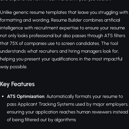
Unlike generic resume templates that leave you struggling with
formatting and wording, Resume Builder combines artificial
intelligence with recruitment expertise to ensure your resume
not only looks professional but also passes through ATS filters
that 75% of companies use to screen candidates. The tool
understands what recruiters and hiring managers look for,
helping you present your qualifications in the most impactful
way possible.
Key Features
ATS Optimization
: Automatically formats your resume to
pass Applicant Tracking Systems used by major employers,
ensuring your application reaches human reviewers instead
of being filtered out by algorithms