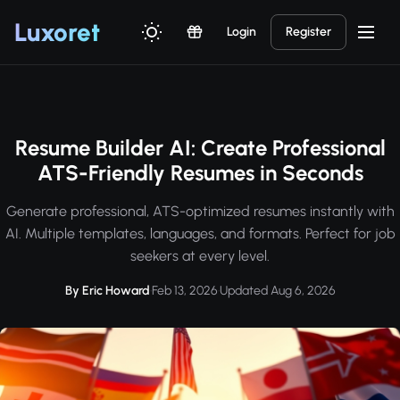
Luxor
et
Login
Register
Resume Builder AI: Create Professional
ATS-Friendly Resumes in Seconds
Generate professional, ATS-optimized resumes instantly with
AI. Multiple templates, languages, and formats. Perfect for job
seekers at every level.
By Eric Howard
·
Feb 13, 2026
·
Updated Aug 6, 2026