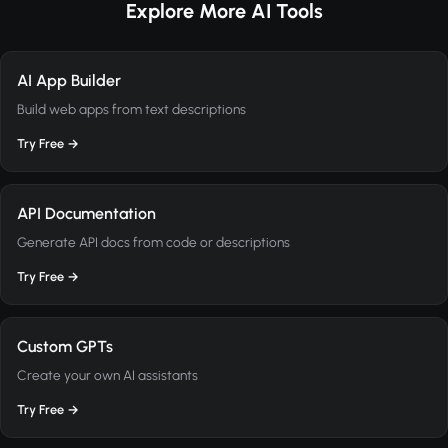
Explore More AI Tools
AI App Builder
Build web apps from text descriptions
Try Free →
API Documentation
Generate API docs from code or descriptions
Try Free →
Custom GPTs
Create your own AI assistants
Try Free →