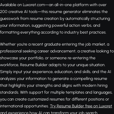
Available on Luxoret.com—an all-in-one platform with over
200 creative AI tools—this resume generator eliminates the
guesswork from resume creation by automatically structuring
your information, suggesting powerful action verbs, and
formatting everything according to industry best practices.
Whether you're a recent graduate entering the job market, a
professional seeking career advancement, a creative looking to
showcase your portfolio, or someone re-entering the
workforce, Resume Builder adapts to your unique situation.
Simply input your experience, education, and skills, and the AI
analyzes your information to generate a compelling resume
that highlights your strengths and aligns with modern hiring
standards. With support for multiple templates and languages,
you can create customized resumes for different positions or
international opportunities.
Try Resume Builder free on Luxoret
and experience how AI can transform your job search.