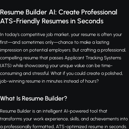
Resume Builder AI: Create Professional
ATS-Friendly Resumes in Seconds
In today's competitive job market, your resume is often your
first—and sometimes only—chance to make a lasting
impression on potential employers. But crafting a professional,
compelling resume that passes Applicant Tracking Systems
(ATS) while showcasing your unique value can be time-
consuming and stressful. What if you could create a polished,
job-winning resume in minutes instead of hours?
What Is Resume Builder?
Resume Builder is an intelligent AI-powered tool that
transforms your work experience, skills, and achievements into
a professionally formatted, ATS-optimized resume in seconds.