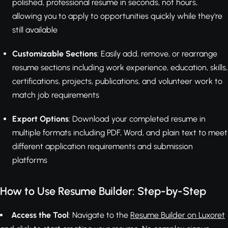
polished, professional resume in seconds, not hours,
allowing you to apply to opportunities quickly while they're
still available
Customizable Sections
: Easily add, remove, or rearrange
resume sections including work experience, education, skills,
certifications, projects, publications, and volunteer work to
match job requirements
Export Options
: Download your completed resume in
multiple formats including PDF, Word, and plain text to meet
different application requirements and submission
platforms
How to Use Resume Builder: Step-by-Step
Access the Tool
: Navigate to the
Resume Builder on Luxoret