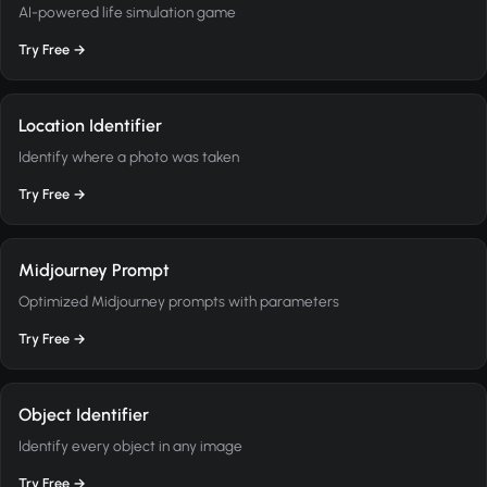
AI-powered life simulation game
Try Free →
Location Identifier
Identify where a photo was taken
Try Free →
Midjourney Prompt
Optimized Midjourney prompts with parameters
Try Free →
Object Identifier
Identify every object in any image
Try Free →