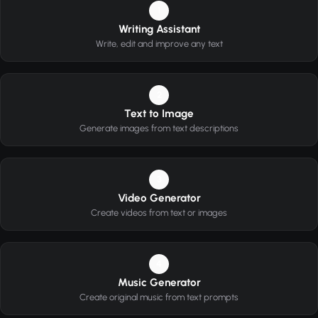
1
Writing Assistant
Write, edit and improve any text
2
Text to Image
Generate images from text descriptions
3
Video Generator
Create videos from text or images
4
Music Generator
Create original music from text prompts