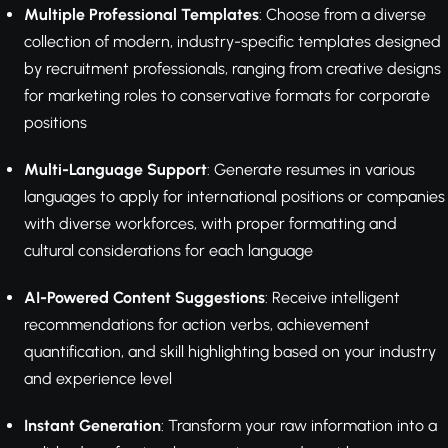
Multiple Professional Templates
: Choose from a diverse
collection of modern, industry-specific templates designed
by recruitment professionals, ranging from creative designs
for marketing roles to conservative formats for corporate
positions
Multi-Language Support
: Generate resumes in various
languages to apply for international positions or companies
with diverse workforces, with proper formatting and
cultural considerations for each language
AI-Powered Content Suggestions
: Receive intelligent
recommendations for action verbs, achievement
quantification, and skill highlighting based on your industry
and experience level
Instant Generation
: Transform your raw information into a