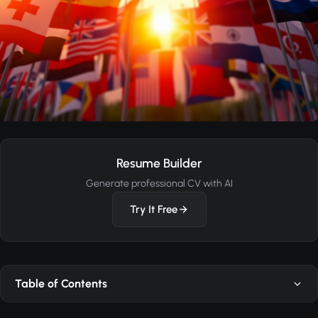
Resume Builder
Generate professional CV with AI
Try It Free
Table of Contents