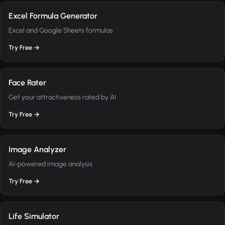
Excel Formula Generator
Excel and Google Sheets formulas
Try Free →
Face Rater
Get your attractiveness rated by AI
Try Free →
Image Analyzer
AI-powered image analysis
Try Free →
Life Simulator