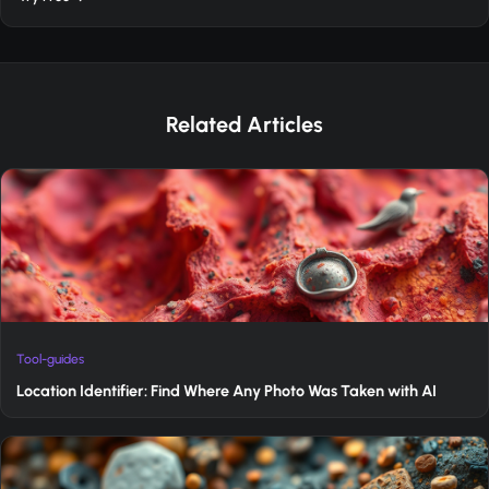
Related Articles
Tool-guides
Location Identifier: Find Where Any Photo Was Taken with AI