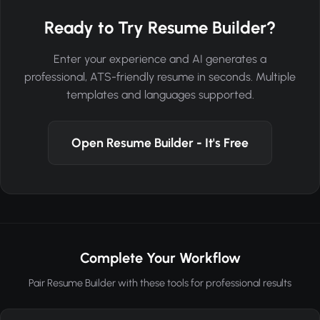
Ready to Try Resume Builder?
Enter your experience and AI generates a
professional, ATS-friendly resume in seconds. Multiple
templates and languages supported.
Open Resume Builder - It's Free
Complete Your Workflow
Pair Resume Builder with these tools for professional results