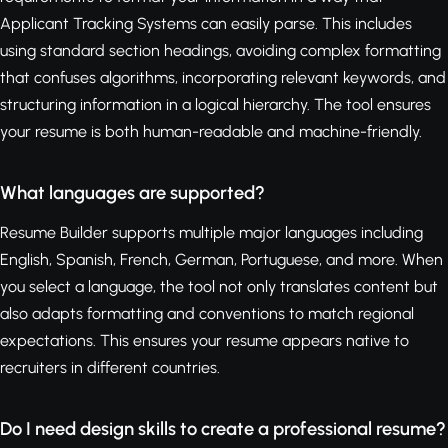
Applicant Tracking Systems can easily parse. This includes
using standard section headings, avoiding complex formatting
that confuses algorithms, incorporating relevant keywords, and
structuring information in a logical hierarchy. The tool ensures
your resume is both human-readable and machine-friendly.
What languages are supported?
Resume Builder supports multiple major languages including
English, Spanish, French, German, Portuguese, and more. When
you select a language, the tool not only translates content but
also adapts formatting and conventions to match regional
expectations. This ensures your resume appears native to
recruiters in different countries.
Do I need design skills to create a professional resume?