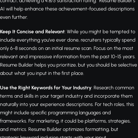
contact, achieving a 4.8/5 satisfaction rating." Resume Builder's
AI will help enhance these achievement-focused descriptions
even further.
Keep It Concise and Relevant
: While you might be tempted to
include everything you've ever done, recruiters typically spend
only 6-8 seconds on an initial resume scan. Focus on the most
relevant and impressive information from the past 10-15 years.
Resume Builder helps you prioritize, but you should be selective
about what you input in the first place.
Use the Right Keywords for Your Industry
: Research common
terms and skills in your target industry and incorporate them
naturally into your experience descriptions. For tech roles, this
might include specific programming languages and
frameworks. For marketing, it could be platforms, strategies,
and metrics. Resume Builder optimizes formatting, but
strategic keyword inclusion starts with your input.