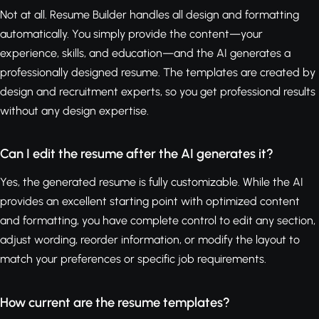
Not at all. Resume Builder handles all design and formatting
automatically. You simply provide the content—your
experience, skills, and education—and the AI generates a
professionally designed resume. The templates are created by
design and recruitment experts, so you get professional results
without any design expertise.
Can I edit the resume after the AI generates it?
Yes, the generated resume is fully customizable. While the AI
provides an excellent starting point with optimized content
and formatting, you have complete control to edit any section,
adjust wording, reorder information, or modify the layout to
match your preferences or specific job requirements.
How current are the resume templates?