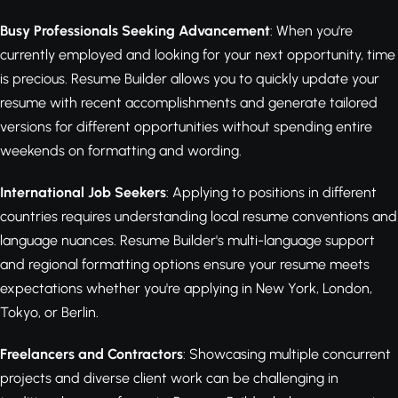
Busy Professionals Seeking Advancement
: When you're
currently employed and looking for your next opportunity, time
is precious. Resume Builder allows you to quickly update your
resume with recent accomplishments and generate tailored
versions for different opportunities without spending entire
weekends on formatting and wording.
International Job Seekers
: Applying to positions in different
countries requires understanding local resume conventions and
language nuances. Resume Builder's multi-language support
and regional formatting options ensure your resume meets
expectations whether you're applying in New York, London,
Tokyo, or Berlin.
Freelancers and Contractors
: Showcasing multiple concurrent
projects and diverse client work can be challenging in