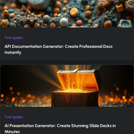
Tool-guides
API Documentation Generator: Create Professional Docs
Instantly
Tool-guides
AI Presentation Generator: Create Stunning Slide Decks in
Minutes