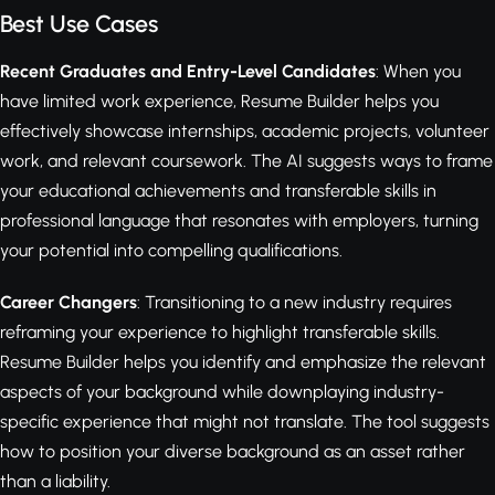
Best Use Cases
Recent Graduates and Entry-Level Candidates
: When you
have limited work experience, Resume Builder helps you
effectively showcase internships, academic projects, volunteer
work, and relevant coursework. The AI suggests ways to frame
your educational achievements and transferable skills in
professional language that resonates with employers, turning
your potential into compelling qualifications.
Career Changers
: Transitioning to a new industry requires
reframing your experience to highlight transferable skills.
Resume Builder helps you identify and emphasize the relevant
aspects of your background while downplaying industry-
specific experience that might not translate. The tool suggests
how to position your diverse background as an asset rather
than a liability.