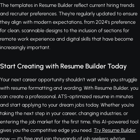
The templates in Resume Builder reflect current hiring trends
and recruiter preferences. They're regularly updated to ensure
they align with modern expectations, from 2024's preference
for clean, scannable designs to the inclusion of sections for
remote work experience and digital skills that have become
increasingly important.
Start Creating with Resume Builder Today
Your next career opportunity shouldn't wait while you struggle
with resume formatting and wording. With Resume Builder, you
can create a professional, ATS-optimized resume in minutes
and start applying to your dream jobs today. Whether you're
taking the next step in your career, changing industries, or
entering the job market for the first time, this AI-powered tool
gives you the competitive edge you need.
Try Resume Builder
now — it's free
and join thousands of job seekers who've