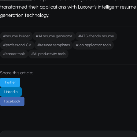
transformed their applications with Luxoret's intelligent resume
generation technology.
#resume builder
#AI resume generator
#ATS-friendly resume
#professional CV
#resume templates
#job application tools
#career tools
#AI productivity tools
Share this article:
Twitter
LinkedIn
Facebook