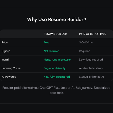
Why Use Resume Builder?
RESUME BUILDER
PAID ALTERNATIVES
Price
Free
$10-60/mo
Signup
Not required
Required
Install
None, runs in browser
Download required
Learning Curve
Beginner-friendly
Moderate to steep
AI-Powered
Yes, fully automated
Manual or limited AI
Popular paid alternatives: ChatGPT Plus, Jasper AI, Midjourney, Specialized
paid tools