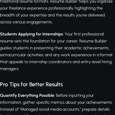
traditional resume formats. Resume Builder helps you organize
your freelance experience professionally, highlighting the
breadth of your expertise and the results you've delivered
across various engagements.
Students Applying for Internships
: Your first professional
resume sets the foundation for your career. Resume Builder
guides students in presenting their academic achievements,
extracurricular activities, and any work experience in a format
that appeals to internship coordinators and entry-level hiring
managers.
Pro Tips for Better Results
Quantify Everything Possible
: Before inputting your
information, gather specific metrics about your achievements.
Instead of "Managed social media accounts," prepare details