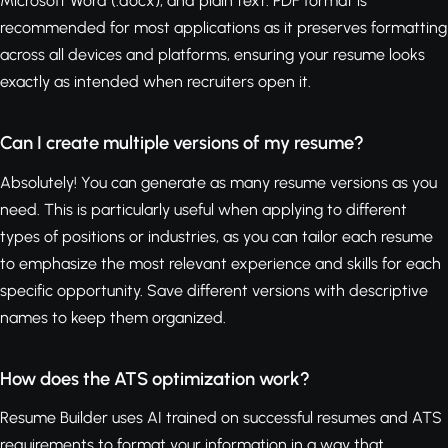
Microsoft Word (.docx), and plain text. PDF format is
recommended for most applications as it preserves formatting
across all devices and platforms, ensuring your resume looks
exactly as intended when recruiters open it.
Can I create multiple versions of my resume?
Absolutely! You can generate as many resume versions as you
need. This is particularly useful when applying to different
types of positions or industries, as you can tailor each resume
to emphasize the most relevant experience and skills for each
specific opportunity. Save different versions with descriptive
names to keep them organized.
How does the ATS optimization work?
Resume Builder uses AI trained on successful resumes and ATS
requirements to format your information in a way that