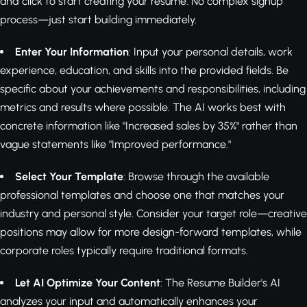
and click to start creating your resume. No complex signup
process—just start building immediately.
Enter Your Information
: Input your personal details, work
experience, education, and skills into the provided fields. Be
specific about your achievements and responsibilities, including
metrics and results where possible. The AI works best with
concrete information like "Increased sales by 35%" rather than
vague statements like "Improved performance."
Select Your Template
: Browse through the available
professional templates and choose one that matches your
industry and personal style. Consider your target role—creative
positions may allow for more design-forward templates, while
corporate roles typically require traditional formats.
Let AI Optimize Your Content
: The Resume Builder's AI
analyzes your input and automatically enhances your