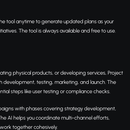
o the tool anytime to generate updated plans as your
atives. The tool is always available and free to use.
eating physical products, or developing services, Project
gh development, testing, marketing, and launch. The
ential steps like user testing or compliance checks.
aigns with phases covering strategy development,
he AI helps you coordinate multi-channel efforts,
 work together cohesively.