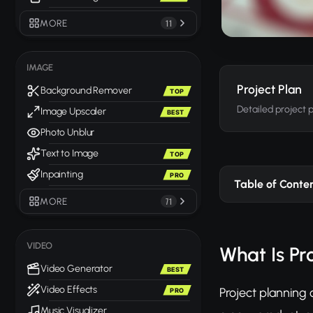
MORE
11
IMAGE
Project Plan
Background Remover
TOP
Detailed project 
Image Upscaler
BEST
Photo Unblur
Text to Image
TOP
Inpainting
PRO
Table of Conte
MORE
71
VIDEO
What Is Pr
Video Generator
BEST
Video Effects
Project planning 
PRO
Music Visualizer