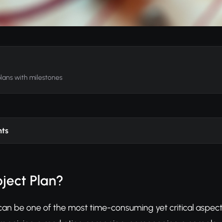
plans with milestones
nts
oject Plan?
can be one of the most time-consuming yet critical aspects 