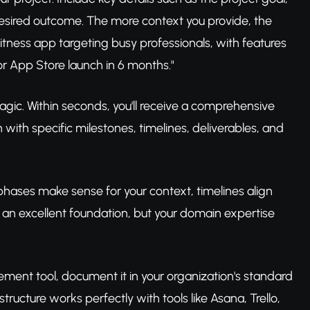
desired outcome. The more context you provide, the
fitness app targeting busy professionals, with features
for App Store launch in 6 months."
magic. Within seconds, you'll receive a comprehensive
with specific milestones, timelines, deliverables, and
 phases make sense for your context, timelines align
s an excellent foundation, but your domain expertise
ement tool, document it in your organization's standard
tructure works perfectly with tools like Asana, Trello,