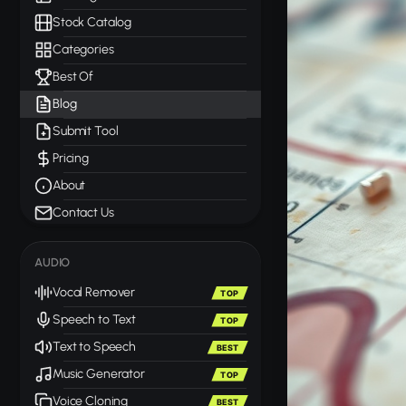
Stock Catalog
Categories
Best Of
Blog
Submit Tool
Pricing
About
Contact Us
AUDIO
Vocal Remover
TOP
Speech to Text
TOP
Text to Speech
BEST
Music Generator
TOP
Voice Cloning
BEST