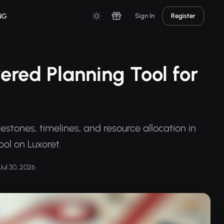
NG
Sign In
Register
ered Planning Tool for
estones, timelines, and resource allocation in
ool on Luxoret.
Jul 30, 2026