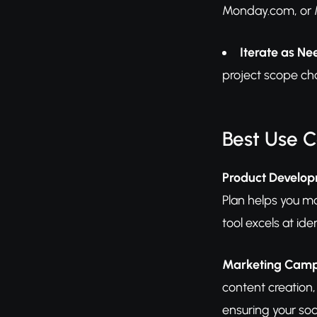
Monday.com, or M
Iterate as N
project scope cha
Best Use 
Product Develo
Plan helps you m
tool excels at ide
Marketing Cam
content creation,
ensuring your soc