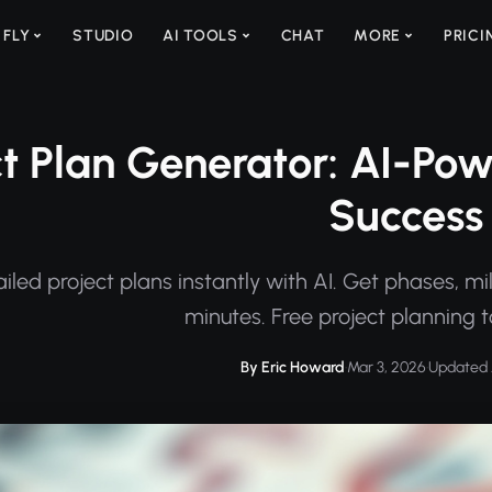
 FLY
STUDIO
AI TOOLS
CHAT
MORE
PRICI
ct Plan Generator: AI-Pow
Success
iled project plans instantly with AI. Get phases, mil
minutes. Free project planning t
By Eric Howard
·
Mar 3, 2026
·
Updated 