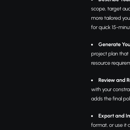
scope, target au
more tailored you
for quick 15-minu
Generate You
project plan that
resource require
Review and R
with your constra
adds the final pol
Export and 
format, or use it 