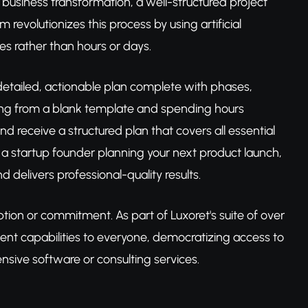
usiness transformation, a well-structured project
revolutionizes this process by using artificial
es rather than hours or days.
 detailed, actionable plan complete with phases,
arting from a blank template and spending hours
d receive a structured plan that covers all essential
 a startup founder planning your next product launch,
d delivers professional-quality results.
tion or commitment. As part of Luxoret's suite of over
ment capabilities to everyone, democratizing access to
nsive software or consulting services.