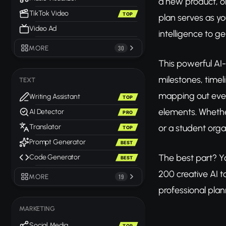
a new product, o
TikTok Video
TOP
plan serves as yo
Video Ad
intelligence to g
MORE
30
This powerful AI-
milestones, timel
TEXT
mapping out every
Writing Assistant
TOP
elements. Whether
AI Detector
PRO
or a student orga
Translator
TOP
Prompt Generator
BEST
The best part? 
Code Generator
BEST
200 creative AI t
MORE
19
professional plan
MARKETING
Social Media
TOP