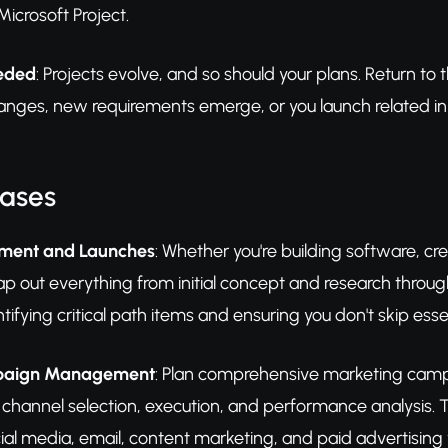
icrosoft Project.
eeded
: Projects evolve, and so should your plans. Return t
nges, new requirements emerge, or you launch related initi
Cases
pment and Launches
: Whether you're building software, cr
ap out everything from initial concept and research throu
ntifying critical path items and ensuring you don't skip ess
paign Management
: Plan comprehensive marketing camp
 channel selection, execution, and performance analysis. T
ial media, email, content marketing, and paid advertising