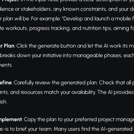
dience or stakeholders, any known constraints, and your 
r plan will be. For example: "Develop and launch a mobile 
te workouts, progress tracking, and nutrition tips, aiming 
r Plan
: Click the generate button and let the AI work its 
 breaks down your initiative into manageable phases, each 
ments.
efine
: Carefully review the generated plan. Check that all
ints, and resources match your availability. The AI provide
ish.
Implement
: Copy the plan to your preferred project manag
as-is to brief your team. Many users find the AI-generated s