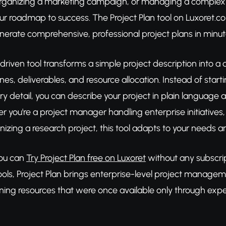
rganizing a marketing campaign, or managing a complex b
ur roadmap to success. The Project Plan tool on Luxoret.com 
enerate comprehensive, professional project plans in minut
driven tool transforms a simple project description into a
ines, deliverables, and resource allocation. Instead of st
 detail, you can describe your project in plain language an
 you're a project manager handling enterprise initiatives,
nizing a research project, this tool adapts to your needs an
You can
Try Project Plan free on Luxoret
without any subscrip
ools, Project Plan brings enterprise-level project manage
ning resources that were once available only through expe