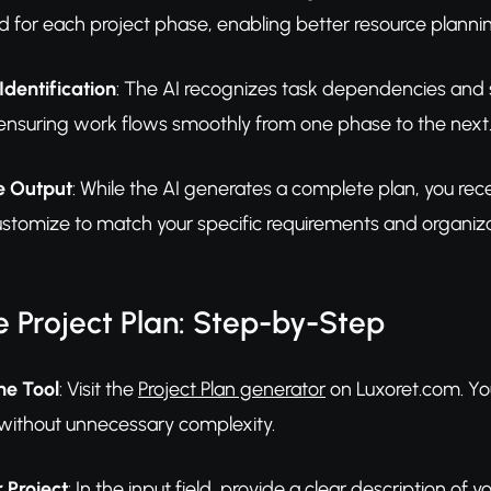
 for each project phase, enabling better resource plannin
dentification
: The AI recognizes task dependencies and s
 ensuring work flows smoothly from one phase to the next
e Output
: While the AI generates a complete plan, you recei
ustomize to match your specific requirements and organiza
 Project Plan: Step-by-Step
he Tool
: Visit the
Project Plan generator
on Luxoret.com. You'
 without unnecessary complexity.
 Project
: In the input field, provide a clear description of 