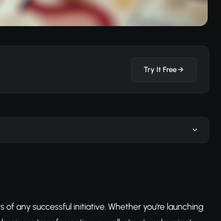
Try It Free
of any successful initiative. Whether you're launching