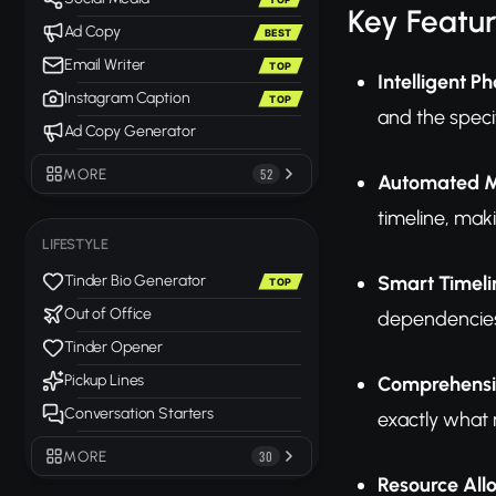
Key Featu
Ad Copy
BEST
Email Writer
TOP
Intelligent 
Instagram Caption
TOP
and the specif
Ad Copy Generator
MORE
52
Automated Mi
timeline, mak
LIFESTYLE
Smart Timeli
Tinder Bio Generator
TOP
Out of Office
dependencies,
Tinder Opener
Pickup Lines
Comprehensi
Conversation Starters
exactly what 
MORE
30
Resource Al