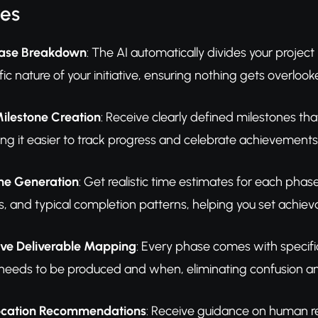
res
Phase Breakdown
: The AI automatically divides your project
ic nature of your initiative, ensuring nothing gets overloo
lestone Creation
: Receive clearly defined milestones tha
ing it easier to track progress and celebrate achievement
ne Generation
: Get realistic time estimates for each pha
 and typical completion patterns, helping you set achieva
ve Deliverable Mapping
: Every phase comes with specifi
needs to be produced and when, eliminating confusion a
location Recommendations
: Receive guidance on human re