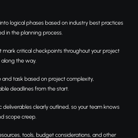
 into logical phases based on industry best practices
ked in the planning process.
t mark critical checkpoints throughout your project
s along the way.
se and task based on project complexity,
ble deadlines from the start.
c deliverables clearly outlined, so your team knows
nd scope creep.
sources, tools, budget considerations, and other