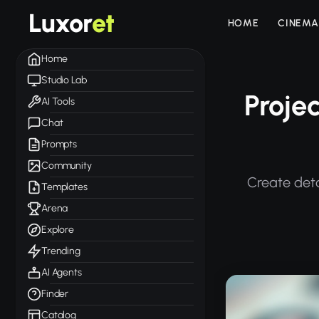
Luxor
et
HOME
CINEMA
Home
Studio Lab
Proje
AI Tools
Chat
Prompts
Community
Create deta
Templates
Arena
Explore
Trending
AI Agents
Finder
Catalog