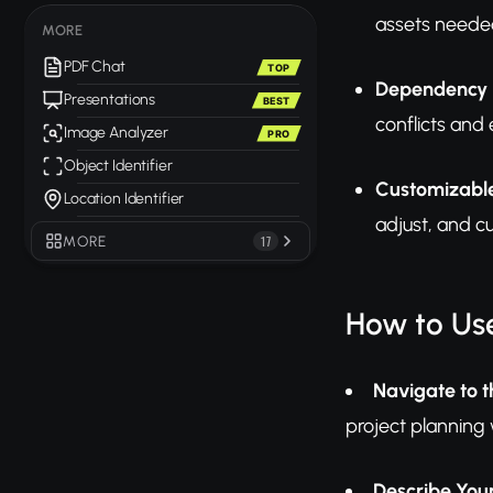
assets needed
MORE
PDF Chat
TOP
Dependency I
Presentations
BEST
conflicts and
Image Analyzer
PRO
Object Identifier
Customizabl
Location Identifier
adjust, and c
MORE
17
How to Use
Navigate to t
project planning
Describe Your