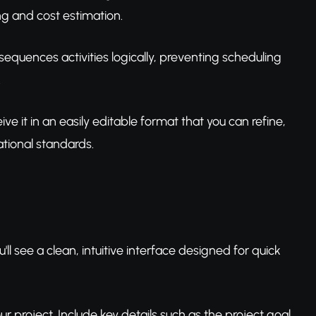
g and cost estimation.
equences activities logically, preventing scheduling
.
ve it in an easily editable format that you can refine,
tional standards.
ll see a clean, intuitive interface designed for quick
your project. Include key details such as the project goal,