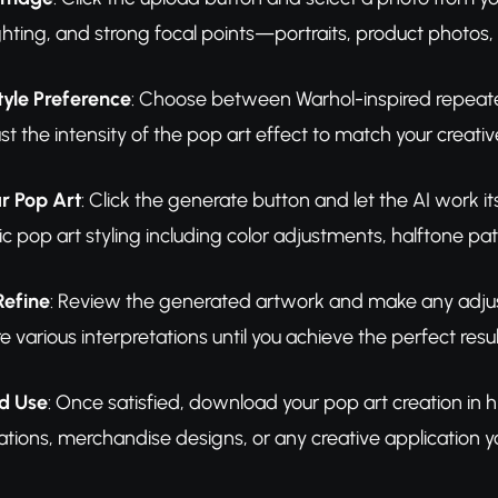
ghting, and strong focal points—portraits, product photos, 
tyle Preference
: Choose between Warhol-inspired repeated
t the intensity of the pop art effect to match your creative
r Pop Art
: Click the generate button and let the AI work i
c pop art styling including color adjustments, halftone 
Refine
: Review the generated artwork and make any adjus
e various interpretations until you achieve the perfect resul
d Use
: Once satisfied, download your pop art creation in hi
ations, merchandise designs, or any creative application y