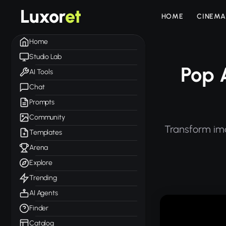
Luxor
et
HOME
CINEMA
Home
Studio Lab
Pop 
AI Tools
Chat
Prompts
Community
Transform ima
Templates
Arena
Explore
Trending
AI Agents
Finder
Catalog