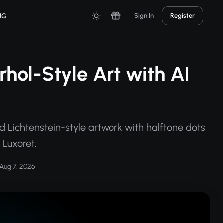
NG
Sign In
Register
hol-Style Art with AI
 Lichtenstein-style artwork with halftone dots
 Luxoret.
Aug 7, 2026