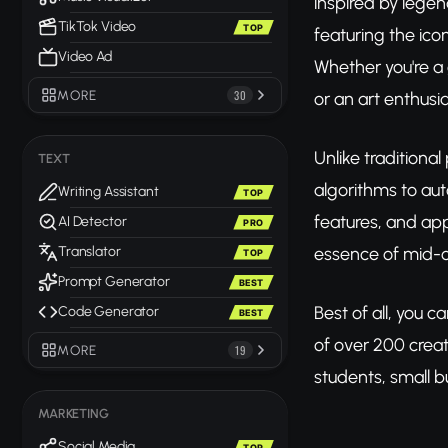
inspired by legen
TikTok Video
TOP
featuring the ico
Video Ad
Whether you're a 
MORE
30
or an art enthusia
Unlike traditiona
TEXT
algorithms to auto
Writing Assistant
TOP
features, and app
AI Detector
PRO
essence of mid-ce
Translator
TOP
Prompt Generator
BEST
Best of all, you c
Code Generator
BEST
of over 200 creati
MORE
19
students, small b
MARKETING
Social Media
TOP