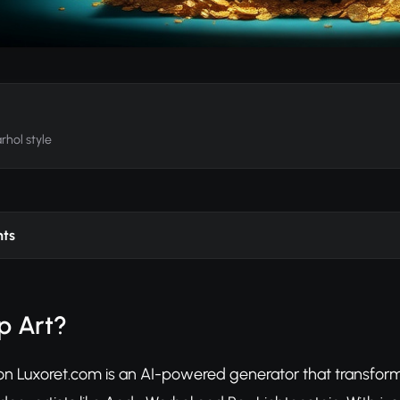
rhol style
nts
p Art?
 on Luxoret.com is an AI-powered generator that transform