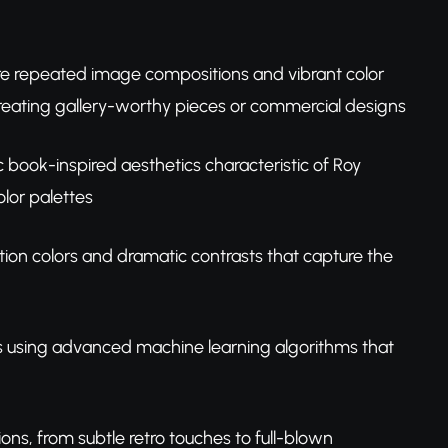
re repeated image compositions and vibrant color
creating gallery-worthy pieces or commercial designs
book-inspired aesthetics characteristic of Roy
lor palettes
ion colors and dramatic contrasts that capture the
s using advanced machine learning algorithms that
ions, from subtle retro touches to full-blown