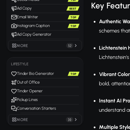
Key Featu
Ad Copy
BEST
Email Writer
TOP
Authentic Wa
Instagram Caption
TOP
schemes that 
Ad Copy Generator
MORE
52
Lichtenstein 
Lichtenstein'
LIFESTYLE
Vibrant Color
Tinder Bio Generator
TOP
Out of Office
bold, attent
Tinder Opener
Pickup Lines
Instant AI Pr
Conversation Starters
understand ar
MORE
30
Multiple Styl