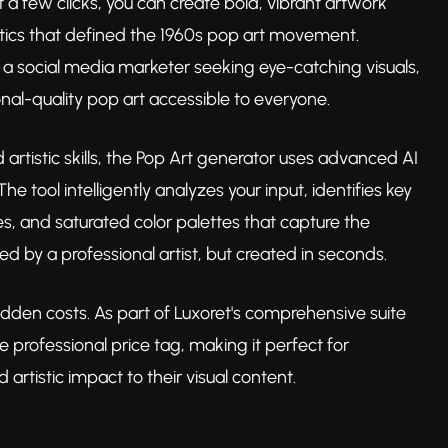
t a few clicks, you can create bold, vibrant artwork
hetics that defined the 1960s pop art movement.
s, a social media marketer seeking eye-catching visuals,
ional-quality pop art accessible to everyone.
d artistic skills, the Pop Art generator uses advanced AI
e tool intelligently analyzes your input, identifies key
es, and saturated color palettes that capture the
d by a professional artist, but created in seconds.
idden costs. As part of Luxoret's comprehensive suite
he professional price tag, making it perfect for
rtistic impact to their visual content.