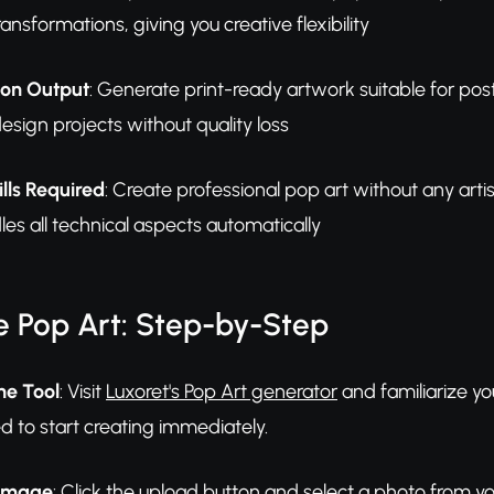
ansformations, giving you creative flexibility
ion Output
: Generate print-ready artwork suitable for pos
esign projects without quality loss
lls Required
: Create professional pop art without any art
es all technical aspects automatically
e Pop Art: Step-by-Step
he Tool
: Visit
Luxoret's Pop Art generator
and familiarize you
ed to start creating immediately.
 Image
: Click the upload button and select a photo from yo