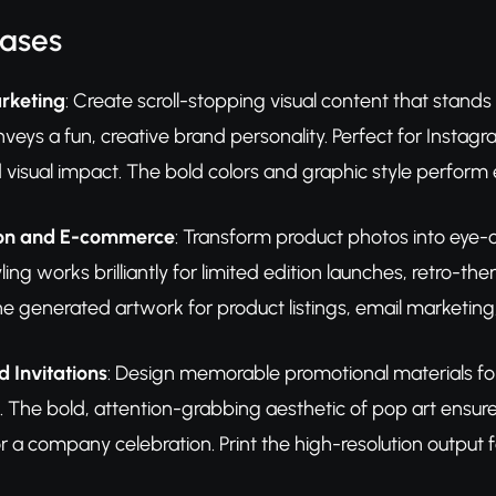
Cases
rketing
: Create scroll-stopping visual content that stands
veys a fun, creative brand personality. Perfect for Insta
d visual impact. The bold colors and graphic style perform 
ion and E-commerce
: Transform product photos into eye-c
yling works brilliantly for limited edition launches, retro
e generated artwork for product listings, email marketin
d Invitations
: Design memorable promotional materials for c
. The bold, attention-grabbing aesthetic of pop art ensur
r a company celebration. Print the high-resolution output fo