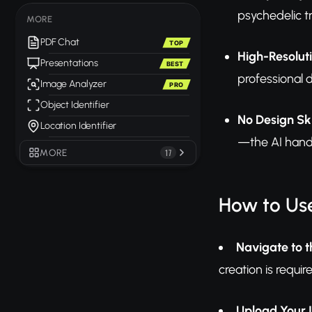
psychedelic tr
MORE
PDF Chat
TOP
High-Resolut
Presentations
BEST
professional d
Image Analyzer
PRO
Object Identifier
No Design Ski
Location Identifier
—the AI handl
MORE
17
How to Us
Navigate to t
creation is requir
Upload Your