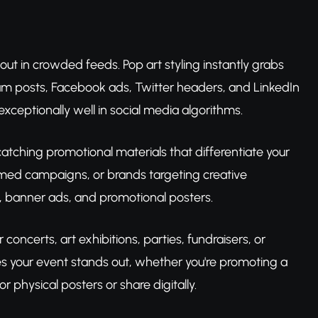
 out in crowded feeds. Pop art styling instantly grabs
gram posts, Facebook ads, Twitter headers, and LinkedIn
exceptionally well in social media algorithms.
atching promotional materials that differentiate your
-themed campaigns, or brands targeting creative
g, banner ads, and promotional posters.
oncerts, art exhibitions, parties, fundraisers, or
es your event stands out, whether you're promoting a
r physical posters or share digitally.