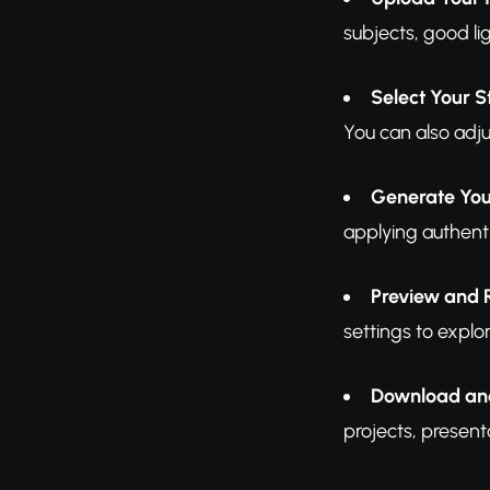
subjects, good li
Select Your S
You can also adjus
Generate You
applying authenti
Preview and 
settings to explor
Download an
projects, present