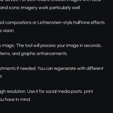
and iconic imagery work particularly well.
 compositions or Lichtenstein-style halftone effects.
 vision.
ts magic. The tool will process your image in seconds,
patterns, and graphic enhancements.
tments if needed. You can regenerate with different
t.
gh resolution. Use it for social media posts, print
ou have in mind.