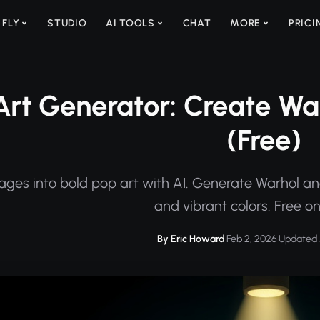
 FLY
STUDIO
AI TOOLS
CHAT
MORE
PRICI
Art Generator: Create War
(Free)
ges into bold pop art with AI. Generate Warhol and
and vibrant colors. Free on
By Eric Howard
·
Feb 2, 2026
·
Updated 