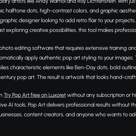
dary artists like Andy Warhol and Roy Lichtenstein. With jus
nic halftone dots, high-contrast colors, and graphic aest
graphic designer looking to add retro flair to your project
st exploring creative possibilities, this tool makes profess
l photo editing software that requires extensive training an
matically apply authentic pop art styling to your images. Th
lies characteristic elements like Ben-Day dots, bold outlin
ntury pop art. The result is artwork that looks hand-crafte
an
Try Pop Art free on Luxoret
without any subscription or h
ve AI tools, Pop Art delivers professional results without t
usinesses, content creators, and anyone who wants to add a