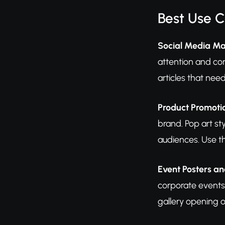
Best Use 
Social Media Ma
attention and con
articles that nee
Product Promot
brand. Pop art st
audiences. Use th
Event Posters an
corporate events
gallery opening o