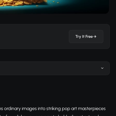
Try It Free
s ordinary images into striking pop art masterpieces