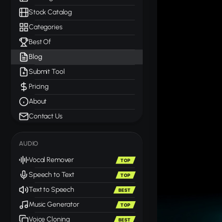
Stock Catalog
Categories
Best Of
Blog
Submit Tool
Pricing
About
Contact Us
AUDIO
Vocal Remover
TOP
Speech to Text
TOP
Text to Speech
BEST
Music Generator
TOP
Voice Cloning
BEST