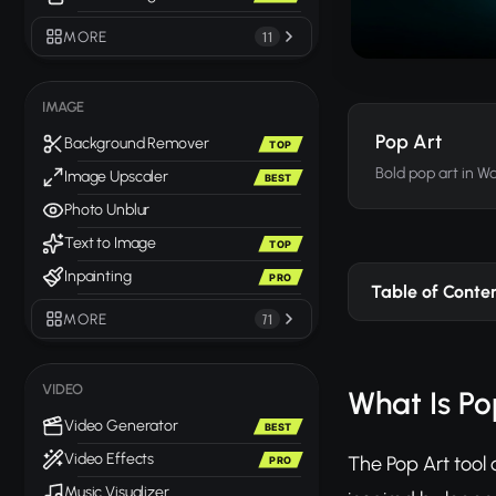
MORE
11
IMAGE
Pop Art
Background Remover
TOP
Bold pop art in Wa
Image Upscaler
BEST
Photo Unblur
Text to Image
TOP
Inpainting
PRO
Table of Conte
MORE
71
VIDEO
What Is Po
Video Generator
BEST
Video Effects
The Pop Art tool
PRO
Music Visualizer