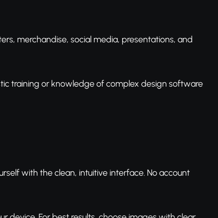
ters, merchandise, social media, presentations, and
istic training or knowledge of complex design software
rself with the clean, intuitive interface. No account
ur device. For best results, choose images with clear