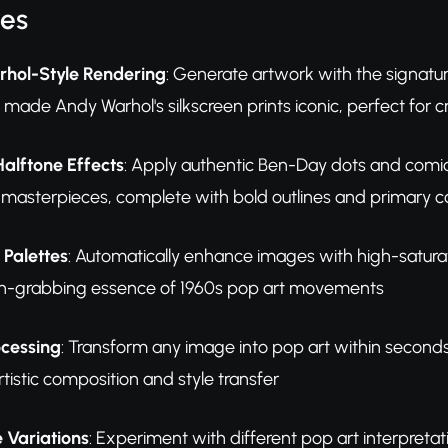
res
rhol-Style Rendering
: Generate artwork with the signatu
made Andy Warhol's silkscreen prints iconic, perfect for 
Halftone Effects
: Apply authentic Ben-Day dots and comic 
s masterpieces, complete with bold outlines and primary co
 Palettes
: Automatically enhance images with high-saturat
ion-grabbing essence of 1960s pop art movements
ocessing
: Transform any image into pop art within second
tistic composition and style transfer
e Variations
: Experiment with different pop art interpretat