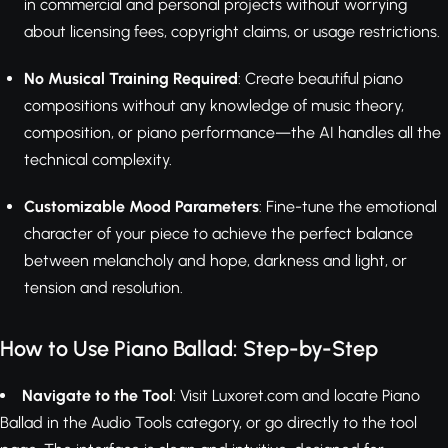
in commercial and personal projects without worrying
about licensing fees, copyright claims, or usage restrictions.
No Musical Training Required
: Create beautiful piano
compositions without any knowledge of music theory,
composition, or piano performance—the AI handles all the
technical complexity.
Customizable Mood Parameters
: Fine-tune the emotional
character of your piece to achieve the perfect balance
between melancholy and hope, darkness and light, or
tension and resolution.
How to Use Piano Ballad: Step-by-Step
Navigate to the Tool
: Visit Luxoret.com and locate Piano
Ballad in the Audio Tools category, or go directly to the tool