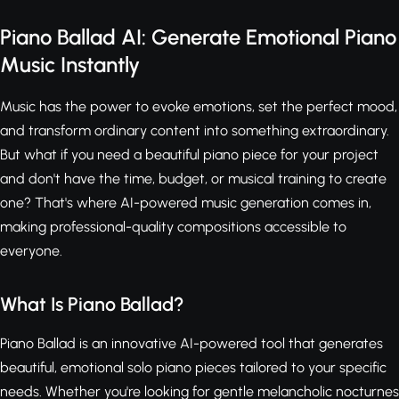
Piano Ballad AI: Generate Emotional Piano
Music Instantly
Music has the power to evoke emotions, set the perfect mood,
and transform ordinary content into something extraordinary.
But what if you need a beautiful piano piece for your project
and don't have the time, budget, or musical training to create
one? That's where AI-powered music generation comes in,
making professional-quality compositions accessible to
everyone.
What Is Piano Ballad?
Piano Ballad is an innovative AI-powered tool that generates
beautiful, emotional solo piano pieces tailored to your specific
needs. Whether you're looking for gentle melancholic nocturnes