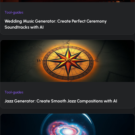
Tool-guides
Wedding Music Generator: Create Perfect Ceremony
Soundtracks with AI
Tool-guides
Jazz Generator: Create Smooth Jazz Compositions with AI