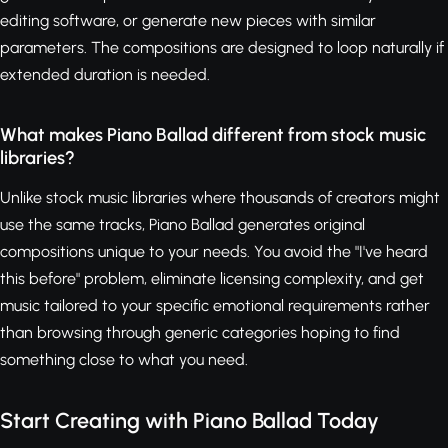
editing software, or generate new pieces with similar
parameters. The compositions are designed to loop naturally if
extended duration is needed.
What makes Piano Ballad different from stock music
libraries?
Unlike stock music libraries where thousands of creators might
use the same tracks, Piano Ballad generates original
compositions unique to your needs. You avoid the "I've heard
this before" problem, eliminate licensing complexity, and get
music tailored to your specific emotional requirements rather
than browsing through generic categories hoping to find
something close to what you need.
Start Creating with Piano Ballad Today