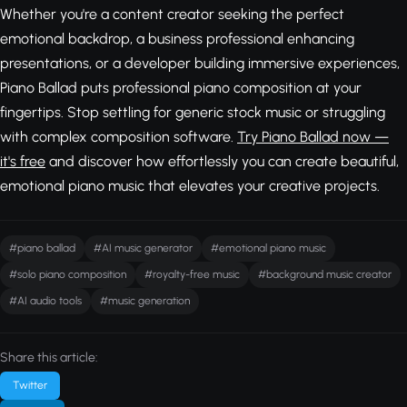
Whether you're a content creator seeking the perfect
emotional backdrop, a business professional enhancing
presentations, or a developer building immersive experiences,
Piano Ballad puts professional piano composition at your
fingertips. Stop settling for generic stock music or struggling
with complex composition software.
Try Piano Ballad now —
it's free
and discover how effortlessly you can create beautiful,
emotional piano music that elevates your creative projects.
#piano ballad
#AI music generator
#emotional piano music
#solo piano composition
#royalty-free music
#background music creator
#AI audio tools
#music generation
Share this article:
Twitter