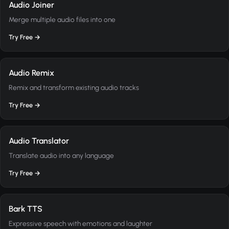
Audio Joiner
Merge multiple audio files into one
Try Free →
Audio Remix
Remix and transform existing audio tracks
Try Free →
Audio Translator
Translate audio into any language
Try Free →
Bark TTS
Expressive speech with emotions and laughter