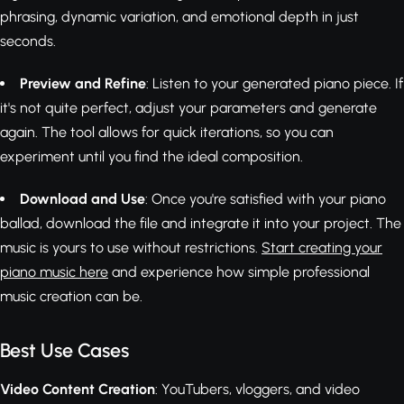
phrasing, dynamic variation, and emotional depth in just
seconds.
Preview and Refine
: Listen to your generated piano piece. If
it's not quite perfect, adjust your parameters and generate
again. The tool allows for quick iterations, so you can
experiment until you find the ideal composition.
Download and Use
: Once you're satisfied with your piano
ballad, download the file and integrate it into your project. The
music is yours to use without restrictions.
Start creating your
piano music here
and experience how simple professional
music creation can be.
Best Use Cases
Video Content Creation
: YouTubers, vloggers, and video