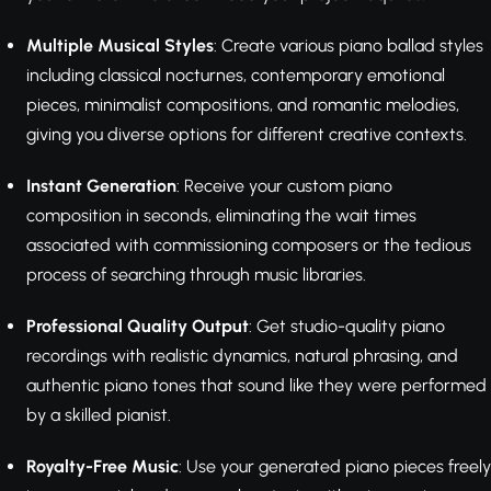
Multiple Musical Styles
: Create various piano ballad styles
including classical nocturnes, contemporary emotional
pieces, minimalist compositions, and romantic melodies,
giving you diverse options for different creative contexts.
Instant Generation
: Receive your custom piano
composition in seconds, eliminating the wait times
associated with commissioning composers or the tedious
process of searching through music libraries.
Professional Quality Output
: Get studio-quality piano
recordings with realistic dynamics, natural phrasing, and
authentic piano tones that sound like they were performed
by a skilled pianist.
Royalty-Free Music
: Use your generated piano pieces freely