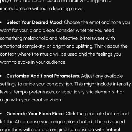
page. The interface is clean and intuitive, designed for
immediate use without a learning curve.
Select Your Desired Mood
: Choose the emotional tone you
want for your piano piece. Consider whether you need
something melancholic and reflective, bittersweet with
emotional complexity, or bright and uplifting. Think about the
context where the music will be used and the feelings you
want to evoke in your audience.
Customize Additional Parameters
: Adjust any available
settings to refine your composition. This might include intensity
levels, tempo preferences, or specific stylistic elements that
align with your creative vision.
Generate Your Piano Piece
: Click the generate button and
let the AI compose your unique piano ballad. The advanced
algorithms will create an original composition with natural