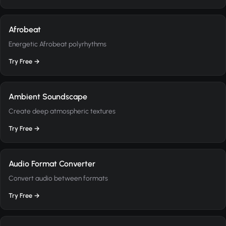
Afrobeat
Energetic Afrobeat polyrhythms
Try Free →
Ambient Soundscape
Create deep atmospheric textures
Try Free →
Audio Format Converter
Convert audio between formats
Try Free →