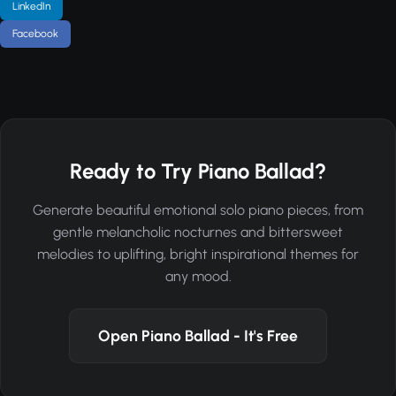
LinkedIn
Facebook
Ready to Try Piano Ballad?
Generate beautiful emotional solo piano pieces, from
gentle melancholic nocturnes and bittersweet
melodies to uplifting, bright inspirational themes for
any mood.
Open Piano Ballad - It's Free