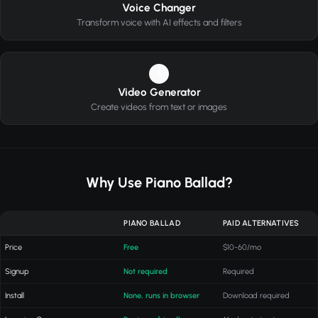
Voice Changer
Transform voice with AI effects and filters
4
Video Generator
Create videos from text or images
Why Use Piano Ballad?
PIANO BALLAD
PAID ALTERNATIVES
Price
Free
$10-60/mo
Signup
Not required
Required
Install
None, runs in browser
Download required