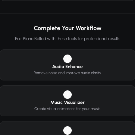
Complete Your Workflow
Pair Piano Ballad with these tools for professional results
1
Audio Enhance
Remove noise and improve audio clarity
2
Music Visualizer
Create visual animations for your music
3