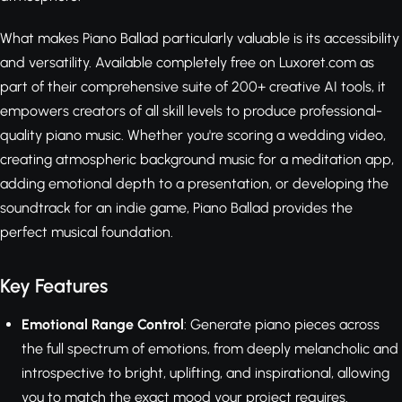
What makes Piano Ballad particularly valuable is its accessibility
and versatility. Available completely free on Luxoret.com as
part of their comprehensive suite of 200+ creative AI tools, it
empowers creators of all skill levels to produce professional-
quality piano music. Whether you're scoring a wedding video,
creating atmospheric background music for a meditation app,
adding emotional depth to a presentation, or developing the
soundtrack for an indie game, Piano Ballad provides the
perfect musical foundation.
Key Features
Emotional Range Control
: Generate piano pieces across
the full spectrum of emotions, from deeply melancholic and
introspective to bright, uplifting, and inspirational, allowing
you to match the exact mood your project requires.