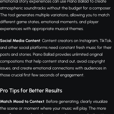
emotional story experiences can use Piano Ballad to create
atmospheric soundtracks without the budget for a composer.
The tool generates multiple variations, allowing you to match
different game states, emotional moments, and player
experiences with appropriate musical themes.
Social Media Content
: Content creators on Instagram, TikTok,
and other social platforms need constant fresh music for their
posts and stories. Piano Ballad provides unlimited original
compositions that help content stand out, avoid copyright
issues, and create emotional connections with audiences in
those crucial first few seconds of engagement.
Pro Tips for Better Results
Match Mood to Context
: Before generating, clearly visualize
the scene or moment where your music will play. The more