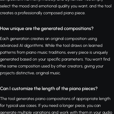
select the mood and emotional quality you want, and the tool
creates a professionally composed piano piece.
How unique are the generated compositions?
Each generation creates an original composition using
advanced AI algorithms. While the tool draws on learned
patterns from piano music traditions, every piece is uniquely
generated based on your specific parameters. You won't find
the same composition used by other creators, giving your
projects distinctive, original music.
Can I customize the length of the piano pieces?
The tool generates piano compositions of appropriate length
for typical use cases. If you need a longer piece, you can
generate multiple variations and work with them in your audio