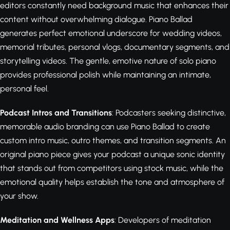
editors constantly need background music that enhances their
content without overwhelming dialogue. Piano Ballad
generates perfect emotional underscore for wedding videos,
memorial tributes, personal vlogs, documentary segments, and
storytelling videos. The gentle, emotive nature of solo piano
provides professional polish while maintaining an intimate,
personal feel.
Podcast Intros and Transitions
: Podcasters seeking distinctive,
memorable audio branding can use Piano Ballad to create
custom intro music, outro themes, and transition segments. An
original piano piece gives your podcast a unique sonic identity
that stands out from competitors using stock music, while the
emotional quality helps establish the tone and atmosphere of
your show.
Meditation and Wellness Apps
: Developers of meditation