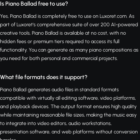
Is Piano Ballad free to use?
Yes, Piano Ballad is completely free to use on Luxoret.com. As
part of Luxoret's comprehensive suite of over 200 AI-powered
creative tools, Piano Ballad is available at no cost, with no
hidden fees or premium tiers required to access its full
functionality. You can generate as many piano compositions as
you need for both personal and commercial projects.
What file formats does it support?
Piano Ballad generates audio files in standard formats
compatible with virtually all editing software, video platforms,
and playback devices. The output format ensures high quality
while maintaining reasonable file sizes, making the music easy
to integrate into video editors, audio workstations,
presentation software, and web platforms without conversion