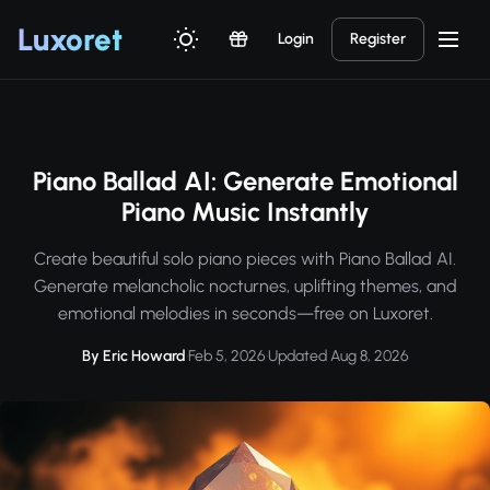
Luxor
et
Login
Register
Piano Ballad AI: Generate Emotional
Piano Music Instantly
Create beautiful solo piano pieces with Piano Ballad AI.
Generate melancholic nocturnes, uplifting themes, and
emotional melodies in seconds—free on Luxoret.
By Eric Howard
·
Feb 5, 2026
·
Updated Aug 8, 2026