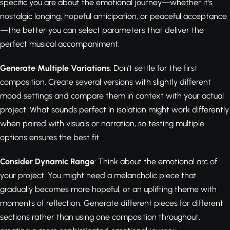
specific you are about the emotional journey—whether it's
nostalgic longing, hopeful anticipation, or peaceful acceptance
—the better you can select parameters that deliver the
perfect musical accompaniment.
Generate Multiple Variations
: Don't settle for the first
composition. Create several versions with slightly different
mood settings and compare them in context with your actual
project. What sounds perfect in isolation might work differently
when paired with visuals or narration, so testing multiple
options ensures the best fit.
Consider Dynamic Range
: Think about the emotional arc of
your project. You might need a melancholic piece that
gradually becomes more hopeful, or an uplifting theme with
moments of reflection. Generate different pieces for different
sections rather than using one composition throughout,