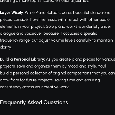
creating a more sophisticated emotional journey.
Layer Wisely
: While Piano Ballad creates beautiful standalone
pieces, consider how the music will interact with other audio
elements in your project. Solo piano works wonderfully under
dialogue and voiceover because it occupies a specific
frequency range, but adjust volume levels carefully to maintain
clarity.
Build a Personal Library
: As you create piano pieces for various
projects, save and organize them by mood and style. You'll
build a personal collection of original compositions that you can
draw from for future projects, saving time and ensuring
consistency across your creative work.
Frequently Asked Questions