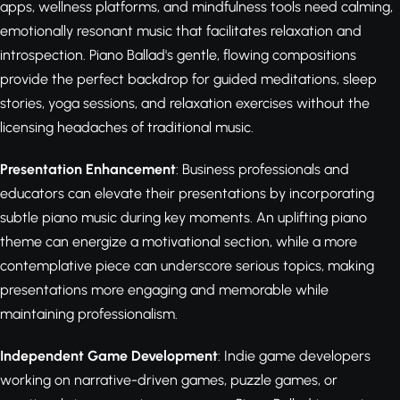
apps, wellness platforms, and mindfulness tools need calming,
emotionally resonant music that facilitates relaxation and
introspection. Piano Ballad's gentle, flowing compositions
provide the perfect backdrop for guided meditations, sleep
stories, yoga sessions, and relaxation exercises without the
licensing headaches of traditional music.
Presentation Enhancement
: Business professionals and
educators can elevate their presentations by incorporating
subtle piano music during key moments. An uplifting piano
theme can energize a motivational section, while a more
contemplative piece can underscore serious topics, making
presentations more engaging and memorable while
maintaining professionalism.
Independent Game Development
: Indie game developers
working on narrative-driven games, puzzle games, or