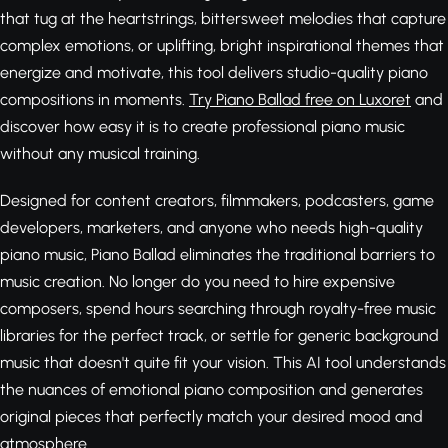
that tug at the heartstrings, bittersweet melodies that capture
complex emotions, or uplifting, bright inspirational themes that
energize and motivate, this tool delivers studio-quality piano
compositions in moments.
Try Piano Ballad free on Luxoret
and
discover how easy it is to create professional piano music
without any musical training.
Designed for content creators, filmmakers, podcasters, game
developers, marketers, and anyone who needs high-quality
piano music, Piano Ballad eliminates the traditional barriers to
music creation. No longer do you need to hire expensive
composers, spend hours searching through royalty-free music
libraries for the perfect track, or settle for generic background
music that doesn't quite fit your vision. This AI tool understands
the nuances of emotional piano composition and generates
original pieces that perfectly match your desired mood and
atmosphere.