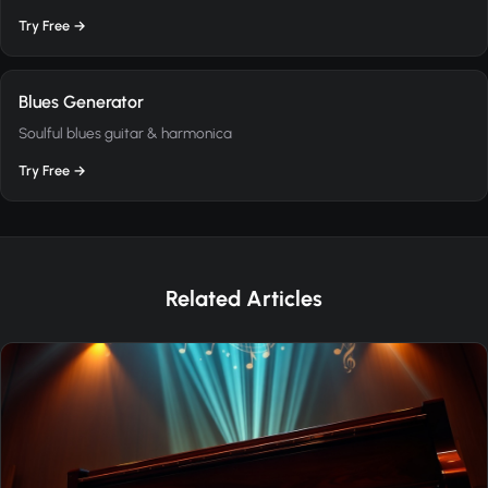
Try Free →
Blues Generator
Soulful blues guitar & harmonica
Try Free →
Related Articles