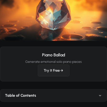
Piano Ballad
Generate emotional solo piano pieces
Try It Free
Table of Contents