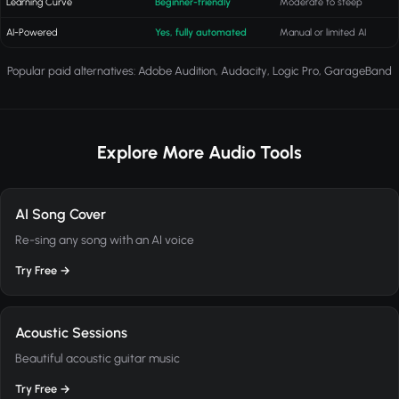
Learning Curve
Beginner-friendly
Moderate to steep
AI-Powered
Yes, fully automated
Manual or limited AI
Popular paid alternatives: Adobe Audition, Audacity, Logic Pro, GarageBand
Explore More Audio Tools
AI Song Cover
Re-sing any song with an AI voice
Try Free →
Acoustic Sessions
Beautiful acoustic guitar music
Try Free →