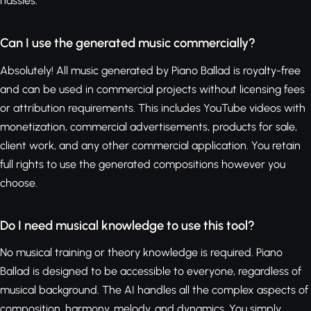
hassles.
Can I use the generated music commercially?
Absolutely! All music generated by Piano Ballad is royalty-free
and can be used in commercial projects without licensing fees
or attribution requirements. This includes YouTube videos with
monetization, commercial advertisements, products for sale,
client work, and any other commercial application. You retain
full rights to use the generated compositions however you
choose.
Do I need musical knowledge to use this tool?
No musical training or theory knowledge is required. Piano
Ballad is designed to be accessible to everyone, regardless of
musical background. The AI handles all the complex aspects of
composition, harmony, melody, and dynamics. You simply