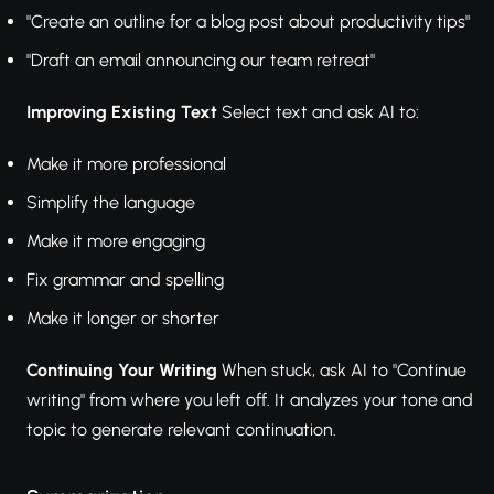
"Create an outline for a blog post about productivity tips"
"Draft an email announcing our team retreat"
Improving Existing Text
Select text and ask AI to:
Make it more professional
Simplify the language
Make it more engaging
Fix grammar and spelling
Make it longer or shorter
Continuing Your Writing
When stuck, ask AI to "Continue
writing" from where you left off. It analyzes your tone and
topic to generate relevant continuation.