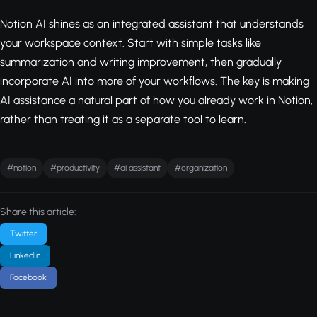
Notion AI shines as an integrated assistant that understands
your workspace context. Start with simple tasks like
summarization and writing improvement, then gradually
incorporate AI into more of your workflows. The key is making
AI assistance a natural part of how you already work in Notion,
rather than treating it as a separate tool to learn.
#notion
#productivity
#ai assistant
#organization
Share this article:
Twitter
LinkedIn
Facebook