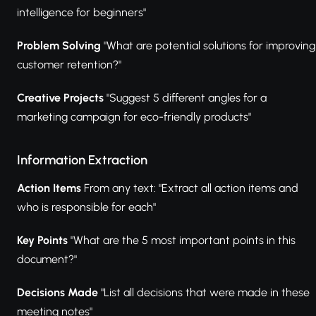
intelligence for beginners"
Problem Solving
"What are potential solutions for improving
customer retention?"
Creative Projects
"Suggest 5 different angles for a
marketing campaign for eco-friendly products"
Information Extraction
Action Items
From any text: "Extract all action items and
who is responsible for each"
Key Points
"What are the 5 most important points in this
document?"
Decisions Made
"List all decisions that were made in these
meeting notes"