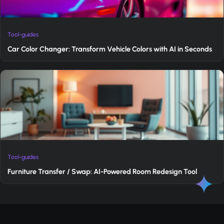
Tool-guides
Car Color Changer: Transform Vehicle Colors with AI in Seconds
Tool-guides
Furniture Transfer / Swap: AI-Powered Room Redesign Tool