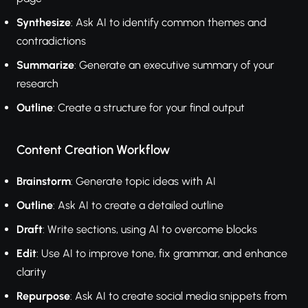
Synthesize
: Ask AI to identify common themes and
contradictions
Summarize
: Generate an executive summary of your
research
Outline
: Create a structure for your final output
Content Creation Workflow
Brainstorm
: Generate topic ideas with AI
Outline
: Ask AI to create a detailed outline
Draft
: Write sections, using AI to overcome blocks
Edit
: Use AI to improve tone, fix grammar, and enhance
clarity
Repurpose
: Ask AI to create social media snippets from