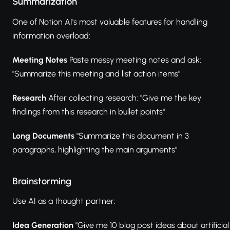
Summarization
One of Notion AI's most valuable features for handling
information overload:
Meeting Notes
Paste messy meeting notes and ask:
"Summarize this meeting and list action items"
Research
After collecting research: "Give me the key
findings from this research in bullet points"
Long Documents
"Summarize this document in 3
paragraphs, highlighting the main arguments"
Brainstorming
Use AI as a thought partner:
Idea Generation
"Give me 10 blog post ideas about artificial