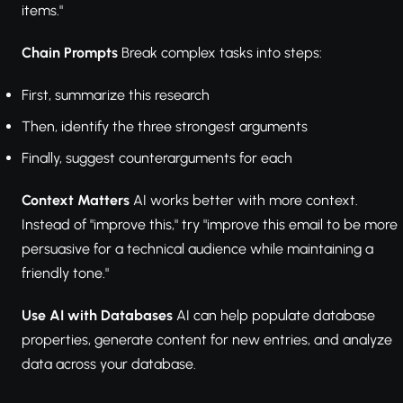
items."
Chain Prompts
Break complex tasks into steps:
First, summarize this research
Then, identify the three strongest arguments
Finally, suggest counterarguments for each
Context Matters
AI works better with more context.
Instead of "improve this," try "improve this email to be more
persuasive for a technical audience while maintaining a
friendly tone."
Use AI with Databases
AI can help populate database
properties, generate content for new entries, and analyze
data across your database.