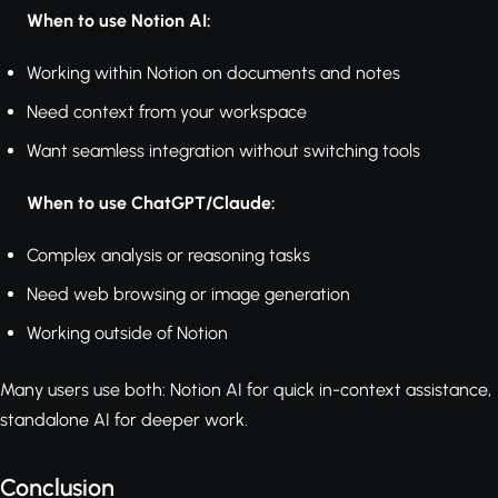
When to use Notion AI:
Working within Notion on documents and notes
Need context from your workspace
Want seamless integration without switching tools
When to use ChatGPT/Claude:
Complex analysis or reasoning tasks
Need web browsing or image generation
Working outside of Notion
Many users use both: Notion AI for quick in-context assistance,
standalone AI for deeper work.
Conclusion