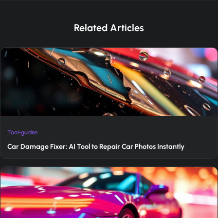
Related Articles
Tool-guides
Car Damage Fixer: AI Tool to Repair Car Photos Instantly