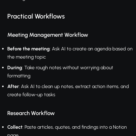
Practical Workflows
Meeting Management Workflow
Before the meeting
: Ask AI to create an agenda based on
the meeting topic
During
: Take rough notes without worrying about
formatting
After
: Ask AI to clean up notes, extract action items, and
create follow-up tasks
Research Workflow
Collect
: Paste articles, quotes, and findings into a Notion
page