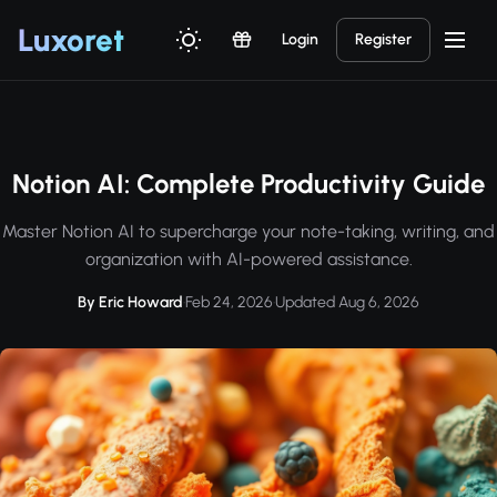
Luxor
et
Login
Register
Notion AI: Complete Productivity Guide
Master Notion AI to supercharge your note-taking, writing, and
organization with AI-powered assistance.
By Eric Howard
·
Feb 24, 2026
·
Updated Aug 6, 2026