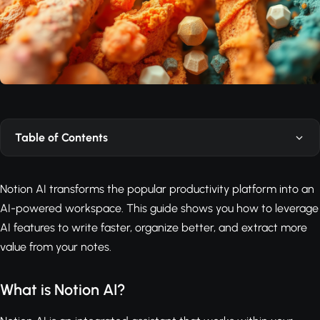
Table of Contents
Notion AI transforms the popular productivity platform into an
AI-powered workspace. This guide shows you how to leverage
AI features to write faster, organize better, and extract more
value from your notes.
What is Notion AI?