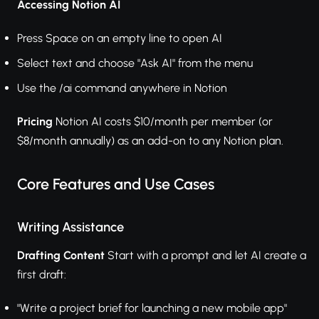
Accessing Notion AI
Press Space on an empty line to open AI
Select text and choose "Ask AI" from the menu
Use the /ai command anywhere in Notion
Pricing
Notion AI costs $10/month per member (or
$8/month annually) as an add-on to any Notion plan.
Core Features and Use Cases
Writing Assistance
Drafting Content
Start with a prompt and let AI create a
first draft:
"Write a project brief for launching a new mobile app"