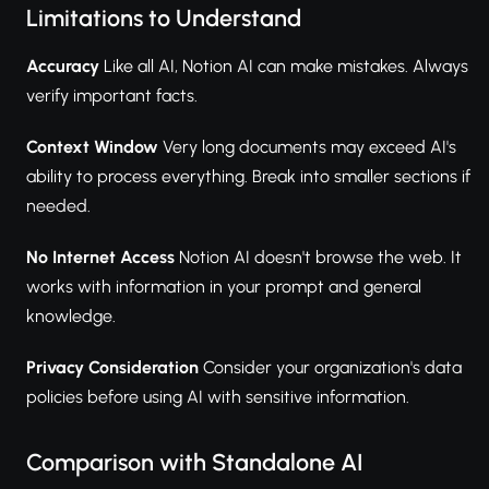
Limitations to Understand
Accuracy
Like all AI, Notion AI can make mistakes. Always
verify important facts.
Context Window
Very long documents may exceed AI's
ability to process everything. Break into smaller sections if
needed.
No Internet Access
Notion AI doesn't browse the web. It
works with information in your prompt and general
knowledge.
Privacy Consideration
Consider your organization's data
policies before using AI with sensitive information.
Comparison with Standalone AI