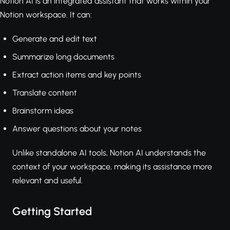
Notion AI is an integrated assistant that works within your
Notion workspace. It can:
Generate and edit text
Summarize long documents
Extract action items and key points
Translate content
Brainstorm ideas
Answer questions about your notes
Unlike standalone AI tools, Notion AI understands the
context of your workspace, making its assistance more
relevant and useful.
Getting Started