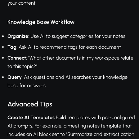
your content
Knowledge Base Workflow
Organize
: Use AI to suggest categories for your notes
Tag
: Ask AI to recommend tags for each document
Connect
: "What other documents in my workspace relate
to this topic?"
Query
: Ask questions and AI searches your knowledge
base for answers
Advanced Tips
Create AI Templates
Build templates with pre-configured
AI prompts. For example, a meeting notes template that
includes an AI block set to "Summarize and extract action