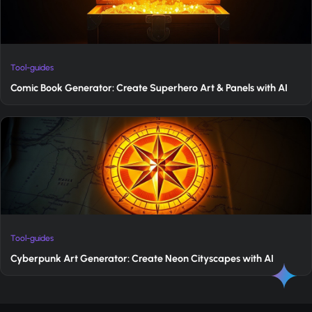
Tool-guides
Comic Book Generator: Create Superhero Art & Panels with AI
Tool-guides
Cyberpunk Art Generator: Create Neon Cityscapes with AI