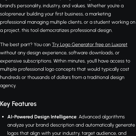
brand's personality, industry, and values. Whether you're a
solopreneur building your first business, a marketing
professional managing multiple clients, or a student working on
a project, this tool democratizes professional design.
The best part? You can
Try Logo Generator free on Luxoret
without any design experience, software downloads, or
expensive subscriptions. Within minutes, you'll have access to
multiple professional logo concepts that would typically cost
hundreds or thousands of dollars from a traditional design
agency.
Key Features
AI-Powered Design Intelligence
: Advanced algorithms
analyze your brand description and automatically generate
logos that align with your industry, target audience, and