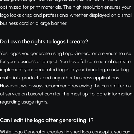
optimized for print materials. The high resolution ensures your
logo looks crisp and professional whether displayed on a small
business card or a large banner.
Do I own the rights to logos I create?
Yes, logos you generate using Logo Generator are yours to use
for your business or project. You have full commercial rights to
implement your generated logos in your branding, marketing
materials, products, and any other business applications.
However, we always recommend reviewing the current terms
of service on Luxoret.com for the most up-to-date information
regarding usage rights.
Can I edit the logo after generating it?
While Logo Generator creates finished logo concepts, you can