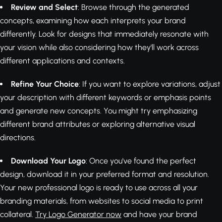
Review and Select
: Browse through the generated
concepts, examining how each interprets your brand
differently. Look for designs that immediately resonate with
your vision while also considering how they'll work across
different applications and contexts.
Refine Your Choice
: If you want to explore variations, adjust
your description with different keywords or emphasis points
and generate new concepts. You might try emphasizing
different brand attributes or exploring alternative visual
directions.
Download Your Logo
: Once you've found the perfect
design, download it in your preferred format and resolution.
Your new professional logo is ready to use across all your
branding materials, from websites to social media to print
collateral.
Try Logo Generator now
and have your brand