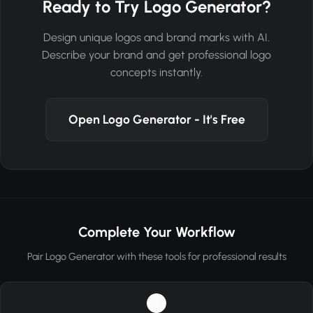
Ready to Try Logo Generator?
Design unique logos and brand marks with AI.
Describe your brand and get professional logo
concepts instantly.
Open Logo Generator - It's Free
Complete Your Workflow
Pair Logo Generator with these tools for professional results
1