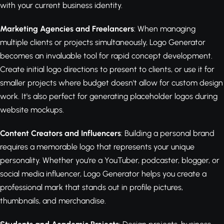
with your current business identity.
Marketing Agencies and Freelancers
: When managing
multiple clients or projects simultaneously, Logo Generator
becomes an invaluable tool for rapid concept development.
Create initial logo directions to present to clients, or use it for
smaller projects where budget doesn't allow for custom design
work. It's also perfect for generating placeholder logos during
website mockups.
Content Creators and Influencers
: Building a personal brand
requires a memorable logo that represents your unique
personality. Whether you're a YouTuber, podcaster, blogger, or
social media influencer, Logo Generator helps you create a
professional mark that stands out in profile pictures,
thumbnails, and merchandise.