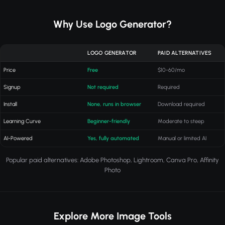
Why Use Logo Generator?
LOGO GENERATOR
PAID ALTERNATIVES
Price
Free
$10-60/mo
Signup
Not required
Required
Install
None, runs in browser
Download required
Learning Curve
Beginner-friendly
Moderate to steep
AI-Powered
Yes, fully automated
Manual or limited AI
Popular paid alternatives: Adobe Photoshop, Lightroom, Canva Pro, Affinity
Photo
Explore More Image Tools