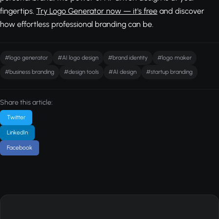
fingertips.
Try Logo Generator now — it's free
and discover
how effortless professional branding can be.
#logo generator
#AI logo design
#brand identity
#logo maker
#business branding
#design tools
#AI design
#startup branding
Share this article:
Twitter
LinkedIn
Facebook