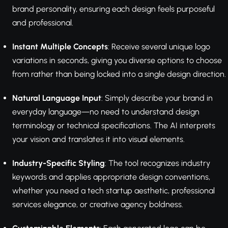
brand personality, ensuring each design feels purposeful
and professional.
Instant Multiple Concepts
: Receive several unique logo
variations in seconds, giving you diverse options to choose
from rather than being locked into a single design direction.
Natural Language Input
: Simply describe your brand in
everyday language—no need to understand design
terminology or technical specifications. The AI interprets
your vision and translates it into visual elements.
Industry-Specific Styling
: The tool recognizes industry
keywords and applies appropriate design conventions,
whether you need a tech startup aesthetic, professional
services elegance, or creative agency boldness.