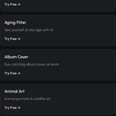
Try Free →
Aging Filter
See yourself at any age with AI
Try Free →
Album Cover
Eye-catching album cover artwork
Try Free →
Animal Art
Animal portraits & wildlife art
Try Free →