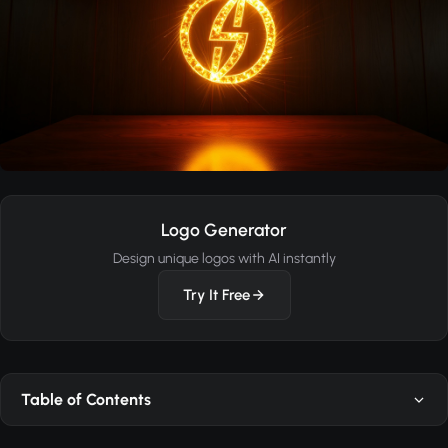
Logo Generator
Design unique logos with AI instantly
Try It Free
Table of Contents