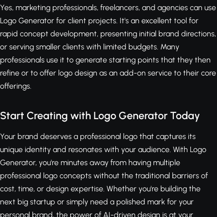
Yes, marketing professionals, freelancers, and agencies can use
Logo Generator for client projects. It's an excellent tool for
rapid concept development, presenting initial brand directions,
or serving smaller clients with limited budgets. Many
professionals use it to generate starting points that they then
refine or to offer logo design as an add-on service to their core
offerings.
Start Creating with Logo Generator Today
Your brand deserves a professional logo that captures its
unique identity and resonates with your audience. With Logo
Generator, you're minutes away from having multiple
professional logo concepts without the traditional barriers of
cost, time, or design expertise. Whether you're building the
next big startup or simply need a polished mark for your
personal brand, the power of AI-driven design is at your