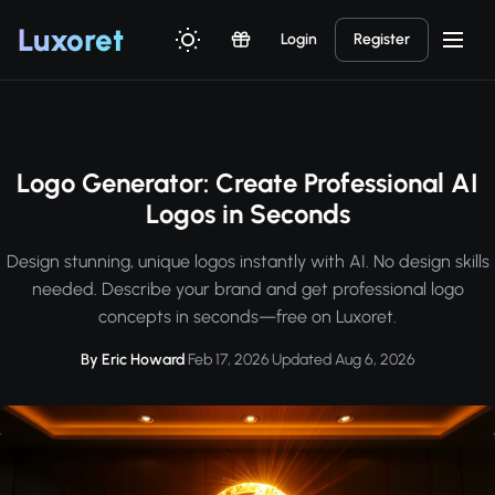
Luxor
et
Login
Register
Logo Generator: Create Professional AI
Logos in Seconds
Design stunning, unique logos instantly with AI. No design skills
needed. Describe your brand and get professional logo
concepts in seconds—free on Luxoret.
By Eric Howard
·
Feb 17, 2026
·
Updated Aug 6, 2026