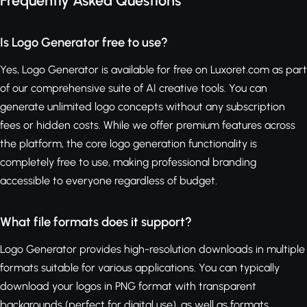
Frequently Asked Questions
Is Logo Generator free to use?
Yes, Logo Generator is available for free on Luxoret.com as part
of our comprehensive suite of AI creative tools. You can
generate unlimited logo concepts without any subscription
fees or hidden costs. While we offer premium features across
the platform, the core logo generation functionality is
completely free to use, making professional branding
accessible to everyone regardless of budget.
What file formats does it support?
Logo Generator provides high-resolution downloads in multiple
formats suitable for various applications. You can typically
download your logos in PNG format with transparent
backgrounds (perfect for digital use), as well as formats