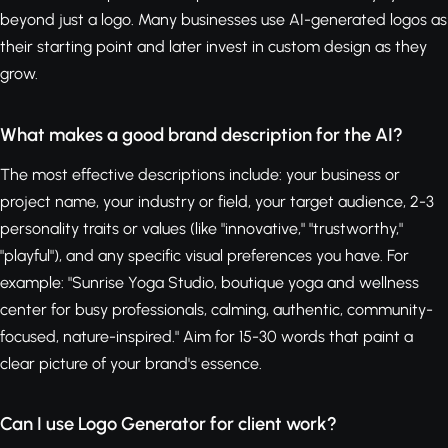
beyond just a logo. Many businesses use AI-generated logos as
their starting point and later invest in custom design as they
grow.
What makes a good brand description for the AI?
The most effective descriptions include: your business or
project name, your industry or field, your target audience, 2-3
personality traits or values (like "innovative," "trustworthy,"
"playful"), and any specific visual preferences you have. For
example: "Sunrise Yoga Studio, boutique yoga and wellness
center for busy professionals, calming, authentic, community-
focused, nature-inspired." Aim for 15-30 words that paint a
clear picture of your brand's essence.
Can I use Logo Generator for client work?