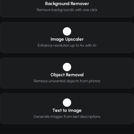
Background Remover
Remove backgrounds with one click
2
Image Upscaler
Enhance resolution up to 4x with AI
3
Object Removal
Remove unwanted objects from photos
4
Text to Image
Generate images from text descriptions