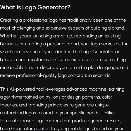
What Is Logo Generator?
Creating a professional logo has traditionally been one of the
most challenging and expensive aspects of building a brand.
Whether you're launching a startup, rebranding an existing
business, or creating a personal brand, your logo serves as the
visual cornerstone of your identity. The Logo Generator on
Luxoret.com transforms this complex process into something
remarkably simple: describe your brand in plain language, and
receive professional-quality logo concepts in seconds.
This AI-powered tool leverages advanced machine learning
algorithms trained on millions of design patterns, color
theories, and branding principles to generate unique,
customized logos tailored to your specific needs. Unlike
template-based logo makers that produce generic results,
Logo Generator creates truly original designs based on your