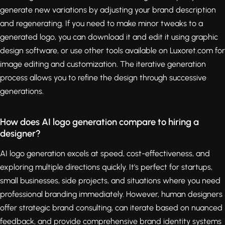
generate new variations by adjusting your brand description
and regenerating. If you need to make minor tweaks to a
generated logo, you can download it and edit it using graphic
design software, or use other tools available on Luxoret.com for
image editing and customization. The iterative generation
process allows you to refine the design through successive
generations.
How does AI logo generation compare to hiring a
designer?
AI logo generation excels at speed, cost-effectiveness, and
exploring multiple directions quickly. It's perfect for startups,
small businesses, side projects, and situations where you need
professional branding immediately. However, human designers
offer strategic brand consulting, can iterate based on nuanced
feedback, and provide comprehensive brand identity systems