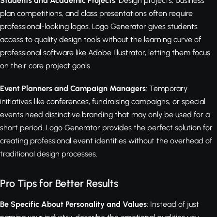
Students and Academic Projects
: Design projects, business
plan competitions, and class presentations often require
professional-looking logos. Logo Generator gives students
access to quality design tools without the learning curve of
professional software like Adobe Illustrator, letting them focus
on their core project goals.
Event Planners and Campaign Managers
: Temporary
initiatives like conferences, fundraising campaigns, or special
events need distinctive branding that may only be used for a
short period. Logo Generator provides the perfect solution for
creating professional event identities without the overhead of
traditional design processes.
Pro Tips for Better Results
Be Specific About Personality and Values
: Instead of just