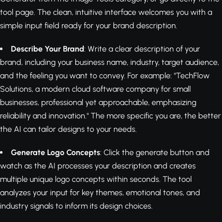
tool page. The clean, intuitive interface welcomes you with a
simple input field ready for your brand description.
Describe Your Brand
: Write a clear description of your
brand, including your business name, industry, target audience,
and the feeling you want to convey. For example: "TechFlow
Solutions, a modern cloud software company for small
businesses, professional yet approachable, emphasizing
reliability and innovation." The more specific you are, the better
the AI can tailor designs to your needs.
Generate Logo Concepts
: Click the generate button and
watch as the AI processes your description and creates
multiple unique logo concepts within seconds. The tool
analyzes your input for key themes, emotional tones, and
industry signals to inform its design choices.