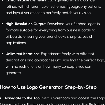
Customizable Elements
: Each generated logo can be
refined with different color schemes, typography options,
and layout variations to perfectly match your vision.
High-Resolution Output
: Download your finished logos in
formats suitable for everything from business cards to
billboards, ensuring your brand looks sharp across all
applications.
Unlimited Iterations
: Experiment freely with different
descriptions and approaches until you find the perfect logo,
with no restrictions on how many concepts you can
generate.
How to Use Logo Generator: Step-by-Step
Navigate to the Tool
: Visit Luxoret.com and access the Logo
Generator from the Image Tools category, or go directly to the