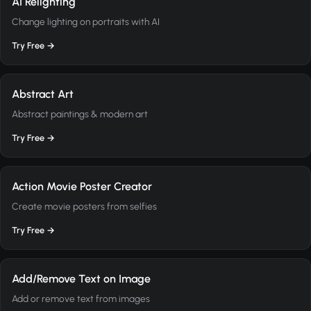
AI Relighting
Change lighting on portraits with AI
Try Free →
Abstract Art
Abstract paintings & modern art
Try Free →
Action Movie Poster Creator
Create movie posters from selfies
Try Free →
Add/Remove Text on Image
Add or remove text from images