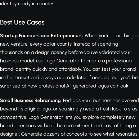
identity ready in minutes.
Best Use Cases
Startup Founders and Entrepreneurs
: When you're launching a
new venture, every dollar counts. Instead of spending
thousands on a design agency before you've validated your
business model, use Logo Generator to create a professional
brand identity quickly and affordably. You can test your brand
in the market and always upgrade later if needed, but you'll be
surprised at how professional AI-generated logos can look.
Small Business Rebranding
: Perhaps your business has evolved
beyond its original logo, or you simply need a fresh look to stay
competitive. Logo Generator lets you explore completely new
brand directions without the commitment and cost of hiring a
designer. Generate dozens of concepts to see what resonates