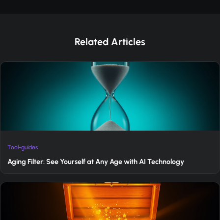
Related Articles
Tool-guides
Aging Filter: See Yourself at Any Age with AI Technology