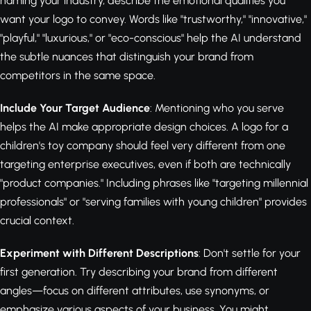
naming your industry, describe the emotional qualities you
want your logo to convey. Words like "trustworthy," "innovative,"
"playful," "luxurious," or "eco-conscious" help the AI understand
the subtle nuances that distinguish your brand from
competitors in the same space.
Include Your Target Audience
: Mentioning who you serve
helps the AI make appropriate design choices. A logo for a
children's toy company should feel very different from one
targeting enterprise executives, even if both are technically
"product companies." Including phrases like "targeting millennial
professionals" or "serving families with young children" provides
crucial context.
Experiment with Different Descriptions
: Don't settle for your
first generation. Try describing your brand from different
angles—focus on different attributes, use synonyms, or
emphasize various aspects of your business. You might