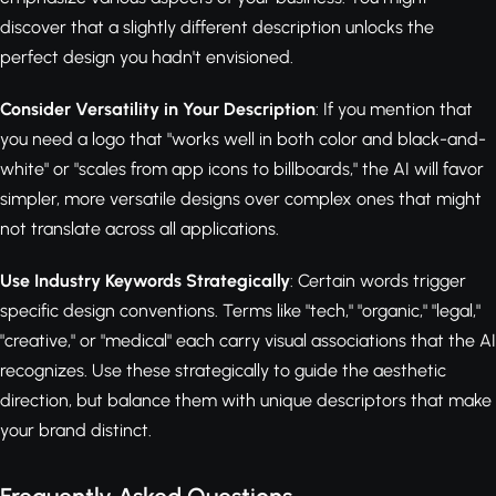
discover that a slightly different description unlocks the
perfect design you hadn't envisioned.
Consider Versatility in Your Description
: If you mention that
you need a logo that "works well in both color and black-and-
white" or "scales from app icons to billboards," the AI will favor
simpler, more versatile designs over complex ones that might
not translate across all applications.
Use Industry Keywords Strategically
: Certain words trigger
specific design conventions. Terms like "tech," "organic," "legal,"
"creative," or "medical" each carry visual associations that the AI
recognizes. Use these strategically to guide the aesthetic
direction, but balance them with unique descriptors that make
your brand distinct.