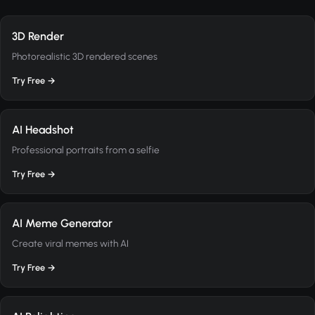
3D Render
Photorealistic 3D rendered scenes
Try Free →
AI Headshot
Professional portraits from a selfie
Try Free →
AI Meme Generator
Create viral memes with AI
Try Free →