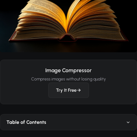
Image Compressor
Compress images without losing quality
Try It Free
Table of Contents