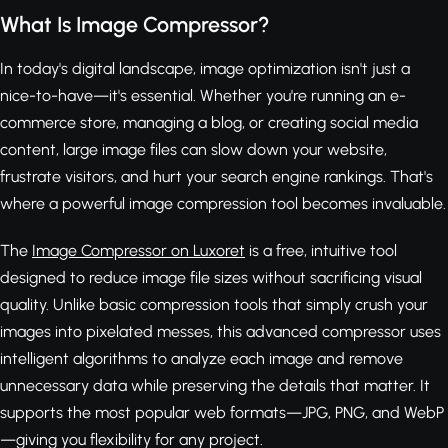
What Is Image Compressor?
In today's digital landscape, image optimization isn't just a
nice-to-have—it's essential. Whether you're running an e-
commerce store, managing a blog, or creating social media
content, large image files can slow down your website,
frustrate visitors, and hurt your search engine rankings. That's
where a powerful image compression tool becomes invaluable.
The
Image Compressor on Luxoret
is a free, intuitive tool
designed to reduce image file sizes without sacrificing visual
quality. Unlike basic compression tools that simply crush your
images into pixelated messes, this advanced compressor uses
intelligent algorithms to analyze each image and remove
unnecessary data while preserving the details that matter. It
supports the most popular web formats—JPG, PNG, and WebP
—giving you flexibility for any project.