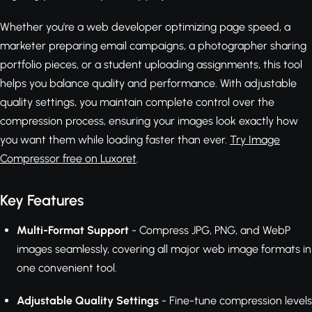
Whether you're a web developer optimizing page speed, a
marketer preparing email campaigns, a photographer sharing
portfolio pieces, or a student uploading assignments, this tool
helps you balance quality and performance. With adjustable
quality settings, you maintain complete control over the
compression process, ensuring your images look exactly how
you want them while loading faster than ever.
Try Image
Compressor free on Luxoret
.
Key Features
Multi-Format Support
- Compress JPG, PNG, and WebP
images seamlessly, covering all major web image formats in
one convenient tool.
Adjustable Quality Settings
- Fine-tune compression levels