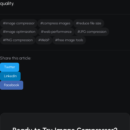
quality.
#image compressor
#compress images
#reduce file size
#image optimization
#web performance
#JPG compression
#PNG compression
#WebP
#free image tools
Share this article:
Twitter
LinkedIn
Facebook