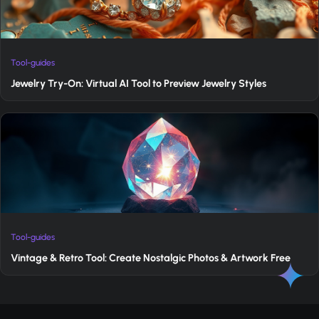
Tool-guides
Jewelry Try-On: Virtual AI Tool to Preview Jewelry Styles
Tool-guides
Vintage & Retro Tool: Create Nostalgic Photos & Artwork Free