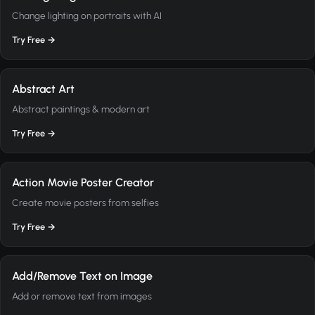
Change lighting on portraits with AI
Try Free →
Abstract Art
Abstract paintings & modern art
Try Free →
Action Movie Poster Creator
Create movie posters from selfies
Try Free →
Add/Remove Text on Image
Add or remove text from images