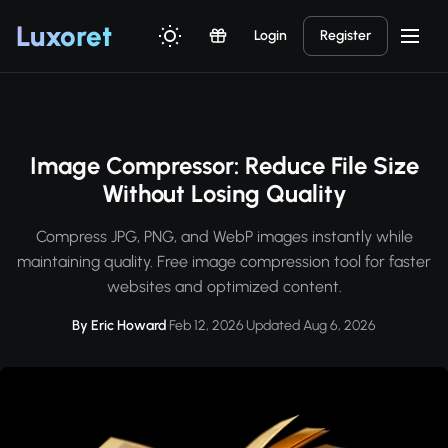
Luxor
et
Login
Register
Image Compressor: Reduce File Size
Without Losing Quality
Compress JPG, PNG, and WebP images instantly while
maintaining quality. Free image compression tool for faster
websites and optimized content.
By Eric Howard
·
Feb 12, 2026
·
Updated Aug 6, 2026