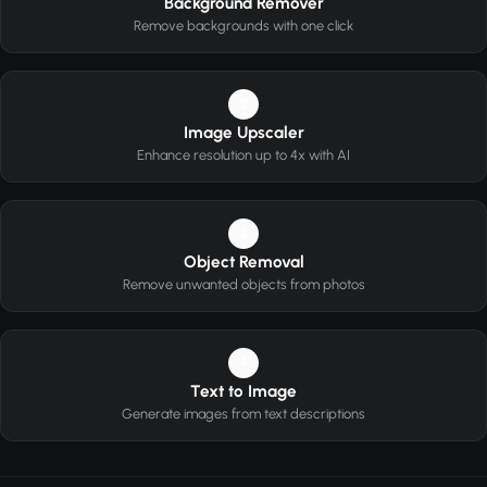
Background Remover
Remove backgrounds with one click
2
Image Upscaler
Enhance resolution up to 4x with AI
3
Object Removal
Remove unwanted objects from photos
4
Text to Image
Generate images from text descriptions