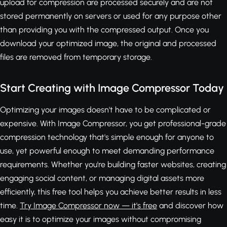
upload for compression are processed securely and are not
stored permanently on servers or used for any purpose other
than providing you with the compressed output. Once you
download your optimized image, the original and processed
files are removed from temporary storage.
Start Creating with Image Compressor Today
Optimizing your images doesn't have to be complicated or
expensive. With Image Compressor, you get professional-grade
compression technology that's simple enough for anyone to
use, yet powerful enough to meet demanding performance
requirements. Whether you're building faster websites, creating
engaging social content, or managing digital assets more
efficiently, this free tool helps you achieve better results in less
time.
Try Image Compressor now — it's free
and discover how
easy it is to optimize your images without compromising