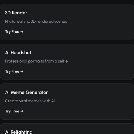
3D Render
Photorealistic 3D rendered scenes
Try Free →
AI Headshot
Professional portraits from a selfie
Try Free →
AI Meme Generator
Create viral memes with AI
Try Free →
AI Relighting