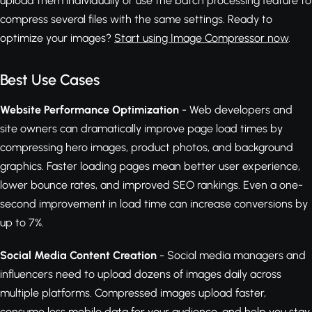
upload them individually or use the batch processing feature to
compress several files with the same settings. Ready to
optimize your images?
Start using Image Compressor now
.
Best Use Cases
Website Performance Optimization
- Web developers and
site owners can dramatically improve page load times by
compressing hero images, product photos, and background
graphics. Faster loading pages mean better user experience,
lower bounce rates, and improved SEO rankings. Even a one-
second improvement in load time can increase conversions by
up to 7%.
Social Media Content Creation
- Social media managers and
influencers need to upload dozens of images daily across
multiple platforms. Compressed images upload faster,
consume less mobile data for your audience, and help you stay