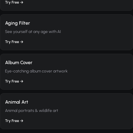
Try Free →
Aging Filter
See yourself at any age with AI
Try Free →
Album Cover
Eye-catching album cover artwork
Try Free →
Animal Art
Animal portraits & wildlife art
Try Free →