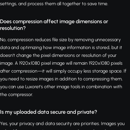
settings, and process them all together to save time.
Does compression affect image dimensions or
resolution?
No, compression reduces file size by removing unnecessary
data and optimizing how image information is stored, but it
doesn't change the pixel dimensions or resolution of your
image. A 1920x1080 pixel image will remain 1920x1080 pixels
after compression—it will simply occupy less storage space. If
you need to resize images in addition to compressing them,
you can use Luxoret's other image tools in combination with
the compressor.
Is my uploaded data secure and private?
Yes, your privacy and data security are priorities. Images you