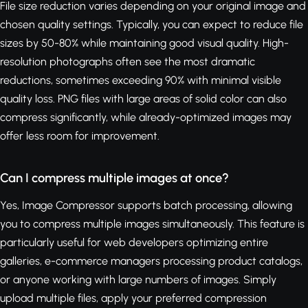
File size reduction varies depending on your original image and
chosen quality settings. Typically, you can expect to reduce file
sizes by 50-80% while maintaining good visual quality. High-
resolution photographs often see the most dramatic
reductions, sometimes exceeding 90% with minimal visible
quality loss. PNG files with large areas of solid color can also
compress significantly, while already-optimized images may
offer less room for improvement.
Can I compress multiple images at once?
Yes, Image Compressor supports batch processing, allowing
you to compress multiple images simultaneously. This feature is
particularly useful for web developers optimizing entire
galleries, e-commerce managers processing product catalogs,
or anyone working with large numbers of images. Simply
upload multiple files, apply your preferred compression