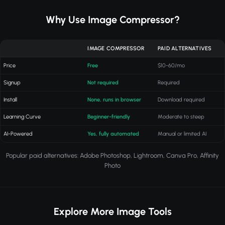
Why Use Image Compressor?
IMAGE COMPRESSOR
PAID ALTERNATIVES
Price
Free
$10-60/mo
Signup
Not required
Required
Install
None, runs in browser
Download required
Learning Curve
Beginner-friendly
Moderate to steep
AI-Powered
Yes, fully automated
Manual or limited AI
Popular paid alternatives: Adobe Photoshop, Lightroom, Canva Pro, Affinity
Photo
Explore More Image Tools