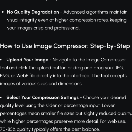
No Quality Degradation
- Advanced algorithms maintain
visual integrity even at higher compression rates, keeping
your images crisp and professional.
How to Use Image Compressor: Step-by-Step
Upload Your Image
- Navigate to the Image Compressor
tool and click the upload button or drag and drop your JPG,
PNG, or WebP file directly into the interface. The tool accepts
images of various sizes and dimensions.
Select Your Compression Settings
- Choose your desired
quality level using the slider or percentage input. Lower
percentages mean smaller file sizes but slightly reduced quality,
while higher percentages preserve more detail. For web use,
70-85% quality typically offers the best balance.