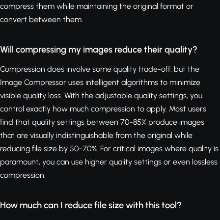
compress them while maintaining the original format or
convert between them.
Will compressing my images reduce their quality?
Compression does involve some quality trade-off, but the
Image Compressor uses intelligent algorithms to minimize
visible quality loss. With the adjustable quality settings, you
control exactly how much compression to apply. Most users
find that quality settings between 70-85% produce images
that are visually indistinguishable from the original while
reducing file size by 50-70%. For critical images where quality is
paramount, you can use higher quality settings or even lossless
compression.
How much can I reduce file size with this tool?