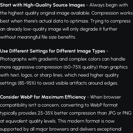
Start with High-Quality Source Images
- Always begin with
the highest quality original image available. Compression works
best when there's actual data to optimize. Trying to compress
an already low-quality image will only degrade it further
without meaningful file size benefits.
Use Different Settings for Different Image Types
-
Photographs with gradients and complex colors can handle
more aggressive compression (60-75% quality) than graphics
with text, logos, or sharp lines, which need higher quality
settings (85-95%) to avoid visible artifacts around edges.
Consider WebP for Maximum Efficiency
- When browser
compatibility isn't a concern, converting to WebP format
typically provides 25-35% better compression than JPG or PNG
at equivalent quality levels. This modern format is now
supported by all major browsers and delivers exceptional