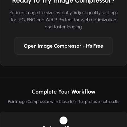
Ready to Try Image Compressor?
Reduce image file size instantly. Adjust quality settings
for JPG, PNG and WebP. Perfect for web optimization
and faster loading.
Open Image Compressor - It's Free
Complete Your Workflow
Pair Image Compressor with these tools for professional results
1