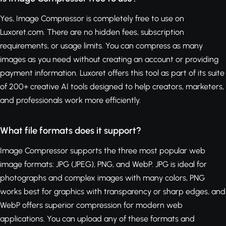
Yes, Image Compressor is completely free to use on
Luxoret.com. There are no hidden fees, subscription
requirements, or usage limits. You can compress as many
images as you need without creating an account or providing
payment information. Luxoret offers this tool as part of its suite
of 200+ creative AI tools designed to help creators, marketers,
and professionals work more efficiently.
What file formats does it support?
Image Compressor supports the three most popular web
image formats: JPG (JPEG), PNG, and WebP. JPG is ideal for
photographs and complex images with many colors, PNG
works best for graphics with transparency or sharp edges, and
WebP offers superior compression for modern web
applications. You can upload any of these formats and