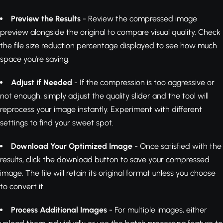
Preview the Results
- Review the compressed image
preview alongside the original to compare visual quality. Check
the file size reduction percentage displayed to see how much
space you're saving.
Adjust if Needed
- If the compression is too aggressive or
not enough, simply adjust the quality slider and the tool will
reprocess your image instantly. Experiment with different
settings to find your sweet spot.
Download Your Optimized Image
- Once satisfied with the
results, click the download button to save your compressed
image. The file will retain its original format unless you choose
to convert it.
Process Additional Images
- For multiple images, either