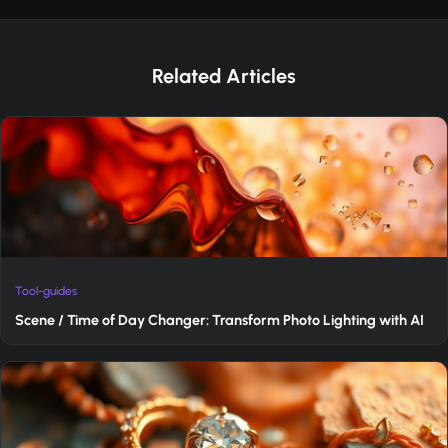
Related Articles
Tool-guides
Scene / Time of Day Changer: Transform Photo Lighting with AI