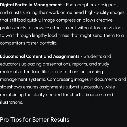
Digital Portfolio Management
- Photographers, designers,
and artists sharing their work online need high-quality images
that still load quickly. Image compression allows creative
professionals to showcase their talent without forcing visitors
to wait through lengthy load times that might send them to a
competitor's faster portfolio.
Educational Content and Assignments
- Students and
educators uploading presentations, reports, and study
materials often face file size restrictions on learning
management systems. Compressing images in documents and
slideshows ensures assignments submit successfully while
maintaining the clarity needed for charts, diagrams, and
illustrations.
Pro Tips for Better Results