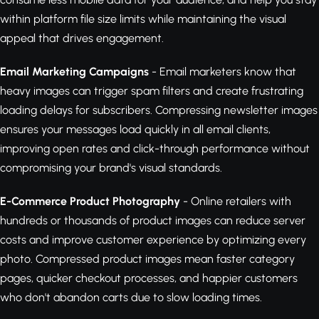
within platform file size limits while maintaining the visual
appeal that drives engagement.
Email Marketing Campaigns
- Email marketers know that
heavy images can trigger spam filters and create frustrating
loading delays for subscribers. Compressing newsletter images
ensures your messages load quickly in all email clients,
improving open rates and click-through performance without
compromising your brand's visual standards.
E-Commerce Product Photography
- Online retailers with
hundreds or thousands of product images can reduce server
costs and improve customer experience by optimizing every
photo. Compressed product images mean faster category
pages, quicker checkout processes, and happier customers
who don't abandon carts due to slow loading times.