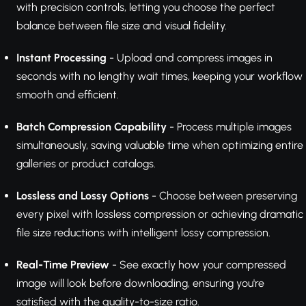
with precision controls, letting you choose the perfect
balance between file size and visual fidelity.
Instant Processing
- Upload and compress images in
seconds with no lengthy wait times, keeping your workflow
smooth and efficient.
Batch Compression Capability
- Process multiple images
simultaneously, saving valuable time when optimizing entire
galleries or product catalogs.
Lossless and Lossy Options
- Choose between preserving
every pixel with lossless compression or achieving dramatic
file size reductions with intelligent lossy compression.
Real-Time Preview
- See exactly how your compressed
image will look before downloading, ensuring you're
satisfied with the quality-to-size ratio.