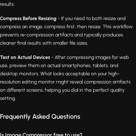
results.
Compress Before Resizing
- If you need to both resize and
compress an image, compress first, then resize. This workflow
prevents re-compression artifacts and typically produces
cleaner final results with smaller file sizes.
Test on Actual Devices
- After compressing images for web
use, preview them on actual smartphones, tablets, and
desktop monitors. What looks acceptable on your high-
resolution editing monitor might reveal compression artifacts
on different screens, helping you dial in the perfect quality
setting.
Frequently Asked Questions
Is Image Compressor free to use?