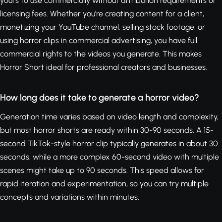
yours to use commercially without attribution requirements or
licensing fees. Whether you're creating content for a client,
monetizing your YouTube channel, selling stock footage, or
using horror clips in commercial advertising, you have full
commercial rights to the videos you generate. This makes
Horror Short ideal for professional creators and businesses.
How long does it take to generate a horror video?
Generation time varies based on video length and complexity,
but most horror shorts are ready within 30-90 seconds. A 15-
second TikTok-style horror clip typically generates in about 30
seconds, while a more complex 60-second video with multiple
scenes might take up to 90 seconds. This speed allows for
rapid iteration and experimentation, so you can try multiple
concepts and variations within minutes.