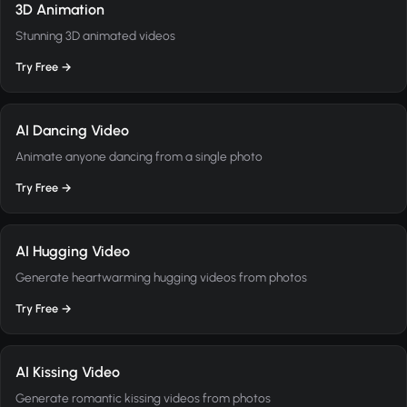
3D Animation
Stunning 3D animated videos
Try Free →
AI Dancing Video
Animate anyone dancing from a single photo
Try Free →
AI Hugging Video
Generate heartwarming hugging videos from photos
Try Free →
AI Kissing Video
Generate romantic kissing videos from photos