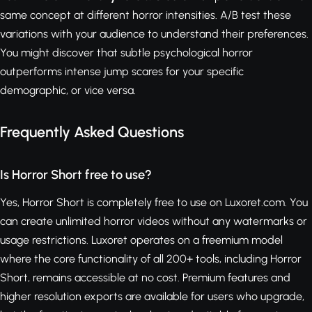
same concept at different horror intensities. A/B test these
variations with your audience to understand their preferences.
You might discover that subtle psychological horror
outperforms intense jump scares for your specific
demographic, or vice versa.
Frequently Asked Questions
Is Horror Short free to use?
Yes, Horror Short is completely free to use on Luxoret.com. You
can create unlimited horror videos without any watermarks or
usage restrictions. Luxoret operates on a freemium model
where the core functionality of all 200+ tools, including Horror
Short, remains accessible at no cost. Premium features and
higher resolution exports are available for users who upgrade,