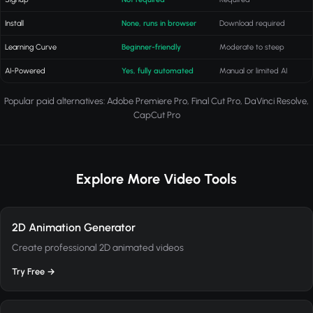
Install
None, runs in browser
Download required
Learning Curve
Beginner-friendly
Moderate to steep
AI-Powered
Yes, fully automated
Manual or limited AI
Popular paid alternatives: Adobe Premiere Pro, Final Cut Pro, DaVinci Resolve,
CapCut Pro
Explore More Video Tools
2D Animation Generator
Create professional 2D animated videos
Try Free →