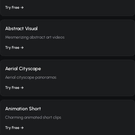
Try Free →
Abstract Visual
Mesmerizing abstract art videos
Try Free →
Aerial Cityscape
Aerial cityscape panoramas
Try Free →
Animation Short
Charming animated short clips
Try Free →