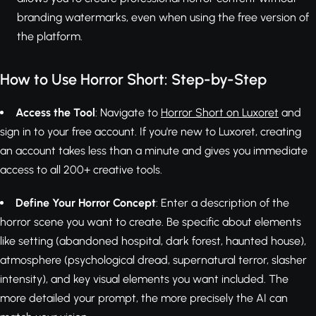
branding watermarks, even when using the free version of
the platform.
How to Use Horror Short: Step-by-Step
Access the Tool
: Navigate to
Horror Short on Luxoret
and
sign in to your free account. If you're new to Luxoret, creating
an account takes less than a minute and gives you immediate
access to all 200+ creative tools.
Define Your Horror Concept
: Enter a description of the
horror scene you want to create. Be specific about elements
like setting (abandoned hospital, dark forest, haunted house),
atmosphere (psychological dread, supernatural terror, slasher
intensity), and key visual elements you want included. The
more detailed your prompt, the more precisely the AI can