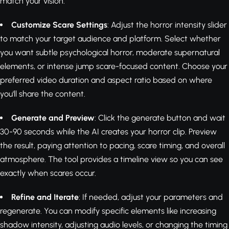
match your vision.
Customize Scare Settings
: Adjust the horror intensity slider
to match your target audience and platform. Select whether
you want subtle psychological horror, moderate supernatural
elements, or intense jump scare-focused content. Choose your
preferred video duration and aspect ratio based on where
you'll share the content.
Generate and Preview
: Click the generate button and wait
30-90 seconds while the AI creates your horror clip. Preview
the result, paying attention to pacing, scare timing, and overall
atmosphere. The tool provides a timeline view so you can see
exactly when scares occur.
Refine and Iterate
: If needed, adjust your parameters and
regenerate. You can modify specific elements like increasing
shadow intensity, adjusting audio levels, or changing the timing