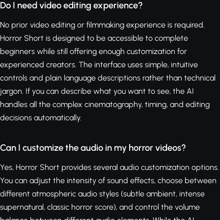
Do I need video editing experience?
No prior video editing or filmmaking experience is required.
Horror Short is designed to be accessible to complete
beginners while still offering enough customization for
experienced creators. The interface uses simple, intuitive
controls and plain language descriptions rather than technical
jargon. If you can describe what you want to see, the AI
handles all the complex cinematography, timing, and editing
decisions automatically.
Can I customize the audio in my horror videos?
Yes, Horror Short provides several audio customization options.
You can adjust the intensity of sound effects, choose between
different atmospheric audio styles (subtle ambient, intense
supernatural, classic horror score), and control the volume