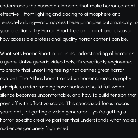
understands the nuanced elements that make horror content
effective—from lighting and pacing to atmosphere and
tension-building—and applies these principles automatically to
your creations.
Try Horror Short free on Luxoret
and discover
how accessible professional-quality horror content can be.
What sets Horror Short apart is its understanding of horror as
a genre. Unlike generic video tools, it's specifically engineered
to create that unsettling feeling that defines great horror
content. The AI has been trained on horror cinematography
principles, understanding how shadows should fall, when
silence becomes uncomfortable, and how to build tension that
pays off with effective scares. This specialized focus means
you're not just getting a video generator—you're getting a
horror-specific creative partner that understands what makes
audiences genuinely frightened.