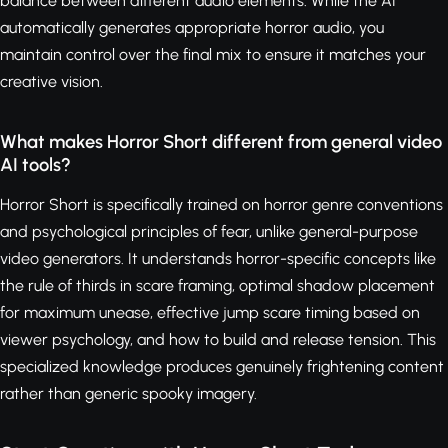
balance between different audio elements. While the AI
automatically generates appropriate horror audio, you
maintain control over the final mix to ensure it matches your
creative vision.
What makes Horror Short different from general video
AI tools?
Horror Short is specifically trained on horror genre conventions
and psychological principles of fear, unlike general-purpose
video generators. It understands horror-specific concepts like
the rule of thirds in scare framing, optimal shadow placement
for maximum unease, effective jump scare timing based on
viewer psychology, and how to build and release tension. This
specialized knowledge produces genuinely frightening content
rather than generic spooky imagery.