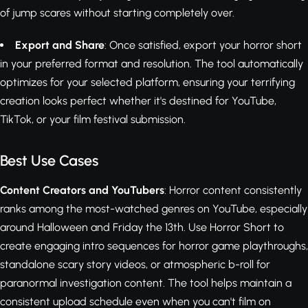
of jump scares without starting completely over.
Export and Share
: Once satisfied, export your horror short
in your preferred format and resolution. The tool automatically
optimizes for your selected platform, ensuring your terrifying
creation looks perfect whether it's destined for YouTube,
TikTok, or your film festival submission.
Best Use Cases
Content Creators and YouTubers
: Horror content consistently
ranks among the most-watched genres on YouTube, especially
around Halloween and Friday the 13th. Use Horror Short to
create engaging intro sequences for horror game playthroughs,
standalone scary story videos, or atmospheric b-roll for
paranormal investigation content. The tool helps maintain a
consistent upload schedule even when you can't film on