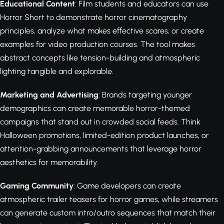
Educational Content
: Film students and educators can use
Horror Short to demonstrate horror cinematography
principles, analyze what makes effective scares, or create
examples for video production courses. The tool makes
abstract concepts like tension-building and atmospheric
lighting tangible and explorable.
Marketing and Advertising
: Brands targeting younger
demographics can create memorable horror-themed
campaigns that stand out in crowded social feeds. Think
Halloween promotions, limited-edition product launches, or
attention-grabbing announcements that leverage horror
aesthetics for memorability.
Gaming Community
: Game developers can create
atmospheric trailer teasers for horror games, while streamers
can generate custom intro/outro sequences that match their