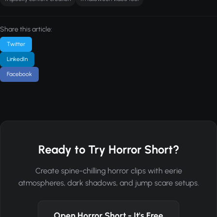
Share this article:
Twitter
LinkedIn
Facebook
Ready to Try Horror Short?
Create spine-chilling horror clips with eerie
atmospheres, dark shadows, and jump scare setups.
Open Horror Short - It's Free