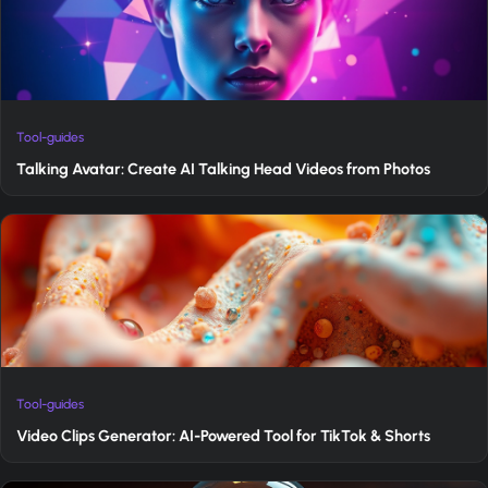
Tool-guides
Talking Avatar: Create AI Talking Head Videos from Photos
Tool-guides
Video Clips Generator: AI-Powered Tool for TikTok & Shorts