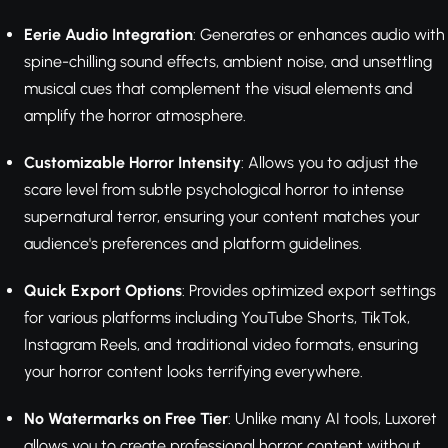
Eerie Audio Integration
: Generates or enhances audio with
spine-chilling sound effects, ambient noise, and unsettling
musical cues that complement the visual elements and
amplify the horror atmosphere.
Customizable Horror Intensity
: Allows you to adjust the
scare level from subtle psychological horror to intense
supernatural terror, ensuring your content matches your
audience's preferences and platform guidelines.
Quick Export Options
: Provides optimized export settings
for various platforms including YouTube Shorts, TikTok,
Instagram Reels, and traditional video formats, ensuring
your horror content looks terrifying everywhere.
No Watermarks on Free Tier
: Unlike many AI tools, Luxoret
allows you to create professional horror content without