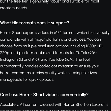
but the free tier is genuinely robust and suitable for most
creators' needs.
What file formats does it support?
Horror Short exports videos in MP4 format, which is universally
compatible with all major platforms and devices. You can
choose from multiple resolution options including 1080p HD,
720p, and platform-optimized formats for TikTok (9:16),
Instagram (1:1 and 9:16), and YouTube (16:9). The tool
automatically handles codec optimization to ensure your
horror content maintains quality while keeping file sizes
manageable for quick uploads.
Can I use Horror Short videos commercially?
Absolutely. All content created with Horror Short on Luxoret is