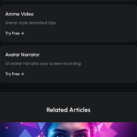
Anime Video
Anime-style animated clips
Try Free →
Avatar Narrator
AI avatar narrates your screen recording
Try Free →
Related Articles