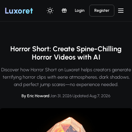
Luxor
et
Login
Register
Horror Short: Create Spine-Chilling
Horror Videos with AI
Discover how Horror Short on Luxoret helps creators generate
terrifying horror clips with eerie atmospheres, dark shadows,
and perfect jump scares—no experience needed.
By Eric Howard
·
Jan 31, 2026
·
Updated Aug 7, 2026