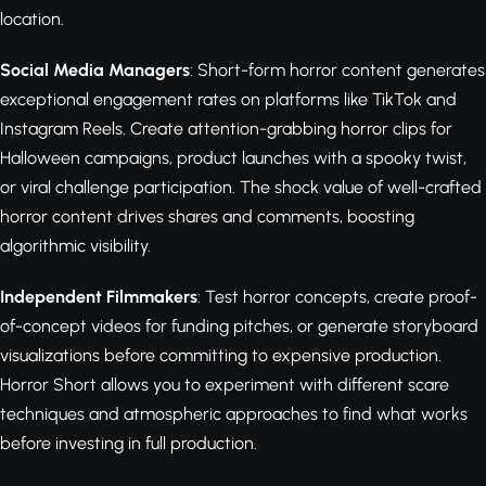
location.
Social Media Managers
: Short-form horror content generates
exceptional engagement rates on platforms like TikTok and
Instagram Reels. Create attention-grabbing horror clips for
Halloween campaigns, product launches with a spooky twist,
or viral challenge participation. The shock value of well-crafted
horror content drives shares and comments, boosting
algorithmic visibility.
Independent Filmmakers
: Test horror concepts, create proof-
of-concept videos for funding pitches, or generate storyboard
visualizations before committing to expensive production.
Horror Short allows you to experiment with different scare
techniques and atmospheric approaches to find what works
before investing in full production.