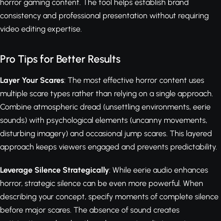
horror gaming content. The tool helps establish brand
consistency and professional presentation without requiring
video editing expertise.
Pro Tips for Better Results
Layer Your Scares
: The most effective horror content uses
multiple scare types rather than relying on a single approach.
Combine atmospheric dread (unsettling environments, eerie
sounds) with psychological elements (uncanny movements,
disturbing imagery) and occasional jump scares. This layered
approach keeps viewers engaged and prevents predictability.
Leverage Silence Strategically
: While eerie audio enhances
horror, strategic silence can be even more powerful. When
describing your concept, specify moments of complete silence
before major scares. The absence of sound creates