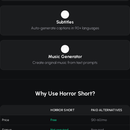
3
Subtitles
Auto-generate captions in 90+ languages
4
Music Generator
Create original music from text prompts
Why Use Horror Short?
HORROR SHORT
PAID ALTERNATIVES
Price
Free
$10-60/mo
Signup
Not required
Required