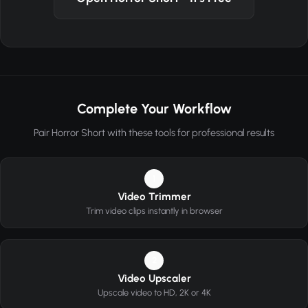
Complete Your Workflow
Pair Horror Short with these tools for professional results
1
Video Trimmer
Trim video clips instantly in browser
2
Video Upscaler
Upscale video to HD, 2K or 4K