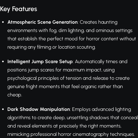
Key Features
Atmospheric Scene Generation
: Creates haunting
environments with fog, dim lighting, and ominous settings
that establish the perfect mood for horror content without
requiring any filming or location scouting.
Intelligent Jump Scare Setup
: Automatically times and
positions jump scares for maximum impact, using
psychological principles of tension and release to create
genuine fright moments that feel organic rather than
cheap.
Dark Shadow Manipulation
: Employs advanced lighting
algorithms to create deep, unsettling shadows that conceal
and reveal elements at precisely the right moments,
mimicking professional horror cinematography techniques.