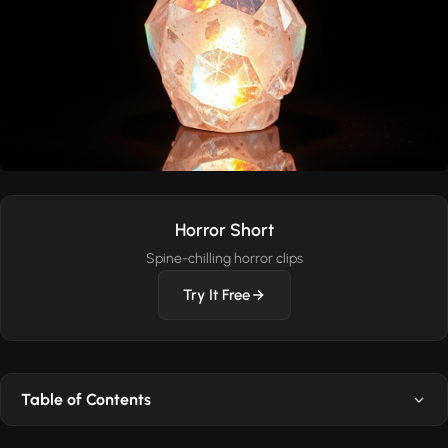
Horror Short
Spine-chilling horror clips
Try It Free
Table of Contents