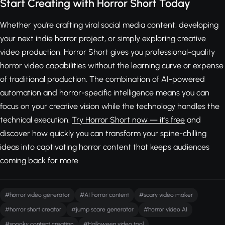
Start Creating with Horror Short Today
Whether you're crafting viral social media content, developing
your next indie horror project, or simply exploring creative
video production, Horror Short gives you professional-quality
horror video capabilities without the learning curve or expense
of traditional production. The combination of AI-powered
automation and horror-specific intelligence means you can
focus on your creative vision while the technology handles the
technical execution.
Try Horror Short now — it's free
and
discover how quickly you can transform your spine-chilling
ideas into captivating horror content that keeps audiences
coming back for more.
#horror video generator
#AI horror content
#scary video maker
#horror short creator
#jump scare generator
#horror video AI
#spooky content creation
#Halloween video tool