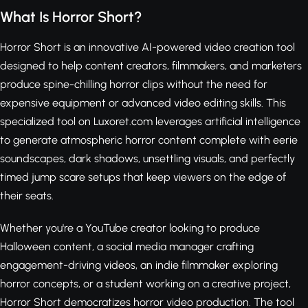
What Is Horror Short?
Horror Short is an innovative AI-powered video creation tool
designed to help content creators, filmmakers, and marketers
produce spine-chilling horror clips without the need for
expensive equipment or advanced video editing skills. This
specialized tool on Luxoret.com leverages artificial intelligence
to generate atmospheric horror content complete with eerie
soundscapes, dark shadows, unsettling visuals, and perfectly
timed jump scare setups that keep viewers on the edge of
their seats.
Whether you're a YouTube creator looking to produce
Halloween content, a social media manager crafting
engagement-driving videos, an indie filmmaker exploring
horror concepts, or a student working on a creative project,
Horror Short democratizes horror video production. The tool