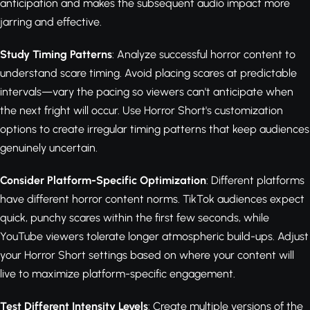
anticipation and makes the subsequent audio impact more
jarring and effective.
Study Timing Patterns
: Analyze successful horror content to
understand scare timing. Avoid placing scares at predictable
intervals—vary the pacing so viewers can't anticipate when
the next fright will occur. Use Horror Short's customization
options to create irregular timing patterns that keep audiences
genuinely uncertain.
Consider Platform-Specific Optimization
: Different platforms
have different horror content norms. TikTok audiences expect
quick, punchy scares within the first few seconds, while
YouTube viewers tolerate longer atmospheric build-ups. Adjust
your Horror Short settings based on where your content will
live to maximize platform-specific engagement.
Test Different Intensity Levels
: Create multiple versions of the