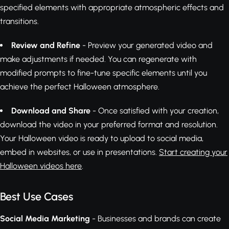
specified elements with appropriate atmospheric effects and
transitions.
Review and Refine
- Preview your generated video and
make adjustments if needed. You can regenerate with
modified prompts to fine-tune specific elements until you
achieve the perfect Halloween atmosphere.
Download and Share
- Once satisfied with your creation,
download the video in your preferred format and resolution.
Your Halloween video is ready to upload to social media,
embed in websites, or use in presentations.
Start creating your
Halloween videos here
.
Best Use Cases
Social Media Marketing
- Businesses and brands can create