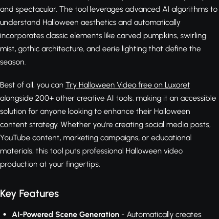
and spectacular. The tool leverages advanced AI algorithms to
understand Halloween aesthetics and automatically
incorporates classic elements like carved pumpkins, swirling
mist, gothic architecture, and eerie lighting that define the
season.
Best of all, you can
Try Halloween Video free on Luxoret
alongside 200+ other creative AI tools, making it an accessible
solution for anyone looking to enhance their Halloween
content strategy. Whether you're creating social media posts,
YouTube content, marketing campaigns, or educational
materials, this tool puts professional Halloween video
production at your fingertips.
Key Features
AI-Powered Scene Generation
- Automatically creates