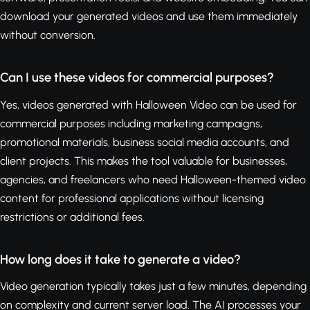
download your generated videos and use them immediately
without conversion.
Can I use these videos for commercial purposes?
Yes, videos generated with Halloween Video can be used for
commercial purposes including marketing campaigns,
promotional materials, business social media accounts, and
client projects. This makes the tool valuable for businesses,
agencies, and freelancers who need Halloween-themed video
content for professional applications without licensing
restrictions or additional fees.
How long does it take to generate a video?
Video generation typically takes just a few minutes, depending
on complexity and current server load. The AI processes your