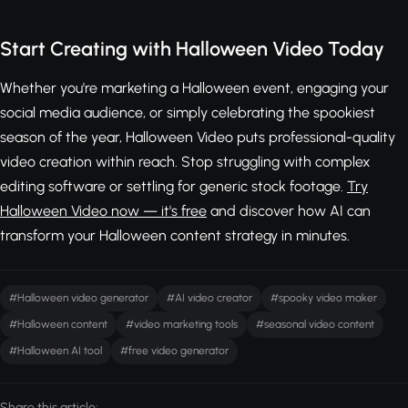
Start Creating with Halloween Video Today
Whether you're marketing a Halloween event, engaging your
social media audience, or simply celebrating the spookiest
season of the year, Halloween Video puts professional-quality
video creation within reach. Stop struggling with complex
editing software or settling for generic stock footage.
Try
Halloween Video now — it's free
and discover how AI can
transform your Halloween content strategy in minutes.
#Halloween video generator
#AI video creator
#spooky video maker
#Halloween content
#video marketing tools
#seasonal video content
#Halloween AI tool
#free video generator
Share this article: