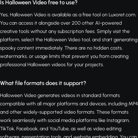
Is Halloween Video free to use?
Yes, Halloween Video is available as a free tool on Luxoret.com.
You can access it alongside over 200 other AI-powered
creative tools without any subscription fees. Simply visit the
platform, select the Halloween Video tool, and start generating
spooky content immediately. There are no hidden costs,
watermarks, or usage limits that prevent you from creating
professional Halloween videos for your projects.
What file formats does it support?
Halloween Video generates videos in standard formats
compatible with all major platforms and devices, including MP4
and other widely-supported video formats. These formats
work seamlessly with social media platforms like Instagram,
TikTok, Facebook, and YouTube, as well as video editing
software, presentation tools, and website embedding. You can