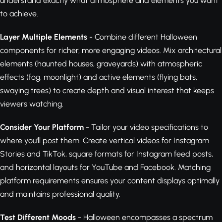
understand exactly what atmosphere and elements you want
to achieve.
Layer Multiple Elements
- Combine different Halloween
components for richer, more engaging videos. Mix architectural
elements (haunted houses, graveyards) with atmospheric
effects (fog, moonlight) and active elements (flying bats,
swaying trees) to create depth and visual interest that keeps
viewers watching.
Consider Your Platform
- Tailor your video specifications to
where you'll post them. Create vertical videos for Instagram
Stories and TikTok, square formats for Instagram feed posts,
and horizontal layouts for YouTube and Facebook. Matching
platform requirements ensures your content displays optimally
and maintains professional quality.
Test Different Moods
- Halloween encompasses a spectrum