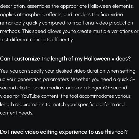
description, assembles the appropriate Halloween elements,
applies atmospheric effects, and renders the final video
remarkably quickly compared to traditional video production
methods. This speed allows you to create multiple variations or
test different concepts efficiently.
Can I customize the length of my Halloween videos?
Yes, you can specify your desired video duration when setting
up your generation parameters. Whether you need a quick 5-
second clip for social media stories or a longer 60-second
video for YouTube content, the tool accommodates various
length requirements to match your specific platform and
content needs.
Do I need video editing experience to use this tool?