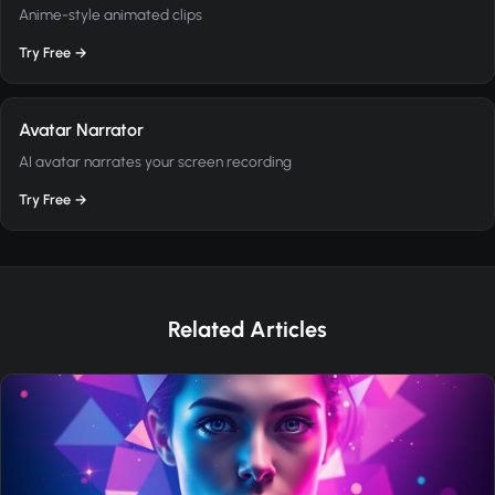
Anime-style animated clips
Try Free →
Avatar Narrator
AI avatar narrates your screen recording
Try Free →
Related Articles