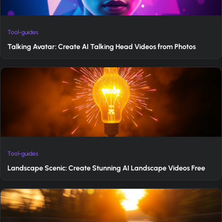
Tool-guides
Talking Avatar: Create AI Talking Head Videos from Photos
Tool-guides
Landscape Scenic: Create Stunning AI Landscape Videos Free