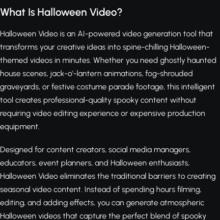
What Is Halloween Video?
Halloween Video is an AI-powered video generation tool that
transforms your creative ideas into spine-chilling Halloween-
themed videos in minutes. Whether you need ghostly haunted
house scenes, jack-o'-lantern animations, fog-shrouded
graveyards, or festive costume parade footage, this intelligent
tool creates professional-quality spooky content without
requiring video editing experience or expensive production
equipment.
Designed for content creators, social media managers,
educators, event planners, and Halloween enthusiasts,
Halloween Video eliminates the traditional barriers to creating
seasonal video content. Instead of spending hours filming,
editing, and adding effects, you can generate atmospheric
Halloween videos that capture the perfect blend of spooky