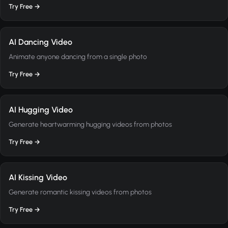
Try Free →
AI Dancing Video
Animate anyone dancing from a single photo
Try Free →
AI Hugging Video
Generate heartwarming hugging videos from photos
Try Free →
AI Kissing Video
Generate romantic kissing videos from photos
Try Free →