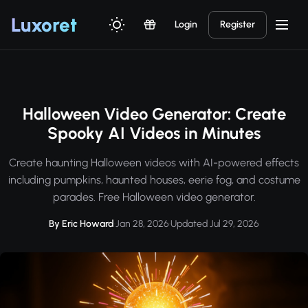
Luxor
et
Login
Register
Halloween Video Generator: Create
Spooky AI Videos in Minutes
Create haunting Halloween videos with AI-powered effects
including pumpkins, haunted houses, eerie fog, and costume
parades. Free Halloween video generator.
By Eric Howard
·
Jan 28, 2026
·
Updated Jul 29, 2026