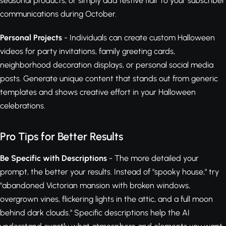
seasonal products, or simply add festive flair to your subscriber
communications during October.
Personal Projects
- Individuals can create custom Halloween
videos for party invitations, family greeting cards,
neighborhood decoration displays, or personal social media
posts. Generate unique content that stands out from generic
templates and shows creative effort in your Halloween
celebrations.
Pro Tips for Better Results
Be Specific with Descriptions
- The more detailed your
prompt, the better your results. Instead of "spooky house," try
"abandoned Victorian mansion with broken windows,
overgrown vines, flickering lights in the attic, and a full moon
behind dark clouds." Specific descriptions help the AI