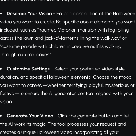
Describe Your Vision
- Enter a description of the Halloween
video you want to create. Be specific about elements you want
included, such as "haunted Victorian mansion with fog rolling
across the lawn and jack-o'-lanterns lining the walkway" or
"costume parade with children in creative outfits walking
through autumn leaves."
Customize Settings
- Select your preferred video style,
duration, and specific Halloween elements. Choose the mood
you want to convey—whether terrifying, playful, mysterious, or
festive—to ensure the AI generates content aligned with your
vision.
Generate Your Video
- Click the generate button and let
the AI work its magic. The tool processes your request and
creates a unique Halloween video incorporating all your