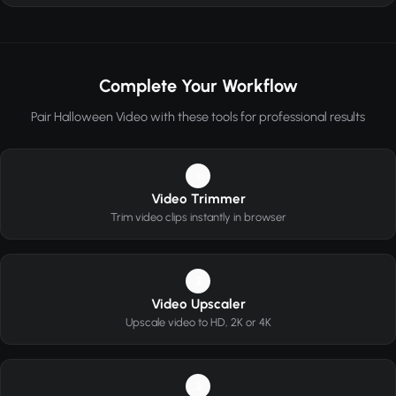
Complete Your Workflow
Pair Halloween Video with these tools for professional results
1
Video Trimmer
Trim video clips instantly in browser
2
Video Upscaler
Upscale video to HD, 2K or 4K
3