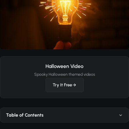
Halloween Video
Spooky Halloween themed videos
Try It Free
Table of Contents