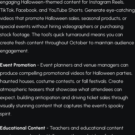
engaging Halloween-themed content for Instagram Reels,
TikTok, Facebook, and YouTube Shorts. Generate eye-catching
videos that promote Halloween sales, seasonal products, or
special events without hiring videographers or purchasing
stock footage. The tool's quick turnaround means you can
create fresh content throughout October to maintain audience
engagement.
Event Promotion
- Event planners and venue managers can
produce compelling promotional videos for Halloween parties,
haunted houses, costume contests, or fall festivals. Create
atmospheric teasers that showcase what attendees can
expect, building anticipation and driving ticket sales through
visually stunning content that captures the event's spooky
spirit.
Educational Content
- Teachers and educational content