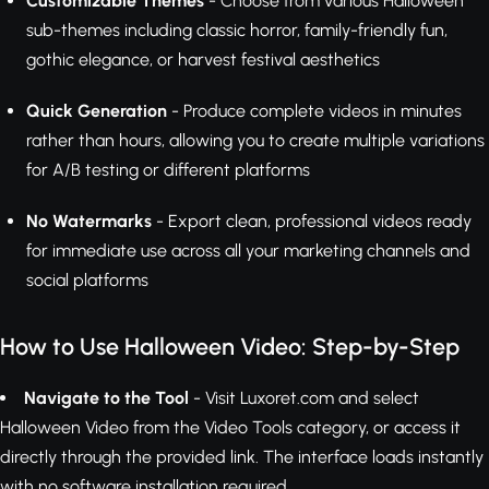
Customizable Themes
- Choose from various Halloween
sub-themes including classic horror, family-friendly fun,
gothic elegance, or harvest festival aesthetics
Quick Generation
- Produce complete videos in minutes
rather than hours, allowing you to create multiple variations
for A/B testing or different platforms
No Watermarks
- Export clean, professional videos ready
for immediate use across all your marketing channels and
social platforms
How to Use Halloween Video: Step-by-Step
Navigate to the Tool
- Visit Luxoret.com and select
Halloween Video from the Video Tools category, or access it
directly through the provided link. The interface loads instantly
with no software installation required.