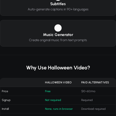
Subtitles
Auto-generate captions in 90+ languages
4
Music Generator
Create original music from text prompts
Why Use Halloween Video?
HALLOWEEN VIDEO
PAID ALTERNATIVES
Price
Free
$10-60/mo
Signup
Not required
Required
Install
None, runs in browser
Download required