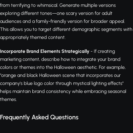
from terrifying to whimsical. Generate multiple versions
exploring different tones—one scary version for adult
audiences and a family-friendly version for broader appeal.
This allows you to target different demographic segments with
appropriately themed content.
Incorporate Brand Elements Strategically
- If creating
marketing content, describe how to integrate your brand
colors or themes into the Halloween aesthetic. For example,
"orange and black Halloween scene that incorporates our
company's blue logo color through mystical lighting effects"
helps maintain brand consistency while embracing seasonal
themes.
Frequently Asked Questions