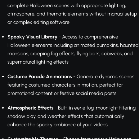
complete Halloween scenes with appropriate lighting,
atmosphere, and thematic elements without manual setup
or complex editing software
Spooky Visual Library
- Access to comprehensive
Halloween elements including animated pumpkins, haunted
mansions, creeping fog effects, flying bats, cobwebs, and
supernatural lighting effects
Costume Parade Animations
- Generate dynamic scenes
featuring costumed characters in motion, perfect for
promotional content or festive social media posts
Atmospheric Effects
- Built-in eerie fog, moonlight filtering,
shadow play, and weather effects that automatically
enhance the spooky ambiance of your videos