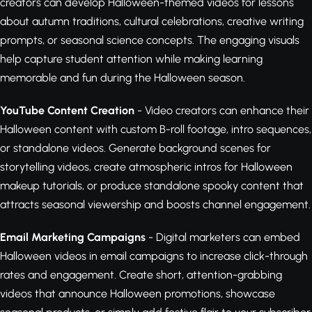
creators can develop Halloween-themed videos for lessons
about autumn traditions, cultural celebrations, creative writing
prompts, or seasonal science concepts. The engaging visuals
help capture student attention while making learning
memorable and fun during the Halloween season.
YouTube Content Creation
- Video creators can enhance their
Halloween content with custom B-roll footage, intro sequences,
or standalone videos. Generate background scenes for
storytelling videos, create atmospheric intros for Halloween
makeup tutorials, or produce standalone spooky content that
attracts seasonal viewership and boosts channel engagement.
Email Marketing Campaigns
- Digital marketers can embed
Halloween videos in email campaigns to increase click-through
rates and engagement. Create short, attention-grabbing
videos that announce Halloween promotions, showcase