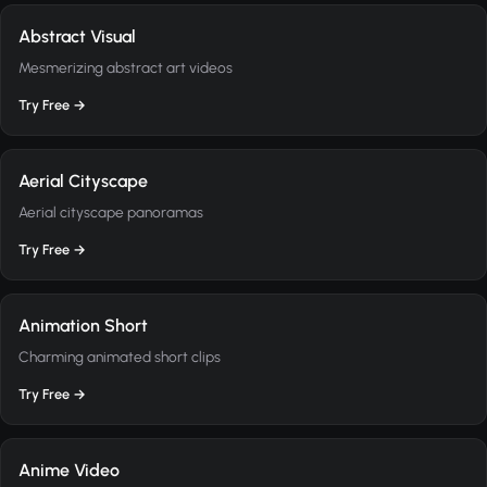
Abstract Visual
Mesmerizing abstract art videos
Try Free →
Aerial Cityscape
Aerial cityscape panoramas
Try Free →
Animation Short
Charming animated short clips
Try Free →
Anime Video