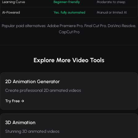
Learning Curve
Beginner-friendly
Moderate to steep
AI-Powered
Yes, fully automated
Manual or limited AI
Popular paid alternatives: Adobe Premiere Pro, Final Cut Pro, DaVinci Resolve,
CapCut Pro
Explore More Video Tools
2D Animation Generator
Create professional 2D animated videos
Try Free →
3D Animation
Stunning 3D animated videos