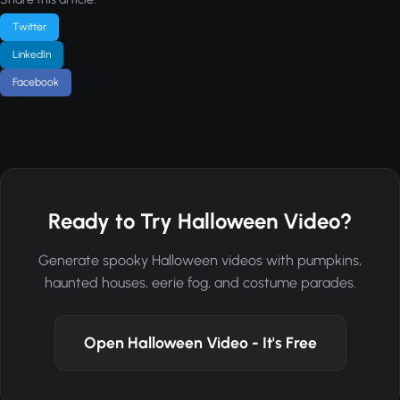
Twitter
LinkedIn
Facebook
Ready to Try Halloween Video?
Generate spooky Halloween videos with pumpkins,
haunted houses, eerie fog, and costume parades.
Open Halloween Video - It's Free