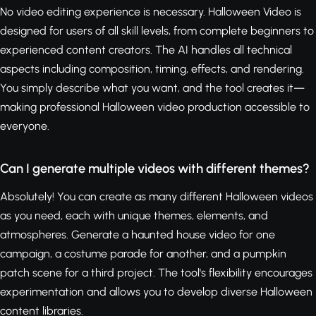
No video editing experience is necessary. Halloween Video is
designed for users of all skill levels, from complete beginners to
experienced content creators. The AI handles all technical
aspects including composition, timing, effects, and rendering.
You simply describe what you want, and the tool creates it—
making professional Halloween video production accessible to
everyone.
Can I generate multiple videos with different themes?
Absolutely! You can create as many different Halloween videos
as you need, each with unique themes, elements, and
atmospheres. Generate a haunted house video for one
campaign, a costume parade for another, and a pumpkin
patch scene for a third project. The tool's flexibility encourages
experimentation and allows you to develop diverse Halloween
content libraries.