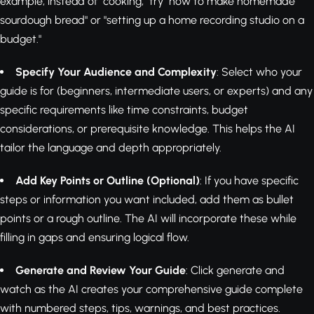
example, instead of "cooking," try "how to make homemade
sourdough bread" or "setting up a home recording studio on a
budget."
Specify Your Audience and Complexity
: Select who your
guide is for (beginners, intermediate users, or experts) and any
specific requirements like time constraints, budget
considerations, or prerequisite knowledge. This helps the AI
tailor the language and depth appropriately.
Add Key Points or Outline (Optional)
: If you have specific
steps or information you want included, add them as bullet
points or a rough outline. The AI will incorporate these while
filling in gaps and ensuring logical flow.
Generate and Review Your Guide
: Click generate and
watch as the AI creates your comprehensive guide complete
with numbered steps, tips, warnings, and best practices.