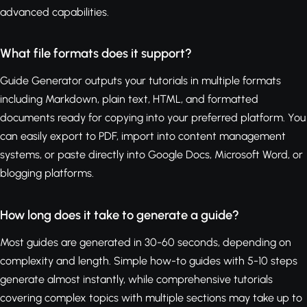
advanced capabilities.
What file formats does it support?
Guide Generator outputs your tutorials in multiple formats
including Markdown, plain text, HTML, and formatted
documents ready for copying into your preferred platform. You
can easily export to PDF, import into content management
systems, or paste directly into Google Docs, Microsoft Word, or
blogging platforms.
How long does it take to generate a guide?
Most guides are generated in 30-60 seconds, depending on
complexity and length. Simple how-to guides with 5-10 steps
generate almost instantly, while comprehensive tutorials
covering complex topics with multiple sections may take up to