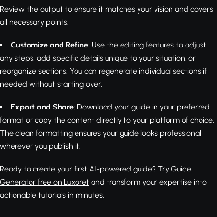
Review the output to ensure it matches your vision and covers
all necessary points.
Customize and Refine
: Use the editing features to adjust
any steps, add specific details unique to your situation, or
reorganize sections. You can regenerate individual sections if
needed without starting over.
Export and Share
: Download your guide in your preferred
format or copy the content directly to your platform of choice.
The clean formatting ensures your guide looks professional
wherever you publish it.
Ready to create your first AI-powered guide?
Try Guide
Generator free on Luxoret
and transform your expertise into
actionable tutorials in minutes.