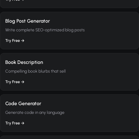
Blog Post Generator
Write complete SEO-optimized blog posts
Try Free →
Book Description
Compelling book blurbs that sell
Try Free →
Code Generator
Generate code in any language
Try Free →