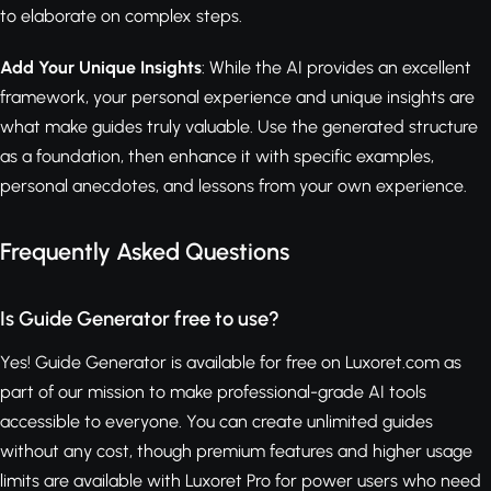
to elaborate on complex steps.
Add Your Unique Insights
: While the AI provides an excellent
framework, your personal experience and unique insights are
what make guides truly valuable. Use the generated structure
as a foundation, then enhance it with specific examples,
personal anecdotes, and lessons from your own experience.
Frequently Asked Questions
Is Guide Generator free to use?
Yes! Guide Generator is available for free on Luxoret.com as
part of our mission to make professional-grade AI tools
accessible to everyone. You can create unlimited guides
without any cost, though premium features and higher usage
limits are available with Luxoret Pro for power users who need