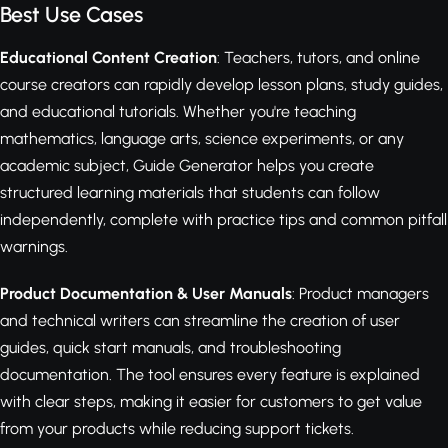
Best Use Cases
Educational Content Creation
: Teachers, tutors, and online
course creators can rapidly develop lesson plans, study guides,
and educational tutorials. Whether you're teaching
mathematics, language arts, science experiments, or any
academic subject, Guide Generator helps you create
structured learning materials that students can follow
independently, complete with practice tips and common pitfall
warnings.
Product Documentation & User Manuals
: Product managers
and technical writers can streamline the creation of user
guides, quick start manuals, and troubleshooting
documentation. The tool ensures every feature is explained
with clear steps, making it easier for customers to get value
from your products while reducing support tickets.