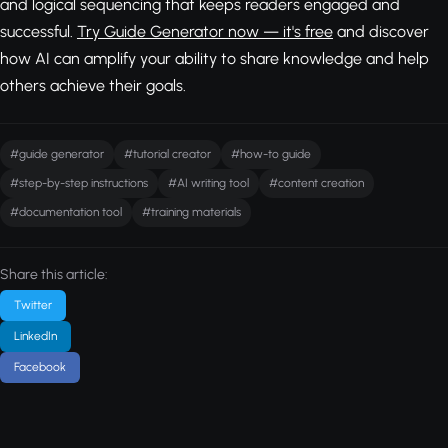
and logical sequencing that keeps readers engaged and
successful.
Try Guide Generator now — it's free
and discover
how AI can amplify your ability to share knowledge and help
others achieve their goals.
#guide generator
#tutorial creator
#how-to guide
#step-by-step instructions
#AI writing tool
#content creation
#documentation tool
#training materials
Share this article:
Twitter
LinkedIn
Facebook