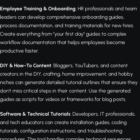
Employee Training & Onboarding
: HR professionals and team
leaders can develop comprehensive onboarding guides,
process documentation, and training materials for new hires.
Create everything from "your first day" guides to complex
workflow documentation that helps employees become
productive faster.
DIY & How-To Content
: Bloggers, YouTubers, and content
creators in the DIY, crafting, home improvement, and hobby
niches can generate detailed tutorial outlines that ensure they
don't miss critical steps in their content. Use the generated
guides as scripts for videos or frameworks for blog posts.
Software & Technical Tutorials
: Developers, IT professionals,
and tech educators can create installation guides, coding
tutorials, configuration instructions, and troubleshooting
procedures. The tool handles complex technical sequences