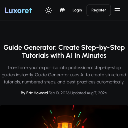
Luxor
et
Login
Register
Guide Generator: Create Step-by-Step
Tutorials with AI in Minutes
Transform your expertise into professional step-by-step
guides instantly. Guide Generator uses AI to create structured
tutorials, numbered steps, and best practices automatically.
By Eric Howard
·
Feb 13, 2026
·
Updated Aug 7, 2026