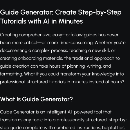
Guide Generator: Create Step-by-Step
Tutorials with AI in Minutes
Creating comprehensive, easy-to-follow guides has never
been more critical—or more time-consuming. Whether you're
documenting a complex process, teaching a new skill, or
creating onboarding materials, the traditional approach to
guide creation can take hours of planning, writing, and
formatting. What if you could transform your knowledge into
professional, structured tutorials in minutes instead of hours?
What Is Guide Generator?
Guide Generator is an intelligent AI-powered tool that
transforms any topic into a professionally structured, step-by-
step guide complete with numbered instructions, helpful tips,