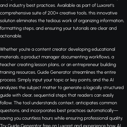
and industry best practices. Available as part of Luxoret's
comprehensive suite of 200+ creative tools, this innovative
solution eliminates the tedious work of organizing information,
formatting steps, and ensuring your tutorials are clear and
actionable.
Whether you're a content creator developing educational
materials, a product manager documenting workflows, a
teacher creating lesson plans, or an entrepreneur building
training resources, Guide Generator streamlines the entire
process. Simply input your topic or key points, and the AI
analyzes the subject matter to generate a logically structured
guide with clear, sequential steps that readers can easily
follow. The tool understands context, anticipates common
questions, and incorporates best practices automatically—
saving you countless hours while ensuring professional quality.
Try Guide Generator free on Luxoret
and experience how AI