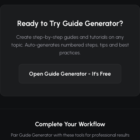
Ready to Try Guide Generator?
Create step-by-step guides and tutorials on any
topic. Auto-generates numbered steps, tips and best
practices.
Open Guide Generator - It's Free
Complete Your Workflow
Pair Guide Generator with these tools for professional results