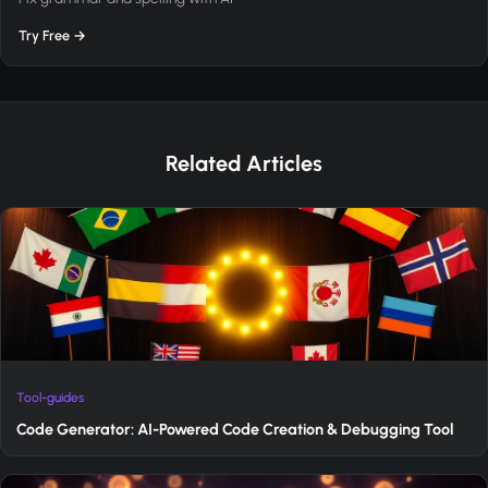
Try Free →
Related Articles
Tool-guides
Code Generator: AI-Powered Code Creation & Debugging Tool