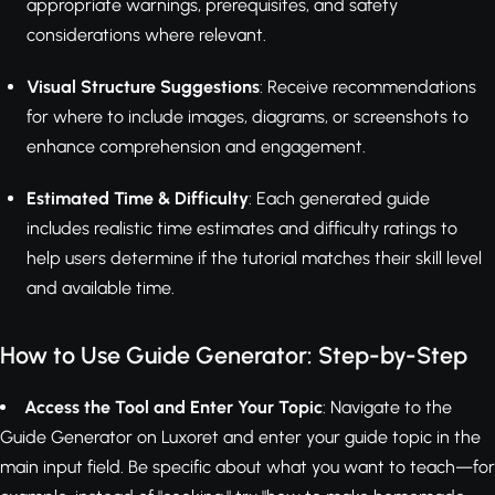
appropriate warnings, prerequisites, and safety
considerations where relevant.
Visual Structure Suggestions
: Receive recommendations
for where to include images, diagrams, or screenshots to
enhance comprehension and engagement.
Estimated Time & Difficulty
: Each generated guide
includes realistic time estimates and difficulty ratings to
help users determine if the tutorial matches their skill level
and available time.
How to Use Guide Generator: Step-by-Step
Access the Tool and Enter Your Topic
: Navigate to the
Guide Generator on Luxoret and enter your guide topic in the
main input field. Be specific about what you want to teach—for