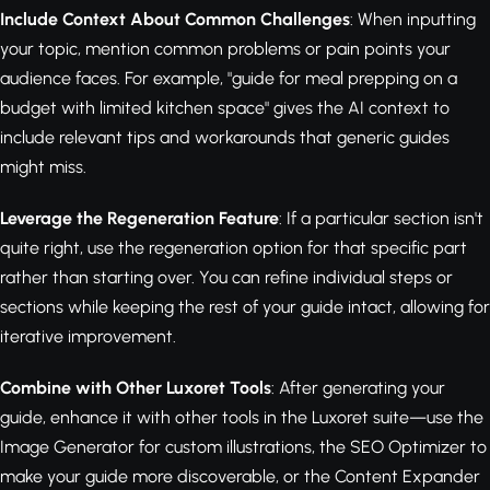
Include Context About Common Challenges
: When inputting
your topic, mention common problems or pain points your
audience faces. For example, "guide for meal prepping on a
budget with limited kitchen space" gives the AI context to
include relevant tips and workarounds that generic guides
might miss.
Leverage the Regeneration Feature
: If a particular section isn't
quite right, use the regeneration option for that specific part
rather than starting over. You can refine individual steps or
sections while keeping the rest of your guide intact, allowing for
iterative improvement.
Combine with Other Luxoret Tools
: After generating your
guide, enhance it with other tools in the Luxoret suite—use the
Image Generator for custom illustrations, the SEO Optimizer to
make your guide more discoverable, or the Content Expander