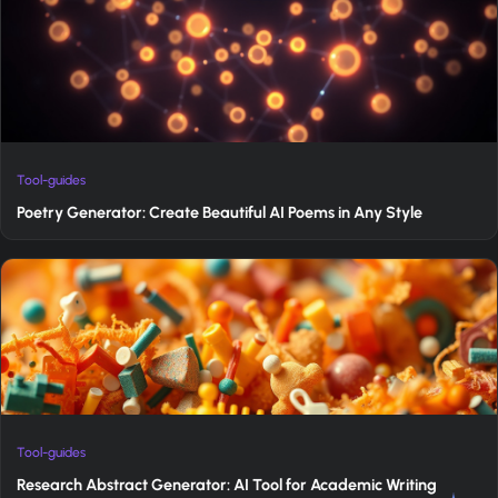
Tool-guides
Poetry Generator: Create Beautiful AI Poems in Any Style
Tool-guides
Research Abstract Generator: AI Tool for Academic Writing