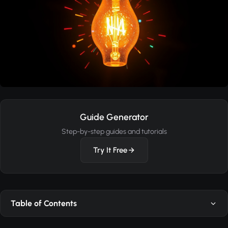
Guide Generator
Step-by-step guides and tutorials
Try It Free
Table of Contents