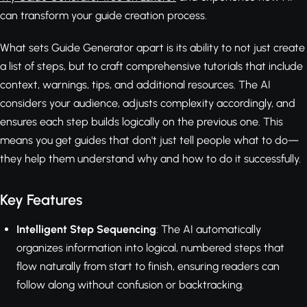
can transform your guide creation process.
What sets Guide Generator apart is its ability to not just create
a list of steps, but to craft comprehensive tutorials that include
context, warnings, tips, and additional resources. The AI
considers your audience, adjusts complexity accordingly, and
ensures each step builds logically on the previous one. This
means you get guides that don't just tell people what to do—
they help them understand why and how to do it successfully.
Key Features
Intelligent Step Sequencing
: The AI automatically
organizes information into logical, numbered steps that
flow naturally from start to finish, ensuring readers can
follow along without confusion or backtracking.