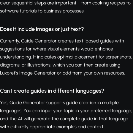
clear sequential steps are important—from cooking recipes to
software tutorials to business processes.
Does it include images or just text?
Currently, Guide Generator creates text-based guides with
suggestions for where visual elements would enhance
understanding. It indicates optimal placement for screenshots,
diagrams, or illustrations, which you can then create using
Luxoret's Image Generator or add from your own resources.
Can I create guides in different languages?
Yes, Guide Generator supports guide creation in multiple
languages. You can input your topic in your preferred language,
and the AI will generate the complete guide in that language
with culturally appropriate examples and context.