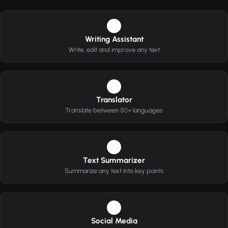
1
Writing Assistant
Write, edit and improve any text
2
Translator
Translate between 50+ languages
3
Text Summarizer
Summarize any text into key points
4
Social Media