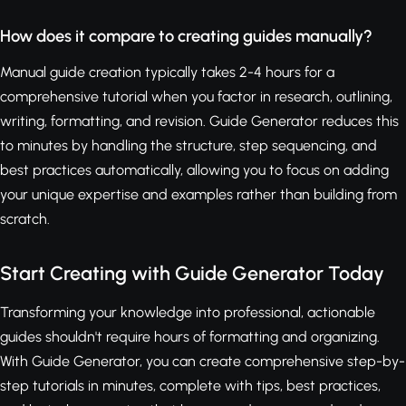
How does it compare to creating guides manually?
Manual guide creation typically takes 2-4 hours for a
comprehensive tutorial when you factor in research, outlining,
writing, formatting, and revision. Guide Generator reduces this
to minutes by handling the structure, step sequencing, and
best practices automatically, allowing you to focus on adding
your unique expertise and examples rather than building from
scratch.
Start Creating with Guide Generator Today
Transforming your knowledge into professional, actionable
guides shouldn't require hours of formatting and organizing.
With Guide Generator, you can create comprehensive step-by-
step tutorials in minutes, complete with tips, best practices,