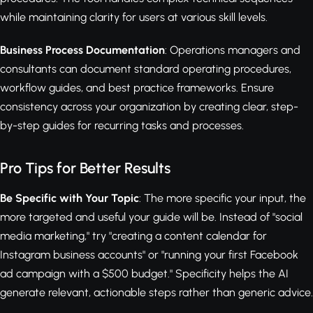
while maintaining clarity for users at various skill levels.
Business Process Documentation
: Operations managers and
consultants can document standard operating procedures,
workflow guides, and best practice frameworks. Ensure
consistency across your organization by creating clear, step-
by-step guides for recurring tasks and processes.
Pro Tips for Better Results
Be Specific with Your Topic
: The more specific your input, the
more targeted and useful your guide will be. Instead of "social
media marketing," try "creating a content calendar for
Instagram business accounts" or "running your first Facebook
ad campaign with a $500 budget." Specificity helps the AI
generate relevant, actionable steps rather than generic advice.