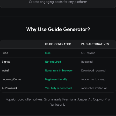
Create engaging posts for any platform
Why Use Guide Generator?
GUIDE GENERATOR
PAID ALTERNATIVES
Price
Free
$10-60/mo
Signup
Not required
Required
Install
None, runs in browser
Download required
Learning Curve
Beginner-friendly
Moderate to steep
AI-Powered
Yes, fully automated
Manual or limited AI
Popular paid alternatives: Grammarly Premium, Jasper AI, Copy.ai Pro,
Writesonic