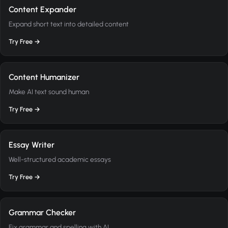
Content Expander
Expand short text into detailed content
Try Free →
Content Humanizer
Make AI text sound human
Try Free →
Essay Writer
Well-structured academic essays
Try Free →
Grammar Checker
Fix grammar and spelling with AI