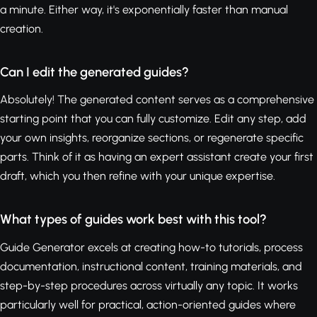
a minute. Either way, it's exponentially faster than manual
creation.
Can I edit the generated guides?
Absolutely! The generated content serves as a comprehensive
starting point that you can fully customize. Edit any step, add
your own insights, reorganize sections, or regenerate specific
parts. Think of it as having an expert assistant create your first
draft, which you then refine with your unique expertise.
What types of guides work best with this tool?
Guide Generator excels at creating how-to tutorials, process
documentation, instructional content, training materials, and
step-by-step procedures across virtually any topic. It works
particularly well for practical, action-oriented guides where