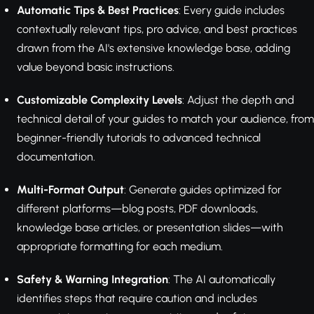
Automatic Tips & Best Practices
: Every guide includes
contextually relevant tips, pro advice, and best practices
drawn from the AI's extensive knowledge base, adding
value beyond basic instructions.
Customizable Complexity Levels
: Adjust the depth and
technical detail of your guides to match your audience, from
beginner-friendly tutorials to advanced technical
documentation.
Multi-Format Output
: Generate guides optimized for
different platforms—blog posts, PDF downloads,
knowledge base articles, or presentation slides—with
appropriate formatting for each medium.
Safety & Warning Integration
: The AI automatically
identifies steps that require caution and includes