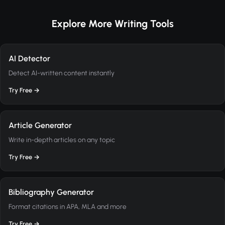
Explore More Writing Tools
AI Detector
Detect AI-written content instantly
Try Free →
Article Generator
Write in-depth articles on any topic
Try Free →
Bibliography Generator
Format citations in APA, MLA and more
Try Free →