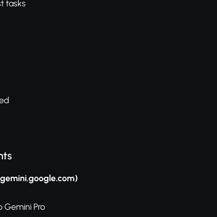
t tasks
sed
nts
(gemini.google.com)
o Gemini Pro