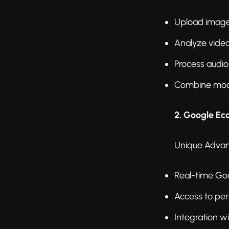
Upload image
Analyze vide
Process audio 
Combine moda
2. Google Ec
Unique Advan
Real-time Go
Access to per
Integration w