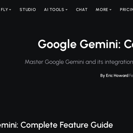
 FLY
STUDIO
AI TOOLS
CHAT
MORE
PRICI
Google Gemini: C
Master Google Gemini and its integratio
By Eric Howard
·
F
mini: Complete Feature Guide