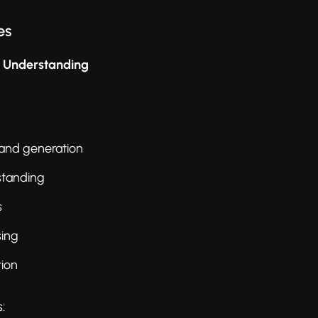
es
l Understanding
 and generation
standing
s
sing
ion
: