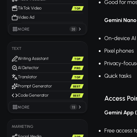
Good for mos
TikTok Video
TOP
Video Ad
Gemini Nano
MORE
30
On-device AI
TEXT
Pixel phones
Writing Assistant
TOP
Privacy-focu
AI Detector
PRO
Quick tasks
Translator
TOP
Prompt Generator
BEST
Code Generator
BEST
Access Poi
MORE
19
Gemini App 
MARKETING
Free access t
Social Media
TOP