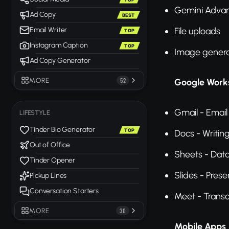
Gemini Advan
Ad Copy
BEST
Email Writer
File uploads
TOP
Instagram Caption
TOP
Image genera
Ad Copy Generator
MORE
52
Google Works
Gmail - Email
LIFESTYLE
Tinder Bio Generator
TOP
Docs - Writin
Out of Office
Sheets - Data
Tinder Opener
Slides - Prese
Pickup Lines
Conversation Starters
Meet - Transc
MORE
30
Mobile Apps