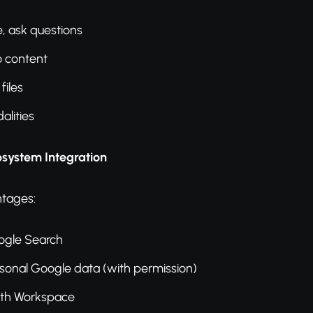
, ask questions
o content
files
lities
osystem Integration
tages:
ogle Search
sonal Google data (with permission)
ith Workspace