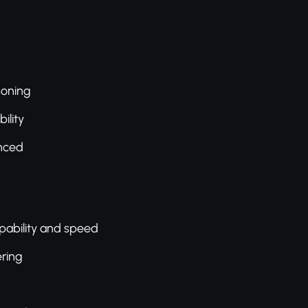
soning
ility
nced
pability and speed
ering