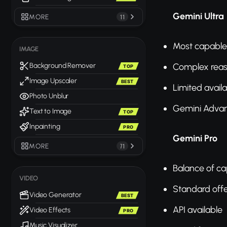
Gemini Ultra
MORE
11
Most capable
IMAGE
Complex rea
Background Remover
TOP
Image Upscaler
BEST
Limited availab
Photo Unblur
Gemini Adva
Text to Image
TOP
Inpainting
PRO
Gemini Pro
MORE
71
Balance of ca
VIDEO
Standard off
Video Generator
BEST
API available
Video Effects
PRO
Music Visualizer