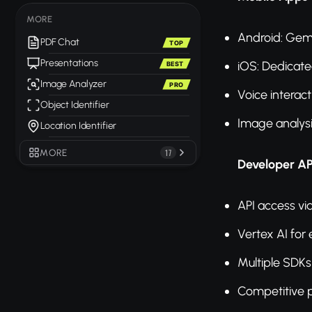
MORE
Android: Gemi
PDF Chat
TOP
Presentations
iOS: Dedicat
BEST
Image Analyzer
PRO
Voice interact
Object Identifier
Image analys
Location Identifier
MORE
17
Developer AP
API access vi
Vertex AI for 
Multiple SDKs
Competitive p