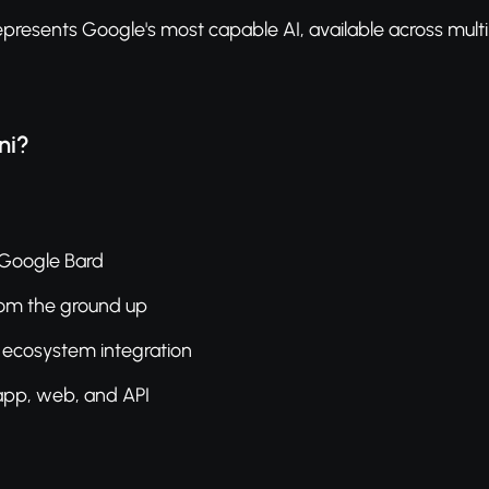
presents Google's most capable AI, available across multi
ni?
 Google Bard
rom the ground up
ecosystem integration
 app, web, and API