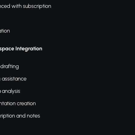
ced with subscription
tion
pace Integration
 drafting
g assistance
 analysis
ntation creation
ription and notes