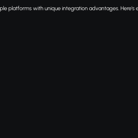
ple platforms with unique integration advantages. Here's 