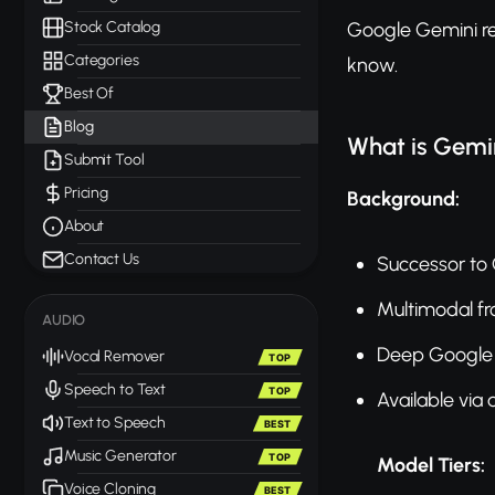
Stock Catalog
Google Gemini re
Categories
know.
Best Of
Blog
What is Gemi
Submit Tool
Pricing
Background:
About
Contact Us
Successor to
Multimodal f
AUDIO
Deep Google 
Vocal Remover
TOP
Speech to Text
TOP
Available via
Text to Speech
BEST
Music Generator
TOP
Model Tiers:
Voice Cloning
BEST