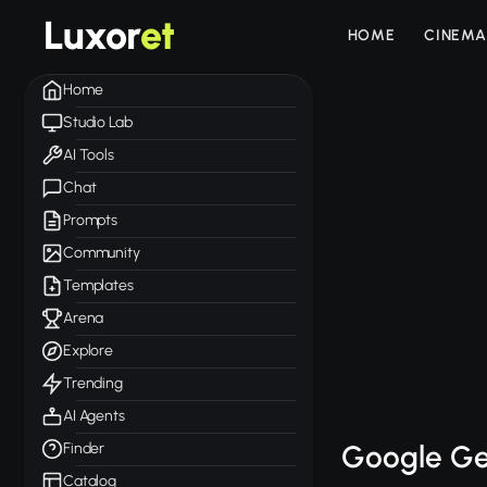
Luxor
et
HOME
CINEMA
Home
Studio Lab
AI Tools
Chat
Prompts
Community
Templates
Arena
Explore
Trending
AI Agents
Google Ge
Finder
Catalog