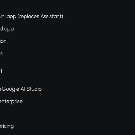
ni app (replaces Assistant)
ed app
ion
is
I
a Google AI Studio
enterprise
ricing