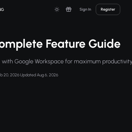
NG
Sign In
Register
omplete Feature Guide
n with Google Workspace for maximum productivity
eb 20, 2026
·
Updated Aug 6, 2026