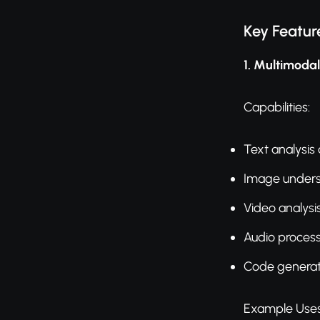
Key Featur
1. Multimoda
Capabilities:
Text analysis
Image under
Video analysi
Audio proces
Code generat
Example Uses