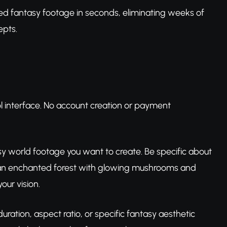
ered fantasy footage in seconds, eliminating weeks of
epts.
 interface. No account creation or payment
asy world footage you want to create. Be specific about
r "an enchanted forest with glowing mushrooms and
our vision.
uration, aspect ratio, or specific fantasy aesthetic