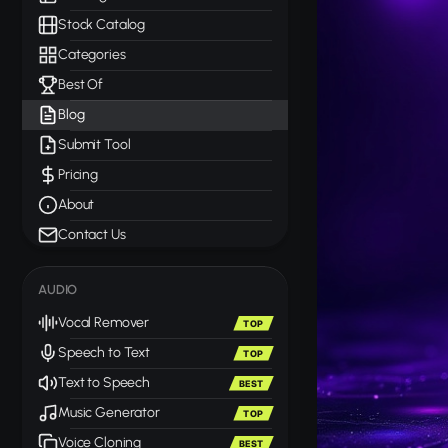
Stock Catalog
Categories
Best Of
Blog
Submit Tool
Pricing
About
Contact Us
AUDIO
Vocal Remover
TOP
Speech to Text
TOP
Text to Speech
BEST
Music Generator
TOP
Voice Cloning
BEST