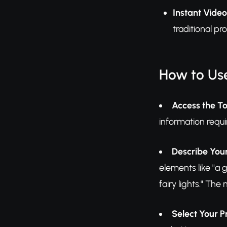
Instant Vide
traditional pr
How to Us
Access the To
information requi
Describe You
elements like "a
fairy lights." The
Select Your P