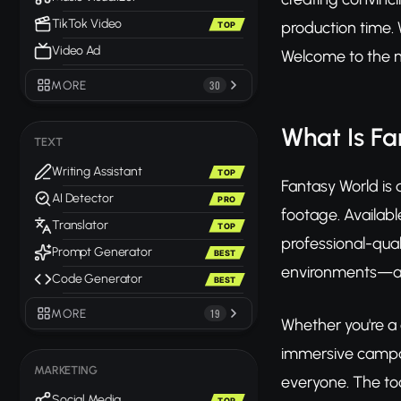
TikTok Video
production time. 
TOP
Video Ad
Welcome to the n
MORE
30
What Is Fa
TEXT
Writing Assistant
TOP
Fantasy World is 
AI Detector
PRO
footage. Availabl
Translator
TOP
professional-qual
Prompt Generator
BEST
environments—all
Code Generator
BEST
MORE
19
Whether you're a
immersive campai
MARKETING
everyone. The to
Social Media
TOP