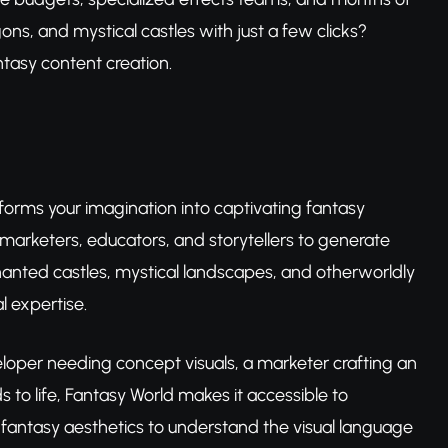
ns, and mystical castles with just a few clicks?
tasy content creation.
forms your imagination into captivating fantasy
 marketers, educators, and storytellers to generate
hanted castles, mystical landscapes, and otherworldly
 expertise.
loper needing concept visuals, a marketer crafting an
o life, Fantasy World makes it accessible to
fantasy aesthetics to understand the visual language