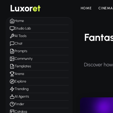
Luxor
et
HOME
CINEMA
Home
Studio Lab
Fanta
AI Tools
Chat
Prompts
Community
Discover how
Templates
Arena
Explore
Trending
AI Agents
Finder
Catalog