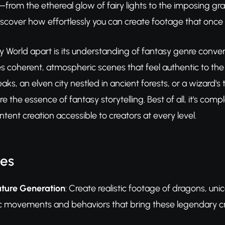
rom the ethereal glow of fairy lights to the imposing gra
scover how effortlessly you can create footage that once 
y World apart is its understanding of fantasy genre conve
tes coherent, atmospheric scenes that feel authentic to t
ks, an elven city nestled in ancient forests, or a wizard's 
re the essence of fantasy storytelling. Best of all, it's co
tent creation accessible to creators at every level.
res
ture Generation
: Create realistic footage of dragons, uni
c movements and behaviors that bring these legendary creat