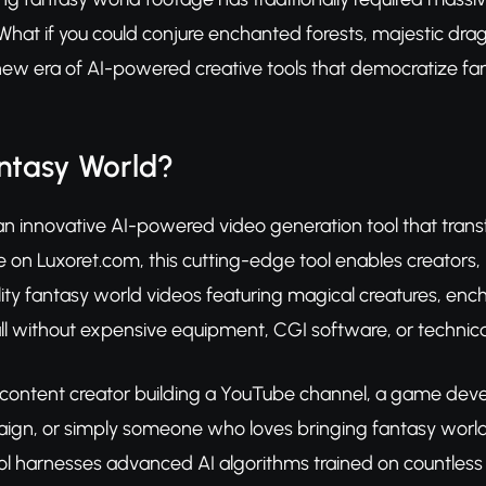
What if you could conjure enchanted forests, majestic drago
ew era of AI-powered creative tools that democratize fan
ntasy World?
an innovative AI-powered video generation tool that trans
e on Luxoret.com, this cutting-edge tool enables creators,
ity fantasy world videos featuring magical creatures, enc
 without expensive equipment, CGI software, or technical
 content creator building a YouTube channel, a game deve
gn, or simply someone who loves bringing fantasy worlds t
ol harnesses advanced AI algorithms trained on countless 