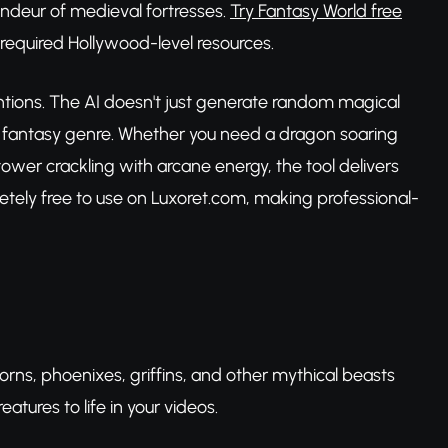
ndeur of medieval fortresses.
Try Fantasy World free
required Hollywood-level resources.
ntions. The AI doesn't just generate random magical
he fantasy genre. Whether you need a dragon soaring
tower crackling with arcane energy, the tool delivers
mpletely free to use on Luxoret.com, making professional-
corns, phoenixes, griffins, and other mythical beasts
ures to life in your videos.