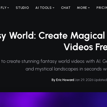
 FLY
STUDIO
AI TOOLS
CHAT
MORE
PRICI
sy World: Create Magical
Videos Fr
 to create stunning fantasy world videos with AI. 
and mystical landscapes in seconds with
By Eric Howard
·
Jan 29, 2026
·
Updated 