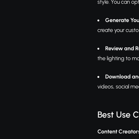
style. You can op
Generate You
create your cust
Review and R
the lighting to 
Download an
videos, social m
Best Use 
Content Creator