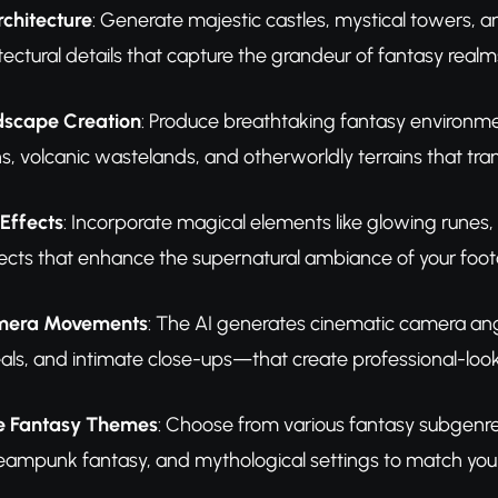
chitecture
: Generate majestic castles, mystical towers, an
itectural details that capture the grandeur of fantasy realm
dscape Creation
: Produce breathtaking fantasy environmen
ns, volcanic wastelands, and otherworldly terrains that tr
Effects
: Incorporate magical elements like glowing runes, sw
ects that enhance the supernatural ambiance of your foot
mera Movements
: The AI generates cinematic camera a
als, and intimate close-ups—that create professional-loo
e Fantasy Themes
: Choose from various fantasy subgenres 
teampunk fantasy, and mythological settings to match your 