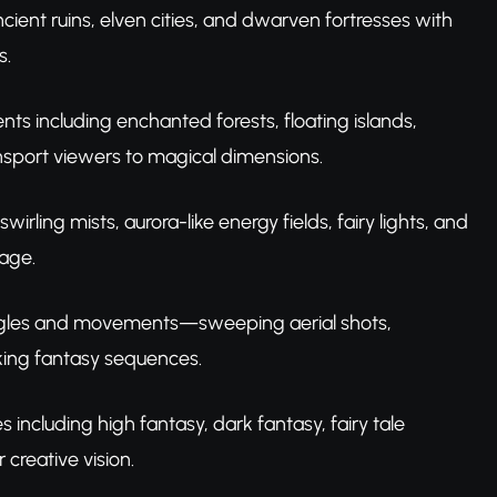
cient ruins, elven cities, and dwarven fortresses with
s.
ts including enchanted forests, floating islands,
ansport viewers to magical dimensions.
irling mists, aurora-like energy fields, fairy lights, and
age.
ngles and movements—sweeping aerial shots,
king fantasy sequences.
including high fantasy, dark fantasy, fairy tale
creative vision.