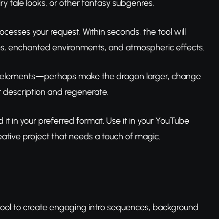
ry tale looks, or other fantasy subgenres.
cesses your request. Within seconds, the tool will
es, enchanted environments, and atmospheric effects.
ust elements—perhaps make the dragon larger, change
 description and regenerate.
it in your preferred format. Use it in your YouTube
ative project that needs a touch of magic.
ool to create engaging intro sequences, background