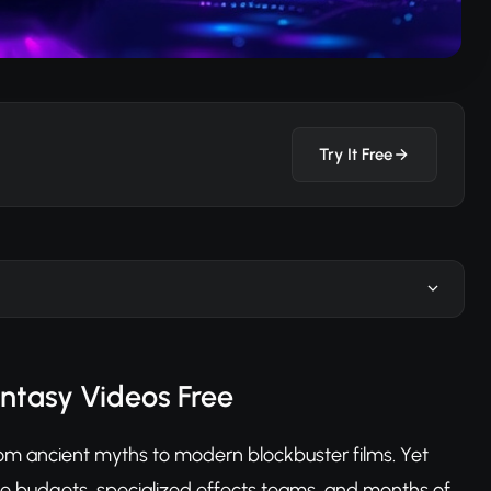
Try It Free
ntasy Videos Free
from ancient myths to modern blockbuster films. Yet
ive budgets, specialized effects teams, and months of