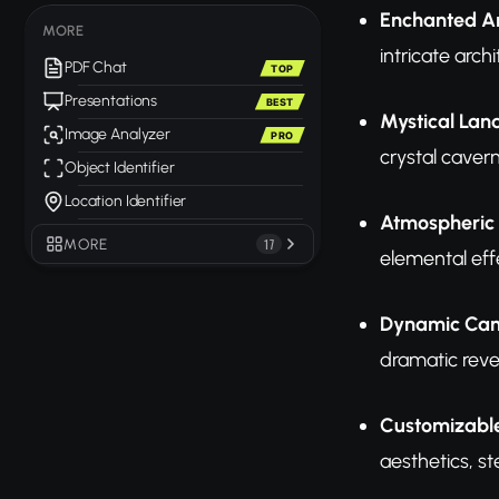
Enchanted Ar
MORE
intricate arch
PDF Chat
TOP
Presentations
BEST
Mystical Lan
Image Analyzer
PRO
crystal caver
Object Identifier
Location Identifier
Atmospheric 
MORE
17
elemental eff
Dynamic Ca
dramatic reve
Customizabl
aesthetics, s