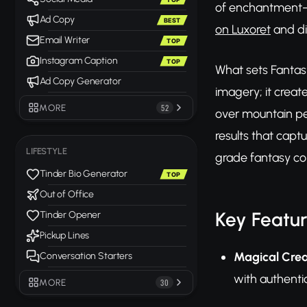
of enchantment—f
Ad Copy
BEST
on Luxoret
and di
Email Writer
TOP
Instagram Caption
TOP
What sets Fantas
Ad Copy Generator
imagery; it crea
MORE
52
over mountain pea
results that captu
LIFESTYLE
grade fantasy con
Tinder Bio Generator
TOP
Out of Office
Key Featu
Tinder Opener
Pickup Lines
Magical Crea
Conversation Starters
with authenti
MORE
30