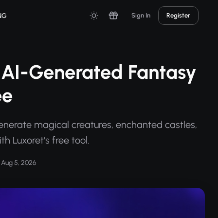
NG
Sign In
Register
 AI-Generated Fantasy
ee
Generate magical creatures, enchanted castles,
 Luxoret's free tool.
Aug 5, 2026