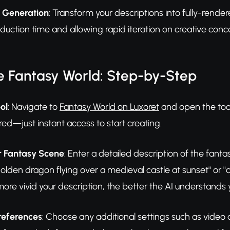
o Generation
: Transform your descriptions into fully-rend
oduction time and allowing rapid iteration on creative conc
e Fantasy World: Step-by-Step
ol
: Navigate to
Fantasy World on Luxoret
and open the tool
red—just instant access to start creating.
r Fantasy Scene
: Enter a detailed description of the fant
 golden dragon flying over a medieval castle at sunset" o
 more vivid your description, the better the AI understands y
references
: Choose any additional settings such as video d