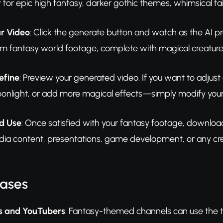
t for epic high fantasy, darker gothic themes, whimsical fai
r Video
: Click the generate button and watch as the AI pro
om fantasy world footage, complete with magical creatur
efine
: Preview your generated video. If you want to adj
moonlight, or add more magical effects—simply modify your
d Use
: Once satisfied with your fantasy footage, download 
edia content, presentations, game development, or any cre
Cases
s and YouTubers
: Fantasy-themed channels can use the t