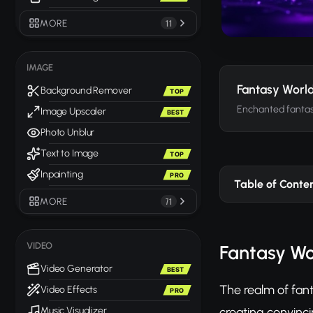
MORE
11
IMAGE
Fantasy Worl
Background Remover
TOP
Enchanted fantas
Image Upscaler
BEST
Photo Unblur
Text to Image
TOP
Inpainting
PRO
Table of Conte
MORE
71
VIDEO
Fantasy Wo
Video Generator
BEST
The realm of fant
Video Effects
PRO
creating convinci
Music Visualizer