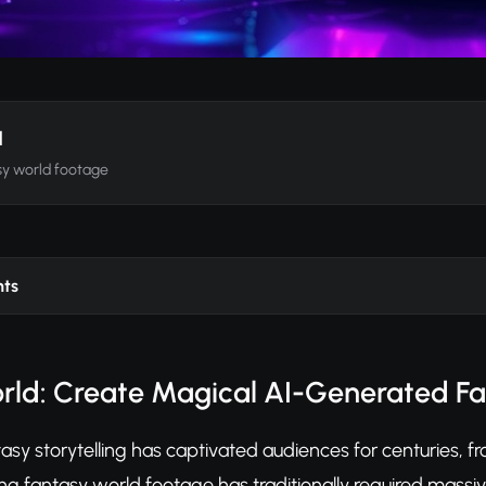
d
y world footage
nts
rld: Create Magical AI-Generated Fa
asy storytelling has captivated audiences for centuries, 
ng fantasy world footage has traditionally required mass