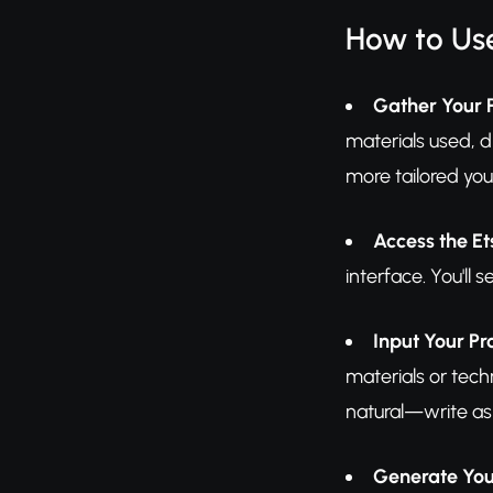
How to Use
Gather Your 
materials used, d
more tailored your
Access the Et
interface. You'll
Input Your Pr
materials or tech
natural—write as i
Generate You