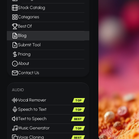
Stock Catalog
Categories
Best Of
Blog
Submit Tool
Pricing
About
Contact Us
AUDIO
Vocal Remover
TOP
Speech to Text
TOP
Text to Speech
BEST
Music Generator
TOP
Voice Cloning
BEST