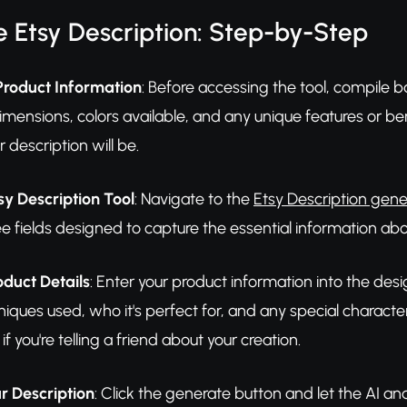
 Etsy Description: Step-by-Step
Product Information
: Before accessing the tool, compile ba
imensions, colors available, and any unique features or be
 description will be.
sy Description Tool
: Navigate to the
Etsy Description gene
 see fields designed to capture the essential information 
oduct Details
: Enter your product information into the desi
niques used, who it's perfect for, and any special characte
f you're telling a friend about your creation.
r Description
: Click the generate button and let the AI ana