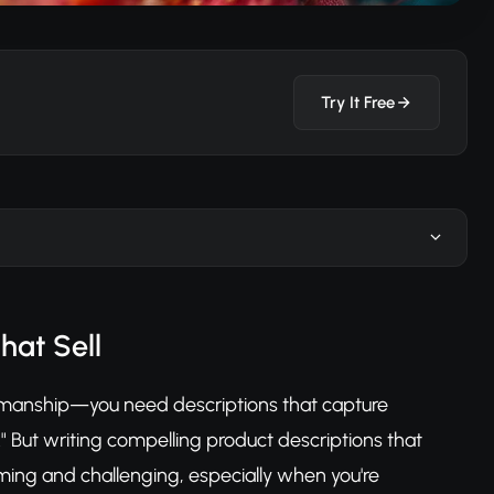
Try It Free
hat Sell
tsmanship—you need descriptions that capture
" But writing compelling product descriptions that
ing and challenging, especially when you're