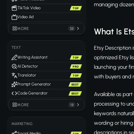
managing dozens 
TikTok Video
TOP
Video Ad
MORE
30
What Is Et
Etsy Description 
TEXT
optimized Etsy li
Writing Assistant
TOP
launching your fi
AI Detector
PRO
Translator
with buyers and r
TOP
Prompt Generator
BEST
Code Generator
Available as part
BEST
processing to und
MORE
19
keywords naturall
wording or hirin
MARKETING
descriptions in s
Social Media
TOP