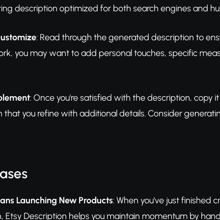
sting description optimized for both search engines and h
Customize
: Read through the generated description to ensu
rk, you may want to add personal touches, specific measur
plement
: Once you're satisfied with the description, copy it 
 that you refine with additional details. Consider generati
Cases
ans Launching New Products
: When you've just finished c
esh, Etsy Description helps you maintain momentum by handl