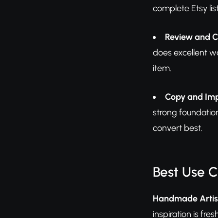
complete Etsy li
Review and 
does excellent wo
item.
Copy and Im
strong foundation
convert best.
Best Use 
Handmade Artis
inspiration is fr