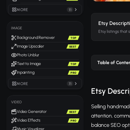
MORE
11
Etsy Descript
IMAGE
Etsy listings that 
Background Remover
TOP
Image Upscaler
BEST
Photo Unblur
Table of Conte
Text to Image
TOP
Inpainting
PRO
MORE
71
Etsy Descri
VIDEO
Selling handmade
Video Generator
BEST
attention, commun
Video Effects
PRO
balance SEO opti
Music Visualizer