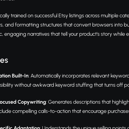
fically trained on successful Etsy listings across multiple 
s, and formatting structures that convert browsers into buy
, engaging narratives that tell your product's story while e
res
tion Built-In
: Automatically incorporates relevant keywor
 visibility without awkward keyword stuffing that turns off p
ocused Copywriting
: Generates descriptions that highlig
nclude compelling calls-to-action that encourage purchase
cific Adaptation
: Understands the unique selling points