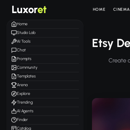
Luxor
et
HOME
CINEMA
Home
Studio Lab
Etsy De
AI Tools
Chat
Prompts
Create c
Community
Templates
Arena
Explore
Trending
AI Agents
Finder
Catalog