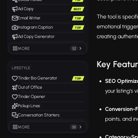
Ad Copy
BEST
The tool is speci
Email Writer
TOP
emotional trigger
Instagram Caption
TOP
creating authentic
Ad Copy Generator
MORE
52
Key Featu
LIFESTYLE
Tinder Bio Generator
TOP
SEO Optimiza
Out of Office
your listing's
Tinder Opener
Pickup Lines
Conversion-F
Conversation Starters
points, and i
MORE
30
Category-Spe