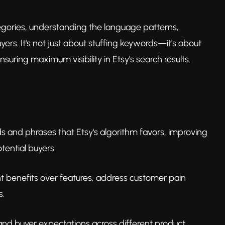
categories, understanding the language patterns,
ers. It's not just about stuffing keywords—it's about
nsuring maximum visibility in Etsy's search results.
ds and phrases that Etsy's algorithm favors, improving
otential buyers.
ht benefits over features, address customer pain
s.
 and buyer expectations across different product