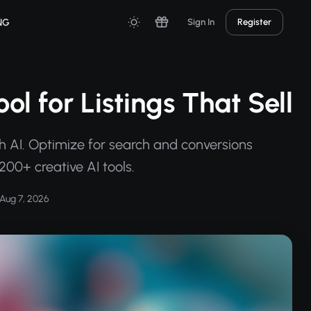
NG
Sign In
Register
ol for Listings That Sell
h AI. Optimize for search and conversions
200+ creative AI tools.
Aug 7, 2026