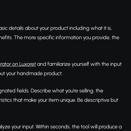
sic details about your product including what it is,
nefits. The more specific information you provide, the
rator on Luxoret
and familiarize yourself with the input
about your handmade product.
gnated fields. Describe what you're selling, the
ristics that make your item unique. Be descriptive but
lyze your input. Within seconds, the tool will produce a