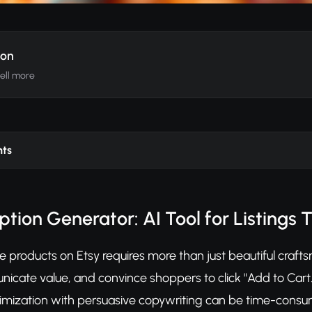
ion
sell more
nts
ption Generator: AI Tool for Listings T
 products on Etsy requires more than just beautiful craf
icate value, and convince shoppers to click "Add to Cart.
mization with persuasive copywriting can be time-consum