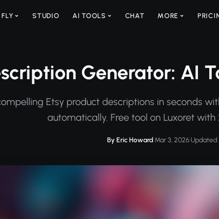
 FLY
STUDIO
AI TOOLS
CHAT
MORE
PRICI
scription Generator: AI To
ompelling Etsy product descriptions in seconds wit
automatically. Free tool on Luxoret with 
By Eric Howard
·
Mar 3, 2026
·
Updated 