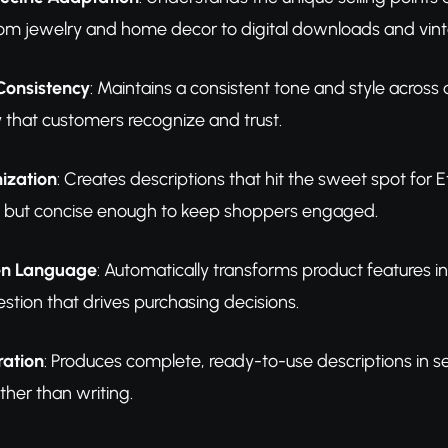
rom jewelry and home decor to digital downloads and vint
Consistency
: Maintains a consistent tone and style across 
y that customers recognize and trust.
ization
: Creates descriptions that hit the sweet spot for
 but concise enough to keep shoppers engaged.
en Language
: Automatically transforms product features i
estion that drives purchasing decisions.
ration
: Produces complete, ready-to-use descriptions in se
ther than writing.