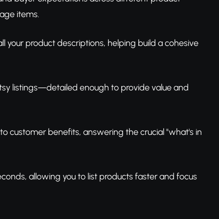
age items.
all your product descriptions, helping build a cohesive
 Etsy listings—detailed enough to provide value and
nto customer benefits, answering the crucial "what's in
conds, allowing you to list products faster and focus