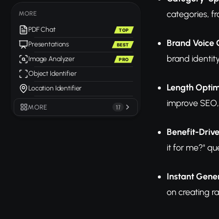
categories, f
MORE
PDF Chat
TOP
Brand Voice 
Presentations
BEST
brand identit
Image Analyzer
PRO
Object Identifier
Length Optim
Location Identifier
improve SEO,
MORE
17
Benefit-Driv
it for me?" qu
Instant Gene
on creating ra