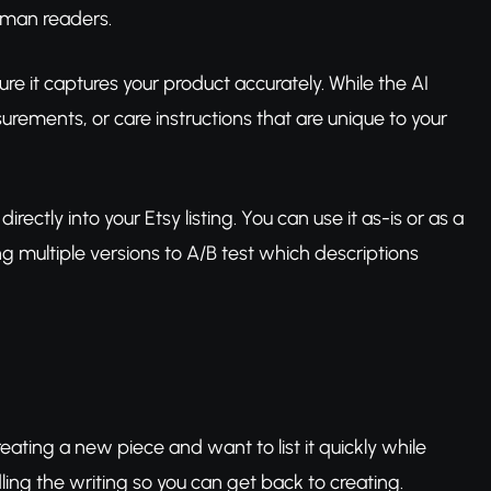
uman readers.
re it captures your product accurately. While the AI
ements, or care instructions that are unique to your
directly into your Etsy listing. You can use it as-is or as a
ng multiple versions to A/B test which descriptions
reating a new piece and want to list it quickly while
ing the writing so you can get back to creating.