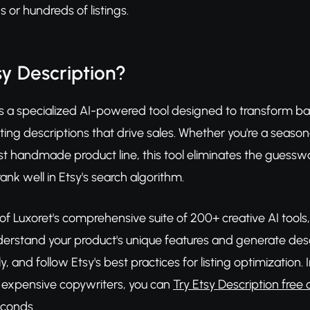
or hundreds of listings.
sy Description?
is a specialized AI-powered tool designed to transform ba
sting descriptions that drive sales. Whether you're a season
rst handmade product line, this tool eliminates the guessw
ank well in Etsy's search algorithm.
 of Luxoret's comprehensive suite of 200+ creative AI tool
erstand your product's unique features and generate descr
y, and follow Etsy's best practices for listing optimizatio
g expensive copywriters, you can
Try Etsy Description free 
econds.