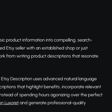
sic product information into compelling, search-
ed Etsy seller with an established shop or just
ork from writing product descriptions that resonate
s, Etsy Description uses advanced natural language
iptions that highlight benefits, incorporate relevant
n. Instead of spending hours agonizing over the perfect
on Luxoret
and generate professional-quality