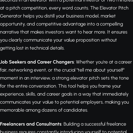
at a pitch competition, every word counts. The Elevator Pitch
Generator helps you distill your business model, market
opportunity, and competitive advantage into a compelling
narrative that makes investors want to hear more. It ensures
you clearly communicate your value proposition without
getting lost in technical details.
Job Seekers and Career Changers
: Whether you're at a career
fair, networking event, or the crucial "tell me about yourself"
moment in an interview, a strong elevator pitch sets the tone
for the entire conversation. This tool helps you frame your
experience, skills, and career goals in a way that immediately
communicates your value to potential employers, making you
memorable among dozens of candidates.
Freelancers and Consultants
: Building a successful freelance
business requires constantly introducing yourself to potential