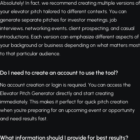
Absolutely! In fact, we recommend creating multiple versions of
your elevator pitch tailored to different contexts. You can
generate separate pitches for investor meetings, job
interviews, networking events, client prospecting, and casual
introductions. Each version can emphasize different aspects of
your background or business depending on what matters most
to that particular audience.
Do I need to create an account to use the tool?
No account creation or login is required. You can access the
Elevator Pitch Generator directly and start creating
immediately. This makes it perfect for quick pitch creation
when you're preparing for an upcoming event or opportunity
and need results fast.
What information should I provide for best results?