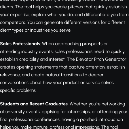
clients. The tool helps you create pitches that quickly establish
your expertise, explain what you do, and differentiate you from
competitors. You can generate different versions for different
client types or industries you serve.
Sales Professionals
: When approaching prospects or
attending industry events, sales professionals need to quickly
establish credibility and interest. The Elevator Pitch Generator
creates opening statements that capture attention, establish
relevance, and create natural transitions to deeper
conversations about how your product or service solves
specific problems.
Students and Recent Graduates
: Whether you're networking
at university events, applying for internships, or attending your
first professional conferences, having a polished introduction
helps you make mature, professional impressions. The tool