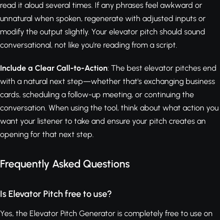
read it aloud several times. If any phrases feel awkward or
unnatural when spoken, regenerate with adjusted inputs or
modify the output slightly. Your elevator pitch should sound
conversational, not like you're reading from a script.
Include a Clear Call-to-Action
: The best elevator pitches end
with a natural next step—whether that's exchanging business
cards, scheduling a follow-up meeting, or continuing the
conversation. When using the tool, think about what action you
want your listener to take and ensure your pitch creates an
opening for that next step.
Frequently Asked Questions
Is Elevator Pitch free to use?
Yes, the Elevator Pitch Generator is completely free to use on