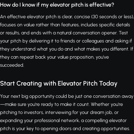
How do I know if my elevator pitch is effective?
An effective elevator pitch is clear, concise (30 seconds or less),
focuses on value rather than features, includes specific details
or results, and ends with a natural conversation opener. Test
your pitch by delivering it to friends or colleagues and asking if
they understand what you do and what makes you different. If
they can repeat back your value proposition, you've
succeeded.
Start Creating with Elevator Pitch Today
Your next big opportunity could be just one conversation away
—make sure you're ready to make it count. Whether you're
pitching to investors, interviewing for your dream job, or
expanding your professional network, a compelling elevator
pitch is your key to opening doors and creating opportunities.