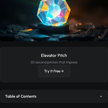
Elevator Pitch
30-second pitches that impress
Try It Free
Table of Contents