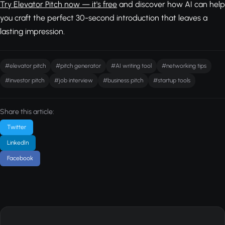
Try Elevator Pitch now — it's free
and discover how AI can help
you craft the perfect 30-second introduction that leaves a
lasting impression.
#elevator pitch
#pitch generator
#AI writing tool
#networking tips
#investor pitch
#job interview
#business pitch
#startup tools
Share this article:
Twitter
LinkedIn
Facebook