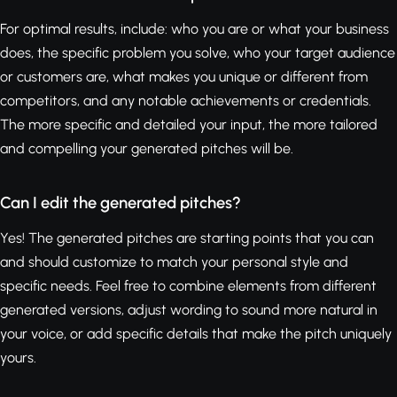
For optimal results, include: who you are or what your business
does, the specific problem you solve, who your target audience
or customers are, what makes you unique or different from
competitors, and any notable achievements or credentials.
The more specific and detailed your input, the more tailored
and compelling your generated pitches will be.
Can I edit the generated pitches?
Yes! The generated pitches are starting points that you can
and should customize to match your personal style and
specific needs. Feel free to combine elements from different
generated versions, adjust wording to sound more natural in
your voice, or add specific details that make the pitch uniquely
yours.