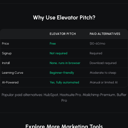
Why Use Elevator Pitch?
ELEVATOR PITCH
PAID ALTERNATIVES
Price
Free
$10-60/mo
Signup
Not required
Required
Install
None, runs in browser
Download required
Learning Curve
Beginner-friendly
Moderate to steep
AI-Powered
Yes, fully automated
Manual or limited AI
Popular paid alternatives: HubSpot, Hootsuite Pro, Mailchimp Premium, Buffer
Pro
Explore More Marketing Tools