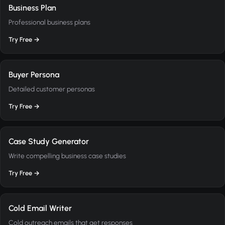
Business Plan
Professional business plans
Try Free →
Buyer Persona
Detailed customer personas
Try Free →
Case Study Generator
Write compelling business case studies
Try Free →
Cold Email Writer
Cold outreach emails that get responses