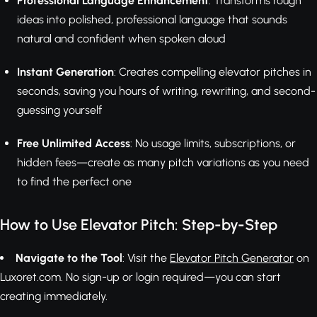
Professional Language Enhancement
: Transforms rough
ideas into polished, professional language that sounds
natural and confident when spoken aloud
Instant Generation
: Creates compelling elevator pitches in
seconds, saving you hours of writing, rewriting, and second-
guessing yourself
Free Unlimited Access
: No usage limits, subscriptions, or
hidden fees—create as many pitch variations as you need
to find the perfect one
How to Use Elevator Pitch: Step-by-Step
Navigate to the Tool
: Visit the
Elevator Pitch Generator
on
Luxoret.com. No sign-up or login required—you can start
creating immediately.