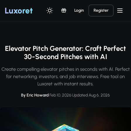
Luxor
et
Login
Register
Elevator Pitch Generator: Craft Perfect
30-Second Pitches with AI
Create compelling elevator pitches in seconds with AI. Perfect
for networking, investors, and job interviews. Free tool on
Luxoret with instant results.
By Eric Howard
·
Feb 10, 2026
·
Updated Aug 6, 2026