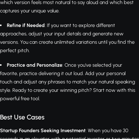
which version feels most natural to say aloud and which best
captures your unique value.
Refine if Needed
: If you want to explore different
approaches, adjust your input details and generate new
versions. You can create unlimited variations until you find the
perfect pitch.
Practice and Personalize
: Once you've selected your
favorite, practice delivering it out loud. Add your personal
touch and adjust any phrases to match your natural speaking
style. Ready to create your winning pitch? Start now with this
powerful free tool.
Best Use Cases
Startup Founders Seeking Investment
: When you have 30
seconds in an elevator with a potential investor or two minutes