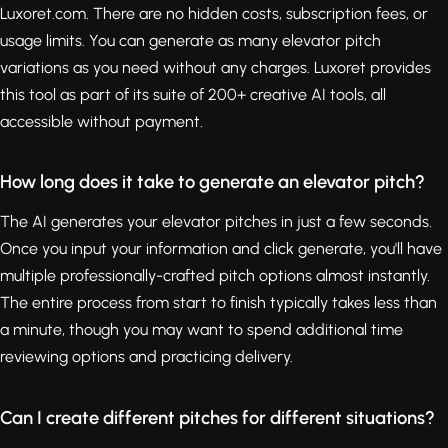
Luxoret.com. There are no hidden costs, subscription fees, or
usage limits. You can generate as many elevator pitch
variations as you need without any charges. Luxoret provides
this tool as part of its suite of 200+ creative AI tools, all
accessible without payment.
How long does it take to generate an elevator pitch?
The AI generates your elevator pitches in just a few seconds.
Once you input your information and click generate, you'll have
multiple professionally-crafted pitch options almost instantly.
The entire process from start to finish typically takes less than
a minute, though you may want to spend additional time
reviewing options and practicing delivery.
Can I create different pitches for different situations?