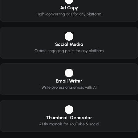
Ad Copy
High-converting ads for any platform
2
Social Media
Create engaging posts for any platform
3
Email Writer
Write professional emails with AI
4
Thumbnail Generator
AI thumbnails for YouTube & social