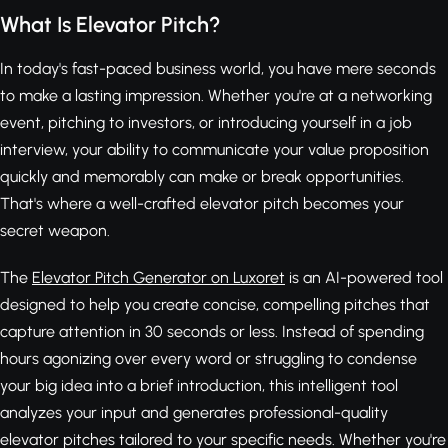
What Is Elevator Pitch?
In today's fast-paced business world, you have mere seconds
to make a lasting impression. Whether you're at a networking
event, pitching to investors, or introducing yourself in a job
interview, your ability to communicate your value proposition
quickly and memorably can make or break opportunities.
That's where a well-crafted elevator pitch becomes your
secret weapon.
The
Elevator Pitch Generator on Luxoret
is an AI-powered tool
designed to help you create concise, compelling pitches that
capture attention in 30 seconds or less. Instead of spending
hours agonizing over every word or struggling to condense
your big idea into a brief introduction, this intelligent tool
analyzes your input and generates professional-quality
elevator pitches tailored to your specific needs. Whether you're