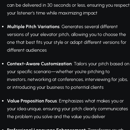
can be delivered in 30 seconds or less, ensuring you respect
your listener's time while maximizing impact
Multiple Pitch Variations
: Generates several different
versions of your elevator pitch, allowing you to choose the
one that best fits your style or adapt different versions for
different audiences
Context-Aware Customization
: Tailors your pitch based on
your specific scenario—whether you're pitching to
investors, networking at conferences, interviewing for jobs,
or introducing your business to potential clients
Value Proposition Focus
: Emphasizes what makes you or
your idea unique, ensuring your pitch clearly communicates
the problem you solve and the value you deliver