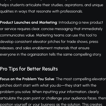
helps students articulate their studies, aspirations, and unique
qualities in ways that resonate with professionals.
Product Launches and Marketing
: Introducing a new product
or service requires clear, concise messaging that immediately
communicates value. Marketing teams can use this tool to
develop consistent elevator pitches for trade shows, press
releases, and sales enablement materials that ensure
everyone in the organization tells the same compelling story.
Pro Tips for Better Results
Focus on the Problem You Solve
: The most compelling elevator
pitches don't start with what you do—they start with the
problem you solve. When inputting your information, clearly
articulate the pain point or challenge your audience faces, then
position yourself or your business as the solution. This creates