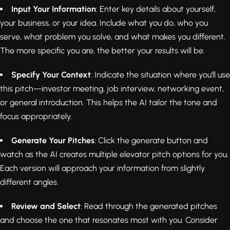
Input Your Information
: Enter key details about yourself,
your business, or your idea. Include what you do, who you
serve, what problem you solve, and what makes you different.
The more specific you are, the better your results will be.
Specify Your Context
: Indicate the situation where you'll use
this pitch—investor meeting, job interview, networking event,
or general introduction. This helps the AI tailor the tone and
focus appropriately.
Generate Your Pitches
: Click the generate button and
watch as the AI creates multiple elevator pitch options for you.
Each version will approach your information from slightly
different angles.
Review and Select
: Read through the generated pitches
and choose the one that resonates most with you. Consider