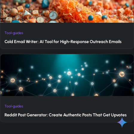
Tool-guides
Cold Email Writer: AI Tool for High-Response Outreach Emails
Tool-guides
Reddit Post Generator: Create Authentic Posts That Get Upvotes