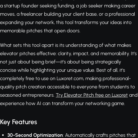
a startup founder seeking funding, a job seeker making career
moves, a freelancer building your client base, or a professional
expanding your network, this tool transforms your ideas into
memorable pitches that open doors.
What sets this tool apart is its understanding of what makes
elevator pitches effective: clarity, impact, and memorability. It's
not just about being brief—it's about being strategically
concise while highlighting your unique value. Best of all, it's
completely free to use on Luxoret.com, making professional-
quality pitch creation accessible to everyone from students to
seasoned entrepreneurs.
Try Elevator Pitch free on Luxoret
and
experience how AI can transform your networking game.
Key Features
30-Second Optimization
: Automatically crafts pitches that