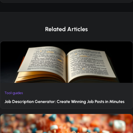
Related Articles
Tool-guides
Job Description Generator: Create Winning Job Posts in Minutes