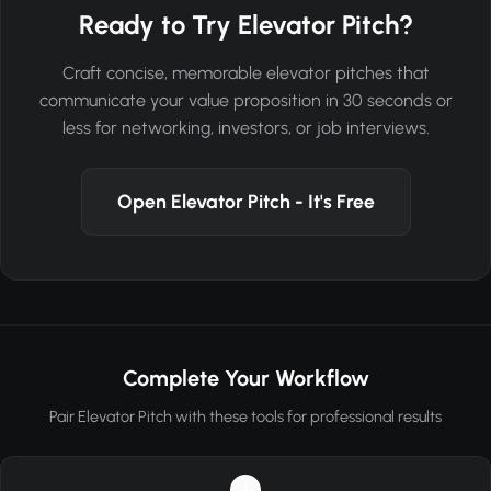
Ready to Try Elevator Pitch?
Craft concise, memorable elevator pitches that
communicate your value proposition in 30 seconds or
less for networking, investors, or job interviews.
Open Elevator Pitch - It's Free
Complete Your Workflow
Pair Elevator Pitch with these tools for professional results
1