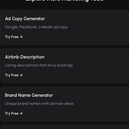
Ad Copy Generator
Google, Facebook, LinkedIn ad copy
Try Free →
Airbnb Description
Listing descriptions that drive bookings
Try Free →
Brand Name Generator
Unique brand names with domain ideas
Try Free →