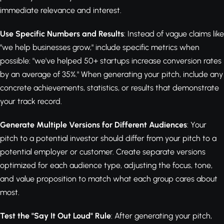
immediate relevance and interest.
Use Specific Numbers and Results
: Instead of vague claims like
"we help businesses grow," include specific metrics when
possible: "we've helped 50+ startups increase conversion rates
by an average of 35%." When generating your pitch, include any
concrete achievements, statistics, or results that demonstrate
your track record.
Generate Multiple Versions for Different Audiences
: Your
pitch to a potential investor should differ from your pitch to a
potential employer or customer. Create separate versions
optimized for each audience type, adjusting the focus, tone,
and value proposition to match what each group cares about
most.
Test the "Say It Out Loud" Rule
: After generating your pitch,