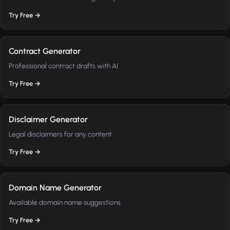
Try Free →
Contract Generator
Professional contract drafts with AI
Try Free →
Disclaimer Generator
Legal disclaimers for any content
Try Free →
Domain Name Generator
Available domain name suggestions
Try Free →