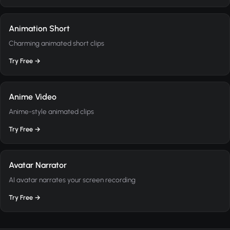
Animation Short
Charming animated short clips
Try Free →
Anime Video
Anime-style animated clips
Try Free →
Avatar Narrator
AI avatar narrates your screen recording
Try Free →