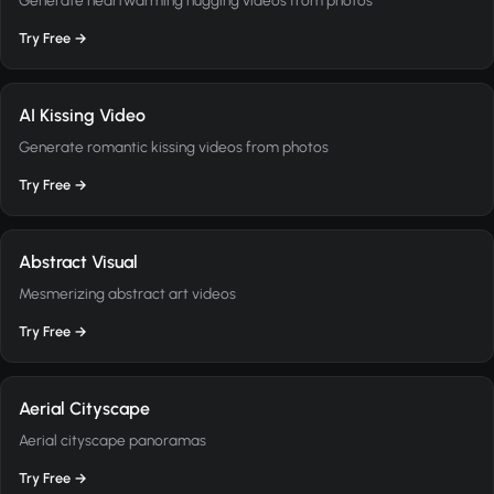
Try Free →
AI Kissing Video
Generate romantic kissing videos from photos
Try Free →
Abstract Visual
Mesmerizing abstract art videos
Try Free →
Aerial Cityscape
Aerial cityscape panoramas
Try Free →