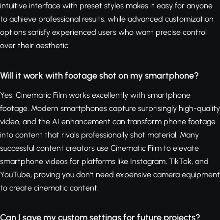
intuitive interface with preset styles makes it easy for anyone
to achieve professional results, while advanced customization
options satisfy experienced users who want precise control
over their aesthetic.
Will it work with footage shot on my smartphone?
Yes, Cinematic Film works excellently with smartphone
footage. Modern smartphones capture surprisingly high-quality
video, and the AI enhancement can transform phone footage
into content that rivals professionally shot material. Many
successful content creators use Cinematic Film to elevate
smartphone videos for platforms like Instagram, TikTok, and
YouTube, proving you don't need expensive camera equipment
to create cinematic content.
Can I save my custom settings for future projects?