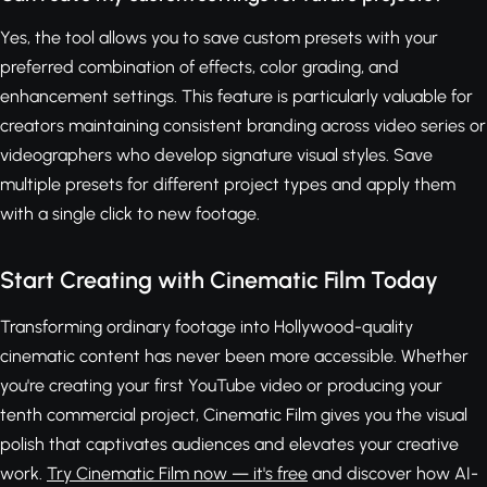
Yes, the tool allows you to save custom presets with your
preferred combination of effects, color grading, and
enhancement settings. This feature is particularly valuable for
creators maintaining consistent branding across video series or
videographers who develop signature visual styles. Save
multiple presets for different project types and apply them
with a single click to new footage.
Start Creating with Cinematic Film Today
Transforming ordinary footage into Hollywood-quality
cinematic content has never been more accessible. Whether
you're creating your first YouTube video or producing your
tenth commercial project, Cinematic Film gives you the visual
polish that captivates audiences and elevates your creative
work.
Try Cinematic Film now — it's free
and discover how AI-