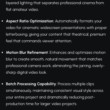
layered lighting that separates professional cinema from
flat amateur video.
Aspect Ratio Optimization
: Automatically formats your
video for cinematic widescreen presentations with proper
letterboxing, giving your content that theatrical, premium
feel that commands viewer attention.
Motion Blur Refinement
: Enhances and optimizes motion
blur to create smooth, natural movement that matches
professional camera work, eliminating the jarring, overly-
sharp digital video look.
Batch Processing Capability
: Process multiple clips
simultaneously, maintaining consistent visual style across
your entire project and dramatically reducing post-
production time for larger video projects.