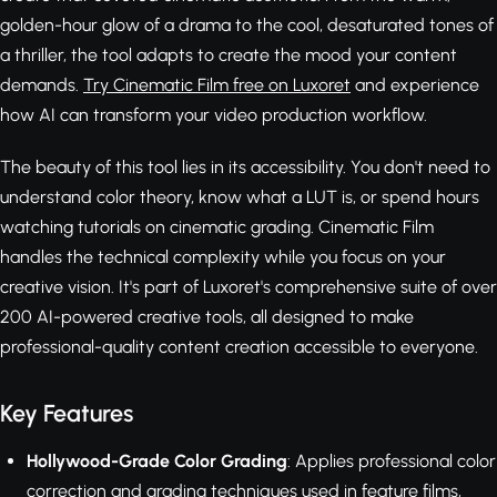
golden-hour glow of a drama to the cool, desaturated tones of
a thriller, the tool adapts to create the mood your content
demands.
Try Cinematic Film free on Luxoret
and experience
how AI can transform your video production workflow.
The beauty of this tool lies in its accessibility. You don't need to
understand color theory, know what a LUT is, or spend hours
watching tutorials on cinematic grading. Cinematic Film
handles the technical complexity while you focus on your
creative vision. It's part of Luxoret's comprehensive suite of over
200 AI-powered creative tools, all designed to make
professional-quality content creation accessible to everyone.
Key Features
Hollywood-Grade Color Grading
: Applies professional color
correction and grading techniques used in feature films,