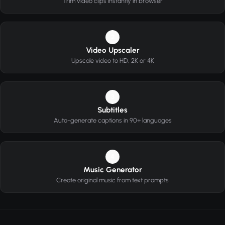
Trim video clips instantly in browser
2
Video Upscaler
Upscale video to HD, 2K or 4K
3
Subtitles
Auto-generate captions in 90+ languages
4
Music Generator
Create original music from text prompts