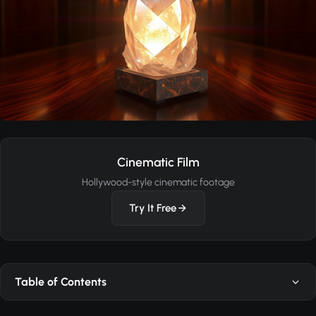
Cinematic Film
Hollywood-style cinematic footage
Try It Free
Table of Contents