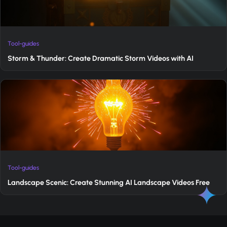
Tool-guides
Storm & Thunder: Create Dramatic Storm Videos with AI
Tool-guides
Landscape Scenic: Create Stunning AI Landscape Videos Free