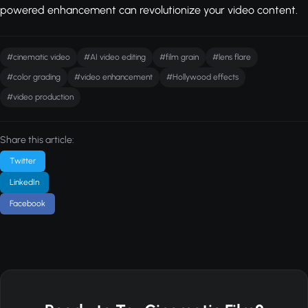
powered enhancement can revolutionize your video content.
#cinematic video
#AI video editing
#film grain
#lens flare
#color grading
#video enhancement
#Hollywood effects
#video production
Share this article:
Twitter
LinkedIn
Facebook