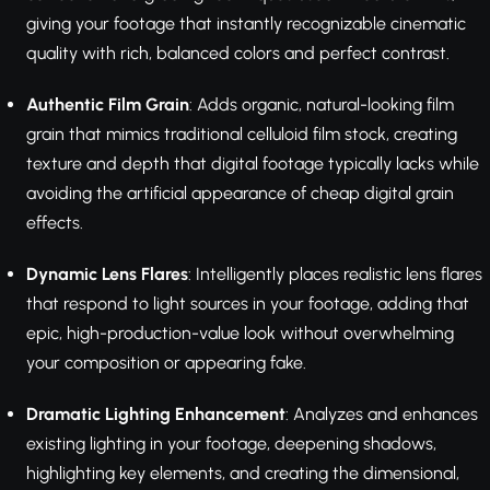
giving your footage that instantly recognizable cinematic
quality with rich, balanced colors and perfect contrast.
Authentic Film Grain
: Adds organic, natural-looking film
grain that mimics traditional celluloid film stock, creating
texture and depth that digital footage typically lacks while
avoiding the artificial appearance of cheap digital grain
effects.
Dynamic Lens Flares
: Intelligently places realistic lens flares
that respond to light sources in your footage, adding that
epic, high-production-value look without overwhelming
your composition or appearing fake.
Dramatic Lighting Enhancement
: Analyzes and enhances
existing lighting in your footage, deepening shadows,
highlighting key elements, and creating the dimensional,