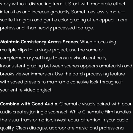
story without distracting from it. Start with moderate effect
intensities and increase gradually. Sometimes less is more—
subtle film grain and gentle color grading often appear more
professional than heavily processed footage.
Maintain Consistency Across Scenes
: When processing
multiple clips for a single project, use the same or
complementary settings to ensure visual continuity.
Inconsistent grading between scenes appears amateurish and
breaks viewer immersion. Use the batch processing feature
with saved presets to maintain a cohesive look throughout
your entire video project.
Combine with Good Audio
: Cinematic visuals paired with poor
audio creates jarring disconnect. While Cinematic Film handles
the visual transformation, invest equal attention in your audio
quality. Clean dialogue, appropriate music, and professional