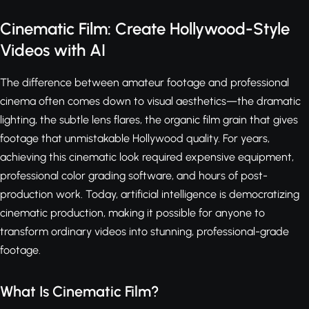
Cinematic Film: Create Hollywood-Style
Videos with AI
The difference between amateur footage and professional
cinema often comes down to visual aesthetics—the dramatic
lighting, the subtle lens flares, the organic film grain that gives
footage that unmistakable Hollywood quality. For years,
achieving this cinematic look required expensive equipment,
professional color grading software, and hours of post-
production work. Today, artificial intelligence is democratizing
cinematic production, making it possible for anyone to
transform ordinary videos into stunning, professional-grade
footage.
What Is Cinematic Film?