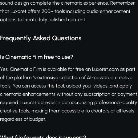
sound design complete the cinematic experience. Remember
that Luxoret offers 200+ tools including audio enhancement
options to create fully polished content.
Frequently Asked Questions
Is Cinematic Film free to use?
Yes, Cinematic Film is available for free on Luxoret.com as part
of the platform's extensive collection of AI-powered creative
tools. You can access the tool, upload your videos, and apply
cinematic enhancements without any subscription or payment
required. Luxoret believes in democratizing professional-quality
creative tools, making them accessible to creators at all levels
regardless of budget.
What file formats does it support?