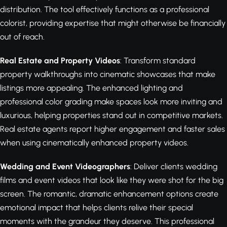
distribution. The tool effectively functions as a professional
colorist, providing expertise that might otherwise be financially
out of reach.
Real Estate and Property Videos
: Transform standard
property walkthroughs into cinematic showcases that make
listings more appealing. The enhanced lighting and
professional color grading make spaces look more inviting and
luxurious, helping properties stand out in competitive markets.
Real estate agents report higher engagement and faster sales
when using cinematically enhanced property videos.
Wedding and Event Videographers
: Deliver clients wedding
films and event videos that look like they were shot for the big
screen. The romantic, dramatic enhancement options create
emotional impact that helps clients relive their special
moments with the grandeur they deserve. This professional