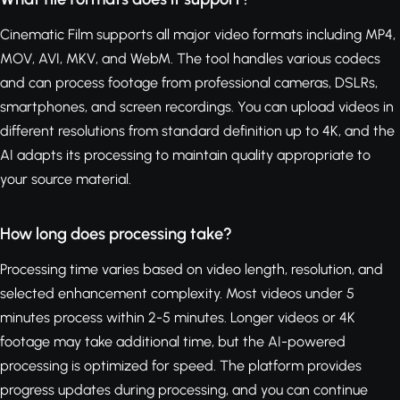
Cinematic Film supports all major video formats including MP4,
MOV, AVI, MKV, and WebM. The tool handles various codecs
and can process footage from professional cameras, DSLRs,
smartphones, and screen recordings. You can upload videos in
different resolutions from standard definition up to 4K, and the
AI adapts its processing to maintain quality appropriate to
your source material.
How long does processing take?
Processing time varies based on video length, resolution, and
selected enhancement complexity. Most videos under 5
minutes process within 2-5 minutes. Longer videos or 4K
footage may take additional time, but the AI-powered
processing is optimized for speed. The platform provides
progress updates during processing, and you can continue