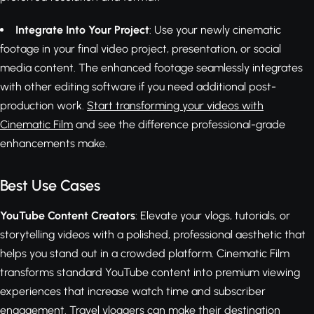
Integrate Into Your Project
: Use your newly cinematic
footage in your final video project, presentation, or social
media content. The enhanced footage seamlessly integrates
with other editing software if you need additional post-
production work.
Start transforming your videos with
Cinematic Film
and see the difference professional-grade
enhancements make.
Best Use Cases
YouTube Content Creators
: Elevate your vlogs, tutorials, or
storytelling videos with a polished, professional aesthetic that
helps you stand out in a crowded platform. Cinematic Film
transforms standard YouTube content into premium viewing
experiences that increase watch time and subscriber
engagement. Travel vloggers can make their destination