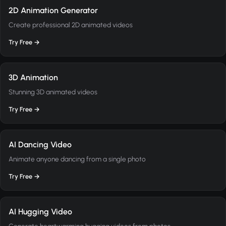
2D Animation Generator
Create professional 2D animated videos
Try Free →
3D Animation
Stunning 3D animated videos
Try Free →
AI Dancing Video
Animate anyone dancing from a single photo
Try Free →
AI Hugging Video
Generate heartwarming hugging videos from photos