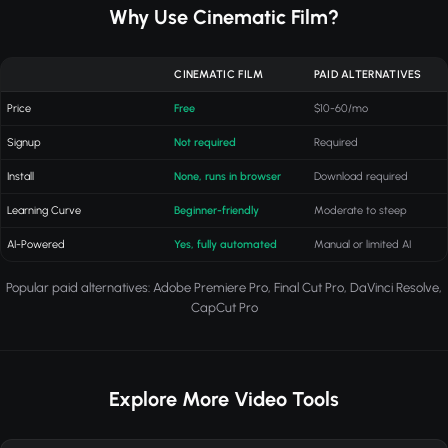
Why Use Cinematic Film?
CINEMATIC FILM
PAID ALTERNATIVES
Price
Free
$10-60/mo
Signup
Not required
Required
Install
None, runs in browser
Download required
Learning Curve
Beginner-friendly
Moderate to steep
AI-Powered
Yes, fully automated
Manual or limited AI
Popular paid alternatives: Adobe Premiere Pro, Final Cut Pro, DaVinci Resolve,
CapCut Pro
Explore More Video Tools