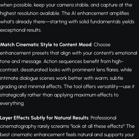
when possible, keep your camera stable, and capture at the
highest resolution available. The AI enhancement amplifies
what's already there—starting with solid fundamentals yields
exceptional results.
Match Cinematic Style to Content Mood
: Choose
enhancement presets that align with your content's emotional
tone and message. Action sequences benefit from high-
contrast, desaturated looks with prominent lens flares, while
intimate dialogue scenes work better with warm, subtle
grading and minimal effects. The tool offers versatility—use it
strategically rather than applying maximum effects to
everything.
Layer Effects Subtly for Natural Results
: Professional
cinematography rarely screams "look at all these effects!" The
best cinematic enhancement feels natural and supports your