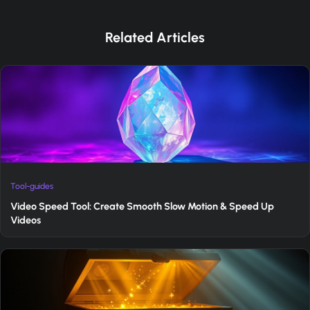
Related Articles
Tool-guides
Video Speed Tool: Create Smooth Slow Motion & Speed Up
Videos