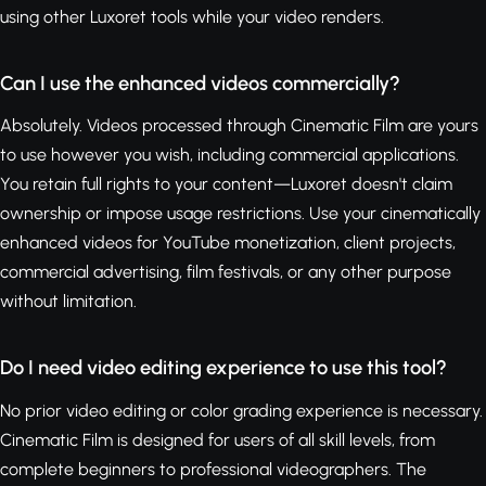
using other Luxoret tools while your video renders.
Can I use the enhanced videos commercially?
Absolutely. Videos processed through Cinematic Film are yours
to use however you wish, including commercial applications.
You retain full rights to your content—Luxoret doesn't claim
ownership or impose usage restrictions. Use your cinematically
enhanced videos for YouTube monetization, client projects,
commercial advertising, film festivals, or any other purpose
without limitation.
Do I need video editing experience to use this tool?
No prior video editing or color grading experience is necessary.
Cinematic Film is designed for users of all skill levels, from
complete beginners to professional videographers. The