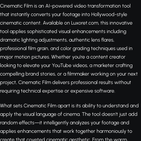
Cinematic Film is an AI-powered video transformation tool
that instantly converts your footage into Hollywood-style
cinematic content. Available on Luxoret.com, this innovative
tool applies sophisticated visual enhancements including
dramatic lighting adjustments, authentic lens flares,
professional film grain, and color grading techniques used in
major motion pictures. Whether you're a content creator
looking to elevate your YouTube videos, a marketer crafting
compelling brand stories, or a filmmaker working on your next
project, Cinematic Film delivers professional results without
requiring technical expertise or expensive software.
What sets Cinematic Film apart is its ability to understand and
apply the visual language of cinema. The tool doesn't just add
random effects—it intelligently analyzes your footage and
applies enhancements that work together harmoniously to
create that coveted cinematic aesthetic. From the warm,