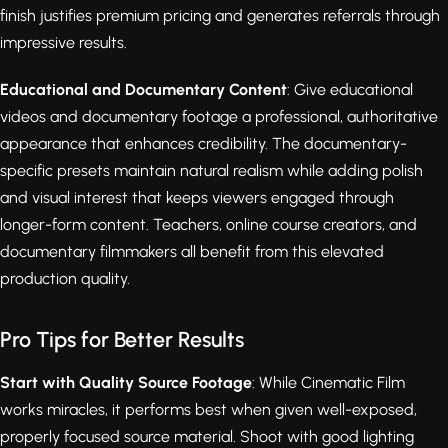
finish justifies premium pricing and generates referrals through
impressive results.
Educational and Documentary Content
: Give educational
videos and documentary footage a professional, authoritative
appearance that enhances credibility. The documentary-
specific presets maintain natural realism while adding polish
and visual interest that keeps viewers engaged through
longer-form content. Teachers, online course creators, and
documentary filmmakers all benefit from this elevated
production quality.
Pro Tips for Better Results
Start with Quality Source Footage
: While Cinematic Film
works miracles, it performs best when given well-exposed,
properly focused source material. Shoot with good lighting