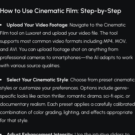
How to Use Cinematic Film: Step-by-Step
Upload Your Video Footage
: Navigate to the Cinematic
Film tool on Luxoret and upload your video file. The tool
supports most common video formats including MP4, MOV,
and AVI. You can upload footage shot on anything from
professional cameras to smartphones—the AI adapts to work
with various source qualities.
Select Your Cinematic Style
: Choose from preset cinematic
styles or customize your preferences. Options include genre-
specific looks like action thriller, romantic drama, sci-fi epic, or
documentary realism. Each preset applies a carefully calibrated
combination of color grading, lighting, and effects appropriate
for that style.
Adjust Enhancement Intensity
: Use the intuitive sliders to