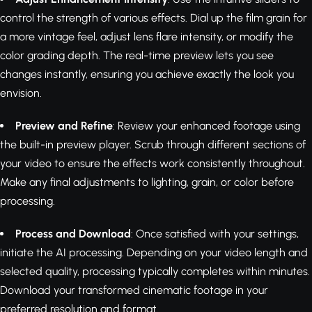
control the strength of various effects. Dial up the film grain for
a more vintage feel, adjust lens flare intensity, or modify the
color grading depth. The real-time preview lets you see
changes instantly, ensuring you achieve exactly the look you
envision.
Preview and Refine
: Review your enhanced footage using
the built-in preview player. Scrub through different sections of
your video to ensure the effects work consistently throughout.
Make any final adjustments to lighting, grain, or color before
processing.
Process and Download
: Once satisfied with your settings,
initiate the AI processing. Depending on your video length and
selected quality, processing typically completes within minutes.
Download your transformed cinematic footage in your
preferred resolution and format.