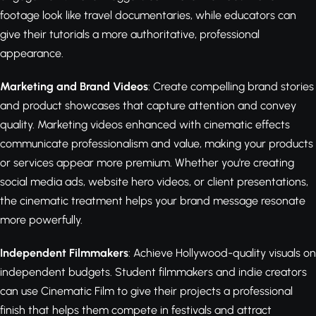
footage look like travel documentaries, while educators can
give their tutorials a more authoritative, professional
appearance.
Marketing and Brand Videos
: Create compelling brand stories
and product showcases that capture attention and convey
quality. Marketing videos enhanced with cinematic effects
communicate professionalism and value, making your products
or services appear more premium. Whether you're creating
social media ads, website hero videos, or client presentations,
the cinematic treatment helps your brand message resonate
more powerfully.
Independent Filmmakers
: Achieve Hollywood-quality visuals on
independent budgets. Student filmmakers and indie creators
can use Cinematic Film to give their projects a professional
finish that helps them compete in festivals and attract