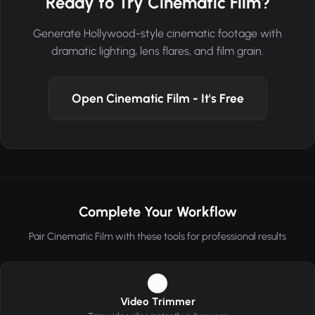
Ready to Try Cinematic Film?
Generate Hollywood-style cinematic footage with
dramatic lighting, lens flares, and film grain.
Open Cinematic Film - It's Free
Complete Your Workflow
Pair Cinematic Film with these tools for professional results
1
Video Trimmer