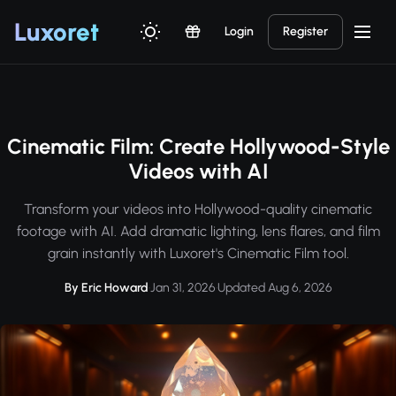
Luxor
et
Login
Register
Cinematic Film: Create Hollywood-Style
Videos with AI
Transform your videos into Hollywood-quality cinematic
footage with AI. Add dramatic lighting, lens flares, and film
grain instantly with Luxoret's Cinematic Film tool.
By Eric Howard
·
Jan 31, 2026
·
Updated Aug 6, 2026