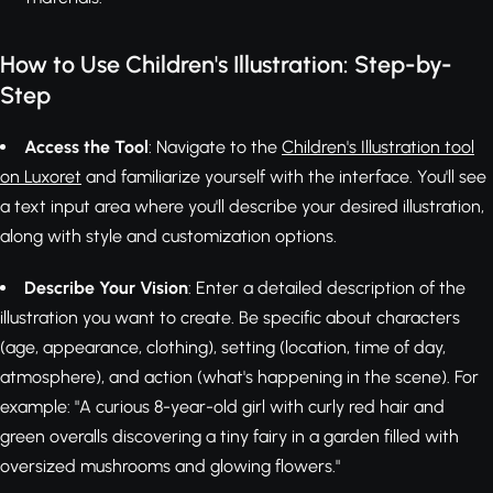
How to Use Children's Illustration: Step-by-
Step
Access the Tool
: Navigate to the
Children's Illustration tool
on Luxoret
and familiarize yourself with the interface. You'll see
a text input area where you'll describe your desired illustration,
along with style and customization options.
Describe Your Vision
: Enter a detailed description of the
illustration you want to create. Be specific about characters
(age, appearance, clothing), setting (location, time of day,
atmosphere), and action (what's happening in the scene). For
example: "A curious 8-year-old girl with curly red hair and
green overalls discovering a tiny fairy in a garden filled with
oversized mushrooms and glowing flowers."