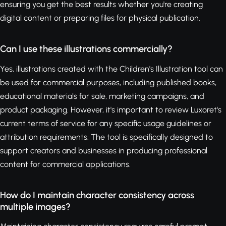
ensuring you get the best results whether you're creating
digital content or preparing files for physical publication.
Can I use these illustrations commercially?
Yes, illustrations created with the Children's Illustration tool can
be used for commercial purposes, including published books,
educational materials for sale, marketing campaigns, and
product packaging. However, it's important to review Luxoret's
current terms of service for any specific usage guidelines or
attribution requirements. The tool is specifically designed to
support creators and businesses in producing professional
content for commercial applications.
How do I maintain character consistency across
multiple images?