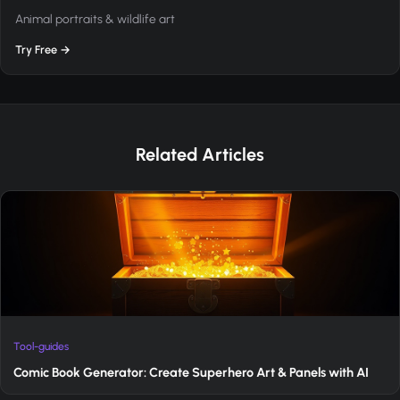
Animal portraits & wildlife art
Try Free →
Related Articles
Tool-guides
Comic Book Generator: Create Superhero Art & Panels with AI