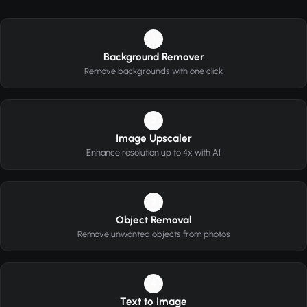
1
Background Remover
Remove backgrounds with one click
2
Image Upscaler
Enhance resolution up to 4x with AI
3
Object Removal
Remove unwanted objects from photos
4
Text to Image