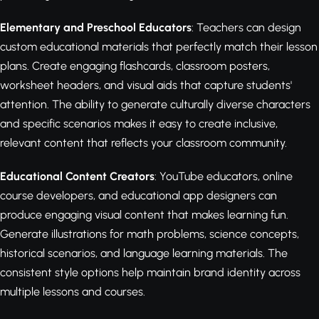
Elementary and Preschool Educators
: Teachers can design
custom educational materials that perfectly match their lesson
plans. Create engaging flashcards, classroom posters,
worksheet headers, and visual aids that capture students'
attention. The ability to generate culturally diverse characters
and specific scenarios makes it easy to create inclusive,
relevant content that reflects your classroom community.
Educational Content Creators
: YouTube educators, online
course developers, and educational app designers can
produce engaging visual content that makes learning fun.
Generate illustrations for math problems, science concepts,
historical scenarios, and language learning materials. The
consistent style options help maintain brand identity across
multiple lessons and courses.