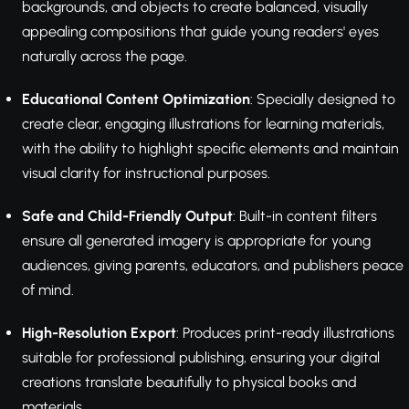
backgrounds, and objects to create balanced, visually
appealing compositions that guide young readers' eyes
naturally across the page.
Educational Content Optimization
: Specially designed to
create clear, engaging illustrations for learning materials,
with the ability to highlight specific elements and maintain
visual clarity for instructional purposes.
Safe and Child-Friendly Output
: Built-in content filters
ensure all generated imagery is appropriate for young
audiences, giving parents, educators, and publishers peace
of mind.
High-Resolution Export
: Produces print-ready illustrations
suitable for professional publishing, ensuring your digital
creations translate beautifully to physical books and
materials.