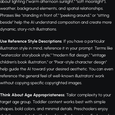
about lighting ("warm afternoon sunlight," "soft moonlight"),
weather, background elements, and spatial relationships.
Phrases like "standing in front of," "peeking around," or "sitting
beside" help the AI understand composition and create more
dynamic, story-rich illustrations.
Use Reference Style Descriptions
: If you have a particular
illustration style in mind, reference it in your prompt. Terms like
"watercolor storybook style," "modern flat design," "vintage
children's book illustration," or "Pixar-style character design"
help guide the AI toward your desired aesthetic. You can even
reference the general feel of well-known illustrators' work
without copying specific copyrighted images.
Think About Age Appropriateness
: Tailor complexity to your
target age group. Toddler content works best with simple
shapes, bold colors, and minimal details. Preschoolers enjoy