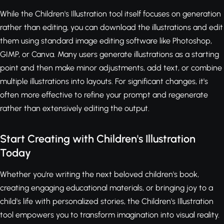
While the Children's Illustration tool itself focuses on generation
rather than editing, you can download the illustrations and edit
them using standard image editing software like Photoshop,
GIMP, or Canva. Many users generate illustrations as a starting
point and then make minor adjustments, add text, or combine
multiple illustrations into layouts. For significant changes, it's
often more effective to refine your prompt and regenerate
rather than extensively editing the output.
Start Creating with Children's Illustration
Today
Whether you're writing the next beloved children's book,
creating engaging educational materials, or bringing joy to a
child's life with personalized stories, the Children's Illustration
tool empowers you to transform imagination into visual reality.