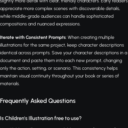
slightly more detail with clear, friendly characters. Early readers
appreciate more complex scenes with discoverable details,
while middle-grade audiences can handle sophisticated
compositions and nuanced expressions.
Iterate with Consistent Prompts
: When creating multiple
illustrations for the same project, keep character descriptions
identical across prompts. Save your character descriptions in a
document and paste them into each new prompt, changing
only the action, setting, or scenario. This consistency helps
maintain visual continuity throughout your book or series of
materials.
Frequently Asked Questions
Is Children's Illustration free to use?