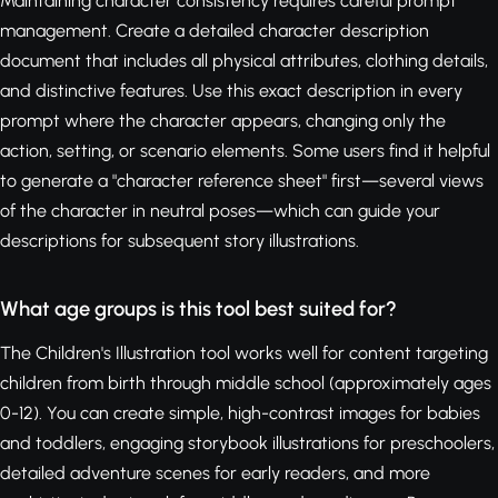
Maintaining character consistency requires careful prompt
management. Create a detailed character description
document that includes all physical attributes, clothing details,
and distinctive features. Use this exact description in every
prompt where the character appears, changing only the
action, setting, or scenario elements. Some users find it helpful
to generate a "character reference sheet" first—several views
of the character in neutral poses—which can guide your
descriptions for subsequent story illustrations.
What age groups is this tool best suited for?
The Children's Illustration tool works well for content targeting
children from birth through middle school (approximately ages
0-12). You can create simple, high-contrast images for babies
and toddlers, engaging storybook illustrations for preschoolers,
detailed adventure scenes for early readers, and more