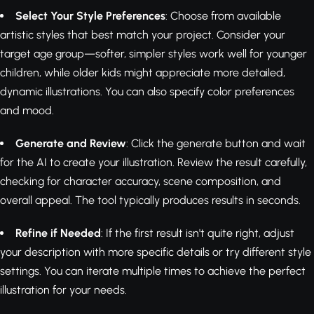
Select Your Style Preferences
: Choose from available
artistic styles that best match your project. Consider your
target age group—softer, simpler styles work well for younger
children, while older kids might appreciate more detailed,
dynamic illustrations. You can also specify color preferences
and mood.
Generate and Review
: Click the generate button and wait
for the AI to create your illustration. Review the result carefully,
checking for character accuracy, scene composition, and
overall appeal. The tool typically produces results in seconds.
Refine if Needed
: If the first result isn't quite right, adjust
your description with more specific details or try different style
settings. You can iterate multiple times to achieve the perfect
illustration for your needs.