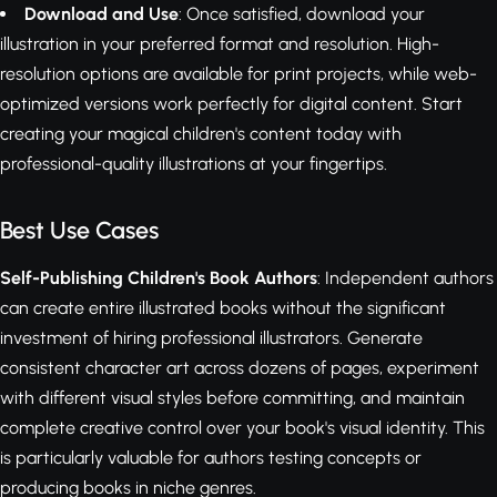
Download and Use
: Once satisfied, download your
illustration in your preferred format and resolution. High-
resolution options are available for print projects, while web-
optimized versions work perfectly for digital content. Start
creating your magical children's content today with
professional-quality illustrations at your fingertips.
Best Use Cases
Self-Publishing Children's Book Authors
: Independent authors
can create entire illustrated books without the significant
investment of hiring professional illustrators. Generate
consistent character art across dozens of pages, experiment
with different visual styles before committing, and maintain
complete creative control over your book's visual identity. This
is particularly valuable for authors testing concepts or
producing books in niche genres.