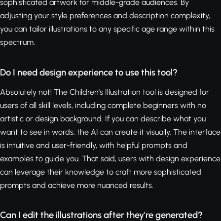
sophisticated artwork for middle-grade audiences. By
adjusting your style preferences and description complexity,
you can tailor illustrations to any specific age range within this
spectrum.
Do I need design experience to use this tool?
Absolutely not! The Children's Illustration tool is designed for
users of all skill levels, including complete beginners with no
artistic or design background. If you can describe what you
want to see in words, the AI can create it visually. The interface
is intuitive and user-friendly, with helpful prompts and
examples to guide you. That said, users with design experience
can leverage their knowledge to craft more sophisticated
prompts and achieve more nuanced results.
Can I edit the illustrations after they're generated?