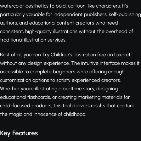
watercolor aesthetics to bold, cartoon-like characters. It's
particularly valuable for independent publishers, self-publishing
authors, and educational content creators who need
consistent, high-quality illustrations without the overhead of
traditional illustration services.
Best of all, you can
Try Children's Illustration free on Luxoret
without any design experience. The intuitive interface makes it
accessible to complete beginners while offering enough
customization options to satisfy experienced creators.
Whether you're illustrating a bedtime story, designing
educational flashcards, or creating marketing materials for
child-focused products, this tool delivers results that capture
the magic and innocence of childhood.
Key Features