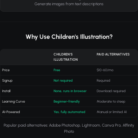
Generate images from text descriptions
Why Use Children's Illustration?
CHILDREN'S
PAID ALTERNATIVES
ILLUSTRATION
Price
Free
$10-60/mo
Signup
Not required
Required
Install
None, runs in browser
Download required
Learning Curve
Beginner-friendly
Moderate to steep
AI-Powered
Yes, fully automated
Manual or limited AI
Popular paid alternatives: Adobe Photoshop, Lightroom, Canva Pro, Affinity
Photo