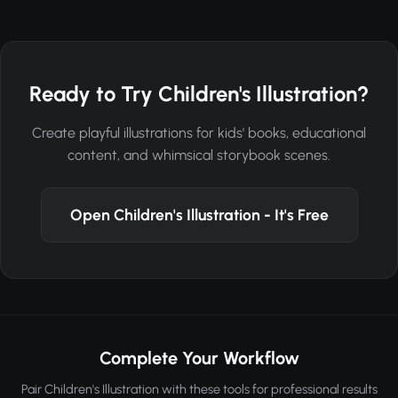
Ready to Try Children's Illustration?
Create playful illustrations for kids' books, educational
content, and whimsical storybook scenes.
Open Children's Illustration - It's Free
Complete Your Workflow
Pair Children's Illustration with these tools for professional results