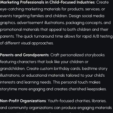
Marketing Professionals in Child-Focused Industries
: Create
eye-catching marketing materials for products, services, or
events targeting families and children. Design social media
graphics, advertisement illustrations, packaging concepts, and
promotional materials that appeal to both children and their
parents. The quick turnaround time allows for rapid A/B testing
of different visual approaches.
Parents and Grandparents
: Craft personalized storybooks
featuring characters that look like your children or
grandchildren. Create custom birthday cards, bedtime story
illustrations, or educational materials tailored to your child's
interests and learning needs. This personal touch makes
storytime more engaging and creates cherished keepsakes.
Non-Profit Organizations
: Youth-focused charities, libraries,
and community organizations can produce engaging materials