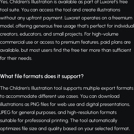
Yes, Children's Illustration is available as part of Luxoret's free
tool suite. You can access the tool and create illustrations
without any upfront payment. Luxoret operates on a freemium
model, offering generous free usage that's perfect for individual
creators, educators, and small projects. For high-volume
commercial use or access to premium features, paid plans are
available, but most users find the free tier more than sufficient
for their needs.
What file formats does it support?
The Children's Illustration tool supports multiple export formats
to accommodate different use cases. You can download
illustrations as PNG files for web use and digital presentations,
JPEG for general purposes, and high-resolution formats
suitable for professional printing. The tool automatically
optimizes file size and quality based on your selected format,