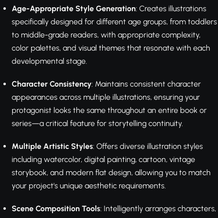
Age-Appropriate Style Generation
: Creates illustrations
specifically designed for different age groups, from toddlers
to middle-grade readers, with appropriate complexity,
color palettes, and visual themes that resonate with each
developmental stage.
Character Consistency
: Maintains consistent character
appearances across multiple illustrations, ensuring your
protagonist looks the same throughout an entire book or
series—a critical feature for storytelling continuity.
Multiple Artistic Styles
: Offers diverse illustration styles
including watercolor, digital painting, cartoon, vintage
storybook, and modern flat design, allowing you to match
your project's unique aesthetic requirements.
Scene Composition Tools
: Intelligently arranges characters,