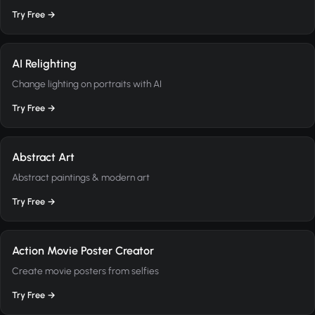
Try Free →
AI Relighting
Change lighting on portraits with AI
Try Free →
Abstract Art
Abstract paintings & modern art
Try Free →
Action Movie Poster Creator
Create movie posters from selfies
Try Free →