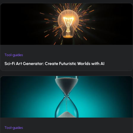
Tool-guides
Sci-Fi Art Generator: Create Futuristic Worlds with AI
Tool-guides