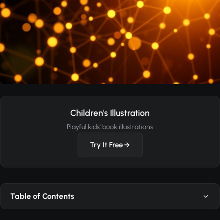
Children's Illustration
Playful kids' book illustrations
Try It Free
Table of Contents