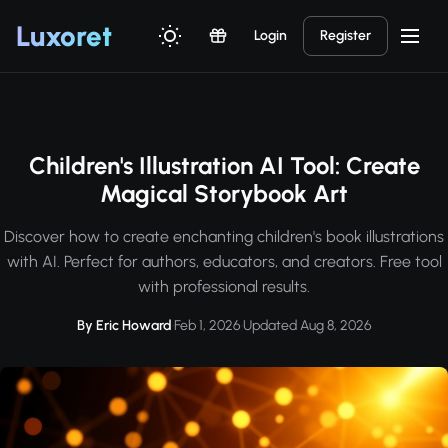
Luxor
et
Login
Register
Children's Illustration AI Tool: Create
Magical Storybook Art
Discover how to create enchanting children's book illustrations
with AI. Perfect for authors, educators, and creators. Free tool
with professional results.
By Eric Howard
·
Feb 1, 2026
·
Updated Aug 8, 2026