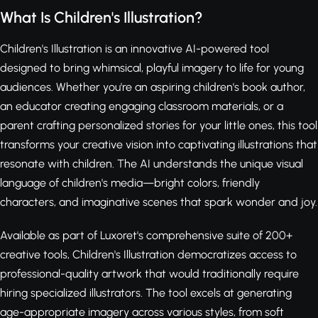
What Is Children's Illustration?
Children's Illustration is an innovative AI-powered tool
designed to bring whimsical, playful imagery to life for young
audiences. Whether you're an aspiring children's book author,
an educator creating engaging classroom materials, or a
parent crafting personalized stories for your little ones, this tool
transforms your creative vision into captivating illustrations that
resonate with children. The AI understands the unique visual
language of children's media—bright colors, friendly
characters, and imaginative scenes that spark wonder and joy.
Available as part of Luxoret's comprehensive suite of 200+
creative tools, Children's Illustration democratizes access to
professional-quality artwork that would traditionally require
hiring specialized illustrators. The tool excels at generating
age-appropriate imagery across various styles, from soft