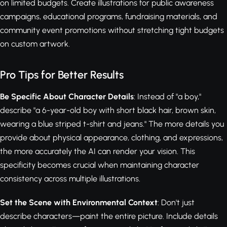
on limited budgets. Create illustrations for public awareness
campaigns, educational programs, fundraising materials, and
community event promotions without stretching tight budgets
on custom artwork.
Pro Tips for Better Results
Be Specific About Character Details
: Instead of "a boy,"
describe "a 6-year-old boy with short black hair, brown skin,
wearing a blue striped t-shirt and jeans." The more details you
provide about physical appearance, clothing, and expressions,
the more accurately the AI can render your vision. This
specificity becomes crucial when maintaining character
consistency across multiple illustrations.
Set the Scene with Environmental Context
: Don't just
describe characters—paint the entire picture. Include details