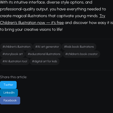
With its intuitive interface, diverse style options, and
professional-quality output, you have everything needed to
create magical illustrations that captivate young minds.
Try
Children's Illustration now — it's free
and discover how easy it is
to bring your creative visions to life!
#children's illustration
#AI art generator
#kids book illustrations
#storybook art
#educational illustrations
#children's book creator
#AI illustration tool
#digital art for kids
Share this article:
Twitter
LinkedIn
Facebook