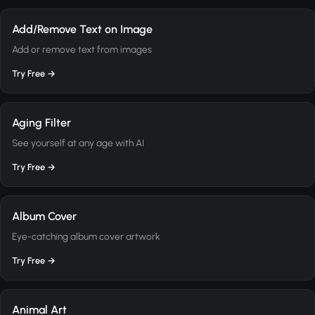
Add/Remove Text on Image
Add or remove text from images
Try Free →
Aging Filter
See yourself at any age with AI
Try Free →
Album Cover
Eye-catching album cover artwork
Try Free →
Animal Art