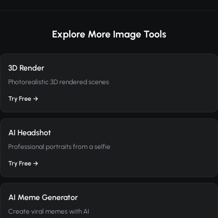
Explore More Image Tools
3D Render
Photorealistic 3D rendered scenes
Try Free →
AI Headshot
Professional portraits from a selfie
Try Free →
AI Meme Generator
Create viral memes with AI