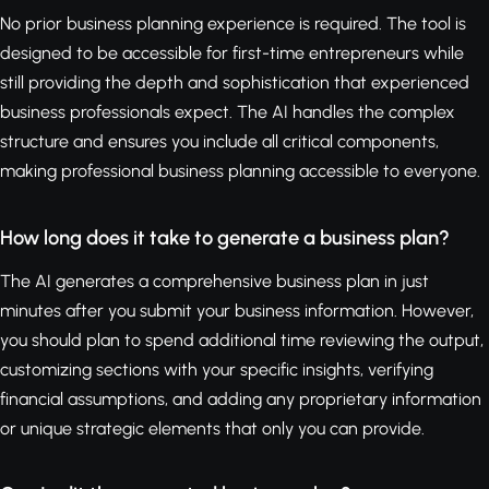
No prior business planning experience is required. The tool is
designed to be accessible for first-time entrepreneurs while
still providing the depth and sophistication that experienced
business professionals expect. The AI handles the complex
structure and ensures you include all critical components,
making professional business planning accessible to everyone.
How long does it take to generate a business plan?
The AI generates a comprehensive business plan in just
minutes after you submit your business information. However,
you should plan to spend additional time reviewing the output,
customizing sections with your specific insights, verifying
financial assumptions, and adding any proprietary information
or unique strategic elements that only you can provide.