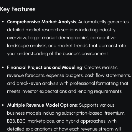
Key Features
Comprehensive Market Analysis
: Automatically generates
detailed market research sections including industry
overview, target market demographics, competitive
landscape analysis, and market trends that demonstrate
your understanding of the business environment.
Financial Projections and Modeling
: Creates realistic
revenue forecasts, expense budgets, cash flow statements,
and break-even analysis with professional formatting that
meets investor expectations and lending requirements.
Multiple Revenue Model Options
: Supports various
business models including subscription-based, freemium,
B2B, B2C, marketplace, and hybrid approaches, with
detailed explanations of how each revenue stream will