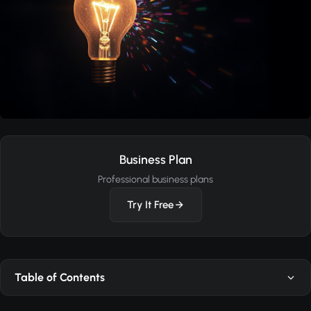
Business Plan
Professional business plans
Try It Free
Table of Contents