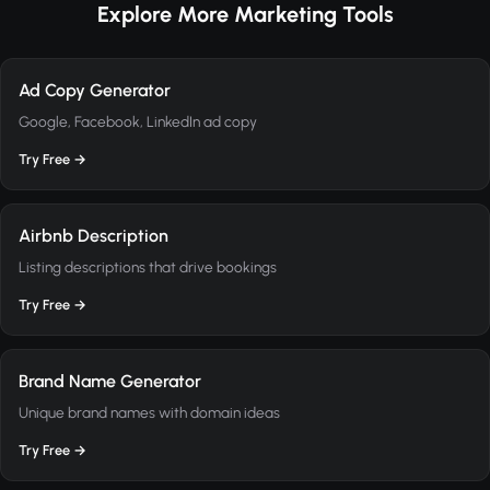
Explore More Marketing Tools
Ad Copy Generator
Google, Facebook, LinkedIn ad copy
Try Free →
Airbnb Description
Listing descriptions that drive bookings
Try Free →
Brand Name Generator
Unique brand names with domain ideas
Try Free →