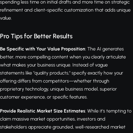
spending less time on initial drafts and more time on strategic
refinement and client-specific customization that adds unique
value.
Pro Tips for Better Results
Be Specific with Your Value Proposition
: The AI generates
better, more compelling content when you clearly articulate
what makes your business unique. Instead of vague
statements like "quality products," specify exactly how your
offering differs from competitors—whether through
proprietary technology, unique business model, superior
customer experience, or specific features.
Provide Realistic Market Size Estimates
: While it's tempting to
claim massive market opportunities, investors and
stakeholders appreciate grounded, well-researched market