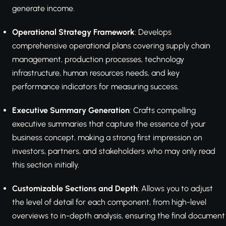
generate income.
Operational Strategy Framework
: Develops
comprehensive operational plans covering supply chain
management, production processes, technology
infrastructure, human resources needs, and key
performance indicators for measuring success.
Executive Summary Generation
: Crafts compelling
executive summaries that capture the essence of your
business concept, making a strong first impression on
investors, partners, and stakeholders who may only read
this section initially.
Customizable Sections and Depth
: Allows you to adjust
the level of detail for each component, from high-level
overviews to in-depth analysis, ensuring the final document