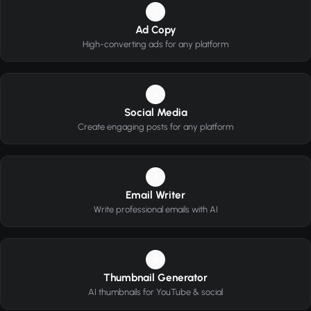
1
Ad Copy
High-converting ads for any platform
2
Social Media
Create engaging posts for any platform
3
Email Writer
Write professional emails with AI
4
Thumbnail Generator
AI thumbnails for YouTube & social