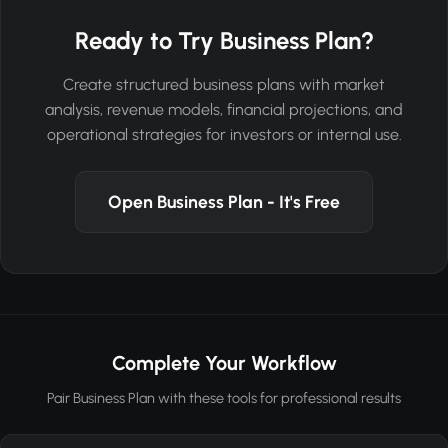
Ready to Try Business Plan?
Create structured business plans with market
analysis, revenue models, financial projections, and
operational strategies for investors or internal use.
Open Business Plan - It's Free
Complete Your Workflow
Pair Business Plan with these tools for professional results