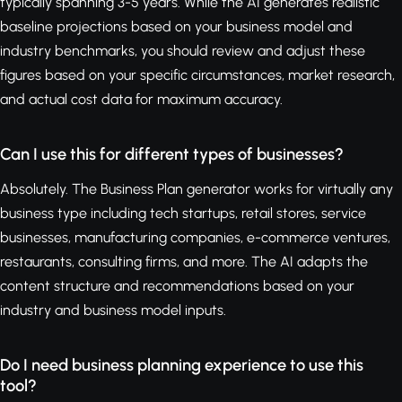
typically spanning 3-5 years. While the AI generates realistic
baseline projections based on your business model and
industry benchmarks, you should review and adjust these
figures based on your specific circumstances, market research,
and actual cost data for maximum accuracy.
Can I use this for different types of businesses?
Absolutely. The Business Plan generator works for virtually any
business type including tech startups, retail stores, service
businesses, manufacturing companies, e-commerce ventures,
restaurants, consulting firms, and more. The AI adapts the
content structure and recommendations based on your
industry and business model inputs.
Do I need business planning experience to use this
tool?