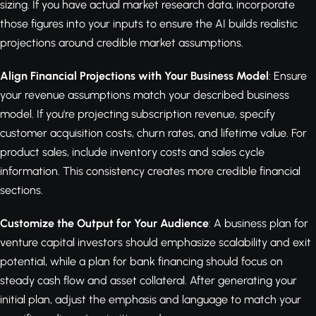
sizing. If you have actual market research data, incorporate
those figures into your inputs to ensure the AI builds realistic
projections around credible market assumptions.
Align Financial Projections with Your Business Model
: Ensure
your revenue assumptions match your described business
model. If you're projecting subscription revenue, specify
customer acquisition costs, churn rates, and lifetime value. For
product sales, include inventory costs and sales cycle
information. This consistency creates more credible financial
sections.
Customize the Output for Your Audience
: A business plan for
venture capital investors should emphasize scalability and exit
potential, while a plan for bank financing should focus on
steady cash flow and asset collateral. After generating your
initial plan, adjust the emphasis and language to match your