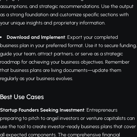
assumptions, and strategic recommendations. Use the output
as a strong foundation and customize specific sections with
your unique insights and proprietary information.
Download and Implement
: Export your completed
business plan in your preferred format. Use it to secure funding,
guide your team, attract partners, or serve as a strategic
roadmap for achieving your business objectives. Remember
that business plans are living documents—update them
regularly as your business evolves.
Best Use Cases
Startup Founders Seeking Investment
: Entrepreneurs
preparing to pitch to angel investors or venture capitalists can
use the tool to create investor-ready business plans that cover
all expected components. The comprehensive financial