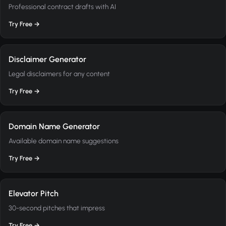
Professional contract drafts with AI
Try Free →
Disclaimer Generator
Legal disclaimers for any content
Try Free →
Domain Name Generator
Available domain name suggestions
Try Free →
Elevator Pitch
30-second pitches that impress
Try Free →