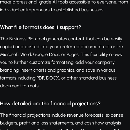
make professional-grade AI tools accessible to everyone, from
individual entrepreneurs to established businesses.
What file formats does it support?
The Business Plan tool generates content that can be easily
copied and pasted into your preferred document editor like
Microsoft Word, Google Docs, or Pages. This flexibility allows
you to further customize formatting, add your company
branding, insert charts and graphics, and save in various
formats including PDF, DOCX, or other standard business
document formats.
How detailed are the financial projections?
The financial projections include revenue forecasts, expense
budgets, profit and loss statements, and cash flow analysis