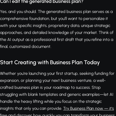
Can I edit the generated business plan?
Yes, and you should. The generated business plan serves as a
comprehensive foundation, but you'll want to personalize it
with your specific insights, proprietary data, unique strategic
approaches, and detailed knowledge of your market. Think of
the AI output as a professional first draft that you refine into a
final, customized document.
Start Creating with Business Plan Today
Whether you're launching your first startup, seeking funding for
expansion, or planning your next business venture, a well-
crafted business plan is your roadmap to success. Stop
struggling with blank templates and generic examples—let AI
handle the heavy lifting while you focus on the strategic
insights that only you can provide.
Try Business Plan now — it's
free
and discover how quickly you can transform your business