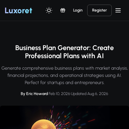
Luxor
et
Login
Register
Business Plan Generator: Create
Professional Plans with AI
Generate comprehensive business plans with market analysis,
financial projections, and operational strategies using AI.
Perfect for startups and entrepreneurs.
By Eric Howard
·
Feb 10, 2026
·
Updated Aug 6, 2026