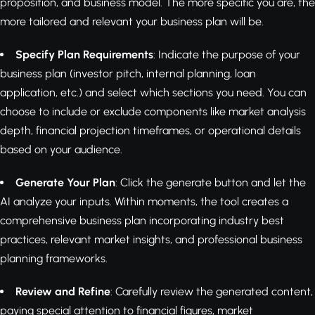
proposition, and business model. The more specific you are, the
more tailored and relevant your business plan will be.
Specify Plan Requirements
: Indicate the purpose of your
business plan (investor pitch, internal planning, loan
application, etc.) and select which sections you need. You can
choose to include or exclude components like market analysis
depth, financial projection timeframes, or operational details
based on your audience.
Generate Your Plan
: Click the generate button and let the
AI analyze your inputs. Within moments, the tool creates a
comprehensive business plan incorporating industry best
practices, relevant market insights, and professional business
planning frameworks.
Review and Refine
: Carefully review the generated content,
paying special attention to financial figures, market