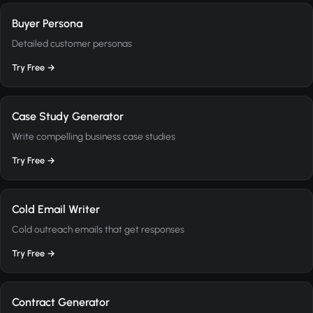
Buyer Persona
Detailed customer personas
Try Free →
Case Study Generator
Write compelling business case studies
Try Free →
Cold Email Writer
Cold outreach emails that get responses
Try Free →
Contract Generator