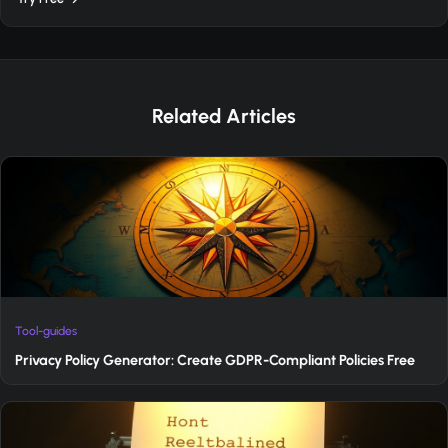
Related Articles
Tool-guides
Privacy Policy Generator: Create GDPR-Compliant Policies Free