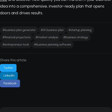
idea into a comprehensive, investor-ready plan that opens
doors and drives results.
#business plan generator
#AI business plan
#startup planning
#financial projections
#market analysis
#business strategy
#entrepreneur tools
#business planning software
Share this article:
Twitter
LinkedIn
Facebook