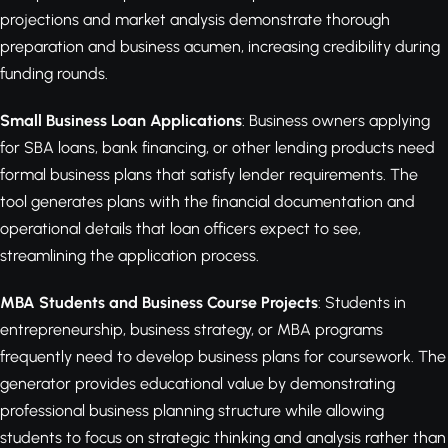
projections and market analysis demonstrate thorough
preparation and business acumen, increasing credibility during
funding rounds.
Small Business Loan Applications
: Business owners applying
for SBA loans, bank financing, or other lending products need
formal business plans that satisfy lender requirements. The
tool generates plans with the financial documentation and
operational details that loan officers expect to see,
streamlining the application process.
MBA Students and Business Course Projects
: Students in
entrepreneurship, business strategy, or MBA programs
frequently need to develop business plans for coursework. The
generator provides educational value by demonstrating
professional business planning structure while allowing
students to focus on strategic thinking and analysis rather than