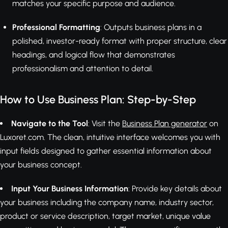
matches your specific purpose and audience.
Professional Formatting
: Outputs business plans in a
polished, investor-ready format with proper structure, clear
headings, and logical flow that demonstrates
professionalism and attention to detail.
How to Use Business Plan: Step-by-Step
Navigate to the Tool
: Visit the
Business Plan generator
on
Luxoret.com. The clean, intuitive interface welcomes you with
input fields designed to gather essential information about
your business concept.
Input Your Business Information
: Provide key details about
your business including the company name, industry sector,
product or service description, target market, unique value