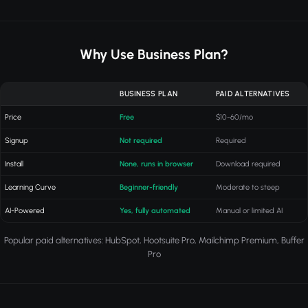
Why Use Business Plan?
BUSINESS PLAN
PAID ALTERNATIVES
Price
Free
$10-60/mo
Signup
Not required
Required
Install
None, runs in browser
Download required
Learning Curve
Beginner-friendly
Moderate to steep
AI-Powered
Yes, fully automated
Manual or limited AI
Popular paid alternatives: HubSpot, Hootsuite Pro, Mailchimp Premium, Buffer
Pro