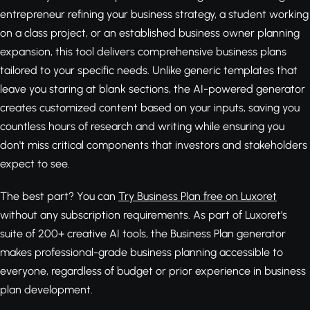
entrepreneur refining your business strategy, a student working
on a class project, or an established business owner planning
expansion, this tool delivers comprehensive business plans
tailored to your specific needs. Unlike generic templates that
leave you staring at blank sections, the AI-powered generator
creates customized content based on your inputs, saving you
countless hours of research and writing while ensuring you
don't miss critical components that investors and stakeholders
expect to see.
The best part? You can
Try Business Plan free on Luxoret
without any subscription requirements. As part of Luxoret's
suite of 200+ creative AI tools, the Business Plan generator
makes professional-grade business planning accessible to
everyone, regardless of budget or prior experience in business
plan development.