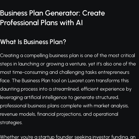
Business Plan Generator: Create
Professional Plans with AI
What Is Business Plan?
Creating a compelling business plan is one of the most critical
steps in launching or growing a venture, yet it's also one of the
most time-consuming and challenging tasks entrepreneurs
face. The Business Plan tool on Luxoret.com transforms this
daunting process into a streamlined, efficient experience by
leveraging artificial intelligence to generate structured,
professional business plans complete with market analysis,
revenue models, financial projections, and operational
strategies.
Whether you're a startup founder seeking investor funding, an