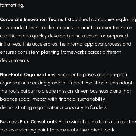
formatting.
Corporate Innovation Teams
: Established companies exploring
new product lines, market expansion, or internal ventures can
use the tool to quickly develop business cases for proposed
initiatives. This accelerates the internal approval process and
ensures consistent planning frameworks across different
departments.
Non-Profit Organizations
: Social enterprises and non-profit
organizations seeking grants or impact investment can adapt
the tool's output to create mission-driven business plans that
balance social impact with financial sustainability,
demonstrating organizational capacity to funders.
Business Plan Consultants
: Professional consultants can use the
tool as a starting point to accelerate their client work,