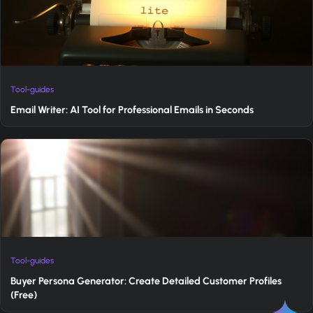
Tool-guides
Email Writer: AI Tool for Professional Emails in Seconds
Tool-guides
Buyer Persona Generator: Create Detailed Customer Profiles
(Free)