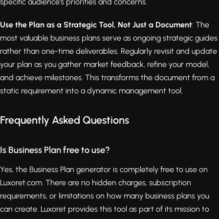
specific audience's priorities and concerns.
Use the Plan as a Strategic Tool, Not Just a Document
: The
most valuable business plans serve as ongoing strategic guides
rather than one-time deliverables. Regularly revisit and update
your plan as you gather market feedback, refine your model,
and achieve milestones. This transforms the document from a
static requirement into a dynamic management tool.
Frequently Asked Questions
Is Business Plan free to use?
Yes, the Business Plan generator is completely free to use on
Luxoret.com. There are no hidden charges, subscription
requirements, or limitations on how many business plans you
can create. Luxoret provides this tool as part of its mission to