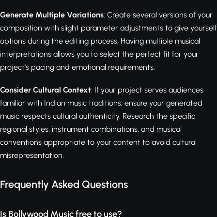
Generate Multiple Variations
: Create several versions of your
composition with slight parameter adjustments to give yourself
options during the editing process. Having multiple musical
interpretations allows you to select the perfect fit for your
project's pacing and emotional requirements.
Consider Cultural Context
: If your project serves audiences
familiar with Indian music traditions, ensure your generated
music respects cultural authenticity. Research the specific
regional styles, instrument combinations, and musical
conventions appropriate to your content to avoid cultural
misrepresentation.
Frequently Asked Questions
Is Bollywood Music free to use?