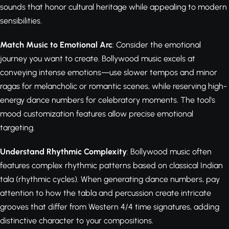
sounds that honor cultural heritage while appealing to modern
sensibilities.
Match Music to Emotional Arc
: Consider the emotional
journey you want to create. Bollywood music excels at
conveying intense emotions—use slower tempos and minor
ragas for melancholic or romantic scenes, while reserving high-
energy dance numbers for celebratory moments. The tool's
mood customization features allow precise emotional
targeting.
Understand Rhythmic Complexity
: Bollywood music often
features complex rhythmic patterns based on classical Indian
tala (rhythmic cycles). When generating dance numbers, pay
attention to how the tabla and percussion create intricate
grooves that differ from Western 4/4 time signatures, adding
distinctive character to your compositions.