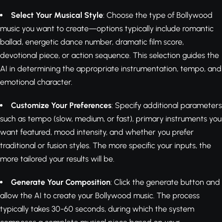
Select Your Musical Style
: Choose the type of Bollywood
music you want to create—options typically include romantic
ballad, energetic dance number, dramatic film score,
devotional piece, or action sequence. This selection guides the
AI in determining the appropriate instrumentation, tempo, and
emotional character.
Customize Your Preferences
: Specify additional parameters
such as tempo (slow, medium, or fast), primary instruments you
want featured, mood intensity, and whether you prefer
traditional or fusion styles. The more specific your inputs, the
more tailored your results will be.
Generate Your Composition
: Click the generate button and
allow the AI to create your Bollywood music. The process
typically takes 30-60 seconds, during which the system