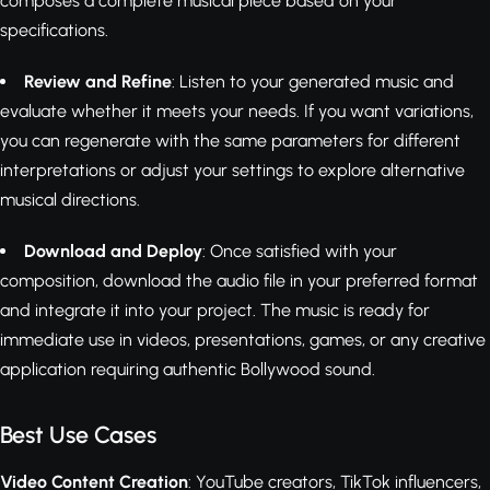
composes a complete musical piece based on your
specifications.
Review and Refine
: Listen to your generated music and
evaluate whether it meets your needs. If you want variations,
you can regenerate with the same parameters for different
interpretations or adjust your settings to explore alternative
musical directions.
Download and Deploy
: Once satisfied with your
composition, download the audio file in your preferred format
and integrate it into your project. The music is ready for
immediate use in videos, presentations, games, or any creative
application requiring authentic Bollywood sound.
Best Use Cases
Video Content Creation
: YouTube creators, TikTok influencers,