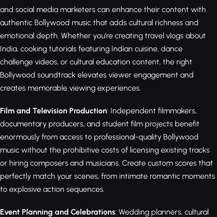
and social media marketers can enhance their content with
authentic Bollywood music that adds cultural richness and
emotional depth. Whether you're creating travel vlogs about
India, cooking tutorials featuring Indian cuisine, dance
challenge videos, or cultural education content, the right
Bollywood soundtrack elevates viewer engagement and
creates memorable viewing experiences.
Film and Television Production
: Independent filmmakers,
documentary producers, and student film projects benefit
enormously from access to professional-quality Bollywood
music without the prohibitive costs of licensing existing tracks
or hiring composers and musicians. Create custom scores that
perfectly match your scenes, from intimate romantic moments
to explosive action sequences.
Event Planning and Celebrations
: Wedding planners, cultural