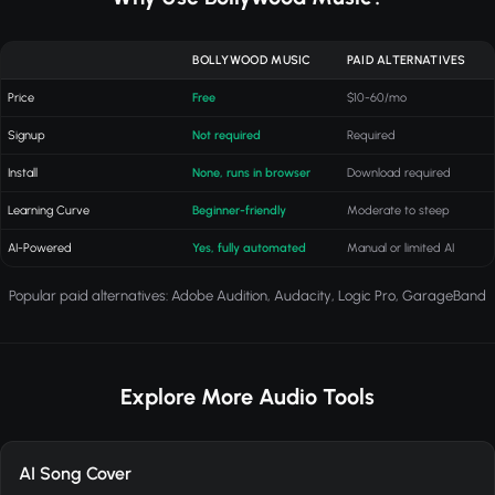
BOLLYWOOD MUSIC
PAID ALTERNATIVES
Price
Free
$10-60/mo
Signup
Not required
Required
Install
None, runs in browser
Download required
Learning Curve
Beginner-friendly
Moderate to steep
AI-Powered
Yes, fully automated
Manual or limited AI
Popular paid alternatives: Adobe Audition, Audacity, Logic Pro, GarageBand
Explore More Audio Tools
AI Song Cover