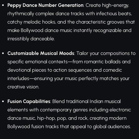
Peppy Dance Number Generation
: Create high-energy,
rhythmically complex dance tracks with infectious beats,
catchy melodic hooks, and the characteristic grooves that
make Bollywood dance music instantly recognizable and
irresistibly danceable.
Customizable Musical Moods
: Tailor your compositions to
specific emotional contexts—from romantic ballads and
devotional pieces to action sequences and comedic
interludes—ensuring your music perfectly matches your
creative vision.
Fusion Capabilities
: Blend traditional Indian musical
elements with contemporary genres including electronic
dance music, hip-hop, pop, and rock, creating modern
Bollywood fusion tracks that appeal to global audiences.