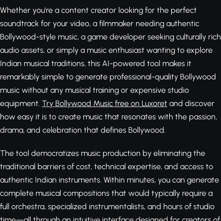
Whether you're a content creator looking for the perfect
soundtrack for your video, a filmmaker needing authentic
Bollywood-style music, a game developer seeking culturally rich
audio assets, or simply a music enthusiast wanting to explore
Indian musical traditions, this AI-powered tool makes it
remarkably simple to generate professional-quality Bollywood
music without any musical training or expensive studio
equipment.
Try Bollywood Music free on Luxoret
and discover
how easy it is to create music that resonates with the passion,
drama, and celebration that defines Bollywood.
The tool democratizes music production by eliminating the
traditional barriers of cost, technical expertise, and access to
authentic Indian instruments. Within minutes, you can generate
complete musical compositions that would typically require a
full orchestra, specialized instrumentalists, and hours of studio
time—all through an intuitive interface designed for creators of