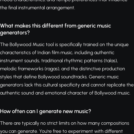
the final instrumental arrangement.
What makes this different from generic music
generators?
The Bollywood Music tool is specifically trained on the unique
characteristics of Indian film music, including authentic
instrument sounds, traditional rhythmic patterns (talas),
melodic frameworks (ragas), and the distinctive production
styles that define Bollywood soundtracks. Generic music
generators lack this cultural specificity and cannot replicate the
authentic sound and emotional character of Bollywood music.
How often can I generate new music?
There are typically no strict limits on how many compositions
you can generate. You're free to experiment with different