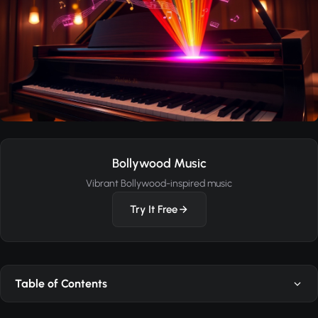
Bollywood Music
Vibrant Bollywood-inspired music
Try It Free
Table of Contents