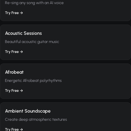
Re-sing any song with an AI voice
Try Free →
Acoustic Sessions
Beautiful acoustic guitar music
Try Free →
Afrobeat
Energetic Afrobeat polyrhythms
Try Free →
Ambient Soundscape
Create deep atmospheric textures
Try Free →