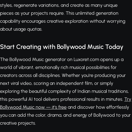
styles, regenerate variations, and create as many unique
pieces as your projects require. This unlimited generation
capability encourages creative exploration without worrying
about usage quotas.
Start Creating with Bollywood Music Today
The Bollywood Music generator on Luxoret.com opens up a
world of vibrant, emotionally rich musical possibilities for
creators across all disciplines. Whether you're producing your
next viral video, scoring an independent film, or simply
exploring the beautiful complexity of Indian musical traditions,
this powerful AI tool delivers professional results in minutes.
Try
Bollywood Music now — it's free
and discover how effortlessly
you can add the color, drama, and energy of Bollywood to your
creative projects.