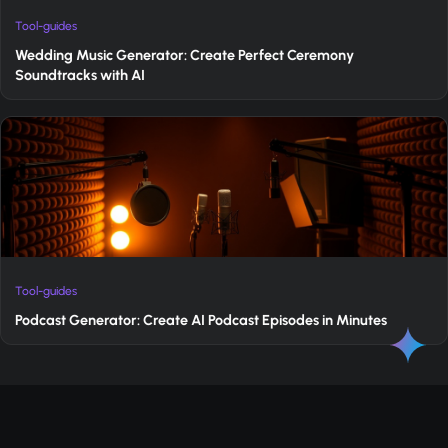
Tool-guides
Wedding Music Generator: Create Perfect Ceremony
Soundtracks with AI
Tool-guides
Podcast Generator: Create AI Podcast Episodes in Minutes