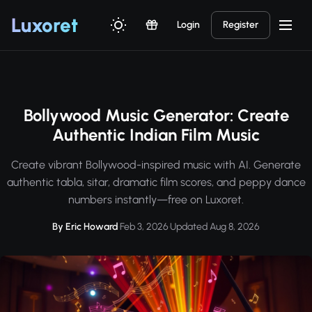
Luxor
et
Login
Register
Bollywood Music Generator: Create
Authentic Indian Film Music
Create vibrant Bollywood-inspired music with AI. Generate
authentic tabla, sitar, dramatic film scores, and peppy dance
numbers instantly—free on Luxoret.
By Eric Howard
·
Feb 3, 2026
·
Updated Aug 8, 2026