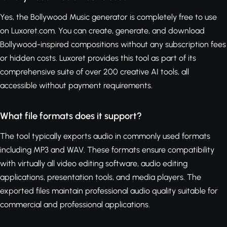
Yes, the Bollywood Music generator is completely free to use
on Luxoret.com. You can create, generate, and download
Bollywood-inspired compositions without any subscription fees
or hidden costs. Luxoret provides this tool as part of its
comprehensive suite of over 200 creative AI tools, all
accessible without payment requirements.
What file formats does it support?
The tool typically exports audio in commonly used formats
including MP3 and WAV. These formats ensure compatibility
with virtually all video editing software, audio editing
applications, presentation tools, and media players. The
exported files maintain professional audio quality suitable for
commercial and professional applications.