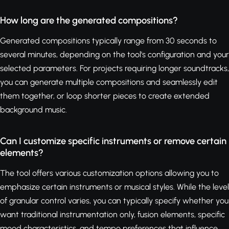
How long are the generated compositions?
Generated compositions typically range from 30 seconds to
several minutes, depending on the tool's configuration and your
selected parameters. For projects requiring longer soundtracks,
you can generate multiple compositions and seamlessly edit
them together, or loop shorter pieces to create extended
background music.
Can I customize specific instruments or remove certain
elements?
The tool offers various customization options allowing you to
emphasize certain instruments or musical styles. While the level
of granular control varies, you can typically specify whether you
want traditional instrumentation only, fusion elements, specific
mood characteristics, and tempo preferences that influence