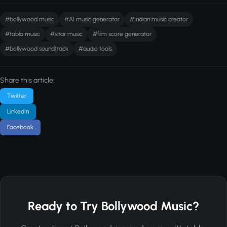
#bollywood music
#AI music generator
#Indian music creator
#tabla music
#sitar music
#film score generator
#bollywood soundtrack
#audio tools
Share this article:
Twitter
LinkedIn
Facebook
Ready to Try Bollywood Music?