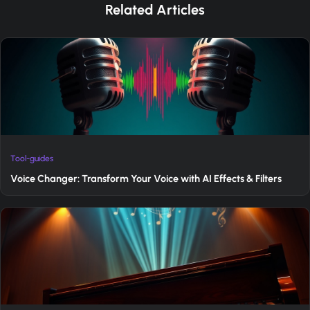
Related Articles
Tool-guides
Voice Changer: Transform Your Voice with AI Effects & Filters