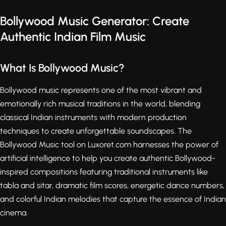
Bollywood Music Generator: Create
Authentic Indian Film Music
What Is Bollywood Music?
Bollywood music represents one of the most vibrant and
emotionally rich musical traditions in the world, blending
classical Indian instruments with modern production
techniques to create unforgettable soundscapes. The
Bollywood Music tool on Luxoret.com harnesses the power of
artificial intelligence to help you create authentic Bollywood-
inspired compositions featuring traditional instruments like
tabla and sitar, dramatic film scores, energetic dance numbers,
and colorful Indian melodies that capture the essence of Indian
cinema.