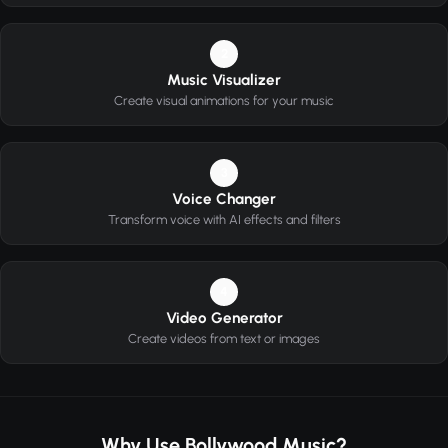
2
Music Visualizer
Create visual animations for your music
3
Voice Changer
Transform voice with AI effects and filters
4
Video Generator
Create videos from text or images
Why Use Bollywood Music?