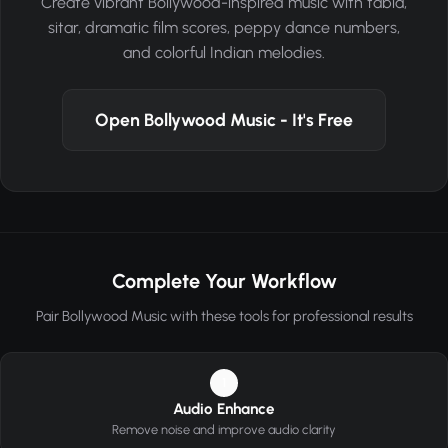
Create vibrant Bollywood-inspired music with tabla,
sitar, dramatic film scores, peppy dance numbers,
and colorful Indian melodies.
Open Bollywood Music - It's Free
Complete Your Workflow
Pair Bollywood Music with these tools for professional results
1
Audio Enhance
Remove noise and improve audio clarity