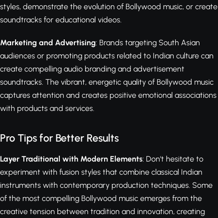
styles, demonstrate the evolution of Bollywood music, or create
soundtracks for educational videos.
Marketing and Advertising
: Brands targeting South Asian
audiences or promoting products related to Indian culture can
create compelling audio branding and advertisement
soundtracks. The vibrant, energetic quality of Bollywood music
captures attention and creates positive emotional associations
with products and services.
Pro Tips for Better Results
Layer Traditional with Modern Elements
: Don't hesitate to
experiment with fusion styles that combine classical Indian
instruments with contemporary production techniques. Some
of the most compelling Bollywood music emerges from the
creative tension between tradition and innovation, creating