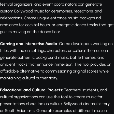
festival organizers, and event coordinators can generate
custom Bollywood music for ceremonies, receptions, and
celebrations. Create unique entrance music, background
ambiance for cocktail hours, or energetic dance tracks that get
guests moving on the dance floor.
Gaming and Interactive Media
: Game developers working on
titles with Indian settings, characters, or cultural themes can
generate authentic background music, battle themes, and
ambient tracks that enhance immersion. The tool provides an
affordable alternative to commissioning original scores while
maintaining cultural authenticity.
Educational and Cultural Projects
: Teachers, students, and
cultural organizations can use the tool to create music for
presentations about Indian culture, Bollywood cinema history,
or South Asian arts. Generate examples of different musical