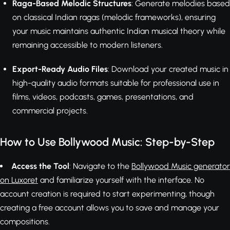
Raga-Based Melodic Structures
: Generate melodies based
on classical Indian ragas (melodic frameworks), ensuring
your music maintains authentic Indian musical theory while
remaining accessible to modern listeners.
Export-Ready Audio Files
: Download your created music in
high-quality audio formats suitable for professional use in
films, videos, podcasts, games, presentations, and
commercial projects.
How to Use Bollywood Music: Step-by-Step
Access the Tool
: Navigate to the
Bollywood Music generator
on Luxoret
and familiarize yourself with the interface. No
account creation is required to start experimenting, though
creating a free account allows you to save and manage your
compositions.