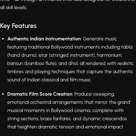
all skill levels.
Key Features
Authentic Indian Instrumentation
: Generate music
featuring traditional Bollywood instruments including tabla
(hand drums), sitar (stringed instrument), harmonium,
bansuri (bamboo flute), and dhol, all rendered with realistic
timbres and playing techniques that capture the authentic
sound of Indian classical and film music.
Dramatic Film Score Creation
: Produce sweeping,
emotional orchestral arrangements that mirror the grand
musical moments in Bollywood cinema, complete with
string sections, brass fanfares, and dynamic crescendos
that heighten dramatic tension and emotional impact.