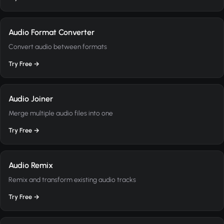
Audio Format Converter
Convert audio between formats
Try Free →
Audio Joiner
Merge multiple audio files into one
Try Free →
Audio Remix
Remix and transform existing audio tracks
Try Free →