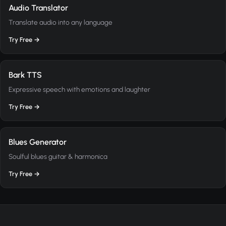
Audio Translator
Translate audio into any language
Try Free →
Bark TTS
Expressive speech with emotions and laughter
Try Free →
Blues Generator
Soulful blues guitar & harmonica
Try Free →