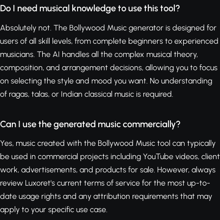
Do I need musical knowledge to use this tool?
Absolutely not. The Bollywood Music generator is designed for
users of all skill levels, from complete beginners to experienced
musicians. The AI handles all the complex musical theory,
composition, and arrangement decisions, allowing you to focus
on selecting the style and mood you want. No understanding
of ragas, talas, or Indian classical music is required.
Can I use the generated music commercially?
Yes, music created with the Bollywood Music tool can typically
be used in commercial projects including YouTube videos, client
work, advertisements, and products for sale. However, always
review Luxoret's current terms of service for the most up-to-
date usage rights and any attribution requirements that may
apply to your specific use case.