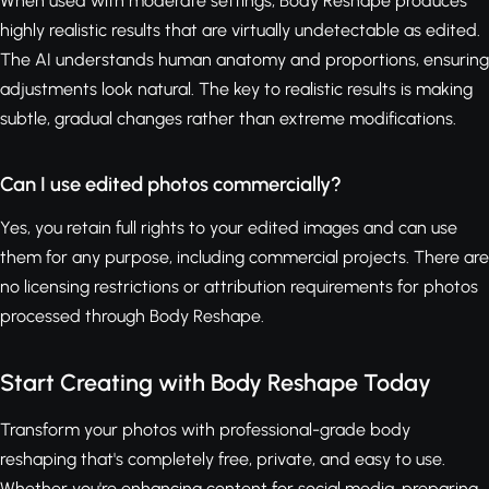
When used with moderate settings, Body Reshape produces
highly realistic results that are virtually undetectable as edited.
The AI understands human anatomy and proportions, ensuring
adjustments look natural. The key to realistic results is making
subtle, gradual changes rather than extreme modifications.
Can I use edited photos commercially?
Yes, you retain full rights to your edited images and can use
them for any purpose, including commercial projects. There are
no licensing restrictions or attribution requirements for photos
processed through Body Reshape.
Start Creating with Body Reshape Today
Transform your photos with professional-grade body
reshaping that's completely free, private, and easy to use.
Whether you're enhancing content for social media, preparing