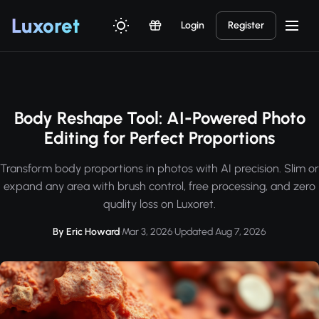
Luxor
et
Login
Register
Body Reshape Tool: AI-Powered Photo
Editing for Perfect Proportions
Transform body proportions in photos with AI precision. Slim or
expand any area with brush control, free processing, and zero
quality loss on Luxoret.
By Eric Howard
·
Mar 3, 2026
·
Updated Aug 7, 2026