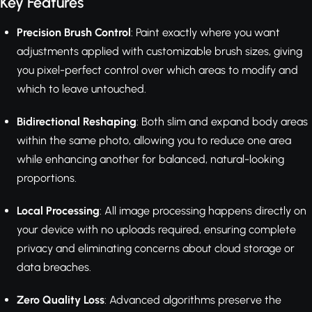
Key Features
Precision Brush Control
: Paint exactly where you want
adjustments applied with customizable brush sizes, giving
you pixel-perfect control over which areas to modify and
which to leave untouched.
Bidirectional Reshaping
: Both slim and expand body areas
within the same photo, allowing you to reduce one area
while enhancing another for balanced, natural-looking
proportions.
Local Processing
: All image processing happens directly on
your device with no uploads required, ensuring complete
privacy and eliminating concerns about cloud storage or
data breaches.
Zero Quality Loss
: Advanced algorithms preserve the