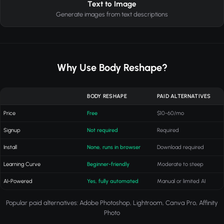
Text to Image
Generate images from text descriptions
Why Use Body Reshape?
BODY RESHAPE
PAID ALTERNATIVES
Price
Free
$10-60/mo
Signup
Not required
Required
Install
None, runs in browser
Download required
Learning Curve
Beginner-friendly
Moderate to steep
AI-Powered
Yes, fully automated
Manual or limited AI
Popular paid alternatives: Adobe Photoshop, Lightroom, Canva Pro, Affinity
Photo