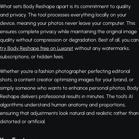
What sets Body Reshape apart is its commitment to quality
and privacy. The tool processes everything locally on your
device, meaning your photos never leave your computer. This
ensures complete privacy while maintaining the original image
quality without compression or degradation. Best of all, you can
try Body Reshape free on Luxoret
without any watermarks,
subscriptions, or hidden fees.
Whether you're a fashion photographer perfecting editorial
shots, a content creator optimizing images for your brand, or
simply someone who wants to enhance personal photos, Body
Reshape delivers professional results in minutes. The tool's AI
algorithms understand human anatomy and proportions,
ensuring that adjustments look natural and realistic rather than
distorted or artificial.