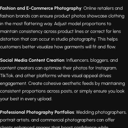
Fashion and E-Commerce Photography
: Online retailers and
fashion brands can ensure product photos showcase clothing
in the most flattering way. Adjust model proportions to
maintain consistency across product lines or correct for lens
distortion that can occur in studio photography. This helps
customers better visualize how garments will fit and flow.
Social Media Content Creation
: Influencers, bloggers, and
content creators can optimize their photos for Instagram,
TikTok, and other platforms where visual appeal drives
engagement. Create cohesive aesthetic feeds by maintaining
consistent proportions across posts, or simply ensure you look
your best in every upload.
Professional Photography Portfolios
: Wedding photographers,
portrait artists, and commercial photographers can offer
clients enhanced images that boost confidence while