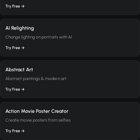
Try Free →
AI Relighting
Change lighting on portraits with AI
Try Free →
Abstract Art
Abstract paintings & modern art
Try Free →
Action Movie Poster Creator
Create movie posters from selfies
Try Free →