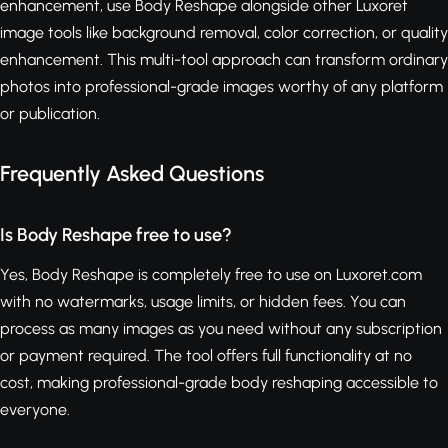
enhancement, use Body Reshape alongside other Luxoret
image tools like background removal, color correction, or quality
enhancement. This multi-tool approach can transform ordinary
photos into professional-grade images worthy of any platform
or publication.
Frequently Asked Questions
Is Body Reshape free to use?
Yes, Body Reshape is completely free to use on Luxoret.com
with no watermarks, usage limits, or hidden fees. You can
process as many images as you need without any subscription
or payment required. The tool offers full functionality at no
cost, making professional-grade body reshaping accessible to
everyone.