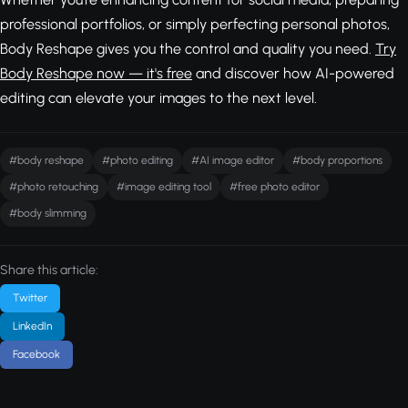
professional portfolios, or simply perfecting personal photos,
Body Reshape gives you the control and quality you need.
Try
Body Reshape now — it's free
and discover how AI-powered
editing can elevate your images to the next level.
#body reshape
#photo editing
#AI image editor
#body proportions
#photo retouching
#image editing tool
#free photo editor
#body slimming
Share this article:
Twitter
LinkedIn
Facebook