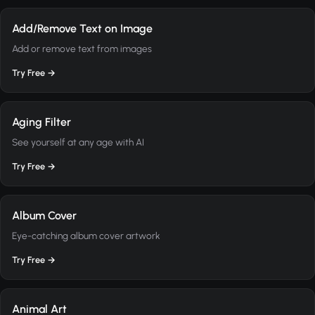
Add/Remove Text on Image
Add or remove text from images
Try Free →
Aging Filter
See yourself at any age with AI
Try Free →
Album Cover
Eye-catching album cover artwork
Try Free →
Animal Art