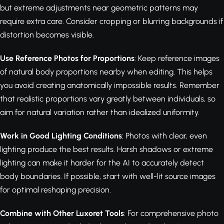
but extreme adjustments near geometric patterns may
require extra care. Consider cropping or blurring backgrounds if
distortion becomes visible.
Use Reference Photos for Proportions
: Keep reference images
of natural body proportions nearby when editing. This helps
you avoid creating anatomically impossible results. Remember
that realistic proportions vary greatly between individuals, so
aim for natural variation rather than idealized uniformity.
Work in Good Lighting Conditions
: Photos with clear, even
lighting produce the best results. Harsh shadows or extreme
lighting can make it harder for the AI to accurately detect
body boundaries. If possible, start with well-lit source images
for optimal reshaping precision.
Combine with Other Luxoret Tools
: For comprehensive photo