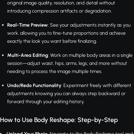
original image quality, resolution, and detail without
introducing compression artifacts or degradation.
Real-Time Preview
: See your adjustments instantly as you
work, allowing you to fine-tune proportions and achieve
exactly the look you want before finalizing.
Multi-Area Editing
: Work on multiple body areas in a single
session—adjust waist, hips, arms, legs, and more without
needing to process the image multiple times.
Undo/Redo Functionality
: Experiment freely with different
adjustments knowing you can always step backward or
forward through your editing history.
How to Use Body Reshape: Step-by-Step
Upload Your Photo
: Navigate to the Body Reshape tool and