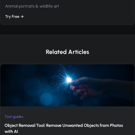
Animal portraits & wildlife art
Try Free →
Related Articles
Tool-guides
Object Removal Tool: Remove Unwanted Objects from Photos
with AI