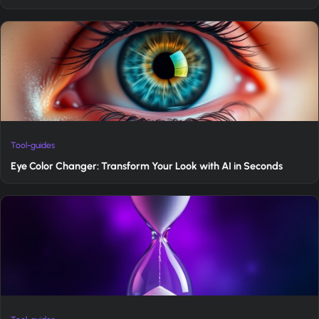
Tool-guides
Eye Color Changer: Transform Your Look with AI in Seconds