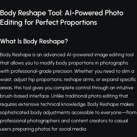
Body Reshape Tool: AI-Powered Photo
Editing for Perfect Proportions
What Is Body Reshape?
Body Reshape is an advanced AI-powered image editing tool
that allows you to modify body proportions in photographs
with professional-grade precision. Whether you need to slim a
waist, adjust hip proportions, reshape arms, or expand specific
areas, this tool gives you complete control through an intuitive
brush-based interface. Unlike traditional photo editing that
requires extensive technical knowledge, Body Reshape makes
sophisticated body adjustments accessible to everyone—from
professional photographers and content creators to casual
users preparing photos for social media.