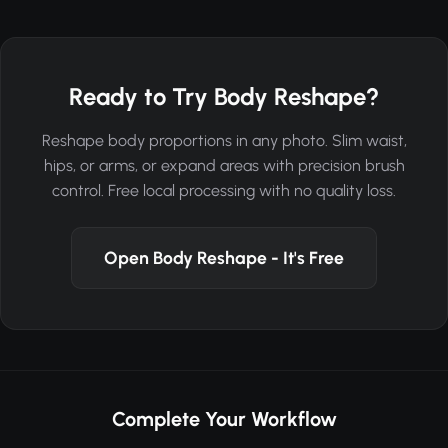
Ready to Try Body Reshape?
Reshape body proportions in any photo. Slim waist,
hips, or arms, or expand areas with precision brush
control. Free local processing with no quality loss.
Open Body Reshape - It's Free
Complete Your Workflow