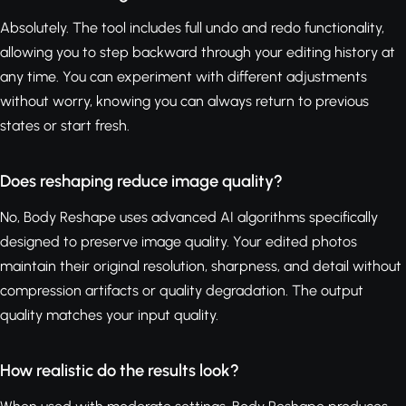
Absolutely. The tool includes full undo and redo functionality,
allowing you to step backward through your editing history at
any time. You can experiment with different adjustments
without worry, knowing you can always return to previous
states or start fresh.
Does reshaping reduce image quality?
No, Body Reshape uses advanced AI algorithms specifically
designed to preserve image quality. Your edited photos
maintain their original resolution, sharpness, and detail without
compression artifacts or quality degradation. The output
quality matches your input quality.
How realistic do the results look?