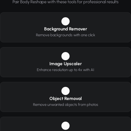
Pair Body Reshape with these tools for professional results
1
Background Remover
Remove backgrounds with one click
2
Image Upscaler
Enhance resolution up to 4x with AI
3
Object Removal
Remove unwanted objects from photos
4