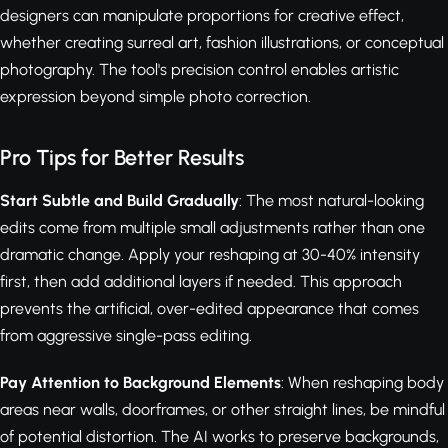
designers can manipulate proportions for creative effect,
whether creating surreal art, fashion illustrations, or conceptual
photography. The tool's precision control enables artistic
expression beyond simple photo correction.
Pro Tips for Better Results
Start Subtle and Build Gradually
: The most natural-looking
edits come from multiple small adjustments rather than one
dramatic change. Apply your reshaping at 30-40% intensity
first, then add additional layers if needed. This approach
prevents the artificial, over-edited appearance that comes
from aggressive single-pass editing.
Pay Attention to Background Elements
: When reshaping body
areas near walls, doorframes, or other straight lines, be mindful
of potential distortion. The AI works to preserve backgrounds,