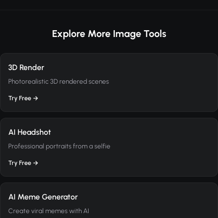
Explore More Image Tools
3D Render
Photorealistic 3D rendered scenes
Try Free →
AI Headshot
Professional portraits from a selfie
Try Free →
AI Meme Generator
Create viral memes with AI