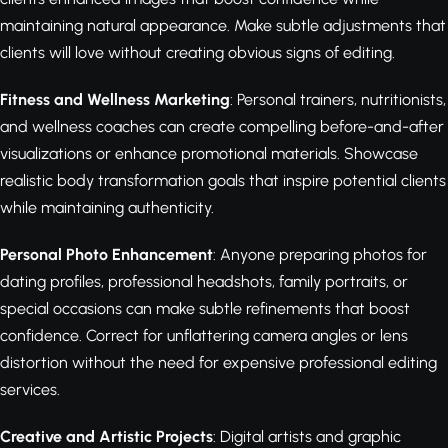
maintaining natural appearance. Make subtle adjustments that
clients will love without creating obvious signs of editing.
Fitness and Wellness Marketing
: Personal trainers, nutritionists,
and wellness coaches can create compelling before-and-after
visualizations or enhance promotional materials. Showcase
realistic body transformation goals that inspire potential clients
while maintaining authenticity.
Personal Photo Enhancement
: Anyone preparing photos for
dating profiles, professional headshots, family portraits, or
special occasions can make subtle refinements that boost
confidence. Correct for unflattering camera angles or lens
distortion without the need for expensive professional editing
services.
Creative and Artistic Projects
: Digital artists and graphic