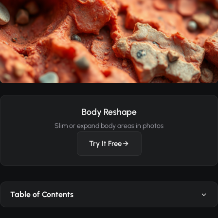
Body Reshape
Slim or expand body areas in photos
Try It Free
Table of Contents