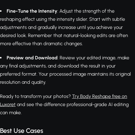
Fine-Tune the Intensity
: Adjust the strength of the
reshaping effect using the intensity slider. Start with subtle
adjustments and gradually increase until you achieve your
desired look. Remember that natural-looking edits are often
more effective than dramatic changes.
Preview and Download
: Review your edited image, make
any final adjustments, and download the result in your
preferred format. Your processed image maintains its original
resolution and quality.
Ready to transform your photos?
Try Body Reshape free on
Luxoret
and see the difference professional-grade AI editing
can make.
Best Use Cases