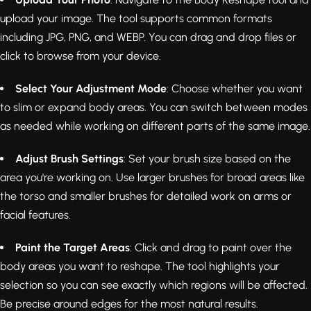
upload your image. The tool supports common formats
including JPG, PNG, and WEBP. You can drag and drop files or
click to browse from your device.
Select Your Adjustment Mode
: Choose whether you want
to slim or expand body areas. You can switch between modes
as needed while working on different parts of the same image.
Adjust Brush Settings
: Set your brush size based on the
area you're working on. Use larger brushes for broad areas like
the torso and smaller brushes for detailed work on arms or
facial features.
Paint the Target Areas
: Click and drag to paint over the
body areas you want to reshape. The tool highlights your
selection so you can see exactly which regions will be affected.
Be precise around edges for the most natural results.