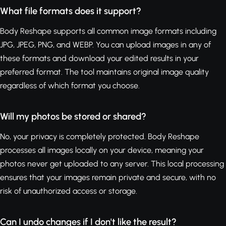
What file formats does it support?
Body Reshape supports all common image formats including
JPG, JPEG, PNG, and WEBP. You can upload images in any of
these formats and download your edited results in your
preferred format. The tool maintains original image quality
regardless of which format you choose.
Will my photos be stored or shared?
No, your privacy is completely protected. Body Reshape
processes all images locally on your device, meaning your
photos never get uploaded to any server. This local processing
ensures that your images remain private and secure, with no
risk of unauthorized access or storage.
Can I undo changes if I don't like the result?