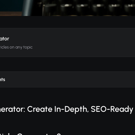
ator
icles on any topic
nts
nerator: Create In-Depth, SEO-Ready 