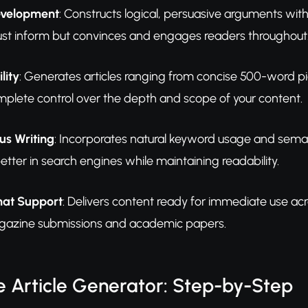
velopment
: Constructs logical, persuasive arguments wi
just inform but convinces and engages readers throughout
lity
: Generates articles ranging from concise 500-word
mplete control over the depth and scope of your content.
s Writing
: Incorporates natural keyword usage and seman
better in search engines while maintaining readability.
mat Support
: Delivers content ready for immediate use a
agazine submissions and academic papers.
 Article Generator: Step-by-Step