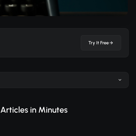
Try It Free
Articles in Minutes