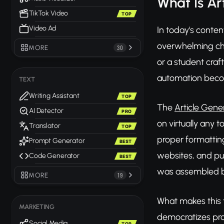
What Is Ar
TikTok Video
TOP
Video Ad
In today's conten
overwhelming chal
MORE
30
or a student craf
automation become
TEXT
Writing Assistant
TOP
The
Article Gene
AI Detector
PRO
on virtually any 
Translator
TOP
proper formattin
Prompt Generator
BEST
websites, and pub
Code Generator
BEST
was assembled b
MORE
19
What makes this to
MARKETING
democratizes pro
Social Media
TOP