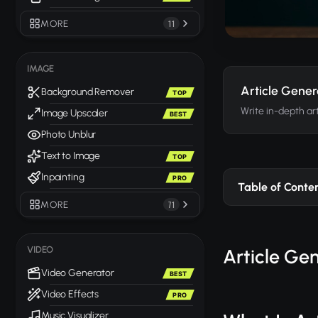
MORE
11
IMAGE
Article Gener
Background Remover
TOP
Write in-depth art
Image Upscaler
BEST
Photo Unblur
Text to Image
TOP
Inpainting
PRO
Table of Conte
MORE
71
VIDEO
Article Ge
Video Generator
BEST
Video Effects
PRO
Music Visualizer