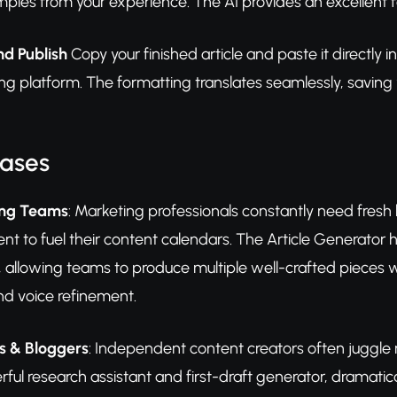
mples from your experience. The AI provides an excellent 
nd Publish
Copy your finished article and paste it direct
hing platform. The formatting translates seamlessly, saving
Cases
ing Teams
: Marketing professionals constantly need fresh 
nt to fuel their content calendars. The Article Generator 
ty, allowing teams to produce multiple well-crafted pieces 
nd voice refinement.
s & Bloggers
: Independent content creators often juggle m
ful research assistant and first-draft generator, dramaticall