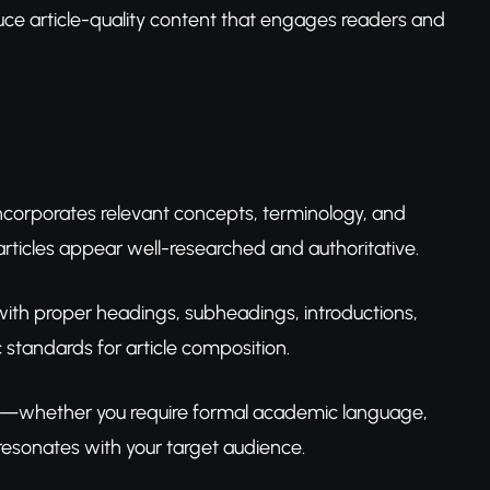
uce article-quality content that engages readers and
incorporates relevant concepts, terminology, and
rticles appear well-researched and authoritative.
with proper headings, subheadings, introductions,
standards for article composition.
ds—whether you require formal academic language,
resonates with your target audience.