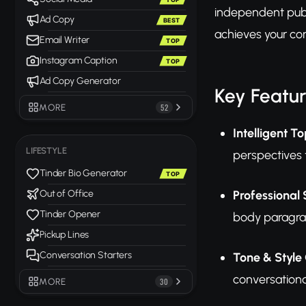
independent publi
Ad Copy
BEST
achieves your co
Email Writer
TOP
Instagram Caption
TOP
Ad Copy Generator
Key Featu
MORE
52
Intelligent T
LIFESTYLE
perspectives 
Tinder Bio Generator
TOP
Professional 
Out of Office
Tinder Opener
body paragrap
Pickup Lines
Conversation Starters
Tone & Style
conversationa
MORE
30