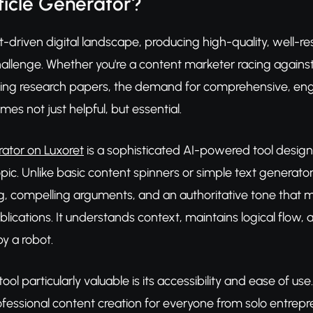
ticle Generator?
t-driven digital landscape, producing high-quality, well-res
lenge. Whether you're a content marketer racing against d
ting research papers, the demand for comprehensive, engag
s not just helpful, but essential.
rator on Luxoret
is a sophisticated AI-powered tool designe
topic. Unlike basic content spinners or simple text generat
g, compelling arguments, and an authoritative tone that 
lications. It understands context, maintains logical flow, a
y a robot.
ol particularly valuable is its accessibility and ease of us
fessional content creation for everyone from solo entrep