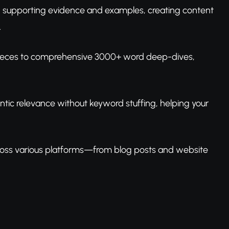
th supporting evidence and examples, creating content
.
 pieces to comprehensive 3000+ word deep-dives,
tic relevance without keyword stuffing, helping your
cross various platforms—from blog posts and website