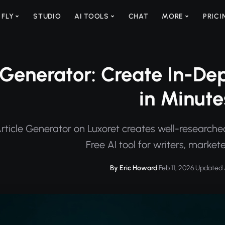
 FLY
STUDIO
AI TOOLS
CHAT
MORE
PRICI
 Generator: Create In-De
in Minute
ticle Generator on Luxoret creates well-researched, 
Free AI tool for writers, market
By Eric Howard
·
Feb 11, 2026
·
Updated 