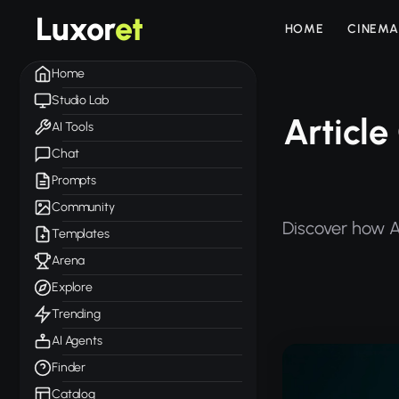
Luxor
et
HOME
CINEMA
Home
Studio Lab
Article
AI Tools
Chat
Prompts
Community
Discover how Ar
Templates
Arena
Explore
Trending
AI Agents
Finder
Catalog