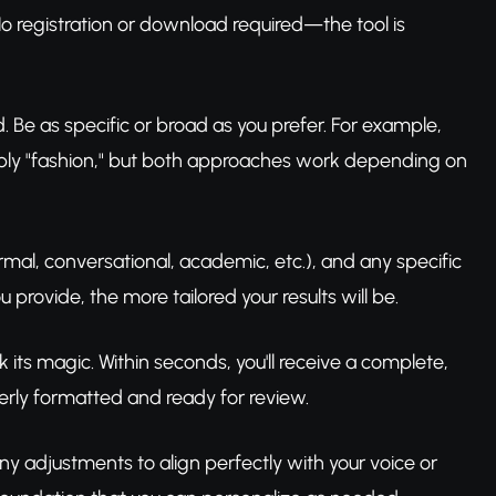
o registration or download required—the tool is
ld. Be as specific or broad as you prefer. For example,
simply "fashion," but both approaches work depending on
ormal, conversational, academic, etc.), and any specific
provide, the more tailored your results will be.
 its magic. Within seconds, you'll receive a complete,
perly formatted and ready for review.
 adjustments to align perfectly with your voice or