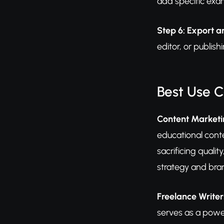
add specific exa
Step 6: Export a
editor, or publis
Best Use 
Content Market
educational conte
sacrificing quali
strategy and bra
Freelance Writer
serves as a power