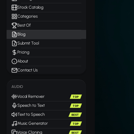
Stock Catalog
Categories
Best Of
Blog
Submit Tool
Pricing
About
Contact Us
AUDIO
Vocal Remover
TOP
Speech to Text
TOP
Text to Speech
BEST
Music Generator
TOP
Voice Cloning
BEST