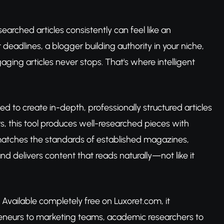
earched articles consistently can feel like an
eadlines, a blogger building authority in your niche,
ing articles never stops. That's where intelligent
d to create in-depth, professionally structured articles
ors, this tool produces well-researched pieces with
matches the standards of established magazines,
nd delivers content that reads naturally—not like it
e. Available completely free on Luxoret.com, it
reneurs to marketing teams, academic researchers to