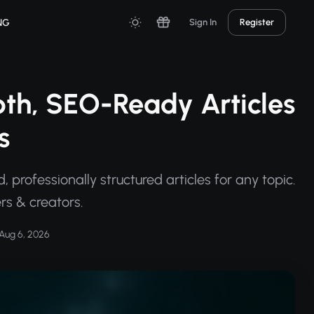
NG
Sign In
Register
pth, SEO-Ready Articles
s
professionally structured articles for any topic.
ers & creators.
Aug 6, 2026