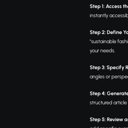
Step 1: Access th
instantly access
Step 2: Define Y
"sustainable fash
your needs.
Step 3: Specify
angles or perspec
Step 4: Generate
structured articl
Step 5: Review a