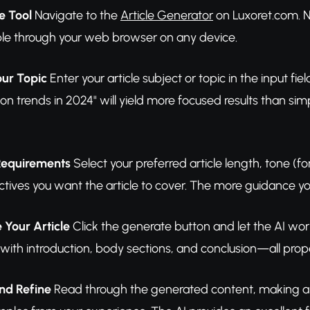
e Tool
Navigate to the
Article Generator
on Luxoret.com. N
ible through your web browser on any device.
our Topic
Enter your article subject or topic in the input fie
ion trends in 2024" will yield more focused results than 
 Requirements
Select your preferred article length, tone (f
tives you want the article to cover. The more guidance you 
 Your Article
Click the generate button and let the AI work
e with introduction, body sections, and conclusion—all pro
nd Refine
Read through the generated content, making any