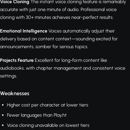
Voice Cloning
The instant voice cloning feature is remarkably
accurate with just one minute of audio. Professional voice
cloning with 30+ minutes achieves near-perfect results.
Emotional Intelligence
Voices automatically adjust their
delivery based on content context—sounding excited for
announcements, somber for serious topics.
Projects Feature
Excellent for long-form content like
audiobooks, with chapter management and consistent voice
settings.
Weaknesses
Higher cost per character at lower tiers
Fewer languages than Play.ht
Voice cloning unavailable on lowest tiers