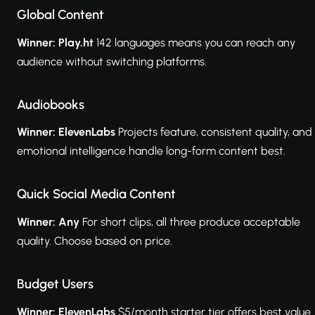
Global Content
Winner: Play.ht
142 languages means you can reach any
audience without switching platforms.
Audiobooks
Winner: ElevenLabs
Projects feature, consistent quality, and
emotional intelligence handle long-form content best.
Quick Social Media Content
Winner: Any
For short clips, all three produce acceptable
quality. Choose based on price.
Budget Users
Winner: ElevenLabs
$5/month starter tier offers best value