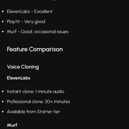
ElevenLabs - Excellent
Play.ht - Very good
Murf - Good, occasional issues
Feature Comparison
Voice Cloning
ElevenLabs
Instant clone: 1 minute audio
Professional clone: 30+ minutes
Available from Starter tier
Murf