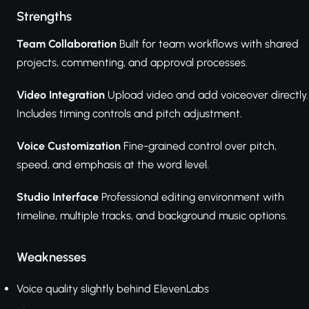
Strengths
Team Collaboration
Built for team workflows with shared
projects, commenting, and approval processes.
Video Integration
Upload video and add voiceover directly.
Includes timing controls and pitch adjustment.
Voice Customization
Fine-grained control over pitch,
speed, and emphasis at the word level.
Studio Interface
Professional editing environment with
timeline, multiple tracks, and background music options.
Weaknesses
Voice quality slightly behind ElevenLabs