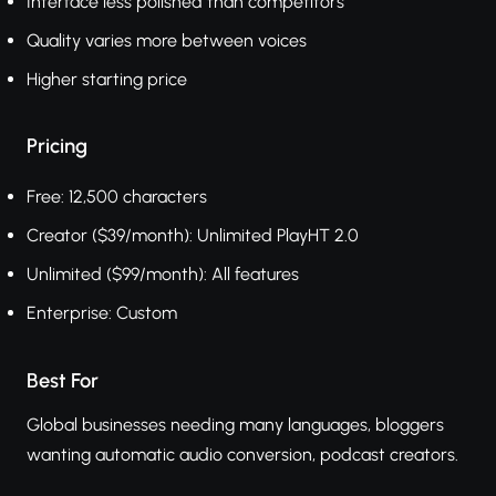
Interface less polished than competitors
Quality varies more between voices
Higher starting price
Pricing
Free: 12,500 characters
Creator ($39/month): Unlimited PlayHT 2.0
Unlimited ($99/month): All features
Enterprise: Custom
Best For
Global businesses needing many languages, bloggers
wanting automatic audio conversion, podcast creators.