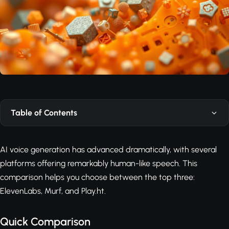
Table of Contents
AI voice generation has advanced dramatically, with several
platforms offering remarkably human-like speech. This
comparison helps you choose between the top three:
ElevenLabs, Murf, and Play.ht.
Quick Comparison