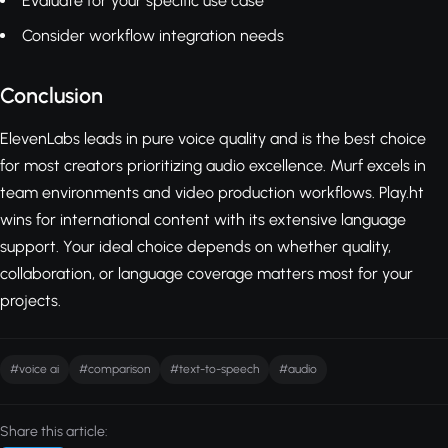
Evaluate for your specific use case
Consider workflow integration needs
Conclusion
ElevenLabs leads in pure voice quality and is the best choice
for most creators prioritizing audio excellence. Murf excels in
team environments and video production workflows. Play.ht
wins for international content with its extensive language
support. Your ideal choice depends on whether quality,
collaboration, or language coverage matters most for your
projects.
#voice ai
#comparison
#text-to-speech
#audio
Share this article: