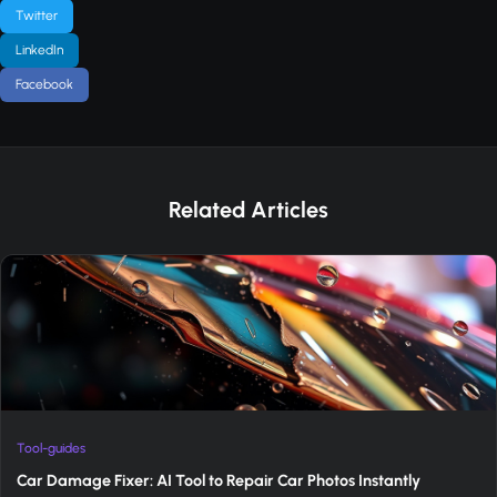
Twitter
LinkedIn
Facebook
Related Articles
Tool-guides
Car Damage Fixer: AI Tool to Repair Car Photos Instantly