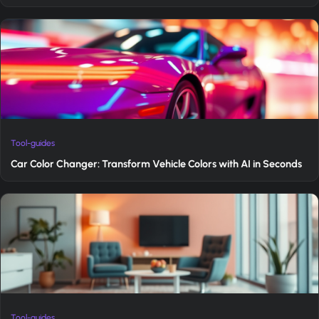
Tool-guides
Car Color Changer: Transform Vehicle Colors with AI in Seconds
Tool-guides