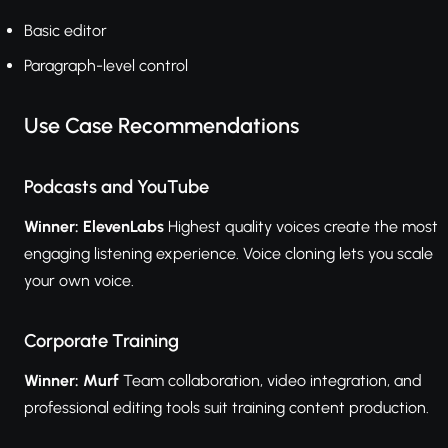
Basic editor
Paragraph-level control
Use Case Recommendations
Podcasts and YouTube
Winner: ElevenLabs
Highest quality voices create the most
engaging listening experience. Voice cloning lets you scale
your own voice.
Corporate Training
Winner: Murf
Team collaboration, video integration, and
professional editing tools suit training content production.