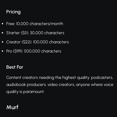
Pricing
Free: 10,000 characters/month
Starter ($5): 30,000 characters
Creator ($22): 100,000 characters
Pro ($99): 500,000 characters
Best For
Content creators needing the highest quality: podcasters,
audiobook producers, video creators, anyone where voice
quality is paramount.
Murf