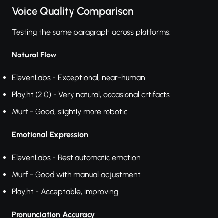
Voice Quality Comparison
Testing the same paragraph across platforms:
Natural Flow
ElevenLabs - Exceptional, near-human
Play.ht (2.0) - Very natural, occasional artifacts
Murf - Good, slightly more robotic
Emotional Expression
ElevenLabs - Best automatic emotion
Murf - Good with manual adjustment
Play.ht - Acceptable, improving
Pronunciation Accuracy