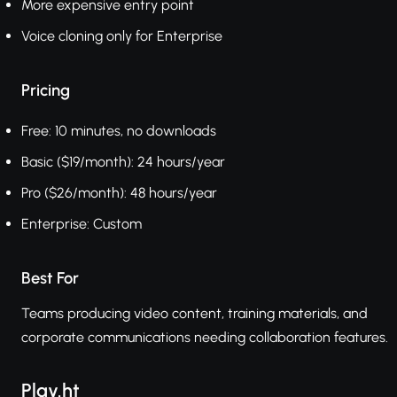
More expensive entry point
Voice cloning only for Enterprise
Pricing
Free: 10 minutes, no downloads
Basic ($19/month): 24 hours/year
Pro ($26/month): 48 hours/year
Enterprise: Custom
Best For
Teams producing video content, training materials, and
corporate communications needing collaboration features.
Play.ht