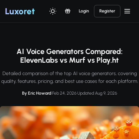
Luxor
et
Login
Register
AI Voice Generators Compared:
ElevenLabs vs Murf vs Play.ht
Detailed comparison of the top AI voice generators, covering
quality, features, pricing, and best use cases for each platform.
By Eric Howard
·
Feb 24, 2026
·
Updated Aug 9, 2026