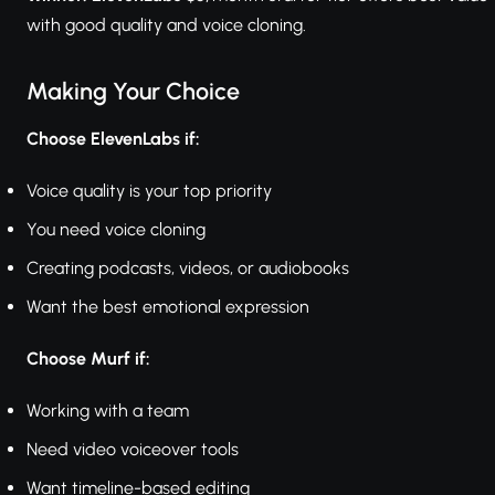
with good quality and voice cloning.
Making Your Choice
Choose ElevenLabs if:
Voice quality is your top priority
You need voice cloning
Creating podcasts, videos, or audiobooks
Want the best emotional expression
Choose Murf if:
Working with a team
Need video voiceover tools
Want timeline-based editing