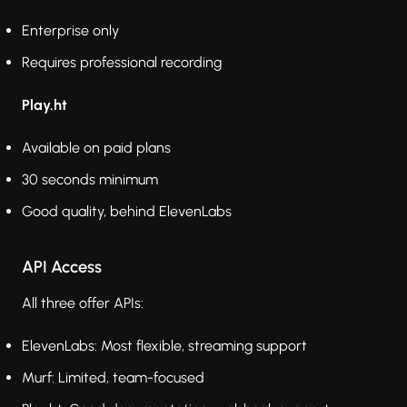
Enterprise only
Requires professional recording
Play.ht
Available on paid plans
30 seconds minimum
Good quality, behind ElevenLabs
API Access
All three offer APIs:
ElevenLabs: Most flexible, streaming support
Murf: Limited, team-focused