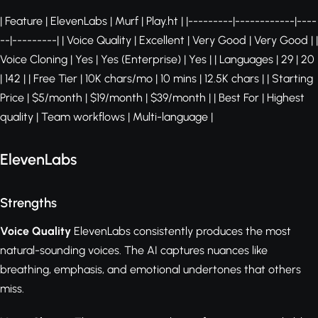
| Feature | ElevenLabs | Murf | Play.ht | |---------|------------|----
--|---------| | Voice Quality | Excellent | Very Good | Very Good | |
Voice Cloning | Yes | Yes (Enterprise) | Yes | | Languages | 29 | 20
| 142 | | Free Tier | 10K chars/mo | 10 mins | 12.5K chars | | Starting
Price | $5/month | $19/month | $39/month | | Best For | Highest
quality | Team workflows | Multi-language |
ElevenLabs
Strengths
Voice Quality
ElevenLabs consistently produces the most
natural-sounding voices. The AI captures nuances like
breathing, emphasis, and emotional undertones that others
miss.