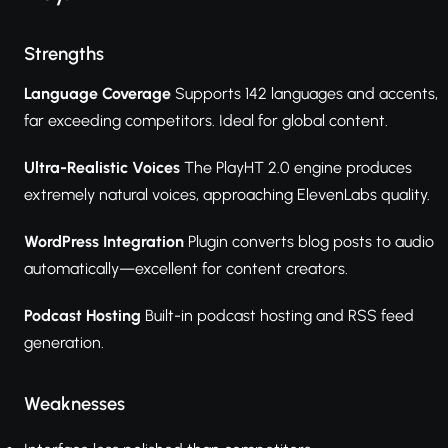
Strengths
Language Coverage
Supports 142 languages and accents,
far exceeding competitors. Ideal for global content.
Ultra-Realistic Voices
The PlayHT 2.0 engine produces
extremely natural voices, approaching ElevenLabs quality.
WordPress Integration
Plugin converts blog posts to audio
automatically—excellent for content creators.
Podcast Hosting
Built-in podcast hosting and RSS feed
generation.
Weaknesses