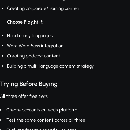
Creating corporate/training content
Choose Play.ht if:
Need many languages
Want WordPress integration
Creating podcast content
Building a multi-language content strategy
Trying Before Buying
All three offer free tiers:
Create accounts on each platform
Test the same content across all three