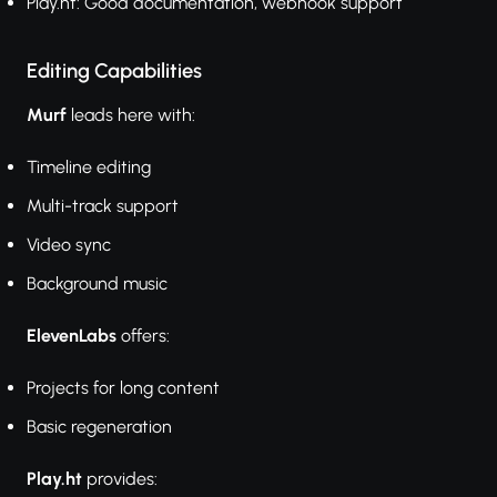
Play.ht: Good documentation, webhook support
Editing Capabilities
Murf
leads here with:
Timeline editing
Multi-track support
Video sync
Background music
ElevenLabs
offers:
Projects for long content
Basic regeneration
Play.ht
provides: