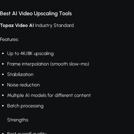
Best AI Video Upscaling Tools
Topaz Video AI
Industry Standard
Features:
Up to 4K/8K upscaling
Frame interpolation (smooth slow-mo)
Stabilization
Noise reduction
Multiple AI models for different content
Batch processing
Strengths:
Best overall quality