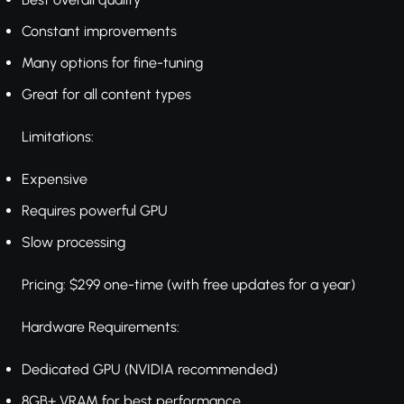
Constant improvements
Many options for fine-tuning
Great for all content types
Limitations:
Expensive
Requires powerful GPU
Slow processing
Pricing: $299 one-time (with free updates for a year)
Hardware Requirements:
Dedicated GPU (NVIDIA recommended)
8GB+ VRAM for best performance