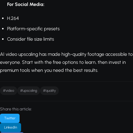
For Social Media:
H.264
Platform-specific presets
Consider file size limits
AI video upscaling has made high-quality footage accessible to
everyone. Start with the free options to learn, then invest in
premium tools when you need the best results.
#video
#upscaling
#quality
Share this article:
Twitter
LinkedIn