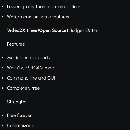
Lower quality than premium options
Watermarks on some features
Video2X (Free/Open Source)
Budget Option
Features:
Multiple AI backends
Waifu2x, ESRGAN, more
Command line and GUI
Completely free
Strengths:
Free forever
Customizable