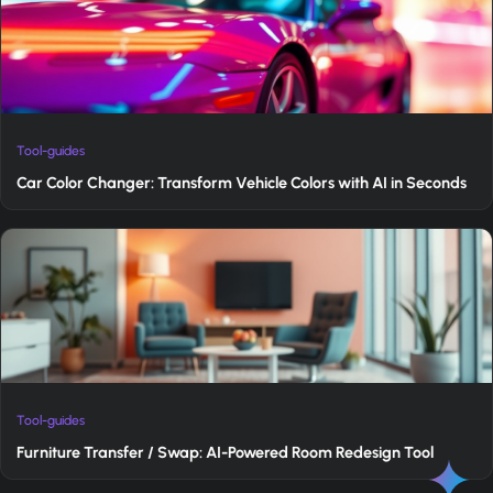
Tool-guides
Car Color Changer: Transform Vehicle Colors with AI in Seconds
Tool-guides
Furniture Transfer / Swap: AI-Powered Room Redesign Tool