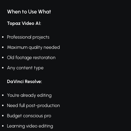
When to Use What
Topaz Video AI:
Professional projects
Maximum quality needed
Old footage restoration
Any content type
DaVinci Resolve:
You're already editing
Need full post-production
Budget conscious pro
Learning video editing