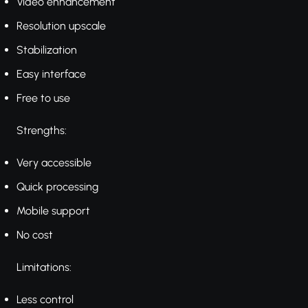
Video enhancement
Resolution upscale
Stabilization
Easy interface
Free to use
Strengths:
Very accessible
Quick processing
Mobile support
No cost
Limitations:
Less control