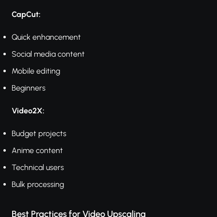
CapCut:
Quick enhancement
Social media content
Mobile editing
Beginners
Video2X:
Budget projects
Anime content
Technical users
Bulk processing
Best Practices for Video Upscaling