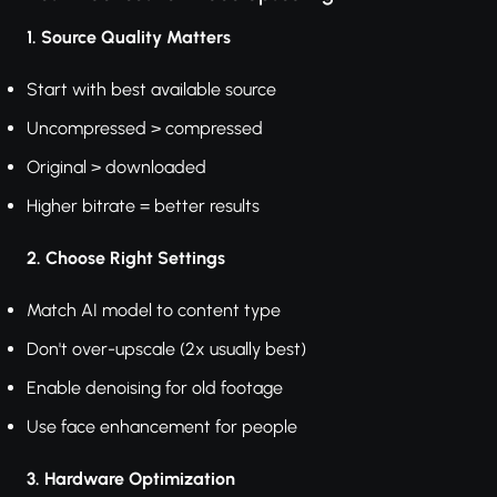
1. Source Quality Matters
Start with best available source
Uncompressed > compressed
Original > downloaded
Higher bitrate = better results
2. Choose Right Settings
Match AI model to content type
Don't over-upscale (2x usually best)
Enable denoising for old footage
Use face enhancement for people
3. Hardware Optimization