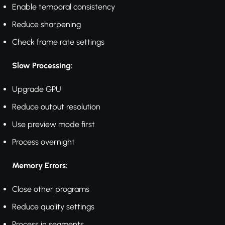
Enable temporal consistency
Reduce sharpening
Check frame rate settings
Slow Processing:
Upgrade GPU
Reduce output resolution
Use preview mode first
Process overnight
Memory Errors:
Close other programs
Reduce quality settings
Process in segments