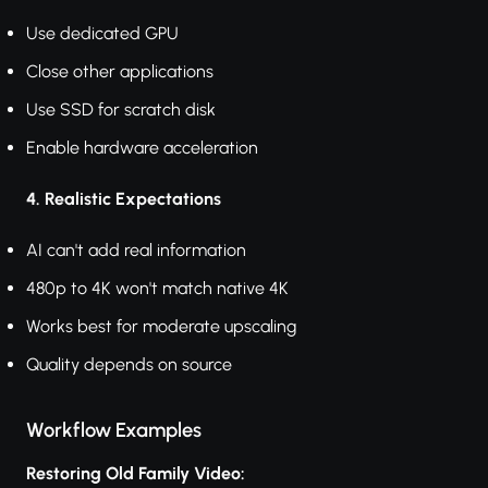
Use dedicated GPU
Close other applications
Use SSD for scratch disk
Enable hardware acceleration
4. Realistic Expectations
AI can't add real information
480p to 4K won't match native 4K
Works best for moderate upscaling
Quality depends on source
Workflow Examples
Restoring Old Family Video: