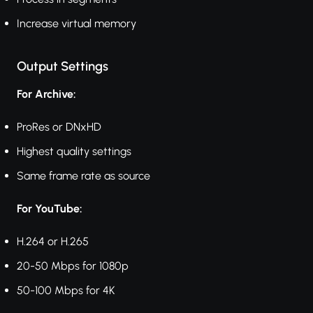
Increase virtual memory
Output Settings
For Archive:
ProRes or DNxHD
Highest quality settings
Same frame rate as source
For YouTube:
H.264 or H.265
20-50 Mbps for 1080p
50-100 Mbps for 4K