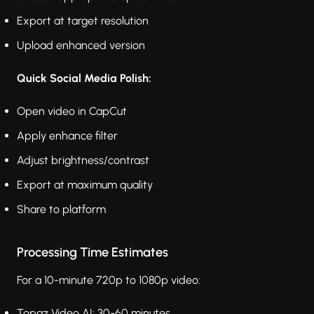
Export at target resolution
Upload enhanced version
Quick Social Media Polish:
Open video in CapCut
Apply enhance filter
Adjust brightness/contrast
Export at maximum quality
Share to platform
Processing Time Estimates
For a 10-minute 720p to 1080p video:
Topaz Video AI: 30-60 minutes