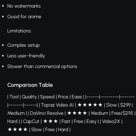
No watermarks
Good for anime
Limitations:
Complex setup
Less user-friendly
Slower than commercial options
Comparison Table
| Tool | Quality | Speed | Price | Ease | |------|---------|-------
|-------|------| | Topaz Video AI | ★★★★★ | Slow | $299 |
Medium | | DaVinci Resolve | ★★★★ | Medium | Free/$295 |
Hard | | CapCut | ★★★ | Fast | Free | Easy | | Video2X |
★★★★ | Slow | Free | Hard |