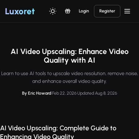
Luxor
et
Login
Register
AI Video Upscaling: Enhance Video
Quality with AI
Learn to use AI tools to upscale video resolution, remove noise,
and enhance overall video quality.
By Eric Howard
·
Feb 22, 2026
·
Updated Aug 8, 2026
AI Video Upscaling: Complete Guide to
Enhancing Video Quality