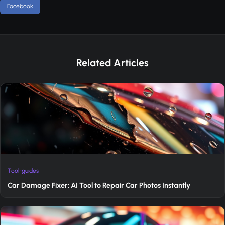
Facebook
Related Articles
Tool-guides
Car Damage Fixer: AI Tool to Repair Car Photos Instantly