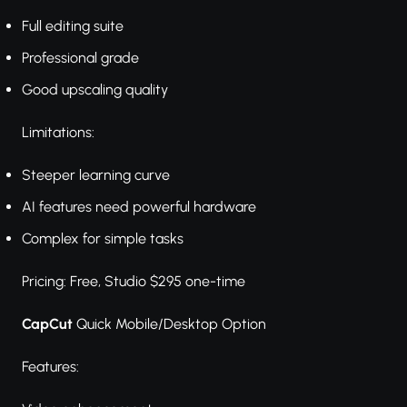
Full editing suite
Professional grade
Good upscaling quality
Limitations:
Steeper learning curve
AI features need powerful hardware
Complex for simple tasks
Pricing: Free, Studio $295 one-time
CapCut
Quick Mobile/Desktop Option
Features: