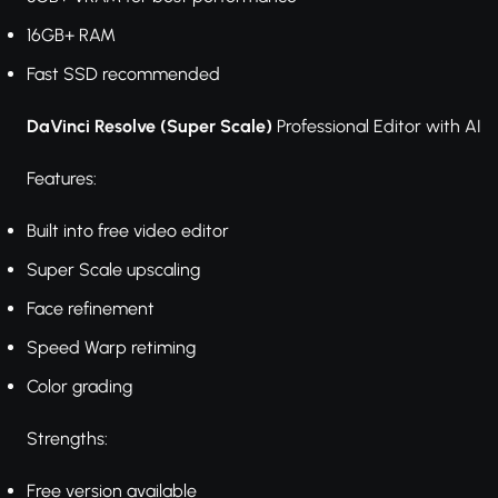
16GB+ RAM
Fast SSD recommended
DaVinci Resolve (Super Scale)
Professional Editor with AI
Features:
Built into free video editor
Super Scale upscaling
Face refinement
Speed Warp retiming
Color grading
Strengths:
Free version available