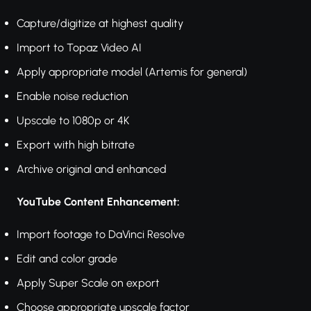
Capture/digitize at highest quality
Import to Topaz Video AI
Apply appropriate model (Artemis for general)
Enable noise reduction
Upscale to 1080p or 4K
Export with high bitrate
Archive original and enhanced
YouTube Content Enhancement:
Import footage to DaVinci Resolve
Edit and color grade
Apply Super Scale on export
Choose appropriate upscale factor