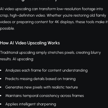
AI video upscaling can transform low-resolution footage into
crisp, high-definition video. Whether you're restoring old family
videos or preparing content for 4K displays, these tools make it
possible.
How AI Video Upscaling Works
Traditional upscaling simply stretches pixels, creating blurry
results. AI upscaling:
Analyzes each frame for content understanding
Predicts missing details based on training
Generates new pixels with realistic texture
Maintains temporal consistency across frames
Applies intelligent sharpening