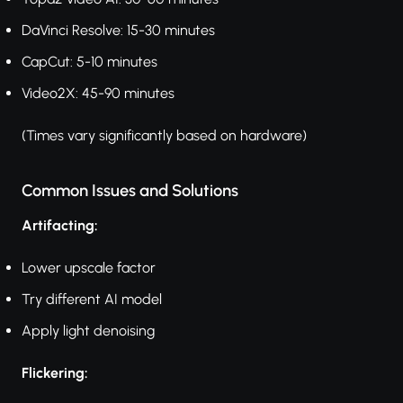
DaVinci Resolve: 15-30 minutes
CapCut: 5-10 minutes
Video2X: 45-90 minutes
(Times vary significantly based on hardware)
Common Issues and Solutions
Artifacting:
Lower upscale factor
Try different AI model
Apply light denoising
Flickering: