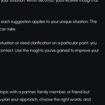
your situation. Within seconds, you'll receive thoughtful,
 each suggestion applies to your unique situation. The
can take.
tuation or need clarification on a particular point, you
 context. Use the insights you've gained to improve your
topic with a partner, family member, or friend but
you plan your approach, choose the right words, and