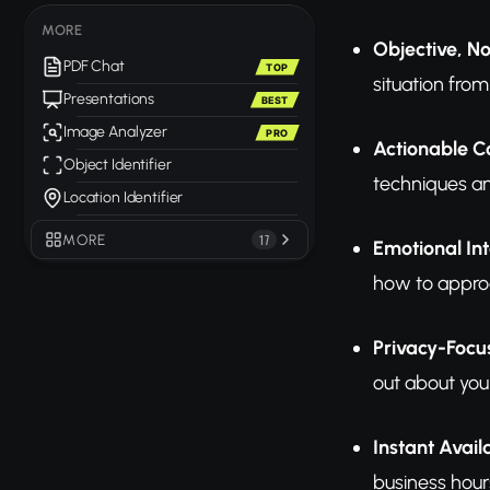
MORE
Objective, N
PDF Chat
TOP
situation from
Presentations
BEST
Image Analyzer
PRO
Actionable C
Object Identifier
techniques an
Location Identifier
MORE
17
Emotional Int
how to appro
Privacy-Foc
out about your
Instant Availa
business hours