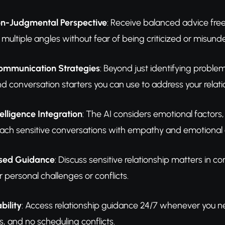
on-Judgmental Perspective
: Receive balanced advice fre
 multiple angles without fear of being criticized or misund
ommunication Strategies
: Beyond just identifying proble
d conversation starters you can use to address your relatio
elligence Integration
: The AI considers emotional factors,
ach sensitive conversations with empathy and emotional
used Guidance
: Discuss sensitive relationship matters in 
 personal challenges or conflicts.
bility
: Access relationship guidance 24/7 whenever you 
, and no scheduling conflicts.