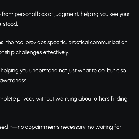
e from personal bias or judgment, helping you see your
erstood.
ms, the tool provides specific, practical communication
nship challenges effectively.
 helping you understand not just what to do, but also
 awareness.
complete privacy without worrying about others finding
need it—no appointments necessary, no waiting for