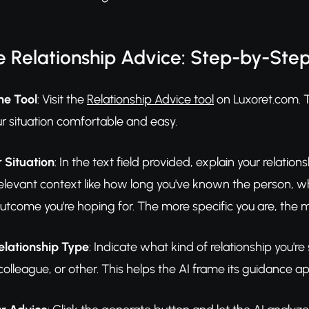
 Relationship Advice: Step-by-Ste
he Tool
: Visit the
Relationship Advice tool
on Luxoret.com. T
r situation comfortable and easy.
 Situation
: In the text field provided, explain your relati
relevant context like how long you've known the person, wh
utcome you're hoping for. The more specific you are, the mo
elationship Type
: Indicate what kind of relationship you'
olleague, or other. This helps the AI frame its guidance app