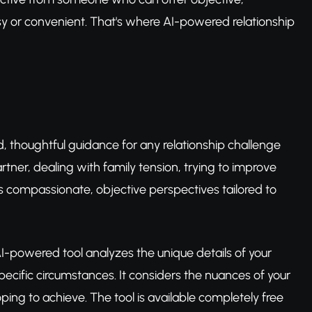
asy or convenient. That's where AI-powered relationship
ed, thoughtful guidance for any relationship challenge
artner, dealing with family tension, trying to improve
rs compassionate, objective perspectives tailored to
s AI-powered tool analyzes the unique details of your
cific circumstances. It considers the nuances of your
ing to achieve. The tool is available completely free