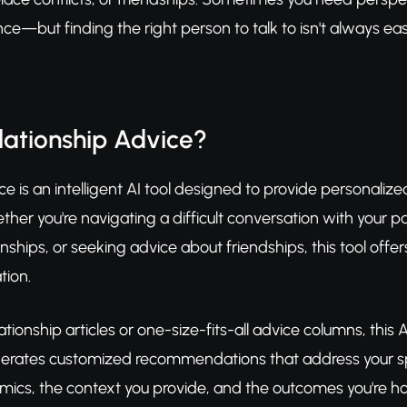
ce—but finding the right person to talk to isn't always e
lationship Advice?
ce is an intelligent AI tool designed to provide personaliz
ether you're navigating a difficult conversation with your p
nships, or seeking advice about friendships, this tool offe
tion.
lationship articles or one-size-fits-all advice columns, thi
nerates customized recommendations that address your spe
mics, the context you provide, and the outcomes you're hop