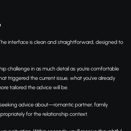
p
he interface is clean and straightforward, designed to
onship challenge in as much detail as you're comfortable
at triggered the current issue, what you've already
re tailored the advice will be.
re seeking advice about—romantic partner, family
ropriately for the relationship context.