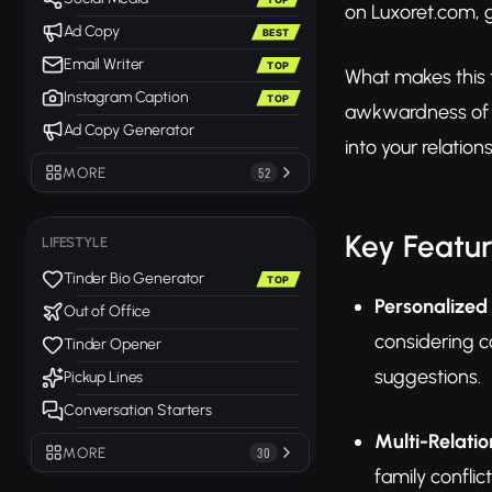
on Luxoret.com, 
Ad Copy
BEST
Email Writer
TOP
What makes this to
Instagram Caption
TOP
awkwardness of di
Ad Copy Generator
into your relatio
MORE
52
Key Featu
LIFESTYLE
Tinder Bio Generator
TOP
Personalized 
Out of Office
considering c
Tinder Opener
suggestions.
Pickup Lines
Conversation Starters
Multi-Relati
MORE
30
family conflic