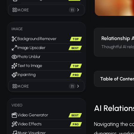
MORE
11
IMAGE
Relationship 
Background Remover
TOP
Thoughtful AI rel
Image Upscaler
BEST
Photo Unblur
Text to Image
TOP
Inpainting
PRO
Table of Conte
MORE
71
VIDEO
AI Relatio
Video Generator
BEST
Navigating the co
Video Effects
PRO
dynamics, workpl
Music Visualizer