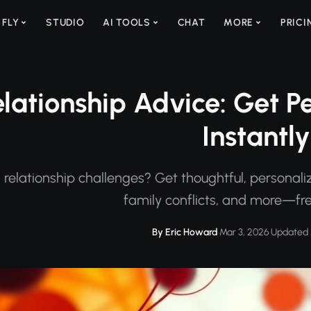
 FLY
STUDIO
AI TOOLS
CHAT
MORE
PRICI
elationship Advice: Get 
Instantly
 relationship challenges? Get thoughtful, personaliz
family conflicts, and more—fre
By Eric Howard
·
Mar 3, 2026
·
Updated 