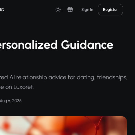
NG
Sign In
Register
Personalized Guidance
ed AI relationship advice for dating, friendships,
e on Luxoret.
Aug 6, 2026