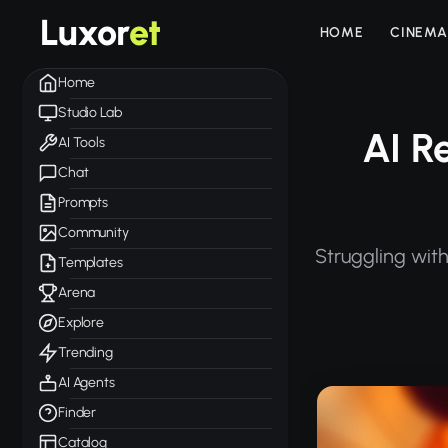
Luxor
et
HOME
CINEMA
Home
Studio Lab
AI R
AI Tools
Chat
Prompts
Community
Struggling with
Templates
Arena
Explore
Trending
AI Agents
Finder
Catalog