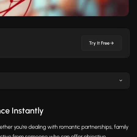
Try It Free
ce Instantly
ther you're dealing with romantic partnerships, family
ective from someone who can offer objective,