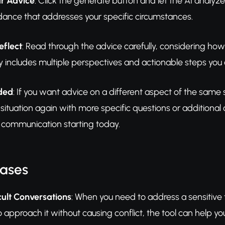
r Advice
: Click the generate button and let the AI analyze 
dance that addresses your specific circumstances.
eflect
: Read through the advice carefully, considering how
y includes multiple perspectives and actionable steps you 
eded
: If you want advice on a different aspect of the same si
situation again with more specific questions or additional
d communication starting today.
Cases
cult Conversations
: When you need to address a sensitive 
o approach it without causing conflict, the tool can help 