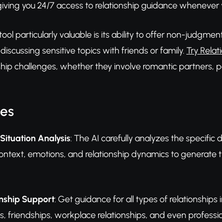
giving you 24/7 access to relationship guidance whenever 
ol particularly valuable is its ability to offer non-judgmen
scussing sensitive topics with friends or family.
Try Relat
nship challenges, whether they involve romantic partners, pa
res
Situation Analysis
: The AI carefully analyzes the specific 
ontext, emotions, and relationship dynamics to generate t
onship Support
: Get guidance for all types of relationships
ts, friendships, workplace relationships, and even professi