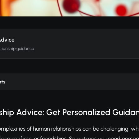
Advice
ationship guidance
nts
nship Advice: Get Personalized Guidan
mplexities of human relationships can be challenging, whe
ace conflicts, or friendships. Sometimes you need persp