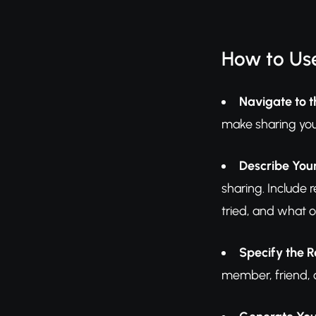
How to Use
Navigate to t
make sharing you
Describe Your
sharing. Include 
tried, and what o
Specify the R
member, friend, c