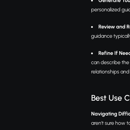
Generate You
personalized gui
Review and R
guidance typicall
Refine If Ne
can describe the 
relationships an
Best Use 
Navigating Diffi
aren't sure how t