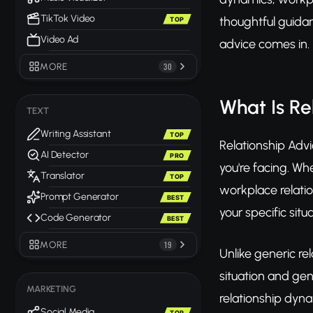
TikTok Video
thoughtful guidan
TOP
Video Ad
advice comes in.
MORE
30
What Is Re
TEXT
Writing Assistant
TOP
Relationship Advi
AI Detector
PRO
you're facing. Wh
Translator
TOP
workplace relatio
Prompt Generator
BEST
your specific situa
Code Generator
BEST
MORE
19
Unlike generic re
situation and ge
MARKETING
relationship dyna
Social Media
TOP