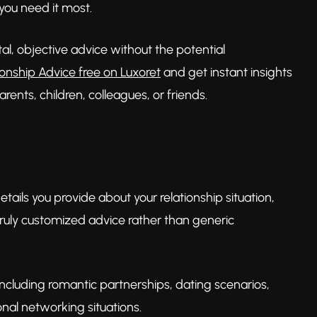
you need it most.
tal, objective advice without the potential
ionship Advice free on Luxoret
and get instant insights
rents, children, colleagues, or friends.
details you provide about your relationship situation,
ruly customized advice rather than generic
 including romantic partnerships, dating scenarios,
onal networking situations.