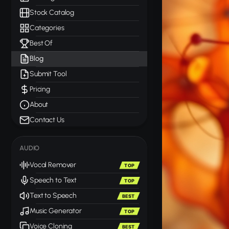
Stock Catalog
Categories
Best Of
Blog
Submit Tool
Pricing
About
Contact Us
AUDIO
Vocal Remover
TOP
Speech to Text
TOP
Text to Speech
BEST
Music Generator
TOP
Voice Cloning
BEST