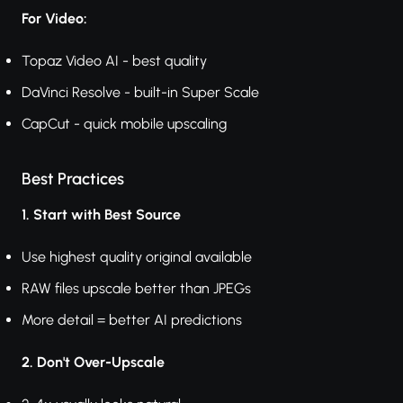
For Video:
Topaz Video AI - best quality
DaVinci Resolve - built-in Super Scale
CapCut - quick mobile upscaling
Best Practices
1. Start with Best Source
Use highest quality original available
RAW files upscale better than JPEGs
More detail = better AI predictions
2. Don't Over-Upscale