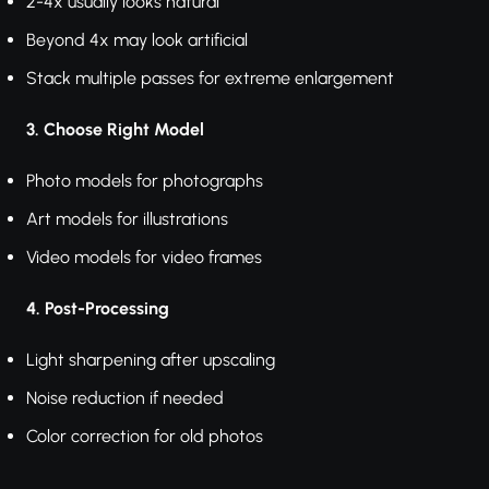
2-4x usually looks natural
Beyond 4x may look artificial
Stack multiple passes for extreme enlargement
3. Choose Right Model
Photo models for photographs
Art models for illustrations
Video models for video frames
4. Post-Processing
Light sharpening after upscaling
Noise reduction if needed
Color correction for old photos