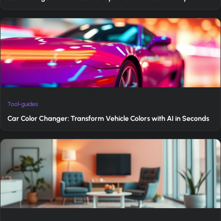
Tool-guides
Car Color Changer: Transform Vehicle Colors with AI in Seconds