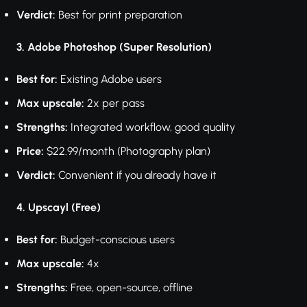
Verdict:
Best for print preparation
3. Adobe Photoshop (Super Resolution)
Best for:
Existing Adobe users
Max upscale:
2x per pass
Strengths:
Integrated workflow, good quality
Price:
$22.99/month (Photography plan)
Verdict:
Convenient if you already have it
4. Upscayl (Free)
Best for:
Budget-conscious users
Max upscale:
4x
Strengths:
Free, open-source, offline