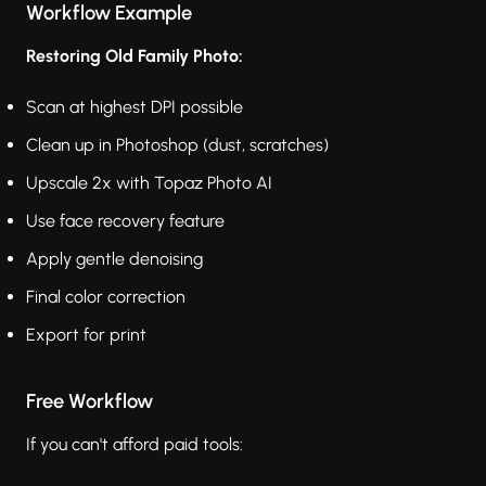
Workflow Example
Restoring Old Family Photo:
Scan at highest DPI possible
Clean up in Photoshop (dust, scratches)
Upscale 2x with Topaz Photo AI
Use face recovery feature
Apply gentle denoising
Final color correction
Export for print
Free Workflow
If you can't afford paid tools: