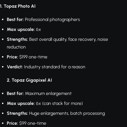
1. Topaz Photo AI
Best for:
Professional photographers
Max upscale:
6x
Strengths:
Best overall quality, face recovery, noise
reduction
Price:
$199 one-time
Verdict:
Industry standard for a reason
2. Topaz Gigapixel AI
Best for:
Maximum enlargement
Max upscale:
6x (can stack for more)
Strengths:
Huge enlargements, batch processing
Price:
$99 one-time