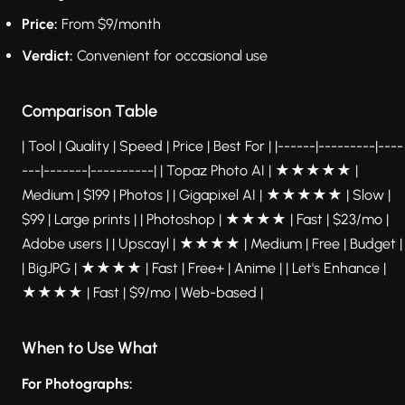
Price:
From $9/month
Verdict:
Convenient for occasional use
Comparison Table
| Tool | Quality | Speed | Price | Best For | |------|---------|----
---|-------|----------| | Topaz Photo AI | ★★★★★ |
Medium | $199 | Photos | | Gigapixel AI | ★★★★★ | Slow |
$99 | Large prints | | Photoshop | ★★★★ | Fast | $23/mo |
Adobe users | | Upscayl | ★★★★ | Medium | Free | Budget |
| BigJPG | ★★★★ | Fast | Free+ | Anime | | Let's Enhance |
★★★★ | Fast | $9/mo | Web-based |
When to Use What
For Photographs: