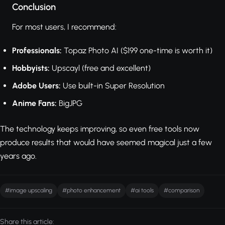
Conclusion
For most users, I recommend:
Professionals:
Topaz Photo AI ($199 one-time is worth it)
Hobbyists:
Upscayl (free and excellent)
Adobe Users:
Use built-in Super Resolution
Anime Fans:
BigJPG
The technology keeps improving, so even free tools now
produce results that would have seemed magical just a few
years ago.
#image upscaling
#photo enhancement
#ai tools
#comparison
Share this article: