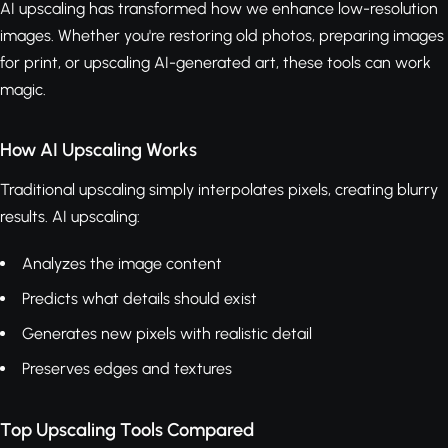
AI upscaling has transformed how we enhance low-resolution
images. Whether you're restoring old photos, preparing images
for print, or upscaling AI-generated art, these tools can work
magic.
How AI Upscaling Works
Traditional upscaling simply interpolates pixels, creating blurry
results. AI upscaling:
Analyzes the image content
Predicts what details should exist
Generates new pixels with realistic detail
Preserves edges and textures
Top Upscaling Tools Compared