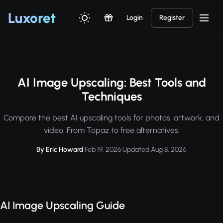
Luxor
et
Login
Register
AI Image Upscaling: Best Tools and
Techniques
Compare the best AI upscaling tools for photos, artwork, and
video. From Topaz to free alternatives.
By Eric Howard
·
Feb 19, 2026
·
Updated Aug 8, 2026
AI Image Upscaling Guide