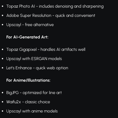
Topaz Photo AI - includes denoising and sharpening
Adobe Super Resolution - quick and convenient
Upscayl - free alternative
For AI-Generated Art:
Topaz Gigapixel - handles AI artifacts well
Upscayl with ESRGAN models
Let's Enhance - quick web option
For Anime/Illustrations:
BigJPG - optimized for line art
Waifu2x - classic choice
Upscayl with anime models