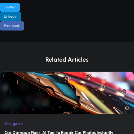
Twitter
LinkedIn
Facebook
Related Articles
Tool-guides
Car Damage Fixer: AI Tool to Repair Car Photos Instantly