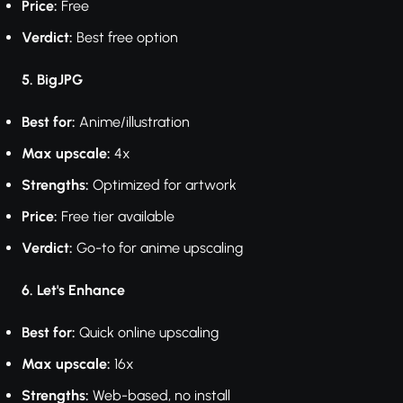
Price:
Free
Verdict:
Best free option
5. BigJPG
Best for:
Anime/illustration
Max upscale:
4x
Strengths:
Optimized for artwork
Price:
Free tier available
Verdict:
Go-to for anime upscaling
6. Let's Enhance
Best for:
Quick online upscaling
Max upscale:
16x
Strengths:
Web-based, no install