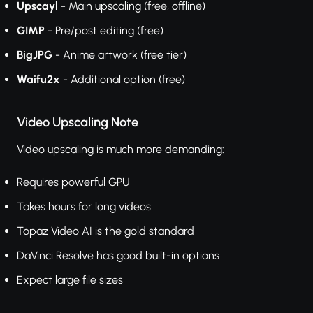
Upscayl
- Main upscaling (free, offline)
GIMP
- Pre/post editing (free)
BigJPG
- Anime artwork (free tier)
Waifu2x
- Additional option (free)
Video Upscaling Note
Video upscaling is much more demanding:
Requires powerful GPU
Takes hours for long videos
Topaz Video AI is the gold standard
DaVinci Resolve has good built-in options
Expect large file sizes