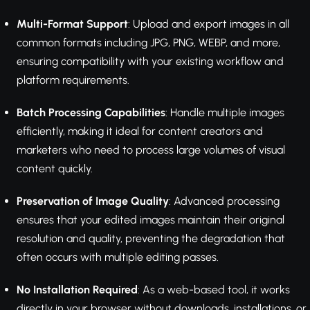
Multi-Format Support
: Upload and export images in all
common formats including JPG, PNG, WEBP, and more,
ensuring compatibility with your existing workflow and
platform requirements.
Batch Processing Capabilities
: Handle multiple images
efficiently, making it ideal for content creators and
marketers who need to process large volumes of visual
content quickly.
Preservation of Image Quality
: Advanced processing
ensures that your edited images maintain their original
resolution and quality, preventing the degradation that
often occurs with multiple editing passes.
No Installation Required
: As a web-based tool, it works
directly in your browser without downloads, installations, or