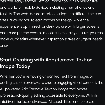
Yes, the Add/Remove Text on Image tool is fully responsive
and works on mobile devices including smartphones and
tablets. The web-based interface adapts to different screen
sizes, allowing you to edit images on the go. While the
experience is optimized for desktop use with larger screens
and more precise control, mobile functionality ensures you can
make quick edits whenever inspiration strikes or urgent needs
arise.
Start Creating with Add/Remove Text on
Image Today
Whether you're removing unwanted text from images or
adding custom overlays to create engaging visual content, the
AI-powered Add/Remove Text on Image tool makes
professional-quality editing accessible to everyone. With its
intuitive interface, advanced AI capabilities, and zero cost