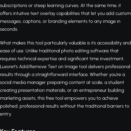
subscriptions or steep learning curves. At the same time, it
offers intuitive text overlay capabilities that let you add custom
messages, captions, or branding elements to any image in
seconds.
What makes this tool particularly valuable is its accessibility and
ease of use. Unlike traditional photo editing software that
requires technical expertise and significant time investment,
Luxoret's Add/Remove Text on Image tool delivers professional
results through a straightforward interface. Whether you're a
social media manager preparing content at scale, a student
creating presentation materials, or an entrepreneur building
marketing assets, this free tool empowers you to achieve
polished, professional results without the traditional barriers to
entry.