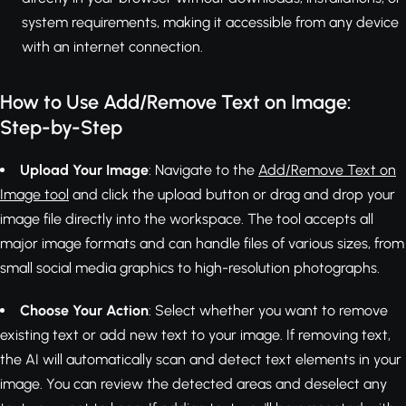
system requirements, making it accessible from any device
with an internet connection.
How to Use Add/Remove Text on Image:
Step-by-Step
Upload Your Image
: Navigate to the
Add/Remove Text on
Image tool
and click the upload button or drag and drop your
image file directly into the workspace. The tool accepts all
major image formats and can handle files of various sizes, from
small social media graphics to high-resolution photographs.
Choose Your Action
: Select whether you want to remove
existing text or add new text to your image. If removing text,
the AI will automatically scan and detect text elements in your
image. You can review the detected areas and deselect any