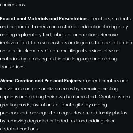
conversions.
Educational Materials and Presentations
: Teachers, students,
and corporate trainers can customize educational images by
adding explanatory text, labels, or annotations. Remove
irrelevant text from screenshots or diagrams to focus attention
on specific elements. Create multilingual versions of visual
materials by removing text in one language and adding
translations.
Meme Creation and Personal Projects
: Content creators and
individuals can personalize memes by removing existing
captions and adding their own humorous text. Create custom
greeting cards, invitations, or photo gifts by adding
personalized messages to images. Restore old family photos
by removing degraded or faded text and adding clear,
updated captions.