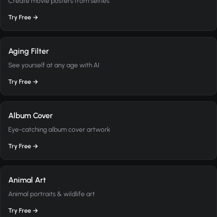
Create movie posters from selfies
Try Free →
Aging Filter
See yourself at any age with AI
Try Free →
Album Cover
Eye-catching album cover artwork
Try Free →
Animal Art
Animal portraits & wildlife art
Try Free →