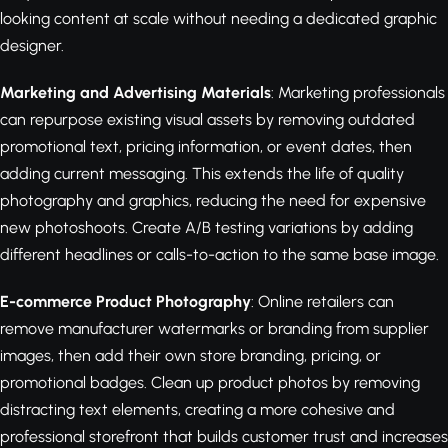
looking content at scale without needing a dedicated graphic
designer.
Marketing and Advertising Materials
: Marketing professionals
can repurpose existing visual assets by removing outdated
promotional text, pricing information, or event dates, then
adding current messaging. This extends the life of quality
photography and graphics, reducing the need for expensive
new photoshoots. Create A/B testing variations by adding
different headlines or calls-to-action to the same base image.
E-commerce Product Photography
: Online retailers can
remove manufacturer watermarks or branding from supplier
images, then add their own store branding, pricing, or
promotional badges. Clean up product photos by removing
distracting text elements, creating a more cohesive and
professional storefront that builds customer trust and increases