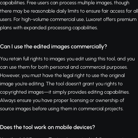
capabilities. Free users can process multiple images, though
there may be reasonable daily limits to ensure fair access for all
users. For high-volume commercial use, Luxoret offers premium
plans with expanded processing capabilities.
Can I use the edited images commercially?
You retain full rights to images you edit using this tool, and you
can use them for both personal and commercial purposes.
However, you must have the legal right to use the original
image you're editing. The tool doesn't grant you rights to
copyrighted images—it simply provides editing capabilities.
Always ensure you have proper licensing or ownership of
source images before using them in commercial projects.
Does the tool work on mobile devices?