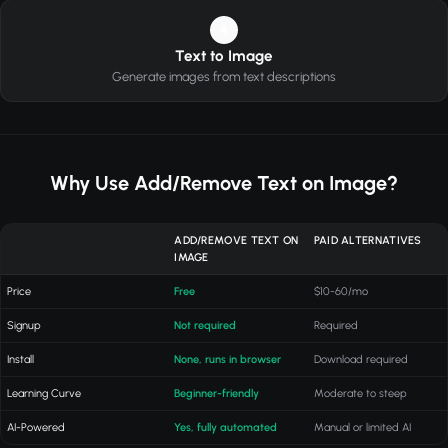
4
Text to Image
Generate images from text descriptions
Why Use Add/Remove Text on Image?
ADD/REMOVE TEXT ON
PAID ALTERNATIVES
IMAGE
Price
Free
$10-60/mo
Signup
Not required
Required
Install
None, runs in browser
Download required
Learning Curve
Beginner-friendly
Moderate to steep
AI-Powered
Yes, fully automated
Manual or limited AI