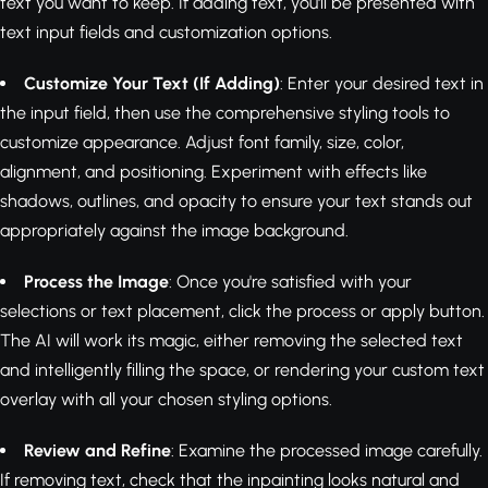
text you want to keep. If adding text, you'll be presented with
text input fields and customization options.
Customize Your Text (If Adding)
: Enter your desired text in
the input field, then use the comprehensive styling tools to
customize appearance. Adjust font family, size, color,
alignment, and positioning. Experiment with effects like
shadows, outlines, and opacity to ensure your text stands out
appropriately against the image background.
Process the Image
: Once you're satisfied with your
selections or text placement, click the process or apply button.
The AI will work its magic, either removing the selected text
and intelligently filling the space, or rendering your custom text
overlay with all your chosen styling options.
Review and Refine
: Examine the processed image carefully.
If removing text, check that the inpainting looks natural and