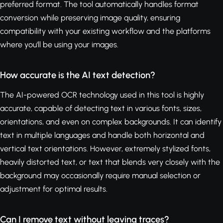
preferred format. The tool automatically handles format
conversion while preserving image quality, ensuring
compatibility with your existing workflow and the platforms
where you'll be using your images.
How accurate is the AI text detection?
The AI-powered OCR technology used in this tool is highly
accurate, capable of detecting text in various fonts, sizes,
orientations, and even on complex backgrounds. It can identify
text in multiple languages and handle both horizontal and
vertical text orientations. However, extremely stylized fonts,
heavily distorted text, or text that blends very closely with the
background may occasionally require manual selection or
adjustment for optimal results.
Can I remove text without leaving traces?