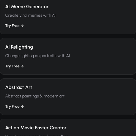
AI Meme Generator
Create viral memes with AI
Try Free →
AI Relighting
Change lighting on portraits with AI
Try Free →
Abstract Art
Abstract paintings & modern art
Try Free →
Action Movie Poster Creator