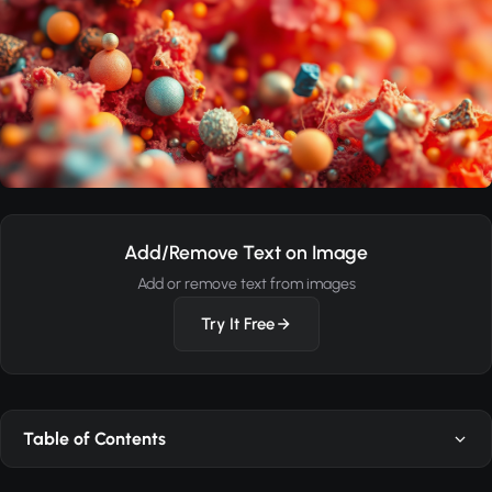
Add/Remove Text on Image
Add or remove text from images
Try It Free
Table of Contents