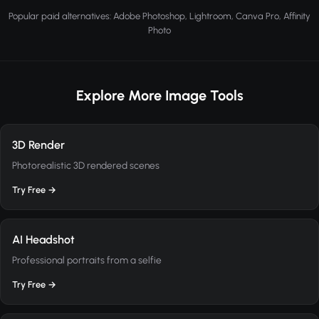
Popular paid alternatives: Adobe Photoshop, Lightroom, Canva Pro, Affinity
Photo
Explore More Image Tools
3D Render
Photorealistic 3D rendered scenes
Try Free →
AI Headshot
Professional portraits from a selfie
Try Free →