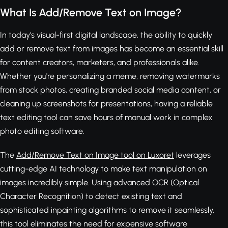
What Is Add/Remove Text on Image?
In today's visual-first digital landscape, the ability to quickly
add or remove text from images has become an essential skill
for content creators, marketers, and professionals alike.
Whether you're personalizing a meme, removing watermarks
from stock photos, creating branded social media content, or
cleaning up screenshots for presentations, having a reliable
text editing tool can save hours of manual work in complex
photo editing software.
The
Add/Remove Text on Image tool on Luxoret
leverages
cutting-edge AI technology to make text manipulation on
images incredibly simple. Using advanced OCR (Optical
Character Recognition) to detect existing text and
sophisticated inpainting algorithms to remove it seamlessly,
this tool eliminates the need for expensive software