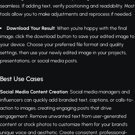
seamless. If adding text, verify positioning and readability. Most
tools allow you to make adjustments and reprocess if needed.
Download Your Result
: When you're happy with the final
image, click the download button to save your edited image to
your device. Choose your preferred file format and quality
settings, then use your newly edited image in your projects,
presentations, or social media posts.
Best Use Cases
Social Media Content Creation
: Social media managers and
influencers can quickly add branded text, captions, or calls-to-
action to images, creating engaging posts that drive
engagement. Remove unwanted text from user-generated
content or stock photos to customize them for your brand's
unique voice and aesthetic. Create consistent, professional-