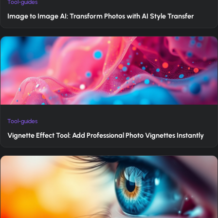
Tool-guides
Image to Image AI: Transform Photos with AI Style Transfer
Tool-guides
Vignette Effect Tool: Add Professional Photo Vignettes Instantly