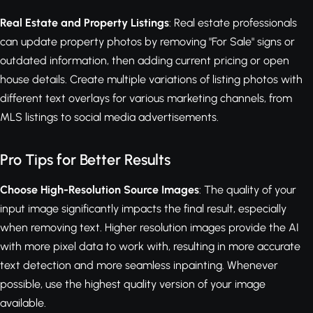
Real Estate and Property Listings
: Real estate professionals
can update property photos by removing "For Sale" signs or
outdated information, then adding current pricing or open
house details. Create multiple variations of listing photos with
different text overlays for various marketing channels, from
MLS listings to social media advertisements.
Pro Tips for Better Results
Choose High-Resolution Source Images
: The quality of your
input image significantly impacts the final result, especially
when removing text. Higher resolution images provide the AI
with more pixel data to work with, resulting in more accurate
text detection and more seamless inpainting. Whenever
possible, use the highest quality version of your image
available.