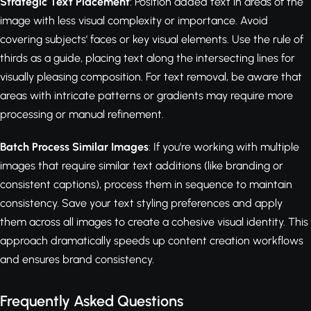
Strategic Text Placement
: Position added text in areas of the
image with less visual complexity or importance. Avoid
covering subjects' faces or key visual elements. Use the rule of
thirds as a guide, placing text along the intersecting lines for
visually pleasing composition. For text removal, be aware that
areas with intricate patterns or gradients may require more
processing or manual refinement.
Batch Process Similar Images
: If you're working with multiple
images that require similar text additions (like branding or
consistent captions), process them in sequence to maintain
consistency. Save your text styling preferences and apply
them across all images to create a cohesive visual identity. This
approach dramatically speeds up content creation workflows
and ensures brand consistency.
Frequently Asked Questions