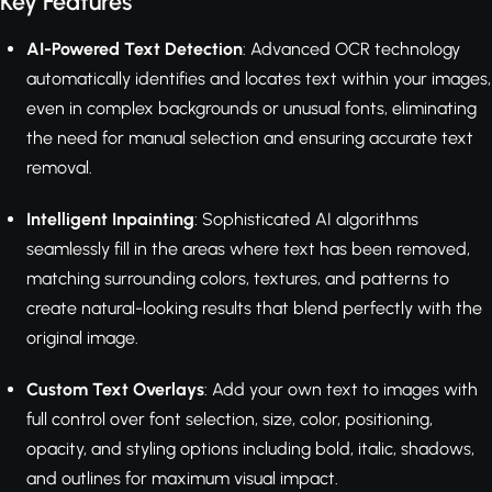
Key Features
AI-Powered Text Detection
: Advanced OCR technology
automatically identifies and locates text within your images,
even in complex backgrounds or unusual fonts, eliminating
the need for manual selection and ensuring accurate text
removal.
Intelligent Inpainting
: Sophisticated AI algorithms
seamlessly fill in the areas where text has been removed,
matching surrounding colors, textures, and patterns to
create natural-looking results that blend perfectly with the
original image.
Custom Text Overlays
: Add your own text to images with
full control over font selection, size, color, positioning,
opacity, and styling options including bold, italic, shadows,
and outlines for maximum visual impact.