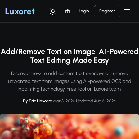
Luxor
et
Login
Register
Add/Remove Text on Image: AI-Powered
Text Editing Made Easy
Discover how to add custom text overlays or remove
unwanted text from images using AI-powered OCR and
inpainting technology. Free tool on Luxoret.com.
By Eric Howard
·
Mar 3, 2026
·
Updated Aug 6, 2026