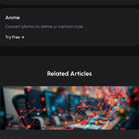
Anime
Convert photos to anime or cartoon style
Try Free →
Related Articles