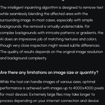
The intelligent inpainting algorithm is designed to remove text
while seamlessly blending the affected area with the
surrounding image. In most cases, especially with simple
backgrounds, the removal is virtually undetectable. For
complex backgrounds with intricate patterns or gradients, the
AI does an impressive job of matching textures and colors,
though very close inspection might reveal subtle differences.
The quality of results depends on the original image resolution
and background complexity.
Are there any limitations on image size or quantity?
While the tool can handle images of various sizes, optimal
performance is achieved with images up to 4000x4000 pixels
for most devices. Extremely large files may take longer to
process depending on your internet connection and device