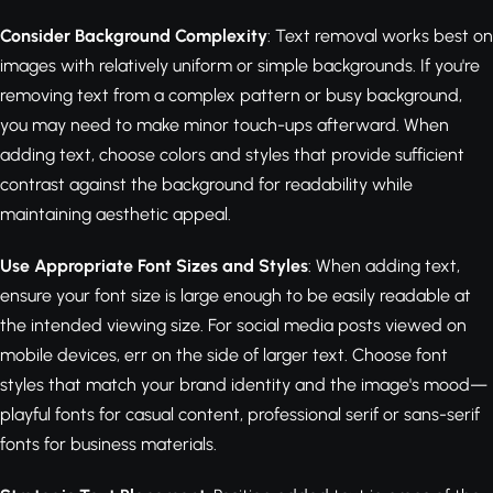
Consider Background Complexity
: Text removal works best on
images with relatively uniform or simple backgrounds. If you're
removing text from a complex pattern or busy background,
you may need to make minor touch-ups afterward. When
adding text, choose colors and styles that provide sufficient
contrast against the background for readability while
maintaining aesthetic appeal.
Use Appropriate Font Sizes and Styles
: When adding text,
ensure your font size is large enough to be easily readable at
the intended viewing size. For social media posts viewed on
mobile devices, err on the side of larger text. Choose font
styles that match your brand identity and the image's mood—
playful fonts for casual content, professional serif or sans-serif
fonts for business materials.