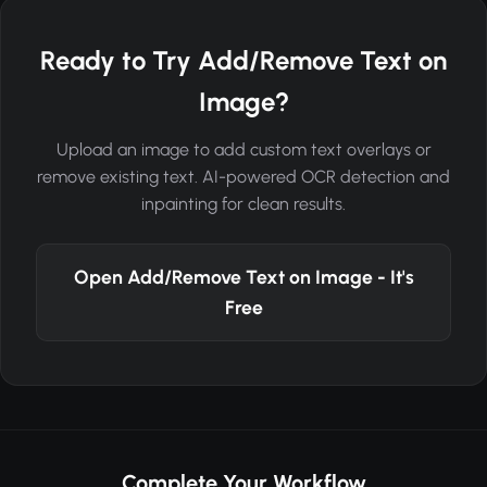
Ready to Try Add/Remove Text on
Image?
Upload an image to add custom text overlays or
remove existing text. AI-powered OCR detection and
inpainting for clean results.
Open Add/Remove Text on Image - It's
Free
Complete Your Workflow