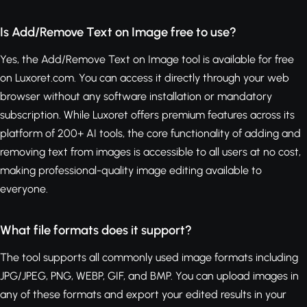
Is Add/Remove Text on Image free to use?
Yes, the Add/Remove Text on Image tool is available for free
on Luxoret.com. You can access it directly through your web
browser without any software installation or mandatory
subscription. While Luxoret offers premium features across its
platform of 200+ AI tools, the core functionality of adding and
removing text from images is accessible to all users at no cost,
making professional-quality image editing available to
everyone.
What file formats does it support?
The tool supports all commonly used image formats including
JPG/JPEG, PNG, WEBP, GIF, and BMP. You can upload images in
any of these formats and export your edited results in your