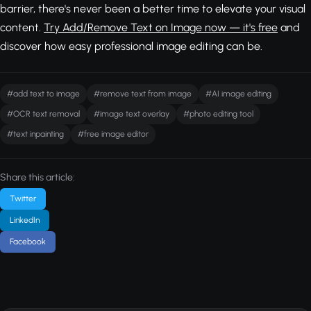
barrier, there's never been a better time to elevate your visual
content.
Try Add/Remove Text on Image now — it's free
and
discover how easy professional image editing can be.
#add text to image
#remove text from image
#AI image editing
#OCR text removal
#image text overlay
#photo editing tool
#text inpainting
#free image editor
Share this article:
Twitter
LinkedIn
Facebook