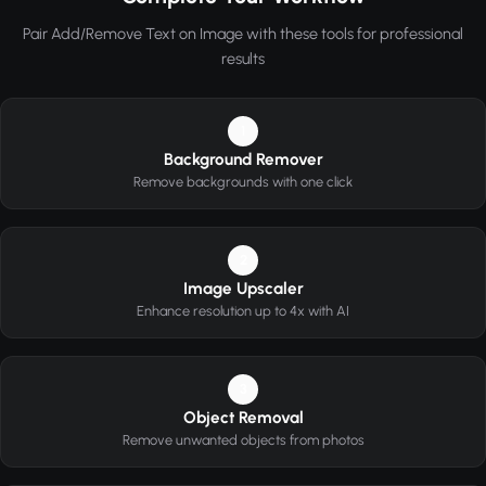
Pair Add/Remove Text on Image with these tools for professional
results
1
Background Remover
Remove backgrounds with one click
2
Image Upscaler
Enhance resolution up to 4x with AI
3
Object Removal
Remove unwanted objects from photos