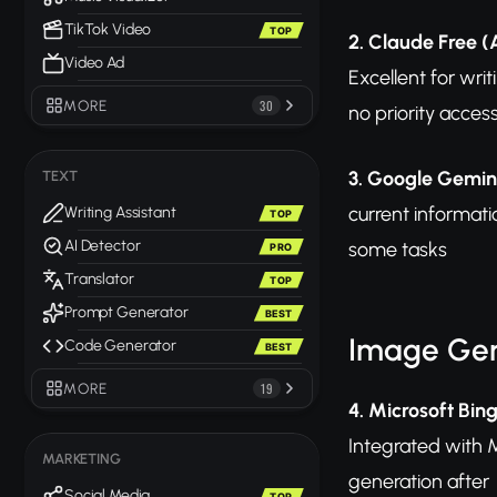
TikTok Video
TOP
2. Claude Free (
Video Ad
Excellent for wri
MORE
30
no priority acces
3. Google Gemin
TEXT
current informati
Writing Assistant
TOP
AI Detector
some tasks
PRO
Translator
TOP
Prompt Generator
BEST
Image Gen
Code Generator
BEST
MORE
19
4. Microsoft Bin
Integrated with M
MARKETING
generation after
Social Media
TOP