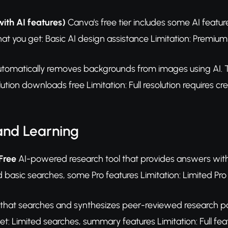
with AI features)
Canva's free tier includes some AI featu
at you get: Basic AI design assistance Limitation: Premium 
tomatically removes backgrounds from images using AI. Th
ution downloads free Limitation: Full resolution requires cre
and Learning
 Free
AI-powered research tool that provides answers with s
d basic searches, some Pro features Limitation: Limited Pr
 that searches and synthesizes peer-reviewed research p
t: Limited searches, summary features Limitation: Full feat