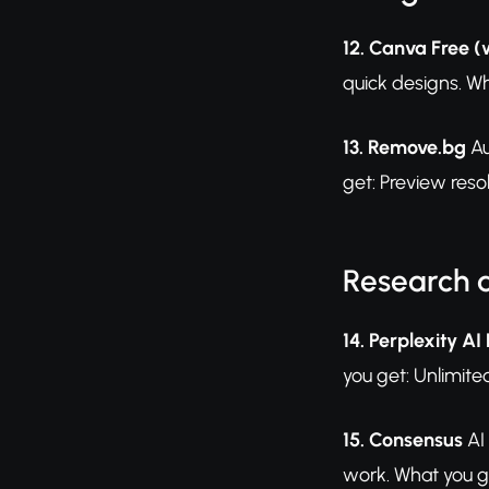
12. Canva Free (
quick designs. Wh
13. Remove.bg
Au
get: Preview resol
Research 
14. Perplexity AI
you get: Unlimite
15. Consensus
AI
work. What you ge