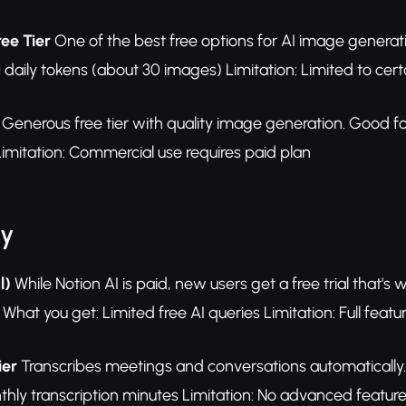
ree Tier
One of the best free options for AI image generatio
 daily tokens (about 30 images) Limitation: Limited to cer
Generous free tier with quality image generation. Good for 
imitation: Commercial use requires paid plan
ty
l)
While Notion AI is paid, new users get a free trial that's
What you get: Limited free AI queries Limitation: Full featu
ier
Transcribes meetings and conversations automatically.
hly transcription minutes Limitation: No advanced feature