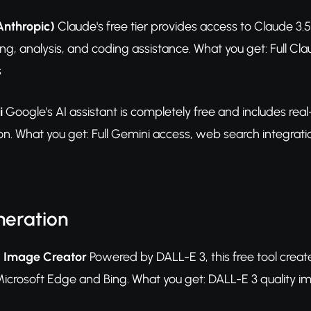
Anthropic)
Claude's free tier provides access to Claude 3.
ting, analysis, and coding assistance. What you get: Full Cl
s
i
Google's AI assistant is completely free and includes rea
on. What you get: Full Gemini access, web search integrati
eration
g Image Creator
Powered by DALL-E 3, this free tool creat
icrosoft Edge and Bing. What you get: DALL-E 3 quality imag