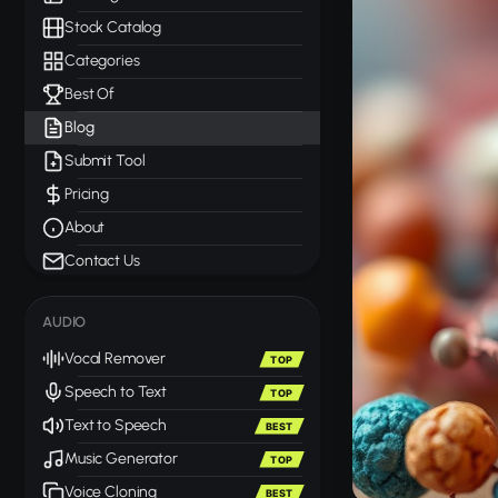
Stock Catalog
Categories
Best Of
Blog
Submit Tool
Pricing
About
Contact Us
AUDIO
Vocal Remover
TOP
Speech to Text
TOP
Text to Speech
BEST
Music Generator
TOP
Voice Cloning
BEST