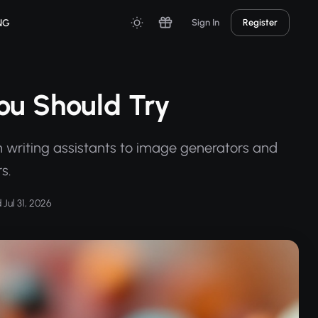
NG
Sign In
Register
You Should Try
om writing assistants to image generators and
s.
Jul 31, 2026