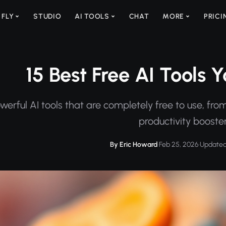
 FLY
STUDIO
AI TOOLS
CHAT
MORE
PRICI
15 Best Free AI Tools 
werful AI tools that are completely free to use, fr
productivity booster
By Eric Howard
·
Feb 25, 2026
·
Updated 