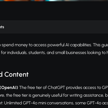
nts
 spend money to access powerful AI capabilities. This guide
ct for individuals, students, and small businesses looking t
d Content
 (OpenAI)
The free tier of ChatGPT provides access to GP
re, the free tier is genuinely useful for writing assistanc
et: Unlimited GPT-4o mini conversations, some GPT-4o acc