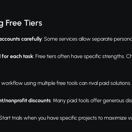
 Free Tiers
accounts carefully
: Some services allow separate persona
l for each task
: Free tiers often have specific strengths. 
A workflow using multiple free tools can rival paid solutions.
t/nonprofit discounts
: Many paid tools offer generous di
 Start trials when you have specific projects to maximize va