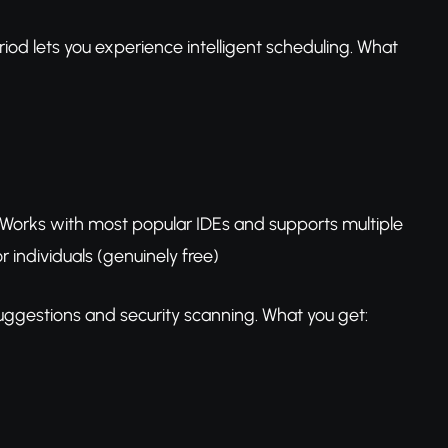
d lets you experience intelligent scheduling. What
. Works with most popular IDEs and supports multiple
 individuals (genuinely free)
suggestions and security scanning. What you get: