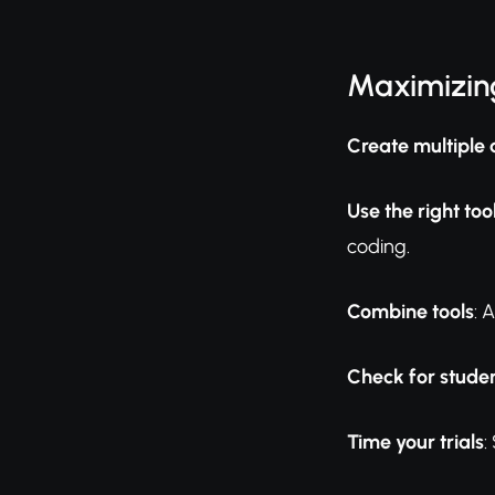
Maximizing
Create multiple 
Use the right too
coding.
Combine tools
: 
Check for studen
Time your trials
: