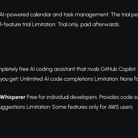
AI-powered calendar and task management. The trial perio
l-feature trial Limitation: Trial only, paid afterwards
letely free AI coding assistant that rivals GitHub Copilot
ou get: Unlimited AI code completions Limitation: None for
eWhisperer
Free for individual developers. Provides code 
uggestions Limitation: Some features only for AWS users