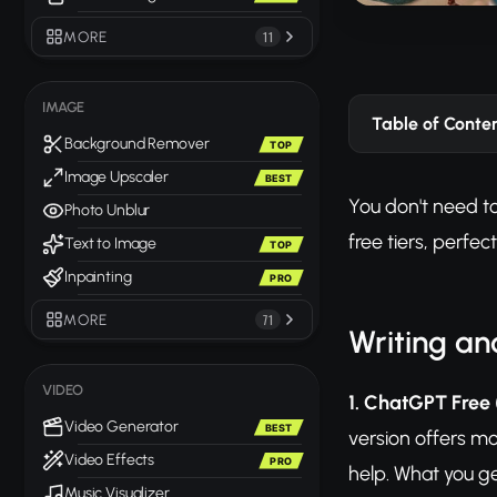
MORE
11
IMAGE
Table of Conte
Background Remover
TOP
Image Upscaler
BEST
You don't need to
Photo Unblur
free tiers, perfe
Text to Image
TOP
Inpainting
PRO
MORE
71
Writing an
VIDEO
1. ChatGPT Free
Video Generator
BEST
version offers mo
Video Effects
PRO
help. What you g
Music Visualizer