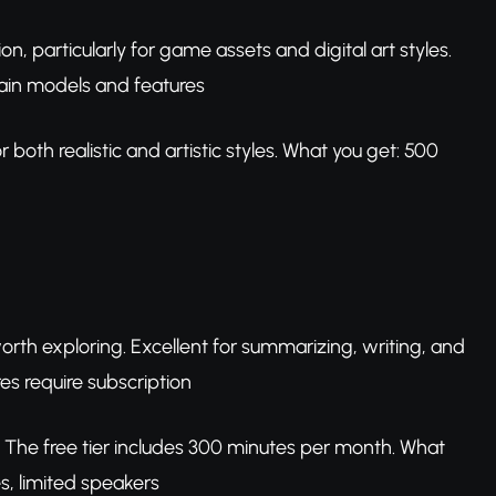
n, particularly for game assets and digital art styles.
tain models and features
both realistic and artistic styles. What you get: 500
 worth exploring. Excellent for summarizing, writing, and
res require subscription
 The free tier includes 300 minutes per month. What
s, limited speakers