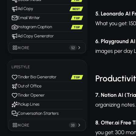
Ad Copy
BEST
5. Leonardo AI F
Email Writer
TOP
What you get: 150
Instagram Caption
TOP
Ad Copy Generator
6. Playground AI
MORE
52
images per day L
LIFESTYLE
Productivi
Tinder Bio Generator
TOP
Out of Office
7. Notion AI (Tria
Tinder Opener
organizing notes. 
Pickup Lines
Conversation Starters
8. Otter.ai Free T
MORE
30
you get: 300 mont