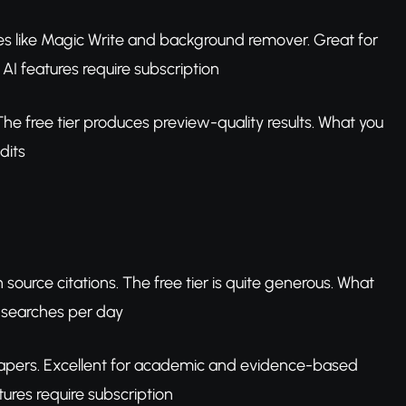
res like Magic Write and background remover. Great for
AI features require subscription
e free tier produces preview-quality results. What you
dits
ource citations. The free tier is quite generous. What
o searches per day
apers. Excellent for academic and evidence-based
ures require subscription