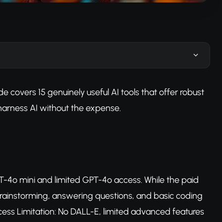
 covers 15 genuinely useful AI tools that offer robust
o harness AI without the expense.
T-4o mini and limited GPT-4o access. While the paid
e, brainstorming, answering questions, and basic coding
ess Limitation: No DALL-E, limited advanced features