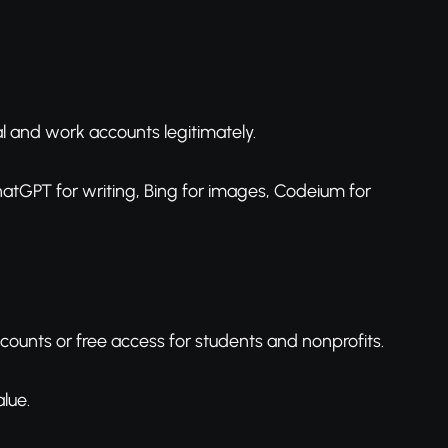
l and work accounts legitimately.
ChatGPT for writing, Bing for images, Codeium for
scounts or free access for students and nonprofits.
lue.