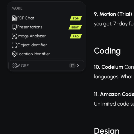
MORE
9. Motion (Trial)
PDF Chat
TOP
you get: 7-day ful
Presentations
BEST
Image Analyzer
PRO
Object Identifier
Coding
Location Identifier
MORE
17
10. Codeium
Comp
languages. What y
11. Amazon Cod
Unlimited code s
Design