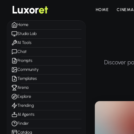
Luxor
et
HOME
CINEMA
Home
Studio Lab
AI Tools
Chat
Prompts
Discover po
Community
Templates
Arena
Explore
Trending
AI Agents
Finder
Catalog