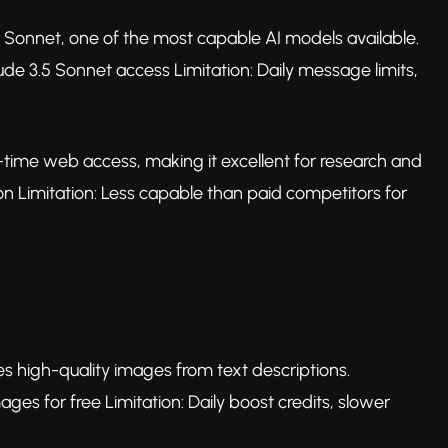
5 Sonnet, one of the most capable AI models available.
aude 3.5 Sonnet access Limitation: Daily message limits,
l-time web access, making it excellent for research and
on Limitation: Less capable than paid competitors for
es high-quality images from text descriptions.
es for free Limitation: Daily boost credits, slower