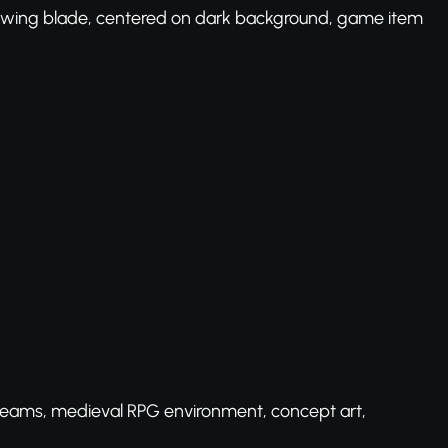
lowing blade, centered on dark background, game item
beams, medieval RPG environment, concept art,