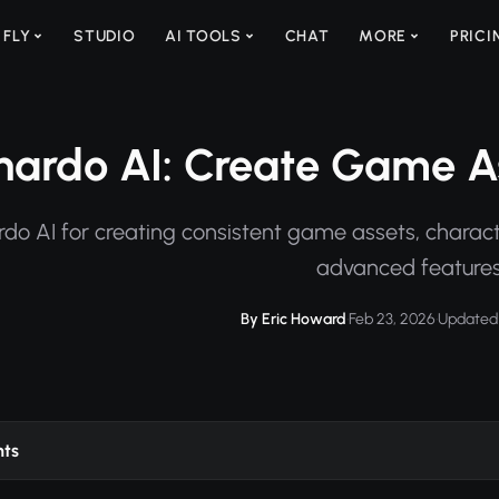
 FLY
STUDIO
AI TOOLS
CHAT
MORE
PRICI
nardo AI: Create Game As
do AI for creating consistent game assets, charact
advanced features
By Eric Howard
·
Feb 23, 2026
·
Updated 
nts