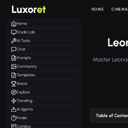
Luxor
et
HOME
CINEMA
Home
Studio Lab
Leo
AI Tools
Chat
Prompts
Master Leonar
Community
Templates
Arena
Explore
Trending
AI Agents
Table of Conte
Finder
Catalog