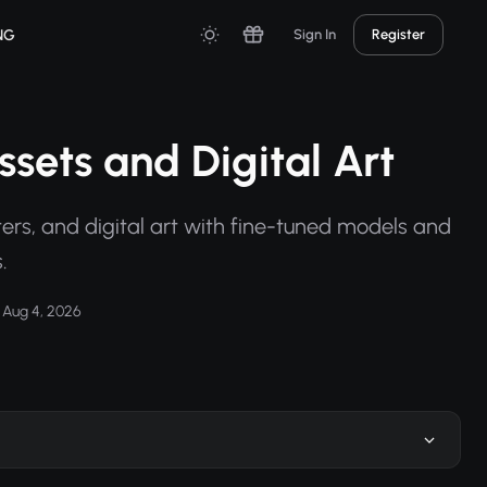
NG
Sign In
Register
sets and Digital Art
ers, and digital art with fine-tuned models and
.
Aug 4, 2026