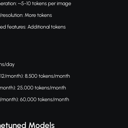
eration: ~5-10 tokens per image
/resolution: More tokens
d features: Additional tokens
ens/day
$12/month): 8,500 tokens/month
/month): 25,000 tokens/month
/month): 60,000 tokens/month
inetuned Models