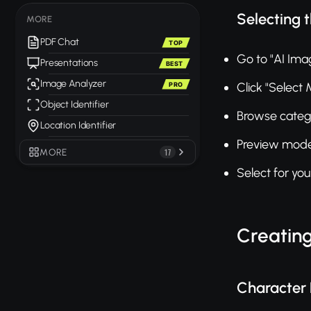
Selecting 
MORE
PDF Chat
TOP
Go to "AI Ima
Presentations
BEST
Image Analyzer
Click "Select
PRO
Object Identifier
Browse catego
Location Identifier
Preview mode
MORE
17
Select for yo
Creatin
Character 