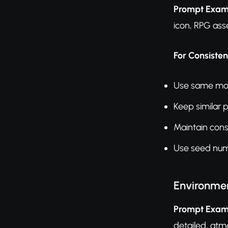
Prompt Exam
icon, RPG ass
For Consisten
Use same mode
Keep similar 
Maintain con
Use seed numb
Environme
Prompt Exam
detailed, atm