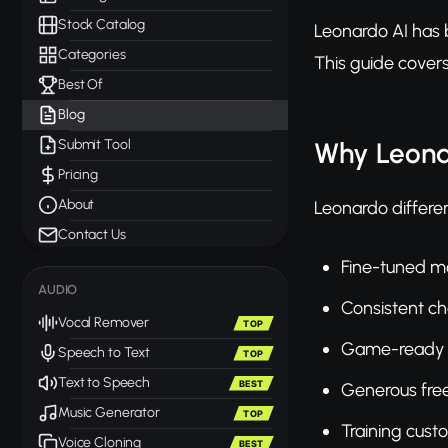
Stock Catalog
Leonardo AI has b
Categories
This guide covers
Best Of
Blog
Submit Tool
Why Leona
Pricing
About
Leonardo different
Contact Us
Fine-tuned mod
AUDIO
Consistent ch
Vocal Remover
TOP
Game-ready a
Speech to Text
TOP
Text to Speech
BEST
Generous free 
Music Generator
TOP
Training cus
Voice Cloning
BEST