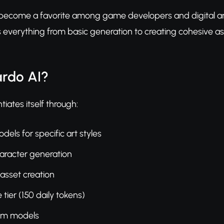
ecome a favorite among game developers and digital artists
 everything from basic generation to creating cohesive asse
rdo AI?
iates itself through:
els for specific art styles
aracter generation
sset creation
tier (150 daily tokens)
tom models