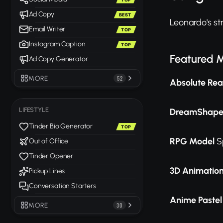
Ad Copy
BEST
Leonardo's str
Email Writer
TOP
Instagram Caption
TOP
Featured 
Ad Copy Generator
MORE
52
Absolute Real
LIFESTYLE
DreamShape
Tinder Bio Generator
TOP
RPG Model
Sp
Out of Office
Tinder Opener
3D Animation
Pickup Lines
Conversation Starters
Anime Paste
MORE
30