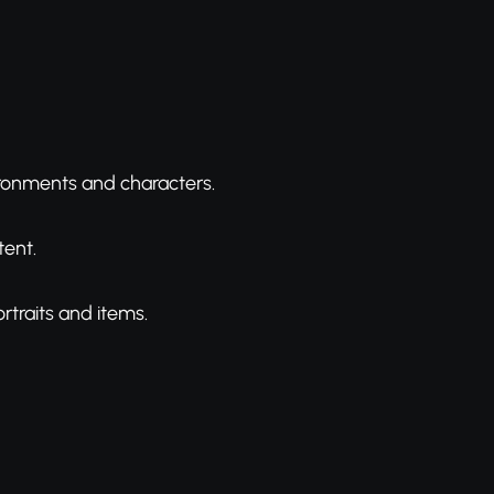
vironments and characters.
tent.
rtraits and items.