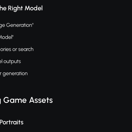
the Right Model
ge Generation"
 Model"
ries or search
l outputs
ur generation
g Game Assets
Portraits