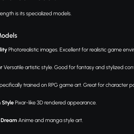
ength is its specialized models.
Models
ity
Photorealistic images. Excellent for realistic game en
r
Versatile artistic style. Good for fantasy and stylized con
ecifically trained on RPG game art. Great for character po
 Style
Pixar-like 3D rendered appearance.
l Dream
Anime and manga style art.