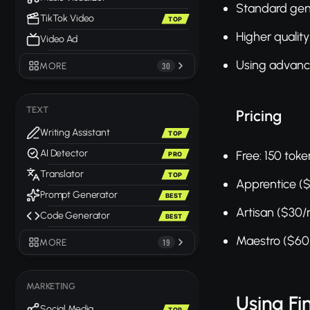
Standard gen
TikTok Video
TOP
Higher quality
Video Ad
Using advance
MORE
30
TEXT
Pricing
Writing Assistant
TOP
AI Detector
Free: 150 tok
PRO
Translator
TOP
Apprentice (
Prompt Generator
BEST
Artisan ($30
Code Generator
BEST
Maestro ($60
MORE
19
MARKETING
Using F
Social Media
TOP