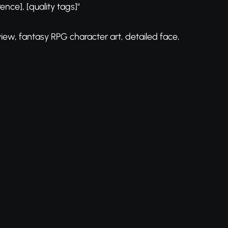
rence], [quality tags]"
view, fantasy RPG character art, detailed face,