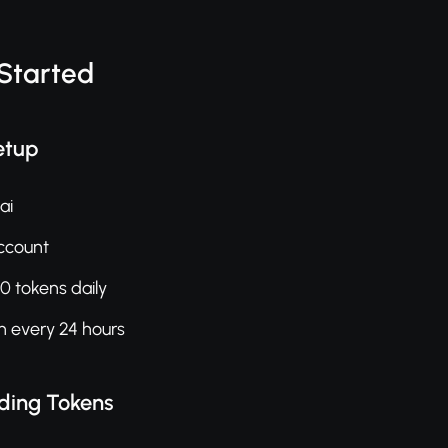
 Started
etup
ai
ccount
0 tokens daily
h every 24 hours
ding Tokens