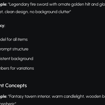
ple:
"Legendary fire sword with ornate golden hilt and g
et, clean design, no background clutter"
cy:
l for all items
prompt structure
sistent background
ers for variations
nt Concepts
ple:
"Fantasy tavern interior, warm candlelight, wooden 
ospheric"