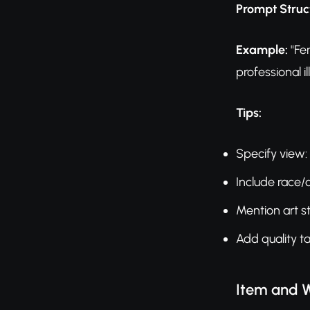
Prompt Struc
Example:
"Fem
professional il
Tips:
Specify view: 
Include race/
Mention art st
Add quality t
Item and 