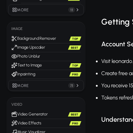
MORE
11
Getting
IMAGE
Background Remover
TOP
Account S
Image Upscaler
BEST
Photo Unblur
Visit leonardo.
Text to Image
TOP
Create free a
Inpainting
PRO
You receive 15
MORE
71
Tokens refres
VIDEO
Video Generator
BEST
Understan
Video Effects
PRO
Music Visualizer