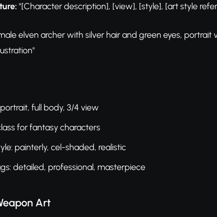
ture:
"[Character description], [view], [style], [art style refe
ale elven archer with silver hair and green eyes, portrait 
lustration"
portrait, full body, 3/4 view
class for fantasy characters
yle: painterly, cel-shaded, realistic
ags: detailed, professional, masterpiece
Weapon Art