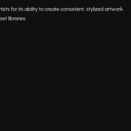
 for its ability to create consistent, stylized artwork.
t libraries.