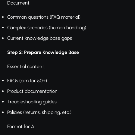
Document:
Common questions (FAQ material)
Complex scenarios (human handling)
Current knowledge base gaps
Step 2: Prepare Knowledge Base
Essential content:
FAQs (aim for 50+)
Product documentation
Troubleshooting guides
Policies (returns, shipping, etc.)
Format for AI: