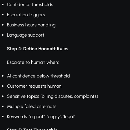
Confidence thresholds
Escalation triggers
Business hours handling
Language support
Step 4: Define Handoff Rules
Escalate to human when:
AI confidence below threshold
Customer requests human
Sensitive topics (billing disputes, complaints)
Multiple failed attempts
Keywords: "urgent", "angry", "legal"