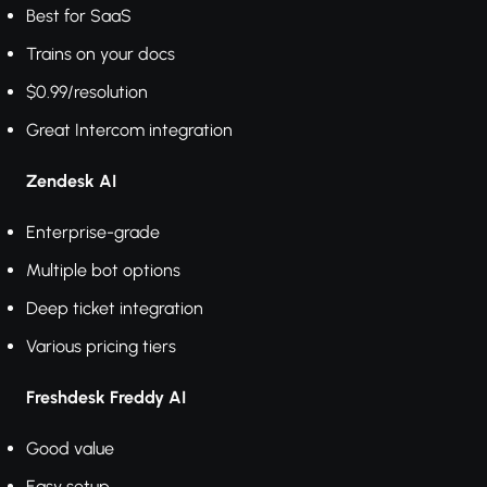
Best for SaaS
Trains on your docs
$0.99/resolution
Great Intercom integration
Zendesk AI
Enterprise-grade
Multiple bot options
Deep ticket integration
Various pricing tiers
Freshdesk Freddy AI
Good value
Easy setup