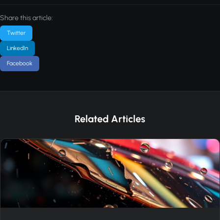
Share this article:
Twitter
LinkedIn
Facebook
Related Articles