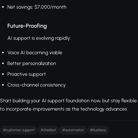
Net savings: $7,000/month
Future-Proofing
AI support is evolving rapidly:
Voice AI becoming viable
Better personalization
Proactive support
Cross-channel consistency
Start building your AI support foundation now, but stay flexible
to incorporate improvements as the technology advances.
#customer support
#chatbot
#automation
#business