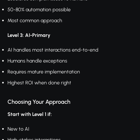
50-80% automation possible
Most common approach
Level 3: AI-Primary
AI handles most interactions end-to-end
Humans handle exceptions
Requires mature implementation
Highest ROI when done right
Choosing Your Approach
Start with Level 1 if:
New to AI
High-stakes interactions