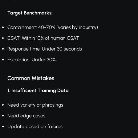
Target Benchmarks:
Containment: 40-70% (varies by industry)
CSAT: Within 10% of human CSAT
Response time: Under 30 seconds
Escalation: Under 30%
Common Mistakes
1. Insufficient Training Data
Need variety of phrasings
Need edge cases
Update based on failures