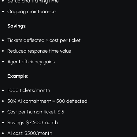
Setup and training time
Ongoing maintenance
Savings:
Tickets deflected × cost per ticket
Reduced response time value
Agent efficiency gains
Example:
1,000 tickets/month
50% AI containment = 500 deflected
Cost per human ticket: $15
Savings: $7,500/month
AI cost: $500/month