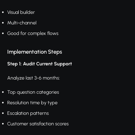
Visual builder
Multi-channel
Good for complex flows
Implementation Steps
Step 1: Audit Current Support
Analyze last 3-6 months:
Top question categories
Resolution time by type
Escalation patterns
Customer satisfaction scores