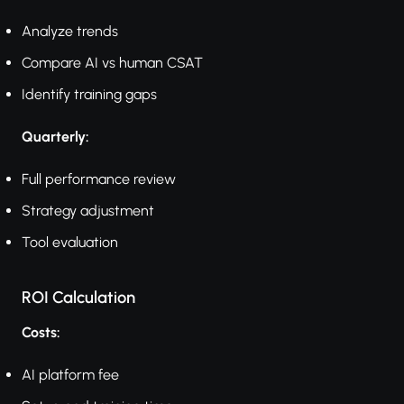
Analyze trends
Compare AI vs human CSAT
Identify training gaps
Quarterly:
Full performance review
Strategy adjustment
Tool evaluation
ROI Calculation
Costs:
AI platform fee