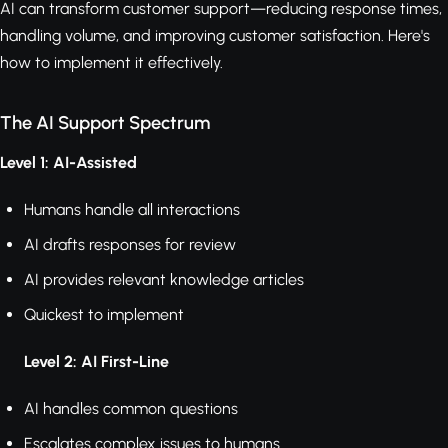
AI can transform customer support—reducing response times,
handling volume, and improving customer satisfaction. Here's
how to implement it effectively.
The AI Support Spectrum
Level 1: AI-Assisted
Humans handle all interactions
AI drafts responses for review
AI provides relevant knowledge articles
Quickest to implement
Level 2: AI First-Line
AI handles common questions
Escalates complex issues to humans