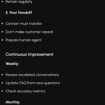
Retrain regularly
5. Poor Handoff
Context must transfer
Don't make customer repeat
Prepare human agent
Continuous Improvement
Weekly:
Review escalated conversations
Update FAQ from new questions
Check accuracy metrics
Monthly: