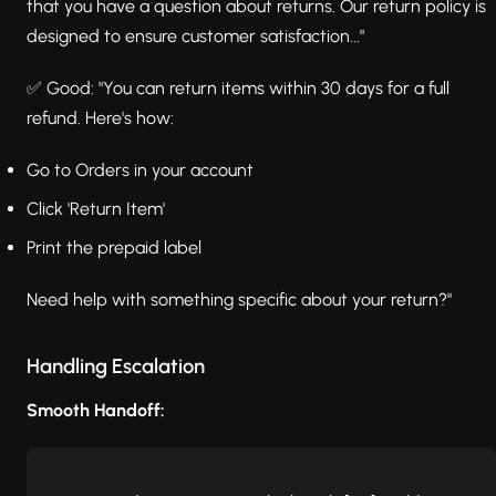
that you have a question about returns. Our return policy is
designed to ensure customer satisfaction..."
✅ Good: "You can return items within 30 days for a full
refund. Here's how:
Go to Orders in your account
Click 'Return Item'
Print the prepaid label
Need help with something specific about your return?"
Handling Escalation
Smooth Handoff: