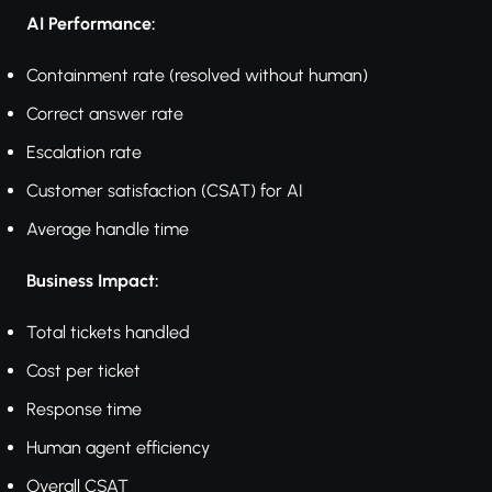
AI Performance:
Containment rate (resolved without human)
Correct answer rate
Escalation rate
Customer satisfaction (CSAT) for AI
Average handle time
Business Impact:
Total tickets handled
Cost per ticket
Response time
Human agent efficiency
Overall CSAT