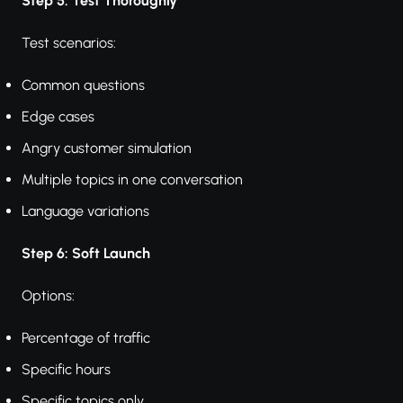
Step 5: Test Thoroughly
Test scenarios:
Common questions
Edge cases
Angry customer simulation
Multiple topics in one conversation
Language variations
Step 6: Soft Launch
Options:
Percentage of traffic
Specific hours
Specific topics only