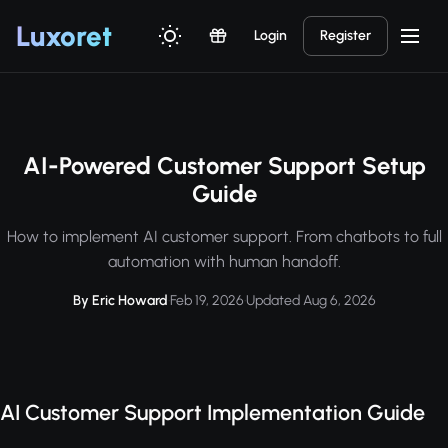
Luxor
et
Login
Register
AI-Powered Customer Support Setup
Guide
How to implement AI customer support. From chatbots to full
automation with human handoff.
By Eric Howard
·
Feb 19, 2026
·
Updated Aug 6, 2026
AI Customer Support Implementation Guide