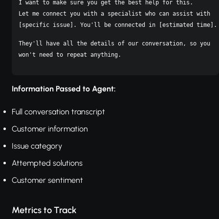
I want to make sure you get the best help for this.

Let me connect you with a specialist who can assist with

[specific issue]. You'll be connected in [estimated time].
They'll have all the details of our conversation, so you

Information Passed to Agent:
Full conversation transcript
Customer information
Issue category
Attempted solutions
Customer sentiment
Metrics to Track