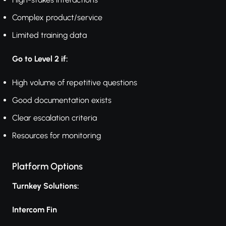
Complex product/service
Limited training data
Go to Level 2 if:
High volume of repetitive questions
Good documentation exists
Clear escalation criteria
Resources for monitoring
Platform Options
Turnkey Solutions:
Intercom Fin