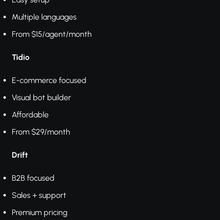
Multiple languages
From $15/agent/month
Tidio
E-commerce focused
Visual bot builder
Affordable
From $29/month
Drift
B2B focused
Sales + support
Premium pricing