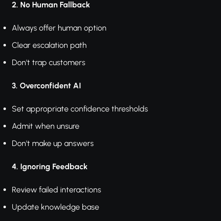
2. No Human Fallback
Always offer human option
Clear escalation path
Don't trap customers
3. Overconfident AI
Set appropriate confidence thresholds
Admit when unsure
Don't make up answers
4. Ignoring Feedback
Review failed interactions
Update knowledge base