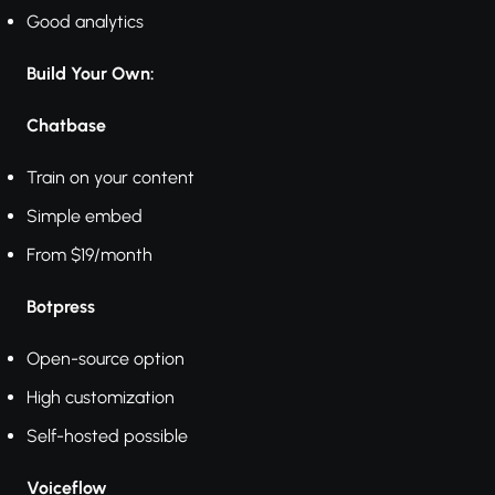
Good analytics
Build Your Own:
Chatbase
Train on your content
Simple embed
From $19/month
Botpress
Open-source option
High customization
Self-hosted possible
Voiceflow