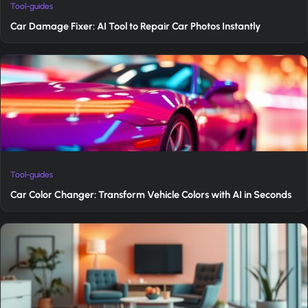
Tool-guides
Car Damage Fixer: AI Tool to Repair Car Photos Instantly
Tool-guides
Car Color Changer: Transform Vehicle Colors with AI in Seconds