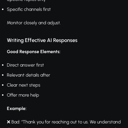
Specific channels first
Monitor closely and adjust.
Writing Effective AI Responses
Good Response Elements:
Direct answer first
Relevant details after
Clear next steps
Offer more help
Example:
❌ Bad: "Thank you for reaching out to us. We understand