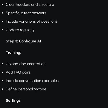
Clear headers and structure
Specific, direct answers
Include variations of questions
Update regularly
Step 3: Configure AI
Training:
Upload documentation
Add FAQ pairs
Include conversation examples
Define personality/tone
Settings: